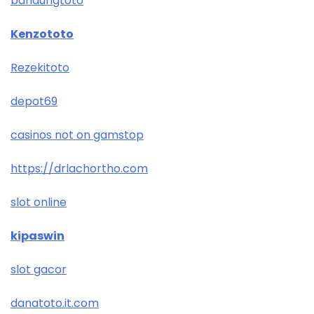
bandungtoto
Kenzototo
Rezekitoto
depot69
casinos not on gamstop
https://drlachortho.com
slot online
kipaswin
slot gacor
danatoto.it.com