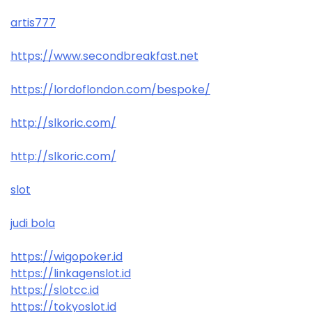
artis777
https://www.secondbreakfast.net
https://lordoflondon.com/bespoke/
http://slkoric.com/
http://slkoric.com/
slot
judi bola
https://wigopoker.id
https://linkagenslot.id
https://slotcc.id
https://tokyoslot.id