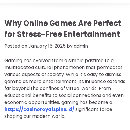
Why Online Games Are Perfect
for Stress-Free Entertainment
Posted on
January 15, 2025
by
admin
Gaming has evolved from a simple pastime to a
multifaceted cultural phenomenon that permeates
various aspects of society. While it’s easy to dismiss
gaming as mere entertainment, its influence extends
far beyond the confines of virtual worlds. From
educational benefits to social connections and even
economic opportunities, gaming has become a
https://casinoroyalspins.id/
significant force
shaping our modern world.