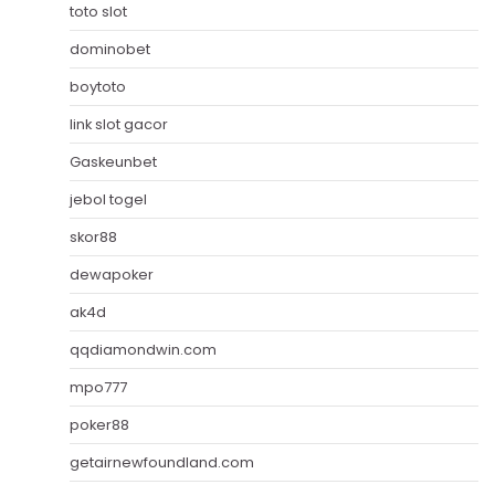
toto slot
dominobet
boytoto
link slot gacor
Gaskeunbet
jebol togel
skor88
dewapoker
ak4d
qqdiamondwin.com
mpo777
poker88
getairnewfoundland.com