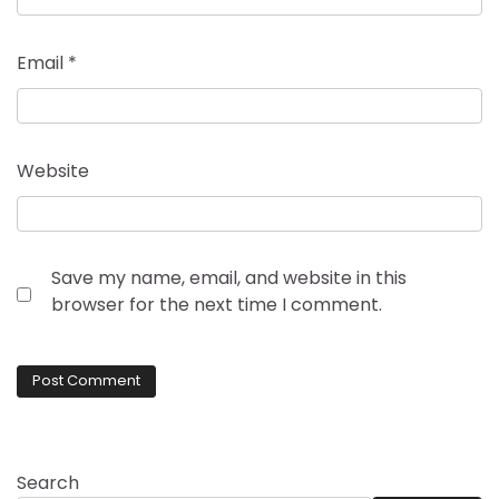
Email
*
Website
Save my name, email, and website in this
browser for the next time I comment.
Search