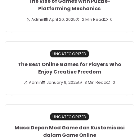
The Rise of Games with Puzzle-
Platforming Mechanics
Admin
April 20, 2025
2 Min Read
0
UNCATEGORIZED
The Best Online Games for Players Who
Enjoy Creative Freedom
Admin
January 9, 2025
3 Min Read
0
UNCATEGORIZED
Masa Depan Mod Game dan Kustomisasi
dalam Game Online