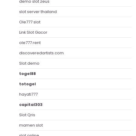
demo slot zeus
slot server thailand
Ole777 slot
Link Slot Gacor
ole777.rent
discoveredartists.com
Slot demo
togel88
totogel
hayati777
capital303
Slot Qris
mamen slot
slot online