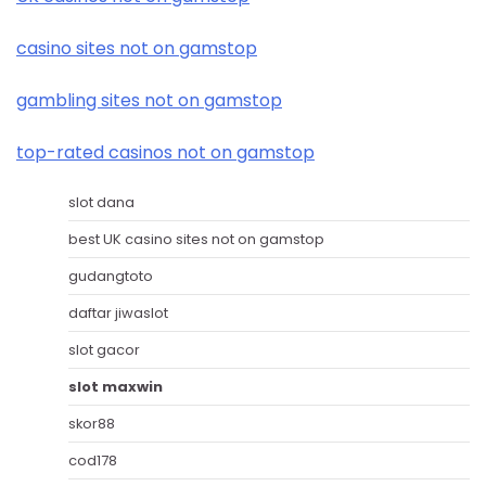
casino sites not on gamstop
gambling sites not on gamstop
top-rated casinos not on gamstop
slot dana
best UK casino sites not on gamstop
gudangtoto
daftar jiwaslot
slot gacor
slot maxwin
skor88
cod178