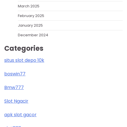
March 2025
February 2025
January 2025
December 2024
Categories
situs slot depo 10k
boswin77
Bmw777
Slot Ngacir
apk slot gacor