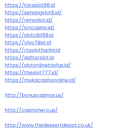
https://taraslot88.id
https://senangslot8.id/
https://nimoslot.id/
https://ioncasino.id/
https://slotolb169.id
https://Vivo7Bet.id
https://rtpslothariini.id
https://daftarslot.id
https://slotonlinetriofus.id/
https://theslot777.id/
https://mukacasinoonline.id/
http://bonuscasinos.us/
http://casinohero.us/
http://www.thedessertdepot.co.uk/