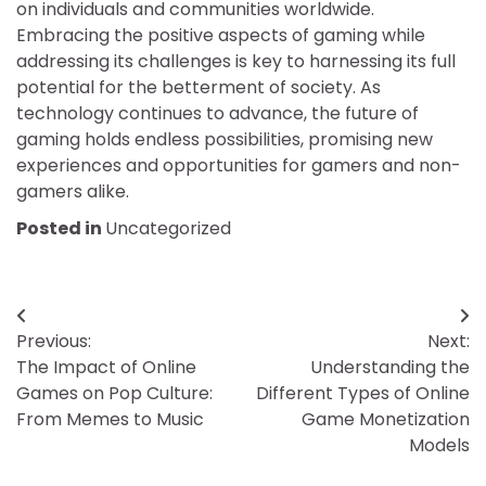
on individuals and communities worldwide.
Embracing the positive aspects of gaming while
addressing its challenges is key to harnessing its full
potential for the betterment of society. As
technology continues to advance, the future of
gaming holds endless possibilities, promising new
experiences and opportunities for gamers and non-
gamers alike.
Posted in
Uncategorized
Post
Previous:
Next:
navigation
The Impact of Online
Understanding the
Games on Pop Culture:
Different Types of Online
From Memes to Music
Game Monetization
Models