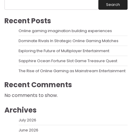
Search
Recent Posts
Online gaming imagination building experiences
Dominate Rivals In Strategic Online Gaming Matches
Exploring the Future of Multiplayer Entertainment
Sapphire Ocean Fortune Slot Game Treasure Quest
The Rise of Online Gaming as Mainstream Entertainment
Recent Comments
No comments to show.
Archives
July 2026
June 2026