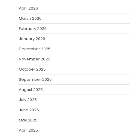
April 2026
March 2026
February 2026
January 2026
December 2025
November 2025
October 2025
September 2025
August 2025
July 2025
June 2025
May 2025
April 2025