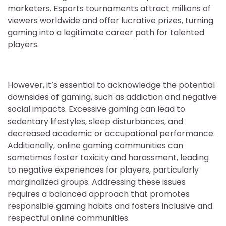
marketers. Esports tournaments attract millions of
viewers worldwide and offer lucrative prizes, turning
gaming into a legitimate career path for talented
players.
However, it’s essential to acknowledge the potential
downsides of gaming, such as addiction and negative
social impacts. Excessive gaming can lead to
sedentary lifestyles, sleep disturbances, and
decreased academic or occupational performance.
Additionally, online gaming communities can
sometimes foster toxicity and harassment, leading
to negative experiences for players, particularly
marginalized groups. Addressing these issues
requires a balanced approach that promotes
responsible gaming habits and fosters inclusive and
respectful online communities.