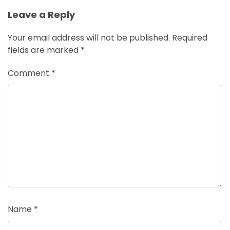
Leave a Reply
Your email address will not be published.
Required
fields are marked
*
Comment
*
Name
*