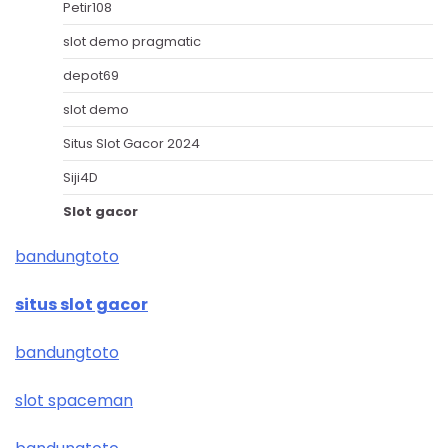
Petir108
slot demo pragmatic
depot69
slot demo
Situs Slot Gacor 2024
Siji4D
Slot gacor
bandungtoto
situs slot gacor
bandungtoto
slot spaceman