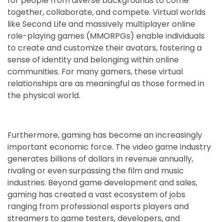
for people from diverse backgrounds to come
together, collaborate, and compete. Virtual worlds
like Second Life and massively multiplayer online
role-playing games (MMORPGs) enable individuals
to create and customize their avatars, fostering a
sense of identity and belonging within online
communities. For many gamers, these virtual
relationships are as meaningful as those formed in
the physical world.
Furthermore, gaming has become an increasingly
important economic force. The video game industry
generates billions of dollars in revenue annually,
rivaling or even surpassing the film and music
industries. Beyond game development and sales,
gaming has created a vast ecosystem of jobs
ranging from professional esports players and
streamers to game testers, developers, and