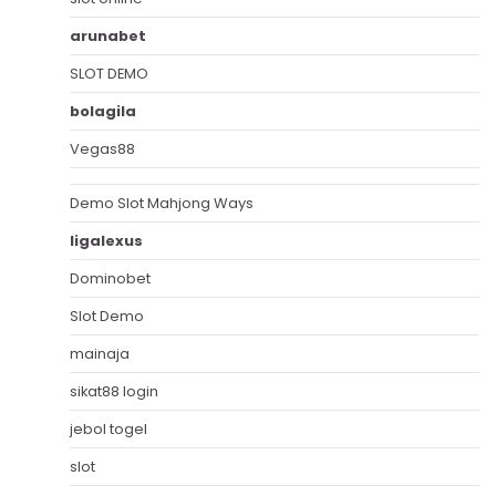
arunabet
SLOT DEMO
bolagila
Vegas88
Demo Slot Mahjong Ways
ligalexus
Dominobet
Slot Demo
mainaja
sikat88 login
jebol togel
slot