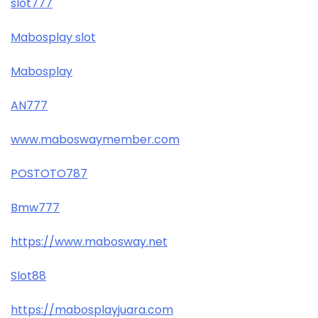
slot777
Mabosplay slot
Mabosplay
AN777
www.maboswaymember.com
POSTOTO787
Bmw777
https://www.mabosway.net
Slot88
https://mabosplayjuara.com