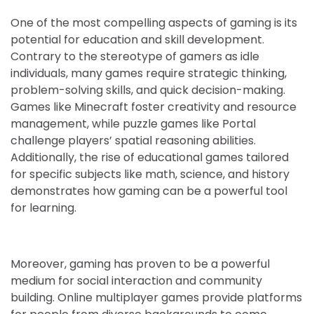
One of the most compelling aspects of gaming is its
potential for education and skill development.
Contrary to the stereotype of gamers as idle
individuals, many games require strategic thinking,
problem-solving skills, and quick decision-making.
Games like Minecraft foster creativity and resource
management, while puzzle games like Portal
challenge players’ spatial reasoning abilities.
Additionally, the rise of educational games tailored
for specific subjects like math, science, and history
demonstrates how gaming can be a powerful tool
for learning.
Moreover, gaming has proven to be a powerful
medium for social interaction and community
building. Online multiplayer games provide platforms