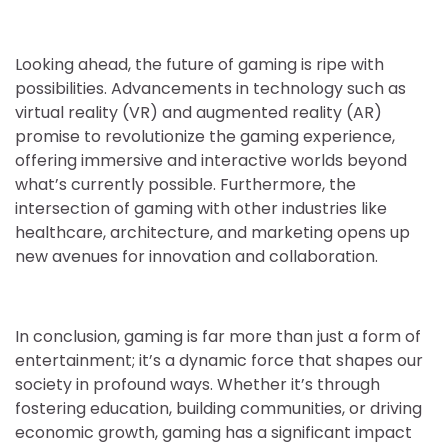
Looking ahead, the future of gaming is ripe with
possibilities. Advancements in technology such as
virtual reality (VR) and augmented reality (AR)
promise to revolutionize the gaming experience,
offering immersive and interactive worlds beyond
what’s currently possible. Furthermore, the
intersection of gaming with other industries like
healthcare, architecture, and marketing opens up
new avenues for innovation and collaboration.
In conclusion, gaming is far more than just a form of
entertainment; it’s a dynamic force that shapes our
society in profound ways. Whether it’s through
fostering education, building communities, or driving
economic growth, gaming has a significant impact