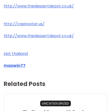
http://www.thedessertdepot.co.uk/
http://casinostar.us/
http://www.thedessertdepot.co.uk/
slot thailand
maxwin77
Related Posts
UNCATEGORIZED