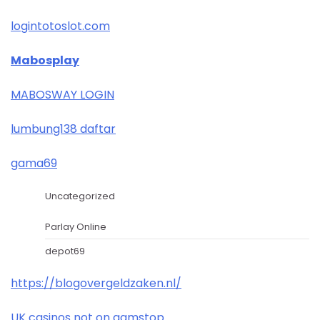
logintotoslot.com
Mabosplay
MABOSWAY LOGIN
lumbung138 daftar
gama69
Uncategorized
Parlay Online
depot69
https://blogovergeldzaken.nl/
UK casinos not on gamstop