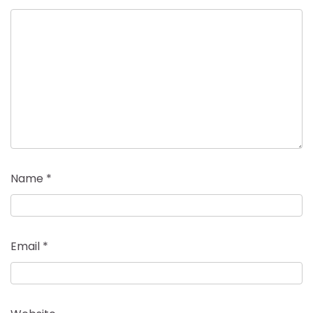
Name
*
Email
*