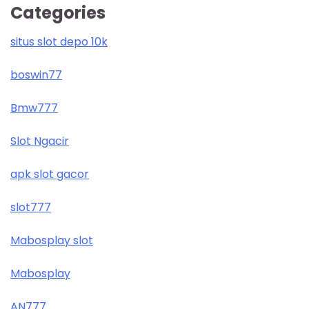
Categories
situs slot depo 10k
boswin77
Bmw777
Slot Ngacir
apk slot gacor
slot777
Mabosplay slot
Mabosplay
AN777