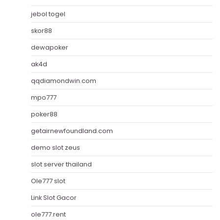
jebol togel
skor88
dewapoker
ak4d
qqdiamondwin.com
mpo777
poker88
getairnewfoundland.com
demo slot zeus
slot server thailand
Ole777 slot
Link Slot Gacor
ole777.rent