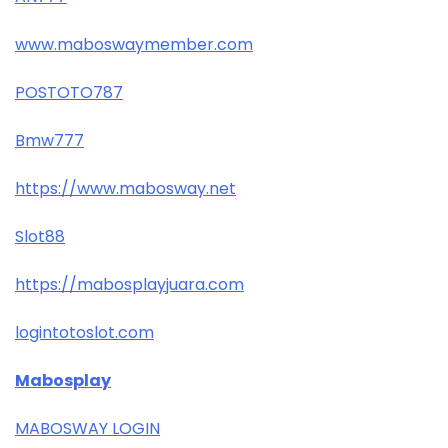
www.maboswaymember.com
POSTOTO787
Bmw777
https://www.mabosway.net
Slot88
https://mabosplayjuara.com
logintotoslot.com
Mabosplay
MABOSWAY LOGIN