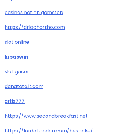
casinos not on gamstop
https://drlachortho.com
slot online
kipaswin
slot gacor
danatoto.it.com
artis777
https://www.secondbreakfast.net
https://lordoflondon.com/bespoke/