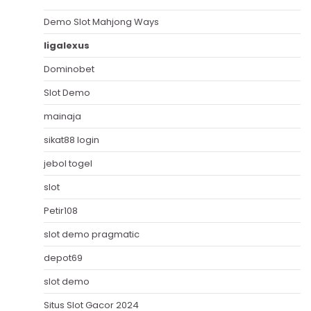
Demo Slot Mahjong Ways
ligalexus
Dominobet
Slot Demo
mainaja
sikat88 login
jebol togel
slot
Petir108
slot demo pragmatic
depot69
slot demo
Situs Slot Gacor 2024