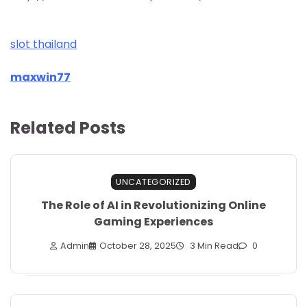
slot thailand
maxwin77
Related Posts
UNCATEGORIZED
The Role of AI in Revolutionizing Online
Gaming Experiences
Admin
October 28, 2025
3 Min Read
0