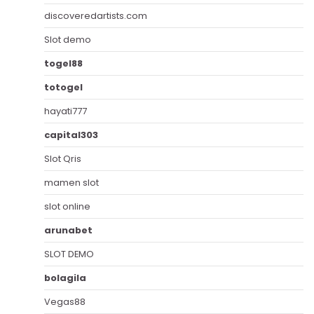
discoveredartists.com
Slot demo
togel88
totogel
hayati777
capital303
Slot Qris
mamen slot
slot online
arunabet
SLOT DEMO
bolagila
Vegas88