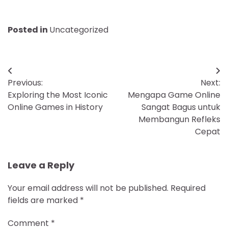
Posted in
Uncategorized
Post
Previous:
Next:
navigation
Exploring the Most Iconic
Mengapa Game Online
Online Games in History
Sangat Bagus untuk
Membangun Refleks
Cepat
Leave a Reply
Your email address will not be published.
Required
fields are marked
*
Comment
*