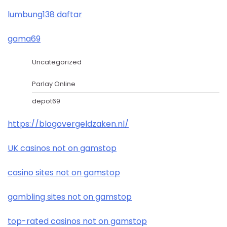
lumbung138 daftar
gama69
Uncategorized
Parlay Online
depot69
https://blogovergeldzaken.nl/
UK casinos not on gamstop
casino sites not on gamstop
gambling sites not on gamstop
top-rated casinos not on gamstop