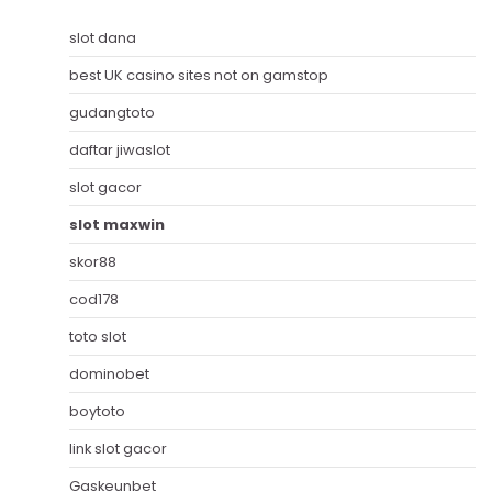
slot dana
best UK casino sites not on gamstop
gudangtoto
daftar jiwaslot
slot gacor
slot maxwin
skor88
cod178
toto slot
dominobet
boytoto
link slot gacor
Gaskeunbet