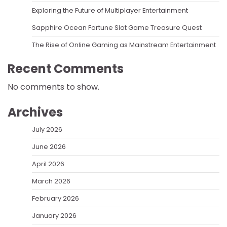
Exploring the Future of Multiplayer Entertainment
Sapphire Ocean Fortune Slot Game Treasure Quest
The Rise of Online Gaming as Mainstream Entertainment
Recent Comments
No comments to show.
Archives
July 2026
June 2026
April 2026
March 2026
February 2026
January 2026