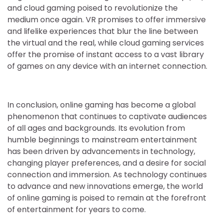
and cloud gaming poised to revolutionize the
medium once again. VR promises to offer immersive
and lifelike experiences that blur the line between
the virtual and the real, while cloud gaming services
offer the promise of instant access to a vast library
of games on any device with an internet connection.
In conclusion, online gaming has become a global
phenomenon that continues to captivate audiences
of all ages and backgrounds. Its evolution from
humble beginnings to mainstream entertainment
has been driven by advancements in technology,
changing player preferences, and a desire for social
connection and immersion. As technology continues
to advance and new innovations emerge, the world
of online gaming is poised to remain at the forefront
of entertainment for years to come.