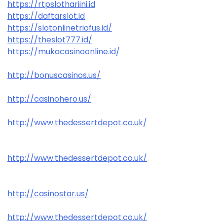
https://rtpslothariini.id
https://daftarslot.id
https://slotonlinetriofus.id/
https://theslot777.id/
https://mukacasinoonline.id/
http://bonuscasinos.us/
http://casinohero.us/
http://www.thedessertdepot.co.uk/
http://www.thedessertdepot.co.uk/
http://casinostar.us/
http://www.thedessertdepot.co.uk/