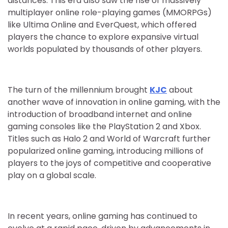
distances. This era also saw the rise of massively
multiplayer online role-playing games (MMORPGs)
like Ultima Online and EverQuest, which offered
players the chance to explore expansive virtual
worlds populated by thousands of other players.
The turn of the millennium brought
KJC
about
another wave of innovation in online gaming, with the
introduction of broadband internet and online
gaming consoles like the PlayStation 2 and Xbox.
Titles such as Halo 2 and World of Warcraft further
popularized online gaming, introducing millions of
players to the joys of competitive and cooperative
play on a global scale.
In recent years, online gaming has continued to