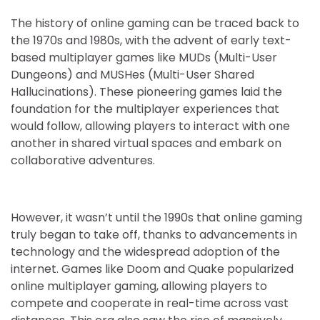
The history of online gaming can be traced back to
the 1970s and 1980s, with the advent of early text-
based multiplayer games like MUDs (Multi-User
Dungeons) and MUSHes (Multi-User Shared
Hallucinations). These pioneering games laid the
foundation for the multiplayer experiences that
would follow, allowing players to interact with one
another in shared virtual spaces and embark on
collaborative adventures.
However, it wasn’t until the 1990s that online gaming
truly began to take off, thanks to advancements in
technology and the widespread adoption of the
internet. Games like Doom and Quake popularized
online multiplayer gaming, allowing players to
compete and cooperate in real-time across vast