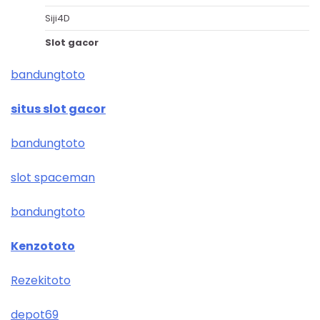
Siji4D
Slot gacor
bandungtoto
situs slot gacor
bandungtoto
slot spaceman
bandungtoto
Kenzototo
Rezekitoto
depot69