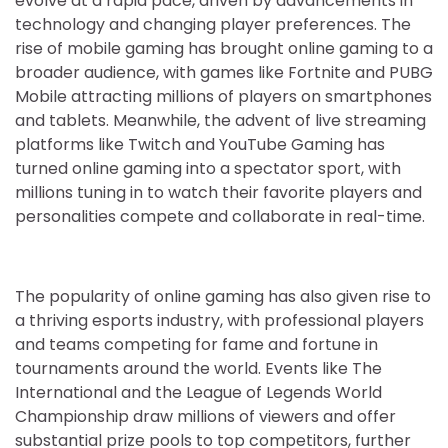
evolve at a rapid pace, driven by advancements in
technology and changing player preferences. The
rise of mobile gaming has brought online gaming to a
broader audience, with games like Fortnite and PUBG
Mobile attracting millions of players on smartphones
and tablets. Meanwhile, the advent of live streaming
platforms like Twitch and YouTube Gaming has
turned online gaming into a spectator sport, with
millions tuning in to watch their favorite players and
personalities compete and collaborate in real-time.
The popularity of online gaming has also given rise to
a thriving esports industry, with professional players
and teams competing for fame and fortune in
tournaments around the world. Events like The
International and the League of Legends World
Championship draw millions of viewers and offer
substantial prize pools to top competitors, further