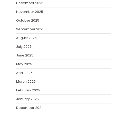
December 2025
November 2025
October 2025
September 2025
August 2025
July 2025
June 2025
May 2025
April 2025
March 2025
February 2025
January 2025
December 2024