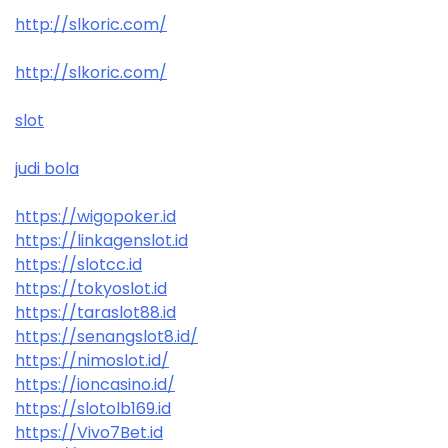
http://slkoric.com/
http://slkoric.com/
slot
judi bola
https://wigopoker.id
https://linkagenslot.id
https://slotcc.id
https://tokyoslot.id
https://taraslot88.id
https://senangslot8.id/
https://nimoslot.id/
https://ioncasino.id/
https://slotolb169.id
https://Vivo7Bet.id