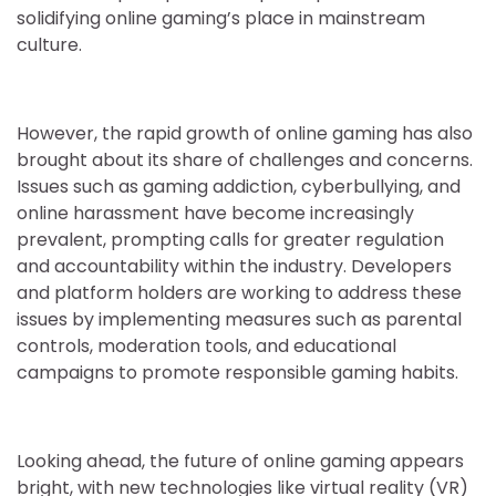
solidifying online gaming’s place in mainstream
culture.
However, the rapid growth of online gaming has also
brought about its share of challenges and concerns.
Issues such as gaming addiction, cyberbullying, and
online harassment have become increasingly
prevalent, prompting calls for greater regulation
and accountability within the industry. Developers
and platform holders are working to address these
issues by implementing measures such as parental
controls, moderation tools, and educational
campaigns to promote responsible gaming habits.
Looking ahead, the future of online gaming appears
bright, with new technologies like virtual reality (VR)