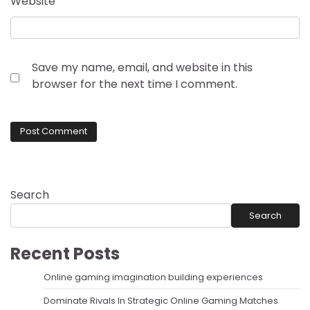
Website
Save my name, email, and website in this
browser for the next time I comment.
Search
Search
Recent Posts
Online gaming imagination building experiences
Dominate Rivals In Strategic Online Gaming Matches