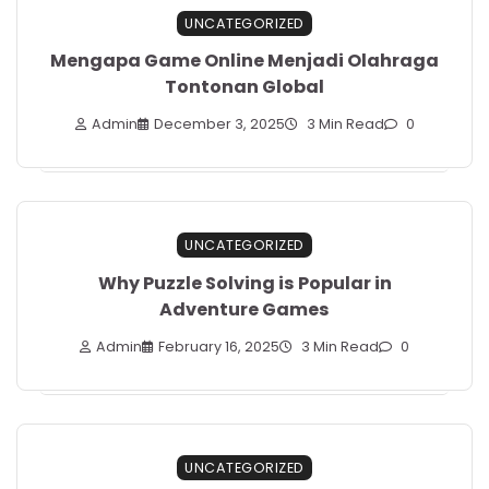
UNCATEGORIZED
Mengapa Game Online Menjadi Olahraga
Tontonan Global
Admin
December 3, 2025
3 Min Read
0
UNCATEGORIZED
Why Puzzle Solving is Popular in
Adventure Games
Admin
February 16, 2025
3 Min Read
0
UNCATEGORIZED