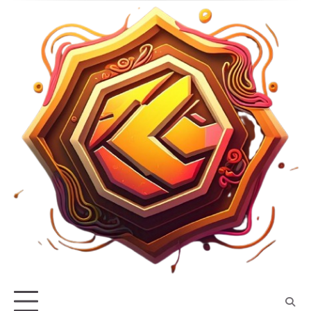
Skip
to
content