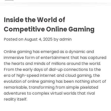
Inside the World of
Competitive Online Gaming
Posted on
August 4, 2025
by
admin
Online gaming has emerged as a dynamic and
immersive form of entertainment that has captured
the hearts and minds of millions around the world.
From the early days of dial-up connections to the
era of high-speed internet and cloud gaming, the
evolution of online gaming has been nothing short of
remarkable, transforming from simple pixelated
adventures to complex virtual worlds that rival
reality itself.