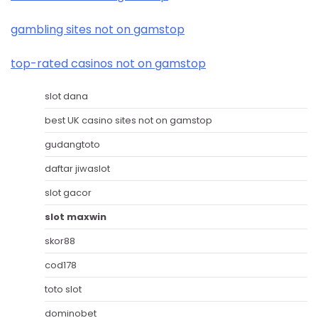
gambling sites not on gamstop
top-rated casinos not on gamstop
slot dana
best UK casino sites not on gamstop
gudangtoto
daftar jiwaslot
slot gacor
slot maxwin
skor88
cod178
toto slot
dominobet