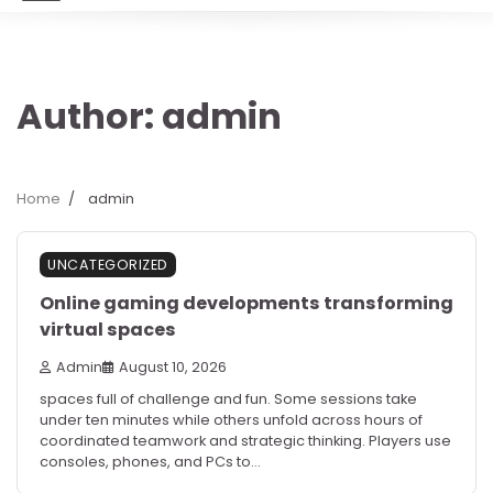
Author:
admin
Home
admin
UNCATEGORIZED
Online gaming developments transforming
virtual spaces
Admin
August 10, 2026
spaces full of challenge and fun. Some sessions take
under ten minutes while others unfold across hours of
coordinated teamwork and strategic thinking. Players use
consoles, phones, and PCs to…