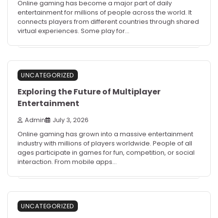
Online gaming has become a major part of daily
entertainment for millions of people across the world. It
connects players from different countries through shared
virtual experiences. Some play for…
UNCATEGORIZED
Exploring the Future of Multiplayer
Entertainment
Admin
July 3, 2026
Online gaming has grown into a massive entertainment
industry with millions of players worldwide. People of all
ages participate in games for fun, competition, or social
interaction. From mobile apps…
UNCATEGORIZED