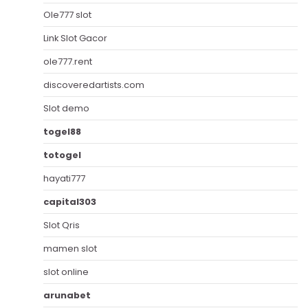
Ole777 slot
Link Slot Gacor
ole777.rent
discoveredartists.com
Slot demo
togel88
totogel
hayati777
capital303
Slot Qris
mamen slot
slot online
arunabet