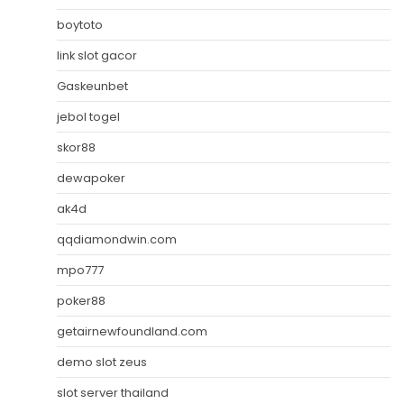
boytoto
link slot gacor
Gaskeunbet
jebol togel
skor88
dewapoker
ak4d
qqdiamondwin.com
mpo777
poker88
getairnewfoundland.com
demo slot zeus
slot server thailand