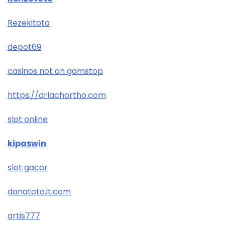
Rezekitoto
depot69
casinos not on gamstop
https://drlachortho.com
slot online
kipaswin
slot gacor
danatoto.it.com
artis777