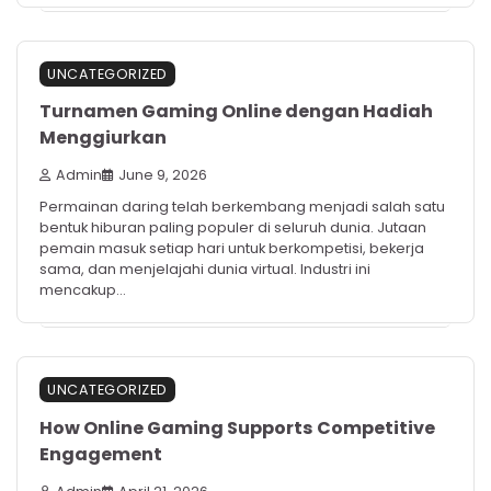
UNCATEGORIZED
Turnamen Gaming Online dengan Hadiah
Menggiurkan
Admin
June 9, 2026
Permainan daring telah berkembang menjadi salah satu
bentuk hiburan paling populer di seluruh dunia. Jutaan
pemain masuk setiap hari untuk berkompetisi, bekerja
sama, dan menjelajahi dunia virtual. Industri ini
mencakup…
UNCATEGORIZED
How Online Gaming Supports Competitive
Engagement