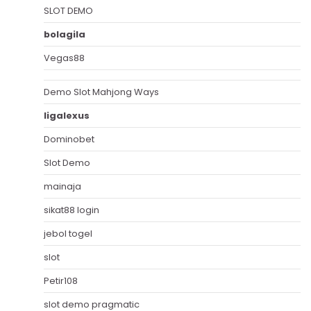
SLOT DEMO
bolagila
Vegas88
Demo Slot Mahjong Ways
ligalexus
Dominobet
Slot Demo
mainaja
sikat88 login
jebol togel
slot
Petir108
slot demo pragmatic