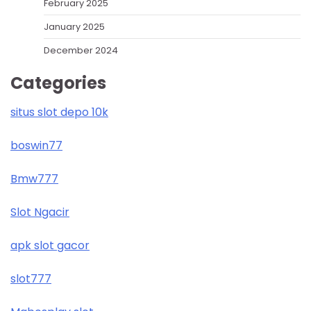
February 2025
January 2025
December 2024
Categories
situs slot depo 10k
boswin77
Bmw777
Slot Ngacir
apk slot gacor
slot777