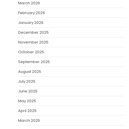
March 2026
February 2026
January 2026
December 2025
November 2025
October 2025
September 2025
August 2025
July 2025
June 2025
May 2025
April 2025
March 2025