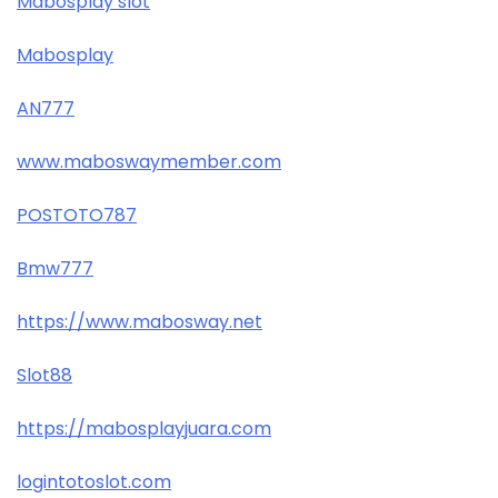
Mabosplay slot
Mabosplay
AN777
www.maboswaymember.com
POSTOTO787
Bmw777
https://www.mabosway.net
Slot88
https://mabosplayjuara.com
logintotoslot.com