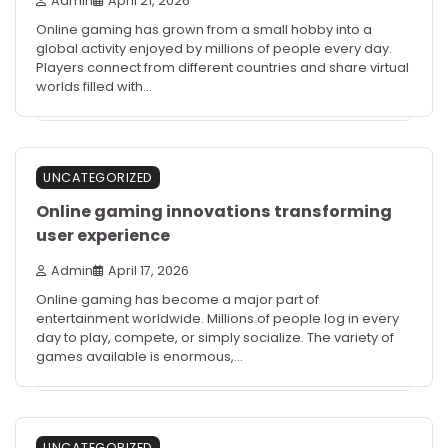
Admin
April 21, 2026
Online gaming has grown from a small hobby into a
global activity enjoyed by millions of people every day.
Players connect from different countries and share virtual
worlds filled with…
UNCATEGORIZED
Online gaming innovations transforming
user experience
Admin
April 17, 2026
Online gaming has become a major part of
entertainment worldwide. Millions of people log in every
day to play, compete, or simply socialize. The variety of
games available is enormous,…
UNCATEGORIZED