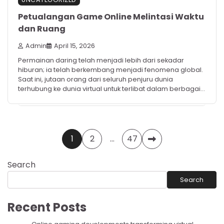
Petualangan Game Online Melintasi Waktu
dan Ruang
Admin
April 15, 2026
Permainan daring telah menjadi lebih dari sekadar
hiburan; ia telah berkembang menjadi fenomena global.
Saat ini, jutaan orang dari seluruh penjuru dunia
terhubung ke dunia virtual untuk terlibat dalam berbagai…
Posts
1
2
…
47
pagination
Search
Search
Recent Posts