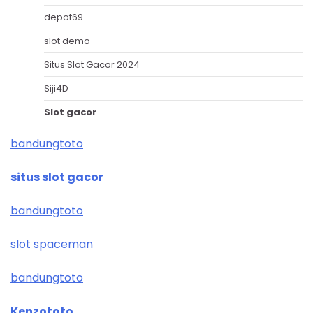
depot69
slot demo
Situs Slot Gacor 2024
Siji4D
Slot gacor
bandungtoto
situs slot gacor
bandungtoto
slot spaceman
bandungtoto
Kenzototo