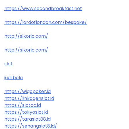
https://www.secondbreakfast.net
https://lordoflondon.com/bespoke/
http://slkoric.com/
http://slkoric.com/
slot
judi bola
https://wigopoker.id
https://linkagenslot.id
https://slotcc.id
https://tokyoslot.id
https://taraslot88.id
https://senangslot8.id/