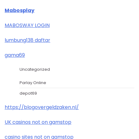
Mabosplay
MABOSWAY LOGIN
lumbung138 daftar
gama69
Uncategorized
Parlay Online
depot69
https://blogovergeldzaken.nl/
UK casinos not on gamstop
casino sites not on gamstop