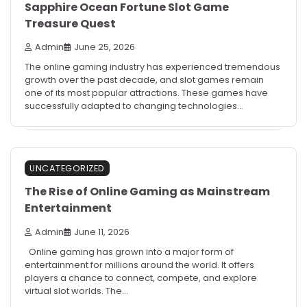
Sapphire Ocean Fortune Slot Game
Treasure Quest
Admin
June 25, 2026
The online gaming industry has experienced tremendous
growth over the past decade, and slot games remain
one of its most popular attractions. These games have
successfully adapted to changing technologies…
UNCATEGORIZED
The Rise of Online Gaming as Mainstream
Entertainment
Admin
June 11, 2026
Online gaming has grown into a major form of
entertainment for millions around the world. It offers
players a chance to connect, compete, and explore
virtual slot worlds. The…