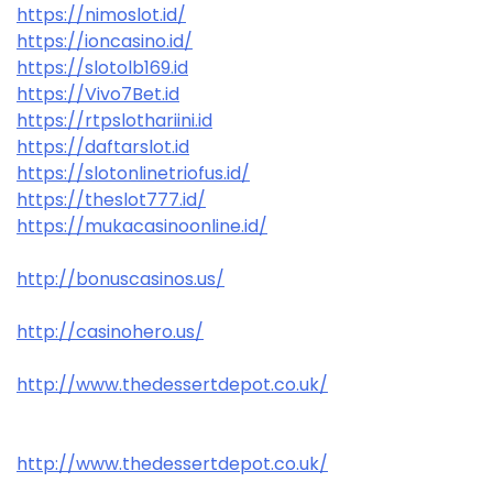
https://nimoslot.id/
https://ioncasino.id/
https://slotolb169.id
https://Vivo7Bet.id
https://rtpslothariini.id
https://daftarslot.id
https://slotonlinetriofus.id/
https://theslot777.id/
https://mukacasinoonline.id/
http://bonuscasinos.us/
http://casinohero.us/
http://www.thedessertdepot.co.uk/
http://www.thedessertdepot.co.uk/