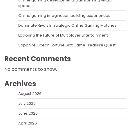
Online gaming developments transforming virtual
spaces
Online gaming imagination building experiences
Dominate Rivals In Strategic Online Gaming Matches
Exploring the Future of Multiplayer Entertainment
Sapphire Ocean Fortune Slot Game Treasure Quest
Recent Comments
No comments to show.
Archives
August 2026
July 2026
June 2026
April 2026