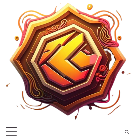
Skip
to
content