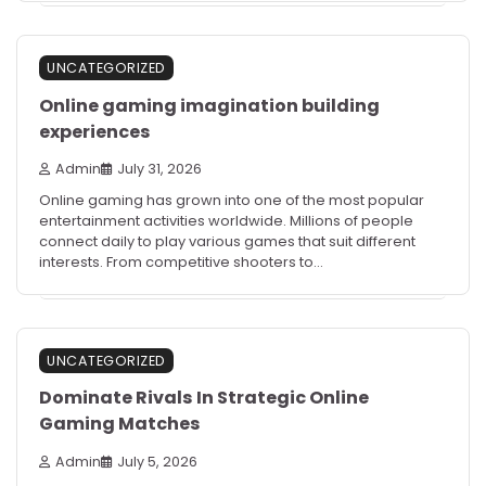
UNCATEGORIZED
Online gaming imagination building
experiences
Admin
July 31, 2026
Online gaming has grown into one of the most popular
entertainment activities worldwide. Millions of people
connect daily to play various games that suit different
interests. From competitive shooters to…
UNCATEGORIZED
Dominate Rivals In Strategic Online
Gaming Matches
Admin
July 5, 2026