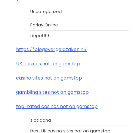
Uncategorized
Parlay Online
depot69
https://blogovergeldzaken.nl/
UK casinos not on gamstop
casino sites not on gamstop
gambling sites not on gamstop
top-rated casinos not on gamstop
slot dana
best UK casino sites not on gamstop