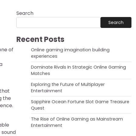
Search
Search
Recent Posts
one of
Online gaming imagination building
experiences
a
Dominate Rivals In Strategic Online Gaming
Matches
Exploring the Future of Multiplayer
 that
Entertainment
g the
Sapphire Ocean Fortune Slot Game Treasure
ience.
Quest
The Rise of Online Gaming as Mainstream
able
Entertainment
e sound