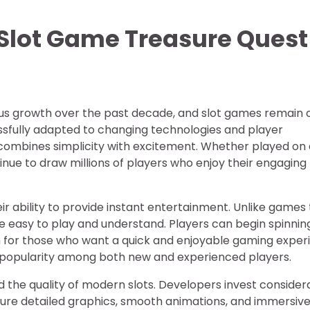
Slot Game Treasure Quest
us growth over the past decade, and slot games remain 
ssfully adapted to changing technologies and player
 combines simplicity with excitement. Whether played on 
nue to draw millions of players who enjoy their engaging
r ability to provide instant entertainment. Unlike games
are easy to play and understand. Players can begin spinnin
n for those who want a quick and enjoyable gaming exper
ir popularity among both new and experienced players.
d the quality of modern slots. Developers invest consider
ature detailed graphics, smooth animations, and immersiv