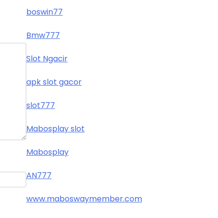
boswin77
Bmw777
Slot Ngacir
apk slot gacor
slot777
Mabosplay slot
Mabosplay
AN777
www.maboswaymember.com