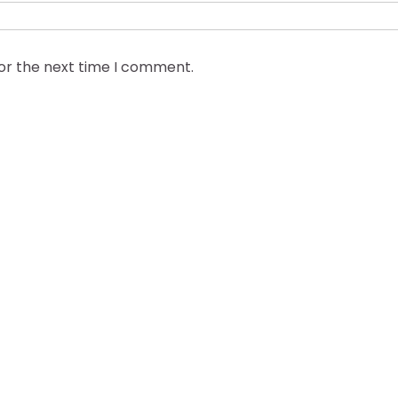
for the next time I comment.