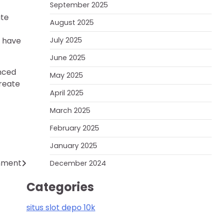
September 2025
ate
August 2025
s have
July 2025
June 2025
anced
May 2025
reate
April 2025
March 2025
February 2025
January 2025
inment
December 2024
Categories
situs slot depo 10k