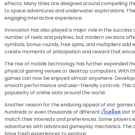
effects. Many titles are designed around compelling th
to space adventures and underwater explorations. The
engaging interactive experience.
Innovation has also played a major role in the success 
number of reels and paylines, but modern versions off
symbols, bonus rounds, free spins, and multipliers add 
create moments of anticipation and reward that encou
The rise of mobile technology has further expanded the
physical gaming venues or desktop computers. With the
games can now be enjoyed almost anywhere. Developer
smooth performance and user-friendly controls. This co
popularity of online slots around the world.
Another reason for the enduring appeal of slot games i
hundreds or even thousands of different
เว็บสล็อต
slot t
match their interests and preferences. Some players en
adventures with advanced gameplay mechanics. The con
have fresh experiences to explore.