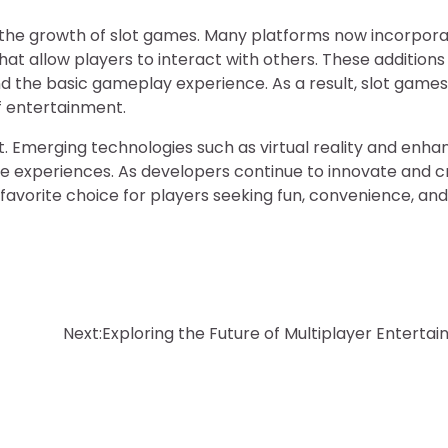
d the growth of slot games. Many platforms now incorpor
t allow players to interact with others. These additions
the basic gameplay experience. As a result, slot game
f entertainment.
t. Emerging technologies such as virtual reality and enh
e experiences. As developers continue to innovate and c
 favorite choice for players seeking fun, convenience, and
Next:
Exploring the Future of Multiplayer Enterta