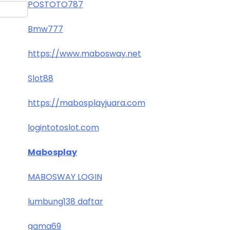
POSTOTO787
Bmw777
https://www.mabosway.net
Slot88
https://mabosplayjuara.com
logintotoslot.com
Mabosplay
MABOSWAY LOGIN
lumbung138 daftar
gama69