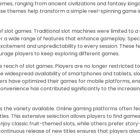
emes, ranging from ancient civilizations and fantasy kin
se themes help transform a simple reel-spinning game i
of slot games. Traditional slot machines were limited to a
er a wide range of features that enhance gameplay. Spec
excitement and unpredictability to every session. These f
rage players to keep exploring different games.
 reach of slot games. Players are no longer restricted to
 widespread availability of smartphones and tablets, slo
s have optimized their games for mobile platforms, ens
nvenience has contributed significantly to the increasi
s the variety available. Online gaming platforms often fe
itles. This extensive selection allows players to find game
joy classic fruit-themed slots, while others prefer story
tinuous release of new titles ensures that players alw