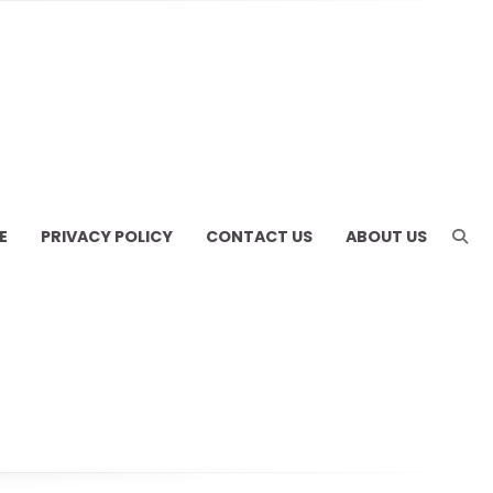
E
PRIVACY POLICY
CONTACT US
ABOUT US