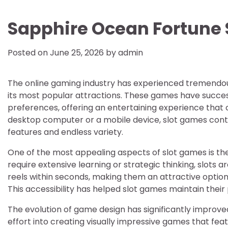
Sapphire Ocean Fortune 
Posted on
June 25, 2026
by
admin
The online gaming industry has experienced tremendo
its most popular attractions. These games have succe
preferences, offering an entertaining experience that
desktop computer or a mobile device, slot games conti
features and endless variety.
One of the most appealing aspects of slot games is thei
require extensive learning or strategic thinking, slots 
reels within seconds, making them an attractive optio
This accessibility has helped slot games maintain the
The evolution of game design has significantly improve
effort into creating visually impressive games that fe