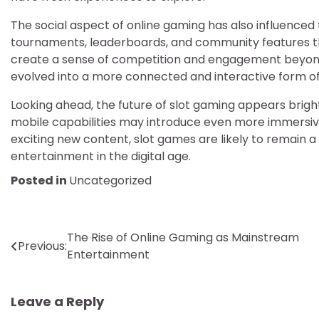
The social aspect of online gaming has also influence
tournaments, leaderboards, and community features tha
create a sense of competition and engagement beyond 
evolved into a more connected and interactive form o
Looking ahead, the future of slot gaming appears brigh
mobile capabilities may introduce even more immersiv
exciting new content, slot games are likely to remain a
entertainment in the digital age.
Posted in
Uncategorized
Post
The Rise of Online Gaming as Mainstream
Previous:
Entertainment
navigation
Leave a Reply