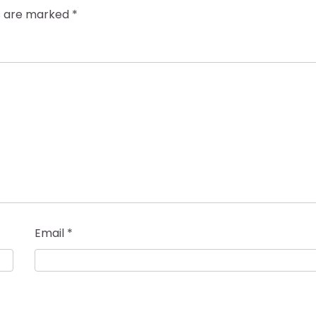
ds are marked
*
Email
*