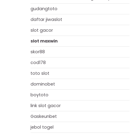
gudangtoto
daftar jiwaslot
slot gacor
slot maxwin
skor88
cod178
toto slot
dominobet
boytoto
link slot gacor
Gaskeunbet
jebol togel