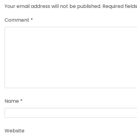
Your email address will not be published.
Required fiel
Comment
*
Name
*
Website