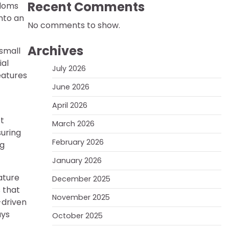
Recent Comments
gdoms
nto an
No comments to show.
Archives
 small
ial
July 2026
eatures
June 2026
April 2026
t
March 2026
uring
February 2026
ng
January 2026
ature
December 2025
s that
November 2025
-driven
ays
October 2025