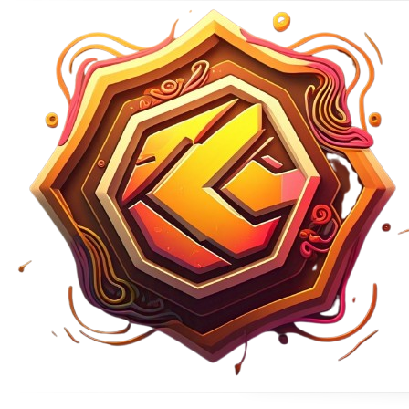
Skip
to
content