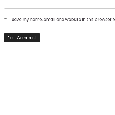
Save my name, email, and website in this browser 