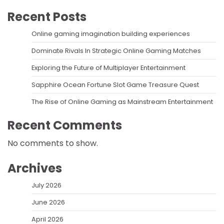
Recent Posts
Online gaming imagination building experiences
Dominate Rivals In Strategic Online Gaming Matches
Exploring the Future of Multiplayer Entertainment
Sapphire Ocean Fortune Slot Game Treasure Quest
The Rise of Online Gaming as Mainstream Entertainment
Recent Comments
No comments to show.
Archives
July 2026
June 2026
April 2026