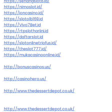
https://senangslot8.id/
https://nimoslot.id/
https://ioncasino.id/
https://slotolb169.id
https://Vivo7Bet.id
https://rtpslothariini.id
https://daftarslot.id
https://slotonlinetriofus.id/
https://theslot777.id/
https://mukacasinoonline.id/
http://bonuscasinos.us/
http://casinohero.us/
http://www.thedessertdepot.co.uk/
http://www.thedessertdepot.co.uk/