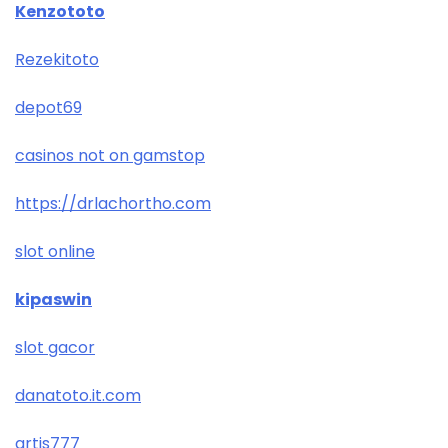
Kenzototo
Rezekitoto
depot69
casinos not on gamstop
https://drlachortho.com
slot online
kipaswin
slot gacor
danatoto.it.com
artis777