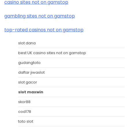
casino sites not on gamstop
gambling sites not on gamstop
top-rated casinos not on gamstop
slot dana
best UK casino sites not on gamstop
gudangtoto
daftar jiwaslot
slot gacor
slot maxwin
skor88
cod178
toto slot