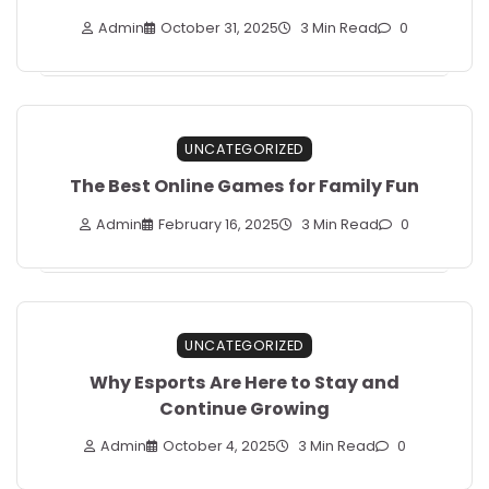
Admin
October 31, 2025
3 Min Read
0
UNCATEGORIZED
The Best Online Games for Family Fun
Admin
February 16, 2025
3 Min Read
0
UNCATEGORIZED
Why Esports Are Here to Stay and
Continue Growing
Admin
October 4, 2025
3 Min Read
0