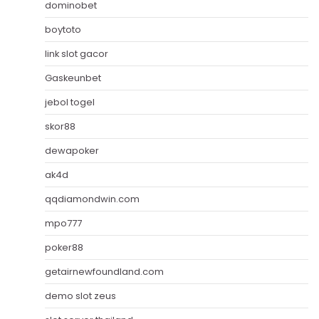
dominobet
boytoto
link slot gacor
Gaskeunbet
jebol togel
skor88
dewapoker
ak4d
qqdiamondwin.com
mpo777
poker88
getairnewfoundland.com
demo slot zeus