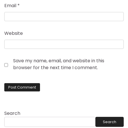
Email
*
Website
Save my name, email, and website in this
browser for the next time I comment.
Search
Search