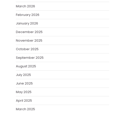
March 2026
February 2026
January 2026
December 2025
November 2025
October 2025
September 2025
August 2025
July 2025
June 2025
May 2025
April 2025
March 2025