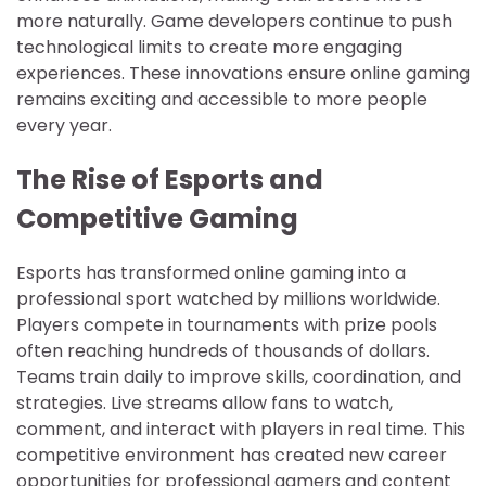
more naturally. Game developers continue to push
technological limits to create more engaging
experiences. These innovations ensure online gaming
remains exciting and accessible to more people
every year.
The Rise of Esports and
Competitive Gaming
Esports has transformed online gaming into a
professional sport watched by millions worldwide.
Players compete in tournaments with prize pools
often reaching hundreds of thousands of dollars.
Teams train daily to improve skills, coordination, and
strategies. Live streams allow fans to watch,
comment, and interact with players in real time. This
competitive environment has created new career
opportunities for professional gamers and content