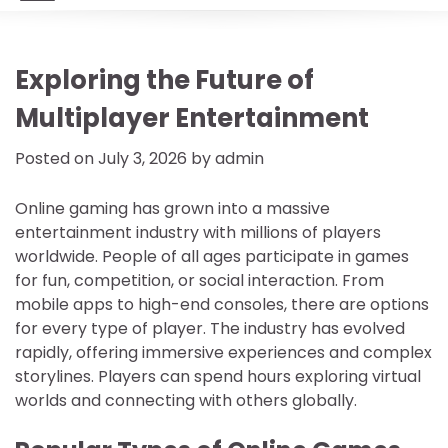
Exploring the Future of
Multiplayer Entertainment
Posted on
July 3, 2026
by
admin
Online gaming has grown into a massive
entertainment industry with millions of players
worldwide. People of all ages participate in games
for fun, competition, or social interaction. From
mobile apps to high-end consoles, there are options
for every type of player. The industry has evolved
rapidly, offering immersive experiences and complex
storylines. Players can spend hours exploring virtual
worlds and connecting with others globally.