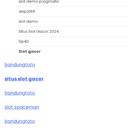
slot demo pragmatic
depot69
slot demo
Situs Slot Gacor 2024
Siji4D
Slot gacor
bandungtoto
situs slot gacor
bandungtoto
slot spaceman
bandungtoto