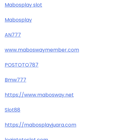
Mabosplay slot
Mabosplay
AN777
www.maboswaymember.com
POSTOTO787
Bmw777
https://www.mabosway.net
Slot88
https://mabosplayjuara.com
logintotoslot.com