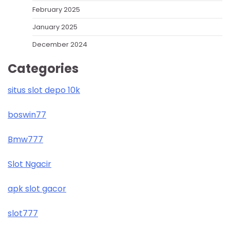
February 2025
January 2025
December 2024
Categories
situs slot depo 10k
boswin77
Bmw777
Slot Ngacir
apk slot gacor
slot777