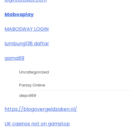
Mabosplay
MABOSWAY LOGIN
lumbung138 daftar
gama69
Uncategorized
Parlay Online
depot69
https://blogovergeldzaken.nl/
UK casinos not on gamstop