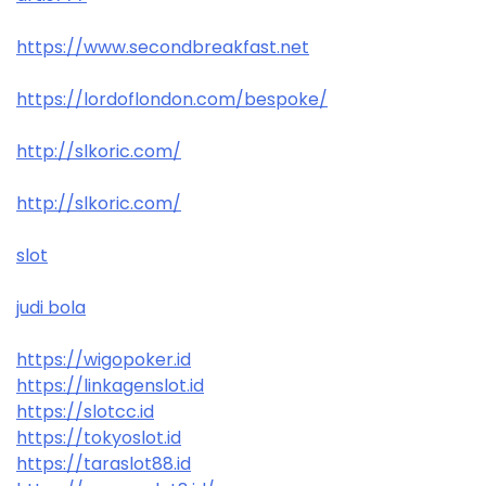
https://www.secondbreakfast.net
https://lordoflondon.com/bespoke/
http://slkoric.com/
http://slkoric.com/
slot
judi bola
https://wigopoker.id
https://linkagenslot.id
https://slotcc.id
https://tokyoslot.id
https://taraslot88.id