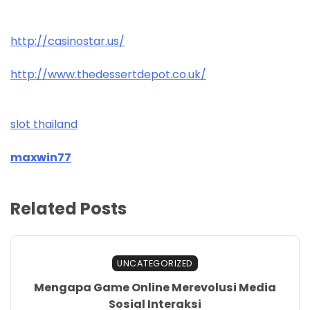
http://casinostar.us/
http://www.thedessertdepot.co.uk/
slot thailand
maxwin77
Related Posts
UNCATEGORIZED
Mengapa Game Online Merevolusi Media
Sosial Interaksi