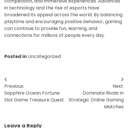
competition, and immersive experiences. Advances
in technology and the rise of esports have
broadened its appeal across the world. By balancing
playtime and encouraging positive behavior, gaming
can continue to provide fun, learning, and
connections for millions of people every day.
Posted in
Uncategorized
Post
Previous:
Next:
navigation
Sapphire Ocean Fortune
Dominate Rivals In
Slot Game Treasure Quest
Strategic Online Gaming
Matches
Leave a Reply