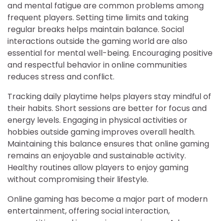
and mental fatigue are common problems among
frequent players. Setting time limits and taking
regular breaks helps maintain balance. Social
interactions outside the gaming world are also
essential for mental well-being. Encouraging positive
and respectful behavior in online communities
reduces stress and conflict.
Tracking daily playtime helps players stay mindful of
their habits. Short sessions are better for focus and
energy levels. Engaging in physical activities or
hobbies outside gaming improves overall health.
Maintaining this balance ensures that online gaming
remains an enjoyable and sustainable activity.
Healthy routines allow players to enjoy gaming
without compromising their lifestyle.
Online gaming has become a major part of modern
entertainment, offering social interaction,