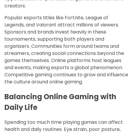
creators.
Popular esports titles like Fortnite, League of
Legends, and Valorant attract millions of viewers.
Sponsors and brands invest heavily in these
tournaments, supporting both players and
organizers. Communities form around teams and
streamers, creating social connections beyond the
games themselves. Online platforms host leagues
and events, making esports a global phenomenon.
Competitive gaming continues to grow and influence
the culture around online gaming.
Balancing Online Gaming with
Daily Life
Spending too much time playing games can affect
health and daily routines. Eye strain, poor posture,