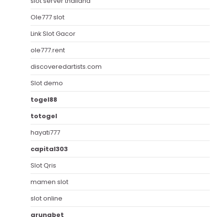
slot server thailand
Ole777 slot
Link Slot Gacor
ole777.rent
discoveredartists.com
Slot demo
togel88
totogel
hayati777
capital303
Slot Qris
mamen slot
slot online
arunabet