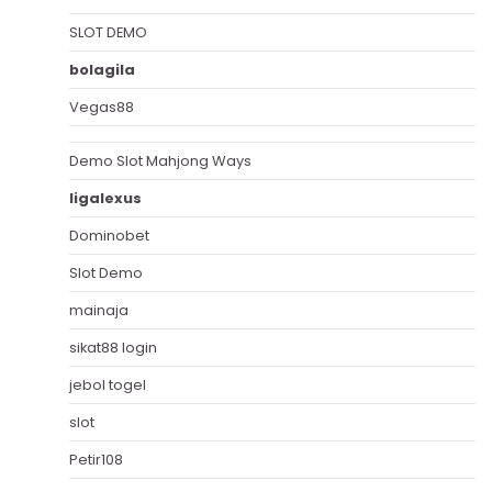
SLOT DEMO
bolagila
Vegas88
Demo Slot Mahjong Ways
ligalexus
Dominobet
Slot Demo
mainaja
sikat88 login
jebol togel
slot
Petir108