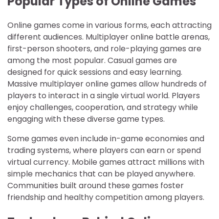
Popular Types of Online Games
Online games come in various forms, each attracting
different audiences. Multiplayer online battle arenas,
first-person shooters, and role-playing games are
among the most popular. Casual games are
designed for quick sessions and easy learning.
Massive multiplayer online games allow hundreds of
players to interact in a single virtual world. Players
enjoy challenges, cooperation, and strategy while
engaging with these diverse game types.
Some games even include in-game economies and
trading systems, where players can earn or spend
virtual currency. Mobile games attract millions with
simple mechanics that can be played anywhere.
Communities built around these games foster
friendship and healthy competition among players.