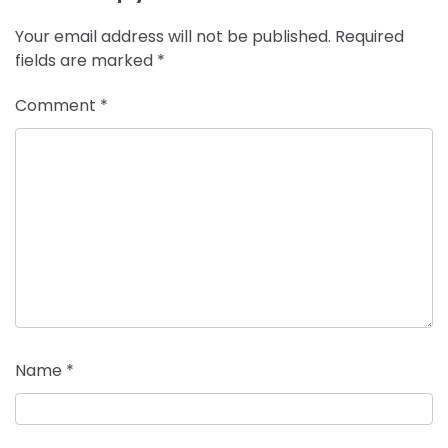
Your email address will not be published.
Required
fields are marked
*
Comment
*
Name
*