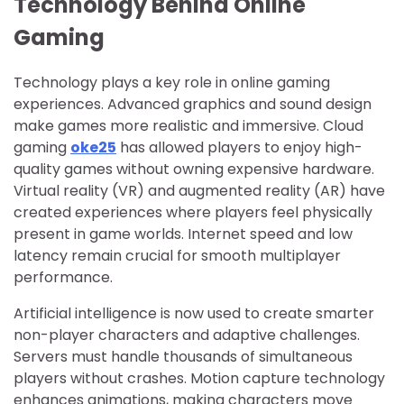
Technology Behind Online
Gaming
Technology plays a key role in online gaming
experiences. Advanced graphics and sound design
make games more realistic and immersive. Cloud
gaming
oke25
has allowed players to enjoy high-
quality games without owning expensive hardware.
Virtual reality (VR) and augmented reality (AR) have
created experiences where players feel physically
present in game worlds. Internet speed and low
latency remain crucial for smooth multiplayer
performance.
Artificial intelligence is now used to create smarter
non-player characters and adaptive challenges.
Servers must handle thousands of simultaneous
players without crashes. Motion capture technology
enhances animations, making characters move