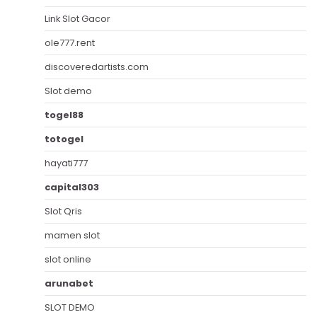
Link Slot Gacor
ole777.rent
discoveredartists.com
Slot demo
togel88
totogel
hayati777
capital303
Slot Qris
mamen slot
slot online
arunabet
SLOT DEMO