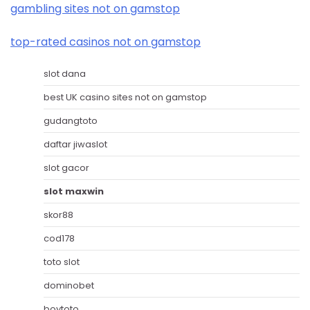
gambling sites not on gamstop
top-rated casinos not on gamstop
slot dana
best UK casino sites not on gamstop
gudangtoto
daftar jiwaslot
slot gacor
slot maxwin
skor88
cod178
toto slot
dominobet
boytoto