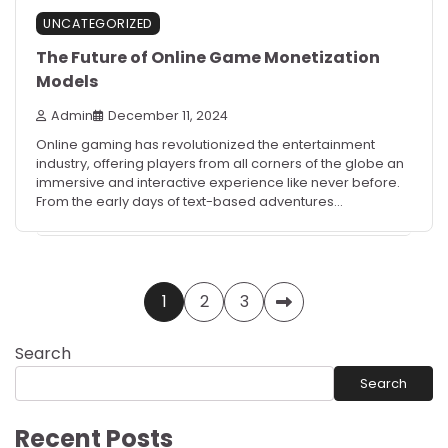
UNCATEGORIZED
The Future of Online Game Monetization
Models
Admin
December 11, 2024
Online gaming has revolutionized the entertainment
industry, offering players from all corners of the globe an
immersive and interactive experience like never before.
From the early days of text-based adventures…
Posts
1
2
3
pagination
Search
Search
Recent Posts