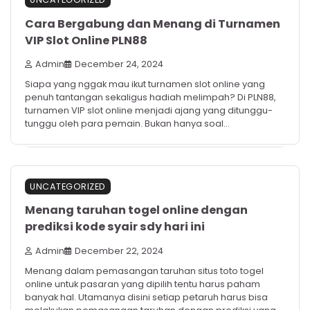
Cara Bergabung dan Menang di Turnamen
VIP Slot Online PLN88
Admin
December 24, 2024
Siapa yang nggak mau ikut turnamen slot online yang
penuh tantangan sekaligus hadiah melimpah? Di PLN88,
turnamen VIP slot online menjadi ajang yang ditunggu-
tunggu oleh para pemain. Bukan hanya soal…
UNCATEGORIZED
Menang taruhan togel online dengan
prediksi kode syair sdy hari ini
Admin
December 22, 2024
Menang dalam pemasangan taruhan situs toto togel
online untuk pasaran yang dipilih tentu harus paham
banyak hal. Utamanya disini setiap petaruh harus bisa