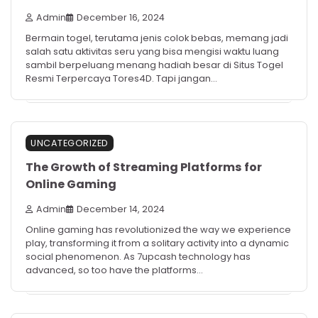
Admin
December 16, 2024
Bermain togel, terutama jenis colok bebas, memang jadi
salah satu aktivitas seru yang bisa mengisi waktu luang
sambil berpeluang menang hadiah besar di Situs Togel
Resmi Terpercaya Tores4D. Tapi jangan…
UNCATEGORIZED
The Growth of Streaming Platforms for
Online Gaming
Admin
December 14, 2024
Online gaming has revolutionized the way we experience
play, transforming it from a solitary activity into a dynamic
social phenomenon. As 7upcash technology has
advanced, so too have the platforms…