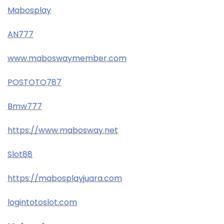
Mabosplay
AN777
www.maboswaymember.com
POSTOTO787
Bmw777
https://www.mabosway.net
Slot88
https://mabosplayjuara.com
logintotoslot.com