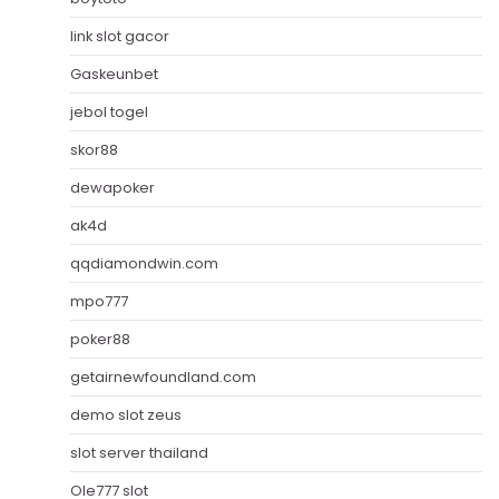
link slot gacor
Gaskeunbet
jebol togel
skor88
dewapoker
ak4d
qqdiamondwin.com
mpo777
poker88
getairnewfoundland.com
demo slot zeus
slot server thailand
Ole777 slot