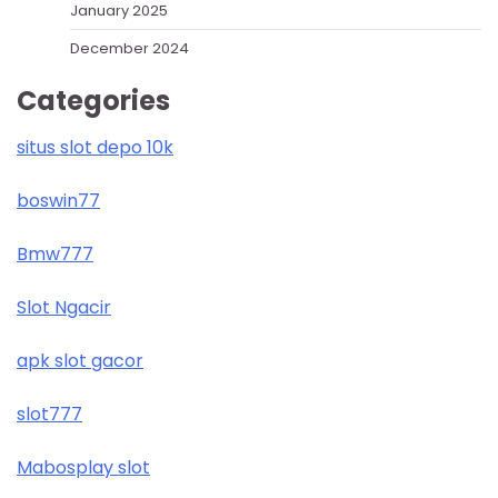
January 2025
December 2024
Categories
situs slot depo 10k
boswin77
Bmw777
Slot Ngacir
apk slot gacor
slot777
Mabosplay slot