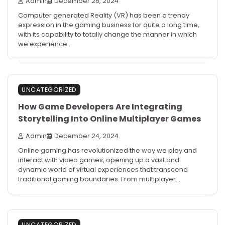
Admin
December 26, 2024
Computer generated Reality (VR) has been a trendy
expression in the gaming business for quite a long time,
with its capability to totally change the manner in which
we experience…
UNCATEGORIZED
How Game Developers Are Integrating
Storytelling Into Online Multiplayer Games
Admin
December 24, 2024
Online gaming has revolutionized the way we play and
interact with video games, opening up a vast and
dynamic world of virtual experiences that transcend
traditional gaming boundaries. From multiplayer…
UNCATEGORIZED