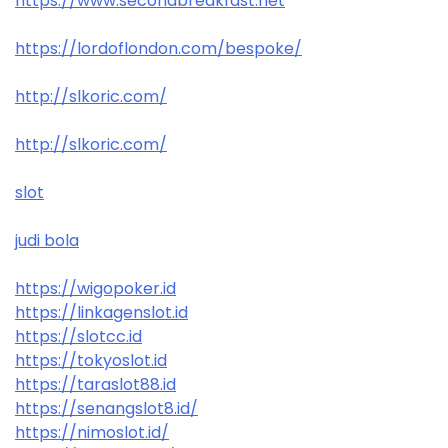
https://www.secondbreakfast.net
https://lordoflondon.com/bespoke/
http://slkoric.com/
http://slkoric.com/
slot
judi bola
https://wigopoker.id
https://linkagenslot.id
https://slotcc.id
https://tokyoslot.id
https://taraslot88.id
https://senangslot8.id/
https://nimoslot.id/