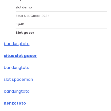
slot demo
Situs Slot Gacor 2024
Siji4D
Slot gacor
bandungtoto
situs slot gacor
bandungtoto
slot spaceman
bandungtoto
Kenzototo