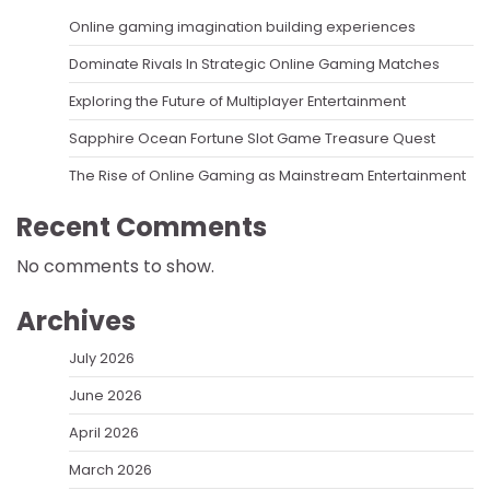
Online gaming imagination building experiences
Dominate Rivals In Strategic Online Gaming Matches
Exploring the Future of Multiplayer Entertainment
Sapphire Ocean Fortune Slot Game Treasure Quest
The Rise of Online Gaming as Mainstream Entertainment
Recent Comments
No comments to show.
Archives
July 2026
June 2026
April 2026
March 2026