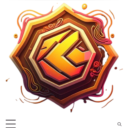
Skip
to
content