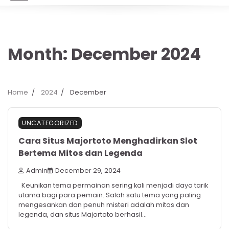
Month:
December 2024
Home
2024
December
UNCATEGORIZED
Cara Situs Majortoto Menghadirkan Slot
Bertema Mitos dan Legenda
Admin
December 29, 2024
Keunikan tema permainan sering kali menjadi daya tarik
utama bagi para pemain. Salah satu tema yang paling
mengesankan dan penuh misteri adalah mitos dan
legenda, dan situs Majortoto berhasil…