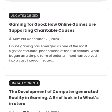
UNCATEGORIZED
Gaming for Good: How Online Games are
Supporting Charitable Causes
Admin
December 29, 2024
Online gaming has emerged as one of the most
significant cultural phenomena of the 21st century. What
began as a simple form of entertainment has evolved
into a vast, interconnected…
UNCATEGORIZED
The Development of Computer generated
Reality in Gaming: A Brief look into What’s
in store