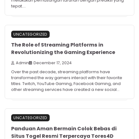
melakukan pemasangan taruhan dengan prediksi yang
tepat.…
UNCATEGORIZED
The Role of Streaming Platforms in
Revolutionizing the Gaming Experience
Admin
December 17, 2024
Over the past decade, streaming platforms have
transformed the way gamers interact with their favorite
titles. Twitch, YouTube Gaming, Facebook Gaming, and
other streaming services have created a new social…
UNCATEGORIZED
Panduan Aman Bermain Colok Bebas di
Situs Togel Resmi Terpercaya Tores4D