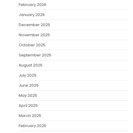
February 2026
January 2026
December 2025
November 2025
October 2025
September 2025
August 2025
July 2025
June 2025
May 2025
April 2025
March 2025
February 2025