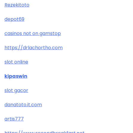
Rezekitoto
depot69
casinos not on gamstop
https://drlachortho.com
slot online
kipaswin
slot gacor
danatoto.it.com
artis777