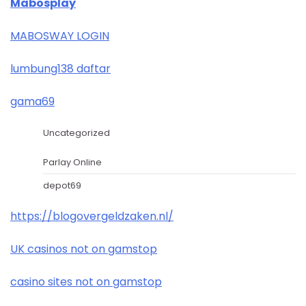
Mabosplay
MABOSWAY LOGIN
lumbung138 daftar
gama69
Uncategorized
Parlay Online
depot69
https://blogovergeldzaken.nl/
UK casinos not on gamstop
casino sites not on gamstop