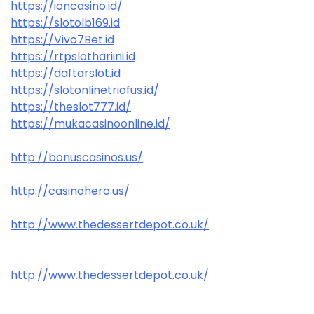
https://ioncasino.id/
https://slotolb169.id
https://Vivo7Bet.id
https://rtpslothariini.id
https://daftarslot.id
https://slotonlinetriofus.id/
https://theslot777.id/
https://mukacasinoonline.id/
http://bonuscasinos.us/
http://casinohero.us/
http://www.thedessertdepot.co.uk/
http://www.thedessertdepot.co.uk/