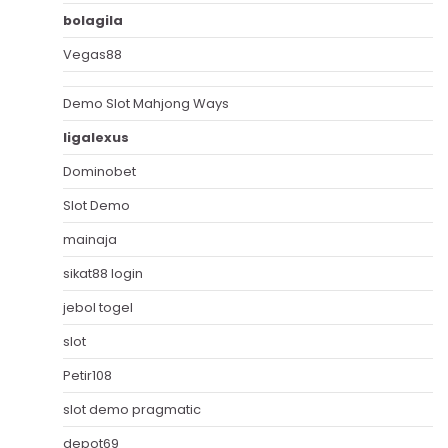
bolagila
Vegas88
Demo Slot Mahjong Ways
ligalexus
Dominobet
Slot Demo
mainaja
sikat88 login
jebol togel
slot
Petir108
slot demo pragmatic
depot69