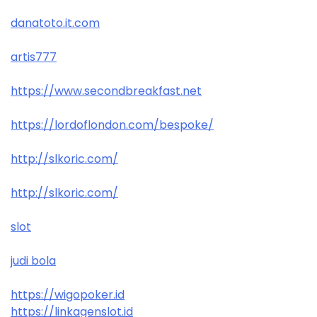
danatoto.it.com
artis777
https://www.secondbreakfast.net
https://lordoflondon.com/bespoke/
http://slkoric.com/
http://slkoric.com/
slot
judi bola
https://wigopoker.id
https://linkagenslot.id