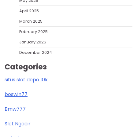
May 2025
April 2025
March 2025
February 2025
January 2025
December 2024
Categories
situs slot depo 10k
boswin77
Bmw777
Slot Ngacir