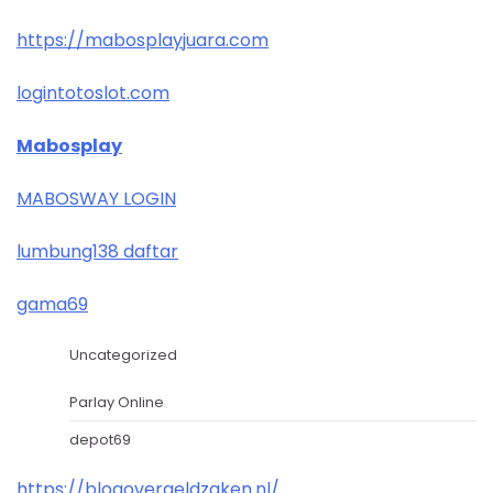
https://mabosplayjuara.com
logintotoslot.com
Mabosplay
MABOSWAY LOGIN
lumbung138 daftar
gama69
Uncategorized
Parlay Online
depot69
https://blogovergeldzaken.nl/