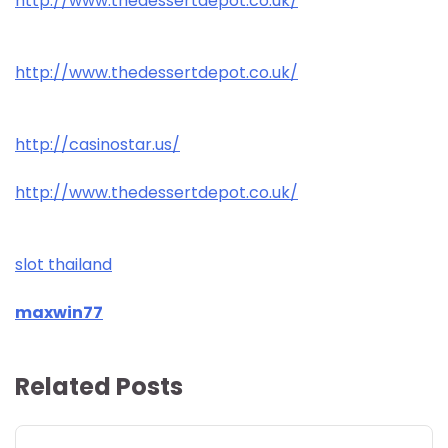
http://www.thedessertdepot.co.uk/
http://www.thedessertdepot.co.uk/
http://casinostar.us/
http://www.thedessertdepot.co.uk/
slot thailand
maxwin77
Related Posts