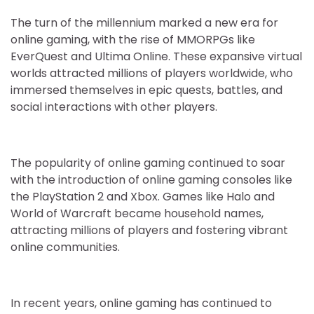
The turn of the millennium marked a new era for
online gaming, with the rise of MMORPGs like
EverQuest and Ultima Online. These expansive virtual
worlds attracted millions of players worldwide, who
immersed themselves in epic quests, battles, and
social interactions with other players.
The popularity of online gaming continued to soar
with the introduction of online gaming consoles like
the PlayStation 2 and Xbox. Games like Halo and
World of Warcraft became household names,
attracting millions of players and fostering vibrant
online communities.
In recent years, online gaming has continued to