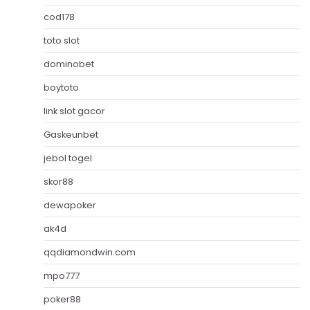
cod178
toto slot
dominobet
boytoto
link slot gacor
Gaskeunbet
jebol togel
skor88
dewapoker
ak4d
qqdiamondwin.com
mpo777
poker88