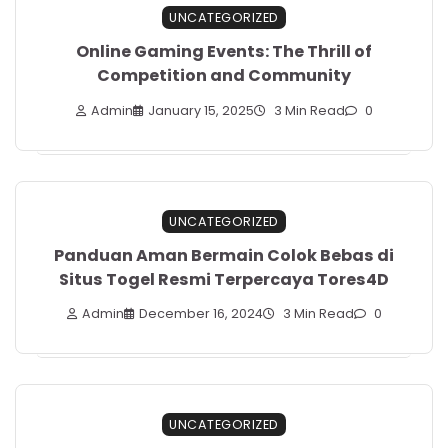
UNCATEGORIZED
Online Gaming Events: The Thrill of
Competition and Community
Admin
January 15, 2025
3 Min Read
0
UNCATEGORIZED
Panduan Aman Bermain Colok Bebas di
Situs Togel Resmi Terpercaya Tores4D
Admin
December 16, 2024
3 Min Read
0
UNCATEGORIZED