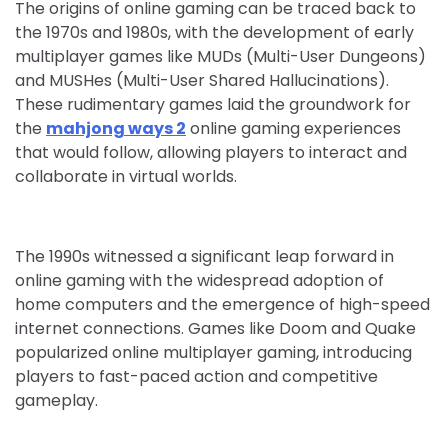
The origins of online gaming can be traced back to
the 1970s and 1980s, with the development of early
multiplayer games like MUDs (Multi-User Dungeons)
and MUSHes (Multi-User Shared Hallucinations).
These rudimentary games laid the groundwork for
the
mahjong ways 2
online gaming experiences
that would follow, allowing players to interact and
collaborate in virtual worlds.
The 1990s witnessed a significant leap forward in
online gaming with the widespread adoption of
home computers and the emergence of high-speed
internet connections. Games like Doom and Quake
popularized online multiplayer gaming, introducing
players to fast-paced action and competitive
gameplay.