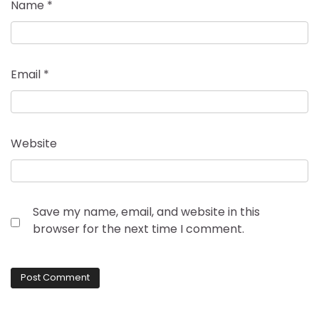
Name
*
Email
*
Website
Save my name, email, and website in this
browser for the next time I comment.