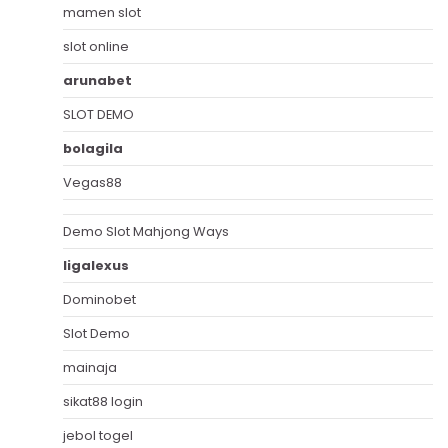
mamen slot
slot online
arunabet
SLOT DEMO
bolagila
Vegas88
Demo Slot Mahjong Ways
ligalexus
Dominobet
Slot Demo
mainaja
sikat88 login
jebol togel