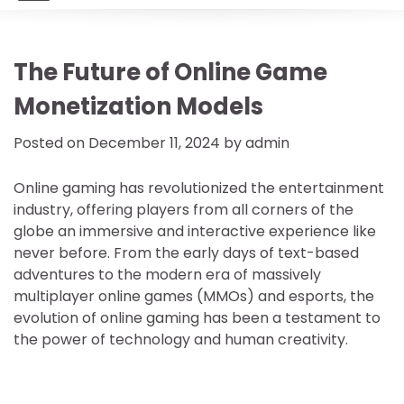
The Future of Online Game
Monetization Models
Posted on
December 11, 2024
by
admin
Online gaming has revolutionized the entertainment
industry, offering players from all corners of the
globe an immersive and interactive experience like
never before. From the early days of text-based
adventures to the modern era of massively
multiplayer online games (MMOs) and esports, the
evolution of online gaming has been a testament to
the power of technology and human creativity.