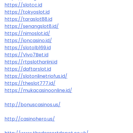
https://slotcc.id
https://tokyoslot.id
https://taraslot88.id
https://senangslot8.id/
https://nimoslot.id/
https://ioncasino.id/
https://slotolb169.id
https://Vivo7Bet.id
https://rtpslothariini.id
https://daftarslot.id
https://slotonlinetriofus.id/
https://theslot777.id/
https://mukacasinoonline.id/
http://bonuscasinos.us/
http://casinohero.us/