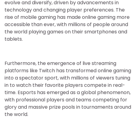
evolve and diversify, driven by advancements in
technology and changing player preferences. The
rise of mobile gaming has made online gaming more
accessible than ever, with millions of people around
the world playing games on their smartphones and
tablets.
Furthermore, the emergence of live streaming
platforms like Twitch has transformed online gaming
into a spectator sport, with millions of viewers tuning
in to watch their favorite players compete in real-
time. Esports has emerged as a global phenomenon,
with professional players and teams competing for
glory and massive prize pools in tournaments around
the world.