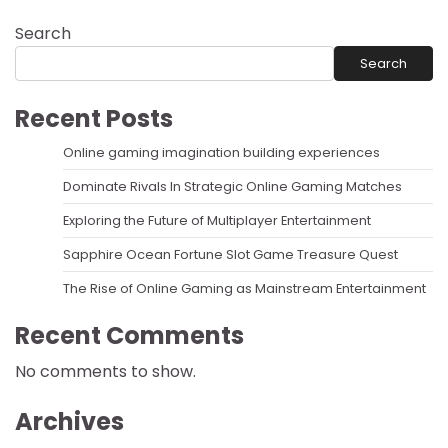
Search
Search
Recent Posts
Online gaming imagination building experiences
Dominate Rivals In Strategic Online Gaming Matches
Exploring the Future of Multiplayer Entertainment
Sapphire Ocean Fortune Slot Game Treasure Quest
The Rise of Online Gaming as Mainstream Entertainment
Recent Comments
No comments to show.
Archives