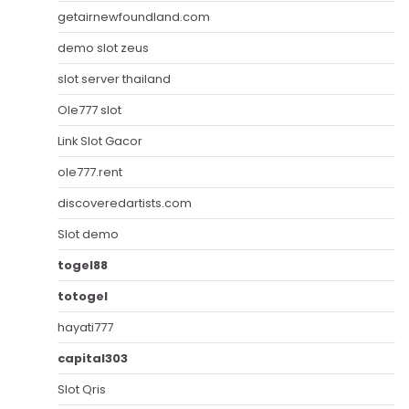
getairnewfoundland.com
demo slot zeus
slot server thailand
Ole777 slot
Link Slot Gacor
ole777.rent
discoveredartists.com
Slot demo
togel88
totogel
hayati777
capital303
Slot Qris