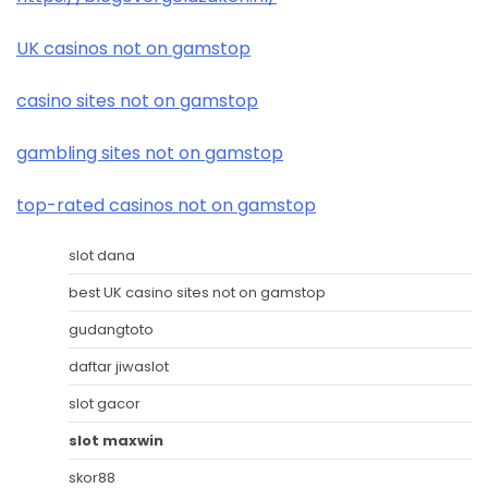
UK casinos not on gamstop
casino sites not on gamstop
gambling sites not on gamstop
top-rated casinos not on gamstop
slot dana
best UK casino sites not on gamstop
gudangtoto
daftar jiwaslot
slot gacor
slot maxwin
skor88