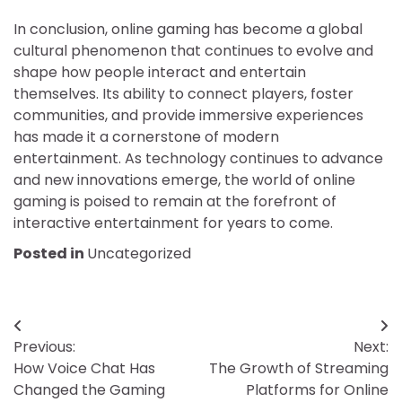
In conclusion, online gaming has become a global
cultural phenomenon that continues to evolve and
shape how people interact and entertain
themselves. Its ability to connect players, foster
communities, and provide immersive experiences
has made it a cornerstone of modern
entertainment. As technology continues to advance
and new innovations emerge, the world of online
gaming is poised to remain at the forefront of
interactive entertainment for years to come.
Posted in
Uncategorized
Post
Previous:
Next:
navigation
How Voice Chat Has
The Growth of Streaming
Changed the Gaming
Platforms for Online