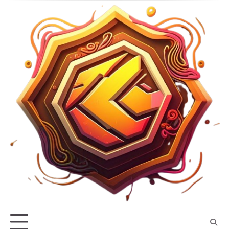
Skip
to
content