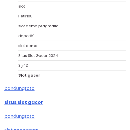
slot
Petir108
slot demo pragmatic
depot69
slot demo
Situs Slot Gacor 2024
Siji4D
Slot gacor
bandungtoto
situs slot gacor
bandungtoto