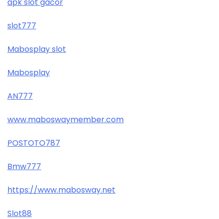
apk slot gacor
slot777
Mabosplay slot
Mabosplay
AN777
www.maboswaymember.com
POSTOTO787
Bmw777
https://www.mabosway.net
Slot88