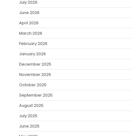
July 2026
June 2026
April 2026
March 2026
February 2026
January 2026
December 2025
November 2025
October 2025
September 2025
August 2025
July 2025
June 2025