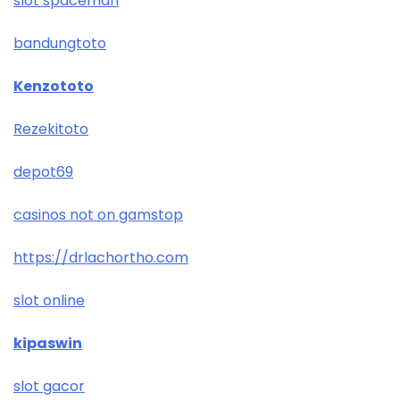
slot spaceman
bandungtoto
Kenzototo
Rezekitoto
depot69
casinos not on gamstop
https://drlachortho.com
slot online
kipaswin
slot gacor