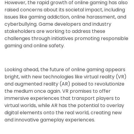
However, the rapid growth of online gaming has also
raised concerns about its societal impact, including
issues like gaming addiction, online harassment, and
cyberbullying. Game developers and industry
stakeholders are working to address these
challenges through initiatives promoting responsible
gaming and online safety.
Looking ahead, the future of online gaming appears
bright, with new technologies like virtual reality (VR)
and augmented reality (AR) poised to revolutionize
the medium once again. VR promises to offer
immersive experiences that transport players to
virtual worlds, while AR has the potential to overlay
digital elements onto the real world, creating new
and innovative gameplay experiences.