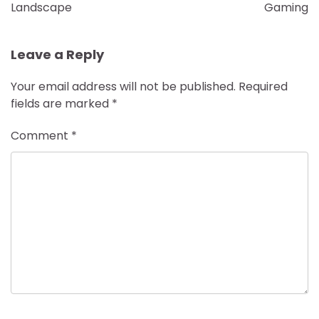
Landscape
Gaming
Leave a Reply
Your email address will not be published.
Required
fields are marked
*
Comment
*