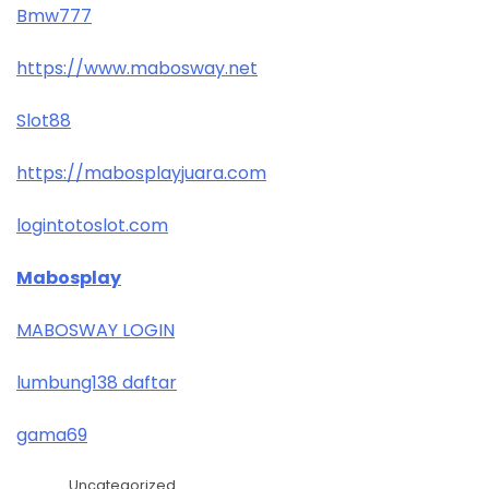
Bmw777
https://www.mabosway.net
Slot88
https://mabosplayjuara.com
logintotoslot.com
Mabosplay
MABOSWAY LOGIN
lumbung138 daftar
gama69
Uncategorized