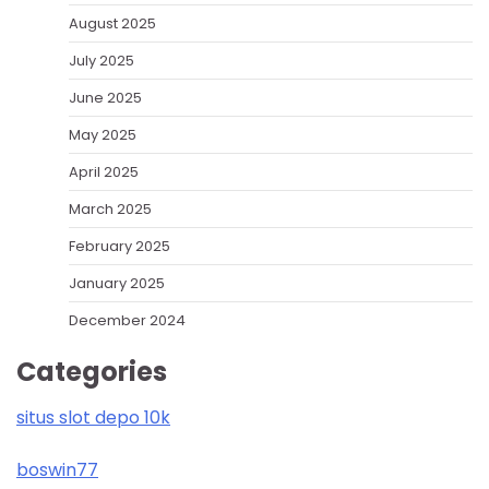
August 2025
July 2025
June 2025
May 2025
April 2025
March 2025
February 2025
January 2025
December 2024
Categories
situs slot depo 10k
boswin77