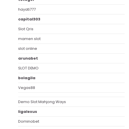
hayati777
capital303
Slot Qris
mamen slot
slot online
arunabet
SLOT DEMO
bolagila
Vegas88
Demo Slot Mahjong Ways
ligalexus
Dominobet