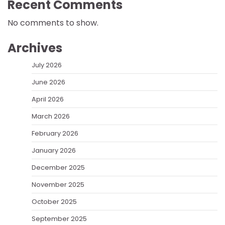
Recent Comments
No comments to show.
Archives
July 2026
June 2026
April 2026
March 2026
February 2026
January 2026
December 2025
November 2025
October 2025
September 2025