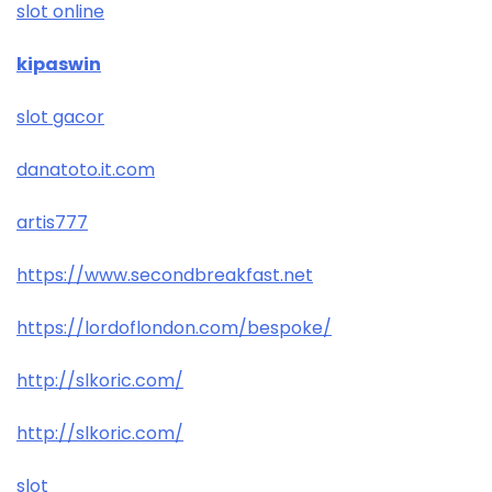
slot online
kipaswin
slot gacor
danatoto.it.com
artis777
https://www.secondbreakfast.net
https://lordoflondon.com/bespoke/
http://slkoric.com/
http://slkoric.com/
slot