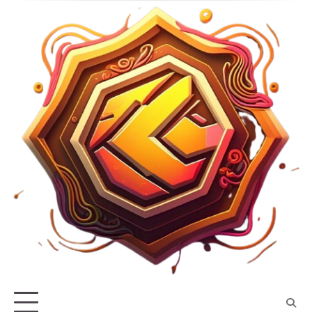
Skip
to
content