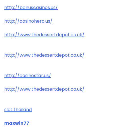
http://bonuscasinos.us/
http://casinohero.us/
http://www.thedessertdepot.co.uk/
http://www.thedessertdepot.co.uk/
http://casinostar.us/
http://www.thedessertdepot.co.uk/
slot thailand
maxwin77