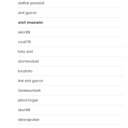
daftar jiwaslot
slot gacor
slot maxwin
skor88
cod178
toto slot
dominobet
boytoto
link slot gacor
Gaskeunbet
jebol togel
skor88
dewapoker