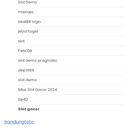
Slot Demo
mainaja
sikat88 login
jebol togel
slot
Petir108
slot demo pragmatic
depot69
slot demo
Situs Slot Gacor 2024
Siji4D
Slot gacor
bandungtoto