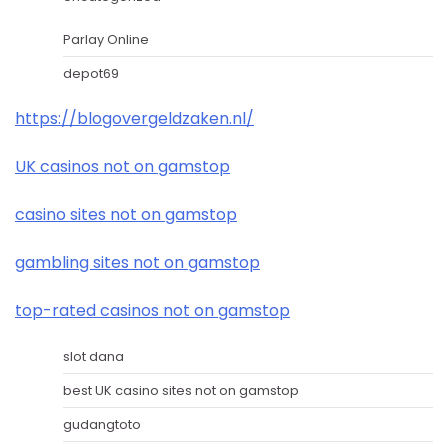
Parlay Online
depot69
https://blogovergeldzaken.nl/
UK casinos not on gamstop
casino sites not on gamstop
gambling sites not on gamstop
top-rated casinos not on gamstop
slot dana
best UK casino sites not on gamstop
gudangtoto