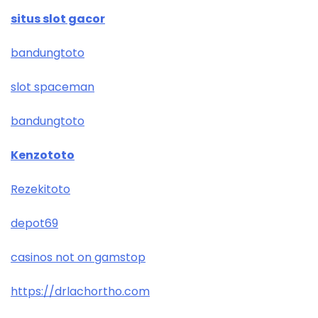
situs slot gacor
bandungtoto
slot spaceman
bandungtoto
Kenzototo
Rezekitoto
depot69
casinos not on gamstop
https://drlachortho.com