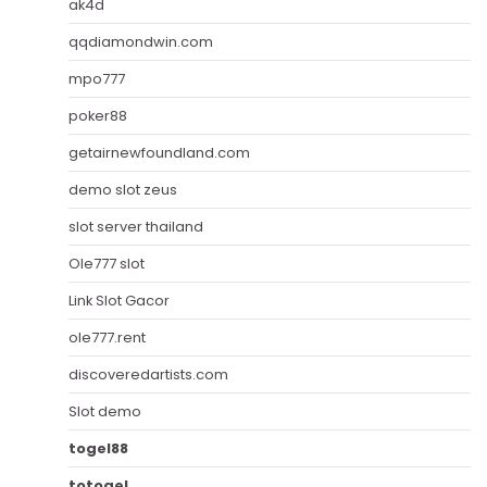
ak4d
qqdiamondwin.com
mpo777
poker88
getairnewfoundland.com
demo slot zeus
slot server thailand
Ole777 slot
Link Slot Gacor
ole777.rent
discoveredartists.com
Slot demo
togel88
totogel