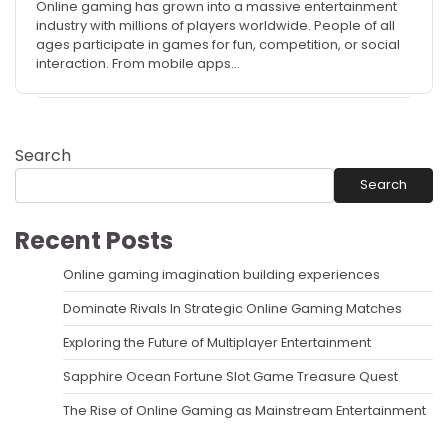
Online gaming has grown into a massive entertainment
industry with millions of players worldwide. People of all
ages participate in games for fun, competition, or social
interaction. From mobile apps…
Search
Search
Recent Posts
Online gaming imagination building experiences
Dominate Rivals In Strategic Online Gaming Matches
Exploring the Future of Multiplayer Entertainment
Sapphire Ocean Fortune Slot Game Treasure Quest
The Rise of Online Gaming as Mainstream Entertainment