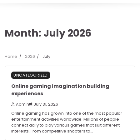
Month:
July 2026
Home
2026
July
UNCATEGORIZED
Online gaming imagination building
experiences
Admin
July 31, 2026
Online gaming has grown into one of the most popular
entertainment activities worldwide. Millions of people
connect daily to play various games that suit different
interests. From competitive shooters to…