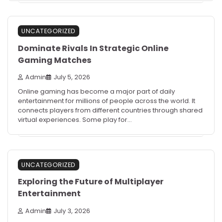
UNCATEGORIZED
Dominate Rivals In Strategic Online
Gaming Matches
Admin
July 5, 2026
Online gaming has become a major part of daily
entertainment for millions of people across the world. It
connects players from different countries through shared
virtual experiences. Some play for…
UNCATEGORIZED
Exploring the Future of Multiplayer
Entertainment
Admin
July 3, 2026