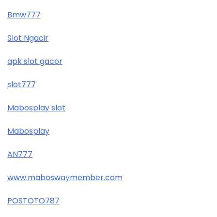
Bmw777
Slot Ngacir
apk slot gacor
slot777
Mabosplay slot
Mabosplay
AN777
www.maboswaymember.com
POSTOTO787