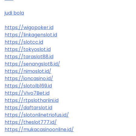
judi bola
https://wigopoker.id
https://linkagenslot.id
https://slotcc.id
https://tokyoslot.id
https://taraslot88.id
https://senangslot8.id/
https://nimoslot.id/
https://ioncasino.id/
https://slotolb169.id
https://Vivo7Bet.id
https://rtpslothariini.id
https://daftarslot.id
https://slotonlinetriofus.id/
https://theslot777.id/
https://mukacasinoonline.id/