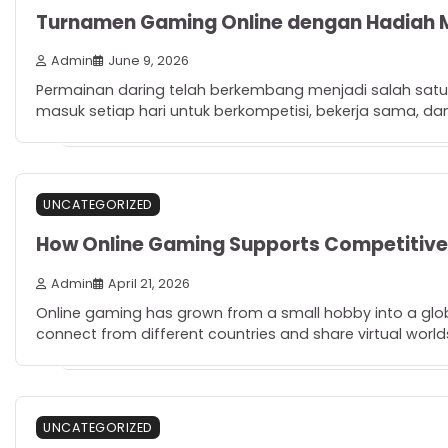
Turnamen Gaming Online dengan Hadiah 
Admin
June 9, 2026
Permainan daring telah berkembang menjadi salah satu 
masuk setiap hari untuk berkompetisi, bekerja sama, dan 
UNCATEGORIZED
How Online Gaming Supports Competitiv
Admin
April 21, 2026
Online gaming has grown from a small hobby into a global
connect from different countries and share virtual worlds
UNCATEGORIZED