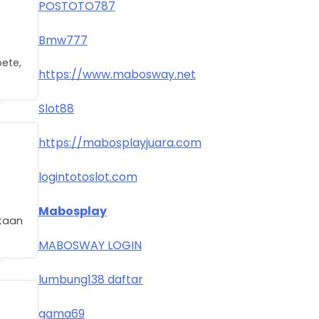
POSTOTO787
Bmw777
pete,
https://www.mabosway.net
Slot88
https://mabosplayjuara.com
logintotoslot.com
Mabosplay
utaan
MABOSWAY LOGIN
lumbung138 daftar
gama69