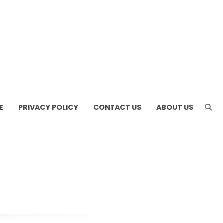
E
PRIVACY POLICY
CONTACT US
ABOUT US