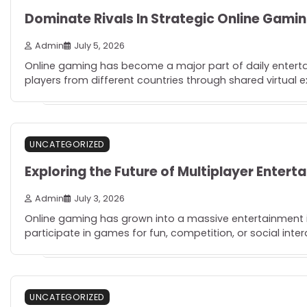
Dominate Rivals In Strategic Online Gami
Admin
July 5, 2026
Online gaming has become a major part of daily entertai
players from different countries through shared virtual 
UNCATEGORIZED
Exploring the Future of Multiplayer Entert
Admin
July 3, 2026
Online gaming has grown into a massive entertainment ind
participate in games for fun, competition, or social int
UNCATEGORIZED