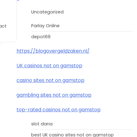
Uncategorized
Parlay Online
act
depot69
https://blogovergeldzaken.nl/
UK casinos not on gamstop
casino sites not on gamstop
gambling sites not on gamstop
top-rated casinos not on gamstop
slot dana
best UK casino sites not on gamstop