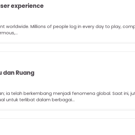
user experience
worldwide. Millions of people log in every day to play, com
normous,…
u dan Ruang
an; ia telah berkembang menjadi fenomena global. Saat ini, j
ual untuk terlibat dalam berbagai…