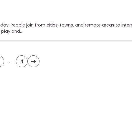
ay. People join from cities, towns, and remote areas to inter
 play and…
…
4