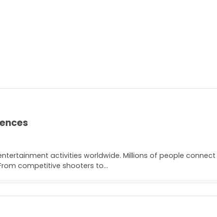
iences
tertainment activities worldwide. Millions of people connect
. From competitive shooters to…