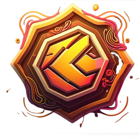
Skip
to
content