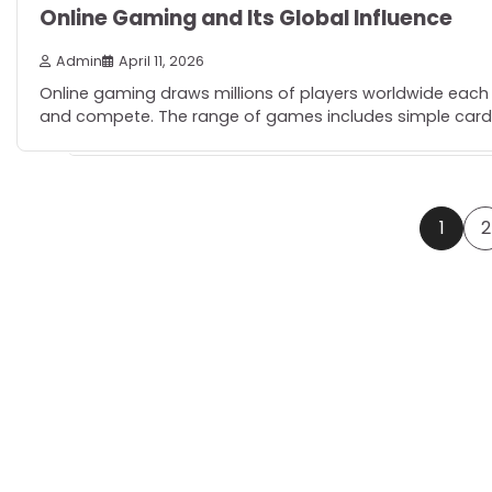
Online Gaming and Its Global Influence
Admin
April 11, 2026
Online gaming draws millions of players worldwide each d
and compete. The range of games includes simple card
Posts
1
2
pagination