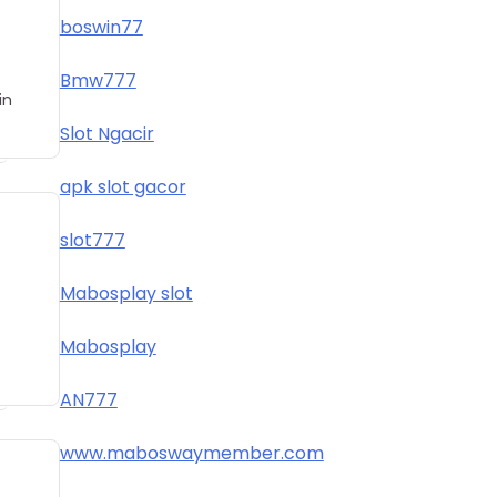
boswin77
Bmw777
in
Slot Ngacir
apk slot gacor
slot777
Mabosplay slot
Mabosplay
AN777
www.maboswaymember.com