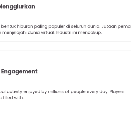
Menggiurkan
bentuk hiburan paling populer di seluruh dunia. Jutaan pema
menjelajahi dunia virtual. Industri ini mencakup…
e Engagement
 activity enjoyed by millions of people every day. Players
 filled with…