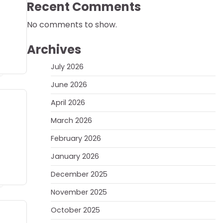
Recent Comments
No comments to show.
Archives
July 2026
June 2026
April 2026
March 2026
February 2026
January 2026
December 2025
November 2025
October 2025