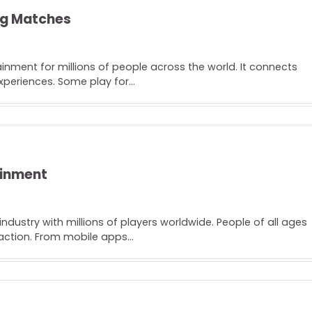
ng Matches
nment for millions of people across the world. It connects
experiences. Some play for…
ainment
ustry with millions of players worldwide. People of all ages
eraction. From mobile apps…