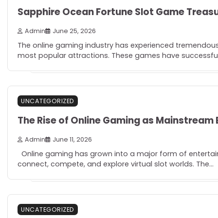
Sapphire Ocean Fortune Slot Game Treas
Admin
June 25, 2026
The online gaming industry has experienced tremendous
most popular attractions. These games have successfu
UNCATEGORIZED
The Rise of Online Gaming as Mainstream
Admin
June 11, 2026
Online gaming has grown into a major form of entertainm
connect, compete, and explore virtual slot worlds. The…
UNCATEGORIZED