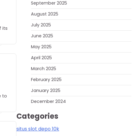
September 2025
August 2025
July 2025
 its
June 2025
May 2025
April 2025
March 2025
February 2025
January 2025
e to
December 2024
Categories
situs slot depo 10k