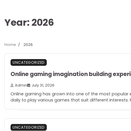
Year:
2026
Home
2026
UNCATEGORIZED
Online gaming imagination building exper
Admin
July 31, 2026
Online gaming has grown into one of the most popular en
daily to play various games that suit different interests
UNCATEGORIZED