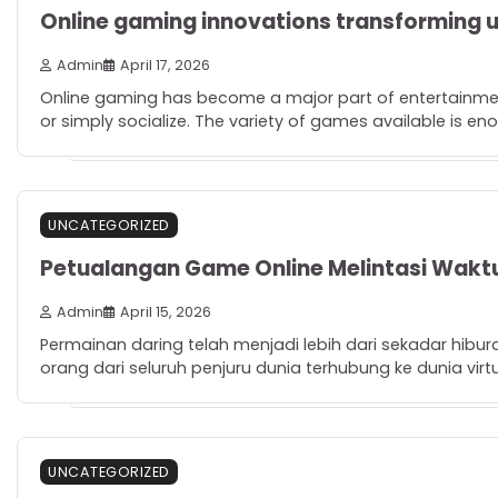
Online gaming innovations transforming 
Admin
April 17, 2026
Online gaming has become a major part of entertainment 
or simply socialize. The variety of games available is e
UNCATEGORIZED
Petualangan Game Online Melintasi Wakt
Admin
April 15, 2026
Permainan daring telah menjadi lebih dari sekadar hibur
orang dari seluruh penjuru dunia terhubung ke dunia virt
UNCATEGORIZED