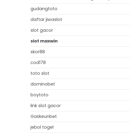
gudangtoto
daftar jiwaslot
slot gacor
slot maxwin
skor88
cod178
toto slot
dominobet
boytoto
link slot gacor
Gaskeunbet
jebol togel