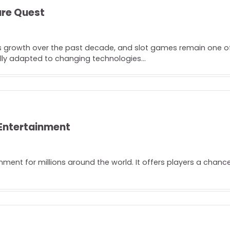
ure Quest
 growth over the past decade, and slot games remain one of
lly adapted to changing technologies…
 Entertainment
ent for millions around the world. It offers players a chanc