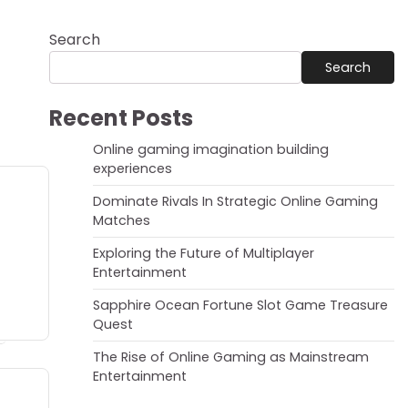
Search
Search
Recent Posts
Online gaming imagination building
experiences
Dominate Rivals In Strategic Online Gaming
Matches
Exploring the Future of Multiplayer
Entertainment
Sapphire Ocean Fortune Slot Game Treasure
Quest
The Rise of Online Gaming as Mainstream
Entertainment