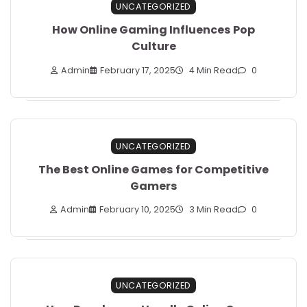
UNCATEGORIZED
How Online Gaming Influences Pop
Culture
Admin
February 17, 2025
4 Min Read
0
UNCATEGORIZED
The Best Online Games for Competitive
Gamers
Admin
February 10, 2025
3 Min Read
0
UNCATEGORIZED