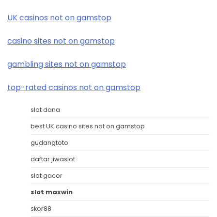
UK casinos not on gamstop
casino sites not on gamstop
gambling sites not on gamstop
top-rated casinos not on gamstop
slot dana
best UK casino sites not on gamstop
gudangtoto
daftar jiwaslot
slot gacor
slot maxwin
skor88