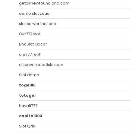
getairnewfoundland.com
demo slot zeus
slot server thailand
Ole777 slot
Link Slot Gacor
ole777.rent
discoveredartists.com
Slot demo
togel88
totogel
hayati777
capital303
Slot Qris