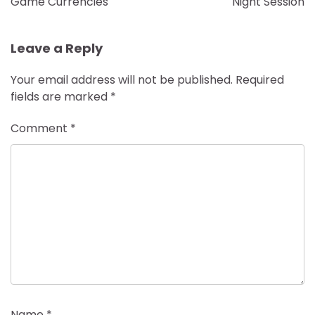
Game Currencies
Night Session
Leave a Reply
Your email address will not be published.
Required
fields are marked
*
Comment
*
Name
*