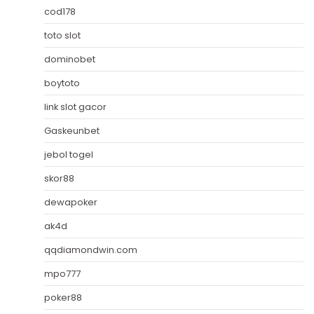
cod178
toto slot
dominobet
boytoto
link slot gacor
Gaskeunbet
jebol togel
skor88
dewapoker
ak4d
qqdiamondwin.com
mpo777
poker88