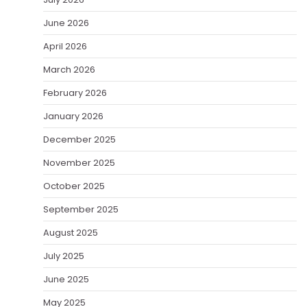
June 2026
April 2026
March 2026
February 2026
January 2026
December 2025
November 2025
October 2025
September 2025
August 2025
July 2025
June 2025
May 2025