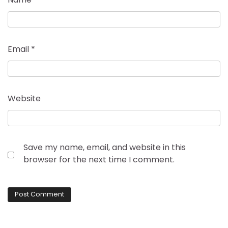
Email
*
Website
Save my name, email, and website in this
browser for the next time I comment.