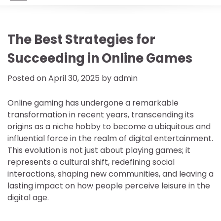
The Best Strategies for
Succeeding in Online Games
Posted on
April 30, 2025
by
admin
Online gaming has undergone a remarkable
transformation in recent years, transcending its
origins as a niche hobby to become a ubiquitous and
influential force in the realm of digital entertainment.
This evolution is not just about playing games; it
represents a cultural shift, redefining social
interactions, shaping new communities, and leaving a
lasting impact on how people perceive leisure in the
digital age.