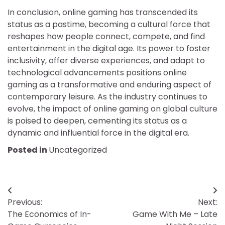
In conclusion, online gaming has transcended its
status as a pastime, becoming a cultural force that
reshapes how people connect, compete, and find
entertainment in the digital age. Its power to foster
inclusivity, offer diverse experiences, and adapt to
technological advancements positions online
gaming as a transformative and enduring aspect of
contemporary leisure. As the industry continues to
evolve, the impact of online gaming on global culture
is poised to deepen, cementing its status as a
dynamic and influential force in the digital era.
Posted in
Uncategorized
Post
Previous:
Next:
navigation
The Economics of In-
Game With Me – Late