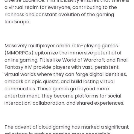
diverse audience. This inclusivity ensures that there is
a virtual realm for everyone, contributing to the
richness and constant evolution of the gaming
landscape.
Massively multiplayer online role-playing games
(MMORPGs) epitomize the immersive potential of
online gaming. Titles like World of Warcraft and Final
Fantasy XIV provide players with vast, persistent
virtual worlds where they can forge digital identities,
embark on epic quests, and build lasting virtual
communities. These games go beyond mere
entertainment; they become platforms for social
interaction, collaboration, and shared experiences.
The advent of cloud gaming has marked a significant