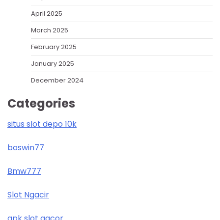
April 2025
March 2025
February 2025
January 2025
December 2024
Categories
situs slot depo 10k
boswin77
Bmw777
Slot Ngacir
apk slot gacor