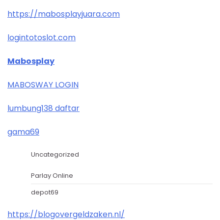
https://mabosplayjuara.com
logintotoslot.com
Mabosplay
MABOSWAY LOGIN
lumbung138 daftar
gama69
Uncategorized
Parlay Online
depot69
https://blogovergeldzaken.nl/