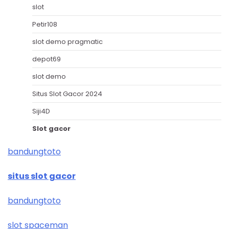
slot
Petir108
slot demo pragmatic
depot69
slot demo
Situs Slot Gacor 2024
Siji4D
Slot gacor
bandungtoto
situs slot gacor
bandungtoto
slot spaceman