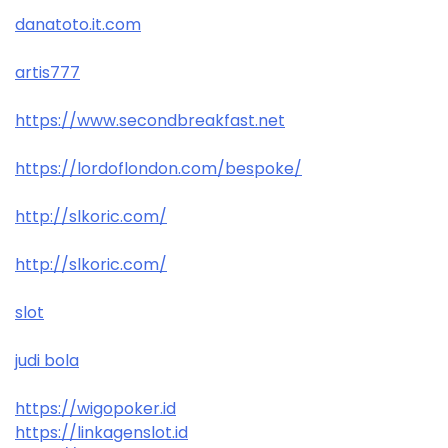
danatoto.it.com
artis777
https://www.secondbreakfast.net
https://lordoflondon.com/bespoke/
http://slkoric.com/
http://slkoric.com/
slot
judi bola
https://wigopoker.id
https://linkagenslot.id