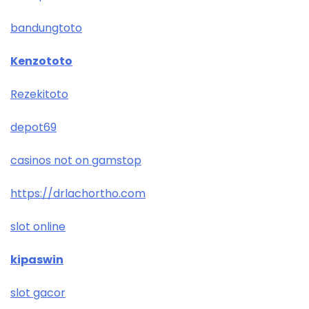
bandungtoto
Kenzototo
Rezekitoto
depot69
casinos not on gamstop
https://drlachortho.com
slot online
kipaswin
slot gacor