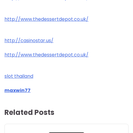
http://www.thedessertdepot.co.uk/
http://casinostar.us/
http://www.thedessertdepot.co.uk/
slot thailand
maxwin77
Related Posts