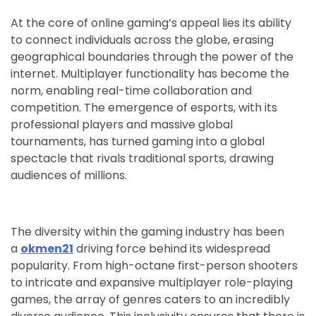
At the core of online gaming’s appeal lies its ability
to connect individuals across the globe, erasing
geographical boundaries through the power of the
internet. Multiplayer functionality has become the
norm, enabling real-time collaboration and
competition. The emergence of esports, with its
professional players and massive global
tournaments, has turned gaming into a global
spectacle that rivals traditional sports, drawing
audiences of millions.
The diversity within the gaming industry has been
a
okmen21
driving force behind its widespread
popularity. From high-octane first-person shooters
to intricate and expansive multiplayer role-playing
games, the array of genres caters to an incredibly