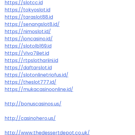
https://slotcc.id
https://tokyoslot.id
https://taraslot88.id
https://senangslot8.id/
https://nimoslot.id/
https://ioncasino.id/
https://slotolb169.id
https://Vivo7Bet.id
https://rtpslothariini.id
https://daftarslot.id
https://slotonlinetriofus.id/
https://theslot777.id/
https://mukacasinoonline.id/
http://bonuscasinos.us/
http://casinohero.us/
http://www.thedessertdepot.co.uk/