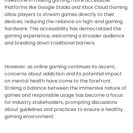
milestone in making gaming more accessible.
Platforms like Google Stadia and Xbox Cloud Gaming
allow players to stream games directly to their
devices, reducing the reliance on high-end gaming
hardware. This accessibility has democratized the
gaming experience, welcoming a broader audience
and breaking down traditional barriers.
However, as online gaming continues its ascent,
concerns about addiction and its potential impact
on mental health have come to the forefront.
Striking a balance between the immersive nature of
games and responsible usage has become a focus
for industry stakeholders, prompting discussions
about guidelines and practices to ensure a healthy
gaming environment.