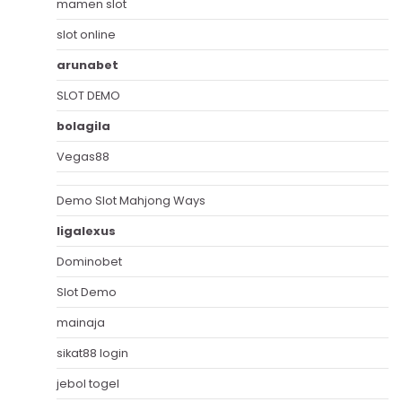
mamen slot
slot online
arunabet
SLOT DEMO
bolagila
Vegas88
Demo Slot Mahjong Ways
ligalexus
Dominobet
Slot Demo
mainaja
sikat88 login
jebol togel