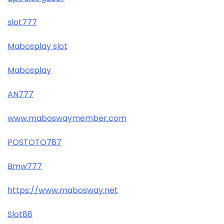
slot777
Mabosplay slot
Mabosplay
AN777
www.maboswaymember.com
POSTOTO787
Bmw777
https://www.mabosway.net
Slot88