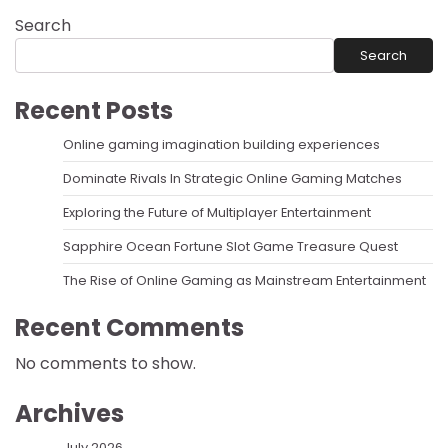
Search
Search
Recent Posts
Online gaming imagination building experiences
Dominate Rivals In Strategic Online Gaming Matches
Exploring the Future of Multiplayer Entertainment
Sapphire Ocean Fortune Slot Game Treasure Quest
The Rise of Online Gaming as Mainstream Entertainment
Recent Comments
No comments to show.
Archives
July 2026