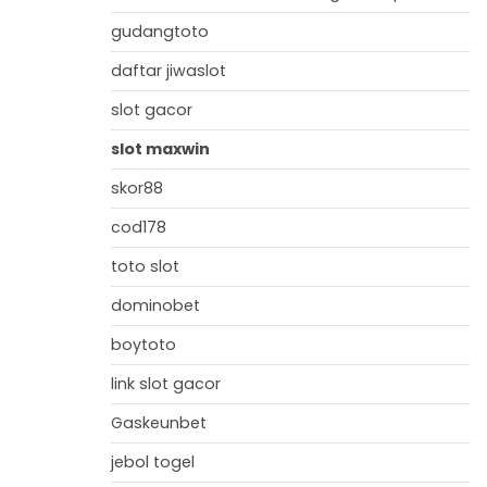
gudangtoto
daftar jiwaslot
slot gacor
slot maxwin
skor88
cod178
toto slot
dominobet
boytoto
link slot gacor
Gaskeunbet
jebol togel