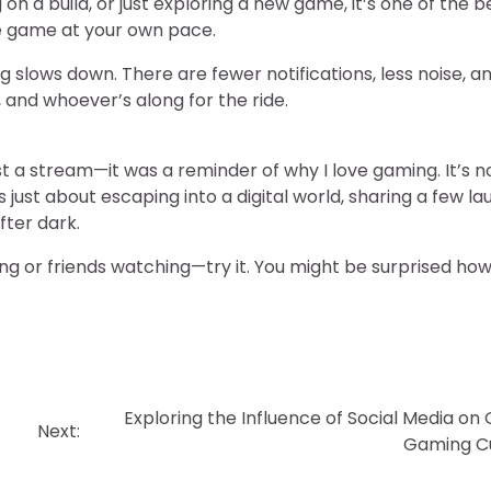
on a build, or just exploring a new game, it’s one of the b
he game at your own pace.
ng slows down. There are fewer notifications, less noise, a
and whoever’s along for the ride.
 a stream—it was a reminder of why I love gaming. It’s n
just about escaping into a digital world, sharing a few la
fter dark.
ing or friends watching—try it. You might be surprised ho
Exploring the Influence of Social Media on 
Next:
Gaming Cu