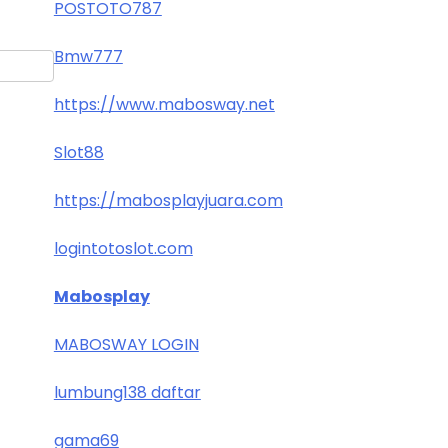
POSTOTO787
Bmw777
https://www.mabosway.net
Slot88
https://mabosplayjuara.com
logintotoslot.com
Mabosplay
MABOSWAY LOGIN
lumbung138 daftar
gama69