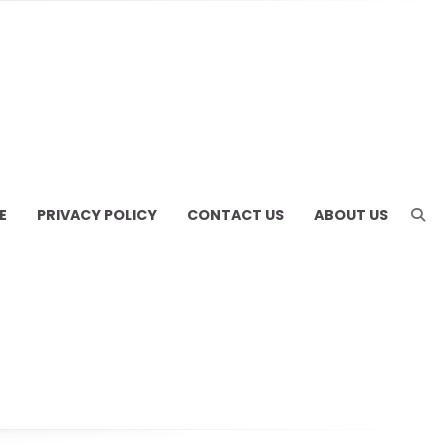
E
PRIVACY POLICY
CONTACT US
ABOUT US