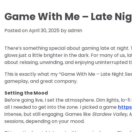
Game With Me – Late Nig
Posted on
April 30, 2025
by
admin
There’s something special about gaming late at night. T
glows just a little brighter in the dark. For many of us
about relaxing, unwinding, and enjoying uninterrupted 
This is exactly what my “Game With Me – Late Night Sess
gameplay, and great company.
Setting the Mood
Before going live, I set the atmosphere. Dim lights, lo
all I needed to get into the zone. I picked a game
https
intense, but still engaging. Games like
Stardew Valley
,
M
sessions, depending on your mood.