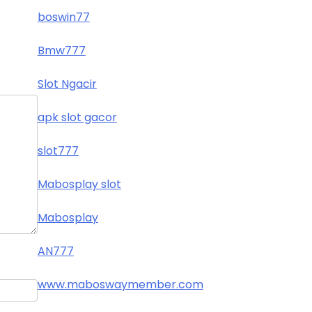
boswin77
Bmw777
Slot Ngacir
apk slot gacor
slot777
Mabosplay slot
Mabosplay
AN777
www.maboswaymember.com