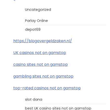
Uncategorized
Parlay Online
depot69
https://blogovergeldzaken.nl/
UK casinos not on gamstop
casino sites not on gamstop
gambling sites not on gamstop
top-rated casinos not on gamstop
slot dana
best UK casino sites not on gamstop