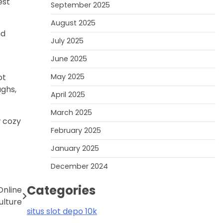
est
September 2025
August 2025
nd
July 2025
June 2025
ot
May 2025
ughs,
April 2025
March 2025
w cozy
February 2025
January 2025
December 2024
Categories
Online
lture
situs slot depo 10k