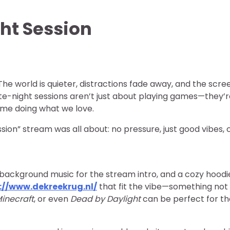
ht Session
he world is quieter, distractions fade away, and the scre
, late-night sessions aren’t just about playing games—they’
time doing what we love.
ion” stream was all about: no pressure, just good vibes, c
-fi background music for the stream intro, and a cozy hood
://www.dekreekrug.nl/
that fit the vibe—something not
inecraft
, or even
Dead by Daylight
can be perfect for t