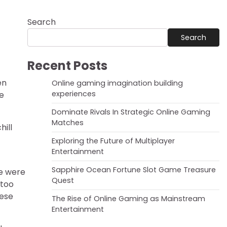
Search
Search
Recent Posts
en
Online gaming imagination building
experiences
re
Dominate Rivals In Strategic Online Gaming
Matches
hill
Exploring the Future of Multiplayer
Entertainment
Sapphire Ocean Fortune Slot Game Treasure
ie were
Quest
 too
hese
The Rise of Online Gaming as Mainstream
Entertainment