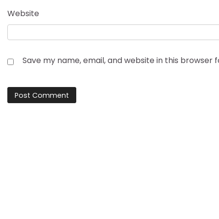
Website
Save my name, email, and website in this browser 