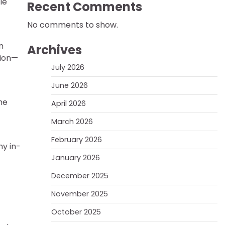
le
Recent Comments
No comments to show.
n
Archives
tion—
July 2026
June 2026
he
April 2026
March 2026
February 2026
ny in-
January 2026
December 2025
November 2025
October 2025