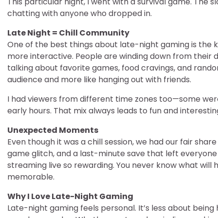
This particular night, I went with a survival game. The
chatting with anyone who dropped in.
Late Night = Chill Community
One of the best things about late-night gaming is the k
more interactive. People are winding down from their da
talking about favorite games, food cravings, and random 
audience and more like hanging out with friends.
I had viewers from different time zones too—some were 
early hours. That mix always leads to fun and interesti
Unexpected Moments
Even though it was a chill session, we had our fair sh
game glitch, and a last-minute save that left everyone 
streaming live so rewarding. You never know what will
memorable.
Why I Love Late-Night Gaming
Late-night gaming feels personal. It’s less about bei