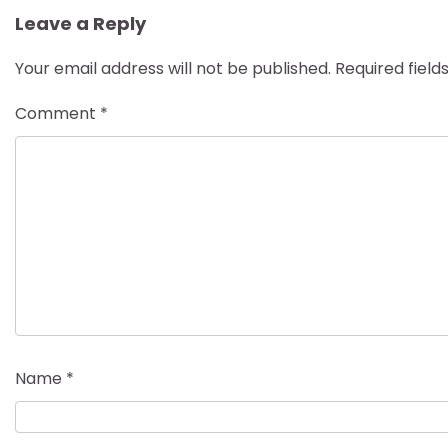
Leave a Reply
Your email address will not be published.
Required fiel
Comment
*
Name
*