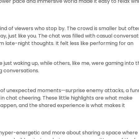
 slower pace and immersive world made it easy to relax whi
ind of viewers who stop by. The crowd is smaller but ofte
y, just like you. The chat was filled with casual conversa
late-night thoughts. It felt less like performing for an
just waking up, while others, like me, were gaming into t
ng conversations.
are of unexpected moments—surprise enemy attacks, a fun
in chat cheering. These little highlights are what make
 happen, and the shared experience is what makes it
ng hyper-energetic and more about sharing a space where