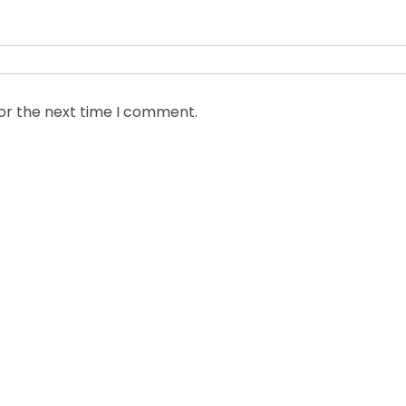
for the next time I comment.