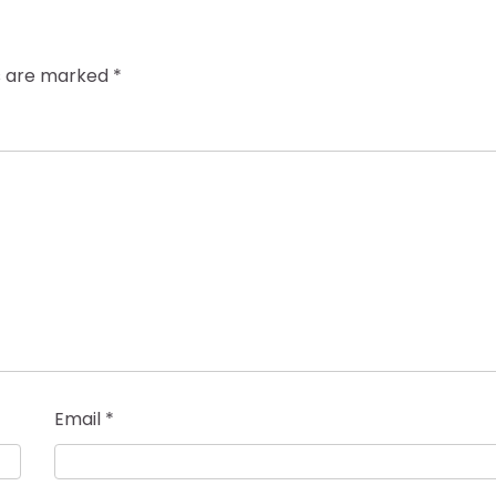
ds are marked
*
Email
*