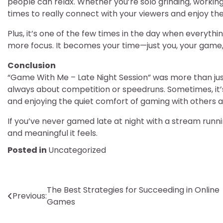
people can relax. Whether you’re solo grinding, working 
times to really connect with your viewers and enjoy t
Plus, it’s one of the few times in the day when everythi
more focus. It becomes your time—just you, your game, 
Conclusion
“Game With Me – Late Night Session” was more than just
always about competition or speedruns. Sometimes, it’s 
and enjoying the quiet comfort of gaming with others a
If you’ve never gamed late at night with a stream runn
and meaningful it feels.
Posted in
Uncategorized
Post
The Best Strategies for Succeeding in Online
Previous:
Games
navigation