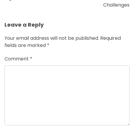
Challenges
Leave a Reply
Your email address will not be published.
Required
fields are marked
*
Comment
*