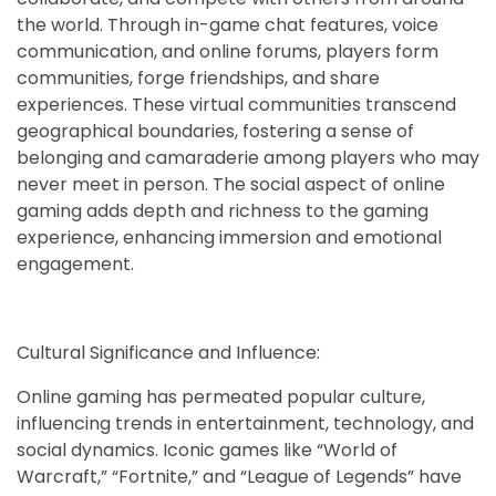
the world. Through in-game chat features, voice
communication, and online forums, players form
communities, forge friendships, and share
experiences. These virtual communities transcend
geographical boundaries, fostering a sense of
belonging and camaraderie among players who may
never meet in person. The social aspect of online
gaming adds depth and richness to the gaming
experience, enhancing immersion and emotional
engagement.
Cultural Significance and Influence:
Online gaming has permeated popular culture,
influencing trends in entertainment, technology, and
social dynamics. Iconic games like “World of
Warcraft,” “Fortnite,” and “League of Legends” have