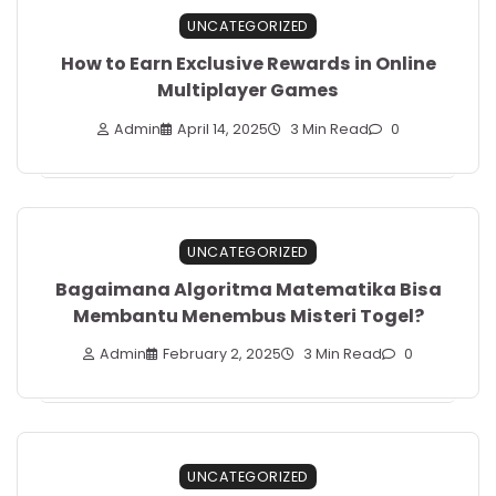
UNCATEGORIZED
How to Earn Exclusive Rewards in Online
Multiplayer Games
Admin
April 14, 2025
3 Min Read
0
UNCATEGORIZED
Bagaimana Algoritma Matematika Bisa
Membantu Menembus Misteri Togel?
Admin
February 2, 2025
3 Min Read
0
UNCATEGORIZED