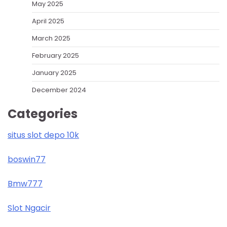
May 2025
April 2025
March 2025
February 2025
January 2025
December 2024
Categories
situs slot depo 10k
boswin77
Bmw777
Slot Ngacir