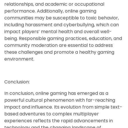
relationships, and academic or occupational
performance. Additionally, online gaming
communities may be susceptible to toxic behavior,
including harassment and cyberbullying, which can
impact players’ mental health and overall well-
being. Responsible gaming practices, education, and
community moderation are essential to address
these challenges and promote a healthy gaming
environment.
Conclusion:
In conclusion, online gaming has emerged as a
powerful cultural phenomenon with far-reaching
impact and influence. Its evolution from simple text-
based adventures to complex multiplayer
experiences reflects the rapid advancements in
technology and the changing landscape of