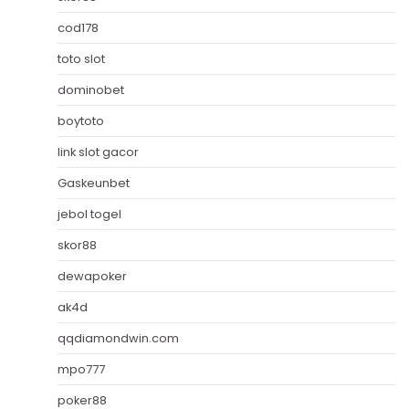
cod178
toto slot
dominobet
boytoto
link slot gacor
Gaskeunbet
jebol togel
skor88
dewapoker
ak4d
qqdiamondwin.com
mpo777
poker88