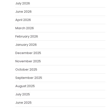
July 2026
June 2026
April 2026
March 2026
February 2026
January 2026
December 2025
November 2025
October 2025
September 2025
August 2025
July 2025
June 2025