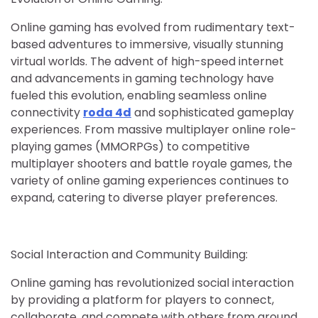
Online gaming has evolved from rudimentary text-
based adventures to immersive, visually stunning
virtual worlds. The advent of high-speed internet
and advancements in gaming technology have
fueled this evolution, enabling seamless online
connectivity
roda 4d
and sophisticated gameplay
experiences. From massive multiplayer online role-
playing games (MMORPGs) to competitive
multiplayer shooters and battle royale games, the
variety of online gaming experiences continues to
expand, catering to diverse player preferences.
Social Interaction and Community Building:
Online gaming has revolutionized social interaction
by providing a platform for players to connect,
collaborate, and compete with others from around