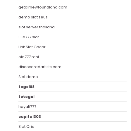
getairnewfoundland.com
demo slot zeus
slot server thailand
Ole777 slot
Link Slot Gacor
ole777.rent
discoveredartists.com
Slot demo
togel88
totogel
hayati777
capital303
Slot Qris