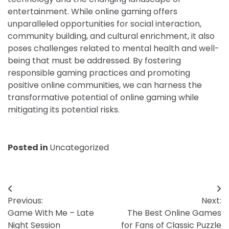
entertainment. While online gaming offers
unparalleled opportunities for social interaction,
community building, and cultural enrichment, it also
poses challenges related to mental health and well-
being that must be addressed. By fostering
responsible gaming practices and promoting
positive online communities, we can harness the
transformative potential of online gaming while
mitigating its potential risks.
Posted in
Uncategorized
Post
Previous:
Next:
navigation
Game With Me – Late
The Best Online Games
Night Session
for Fans of Classic Puzzle