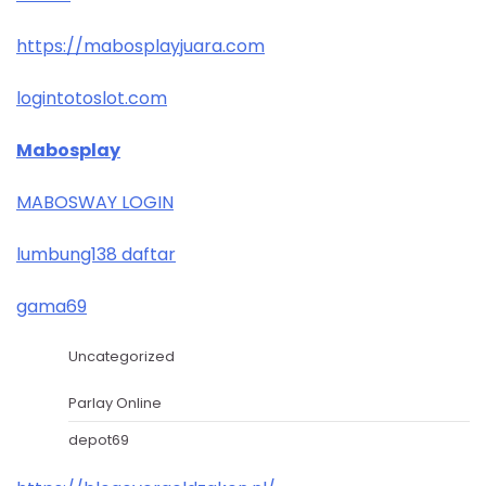
https://mabosplayjuara.com
logintotoslot.com
Mabosplay
MABOSWAY LOGIN
lumbung138 daftar
gama69
Uncategorized
Parlay Online
depot69