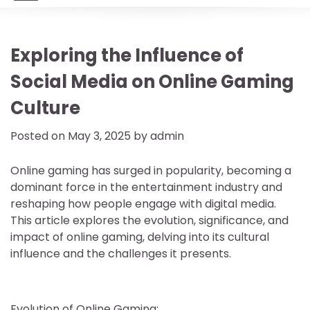
Exploring the Influence of
Social Media on Online Gaming
Culture
Posted on
May 3, 2025
by
admin
Online gaming has surged in popularity, becoming a
dominant force in the entertainment industry and
reshaping how people engage with digital media.
This article explores the evolution, significance, and
impact of online gaming, delving into its cultural
influence and the challenges it presents.
Evolution of Online Gaming: