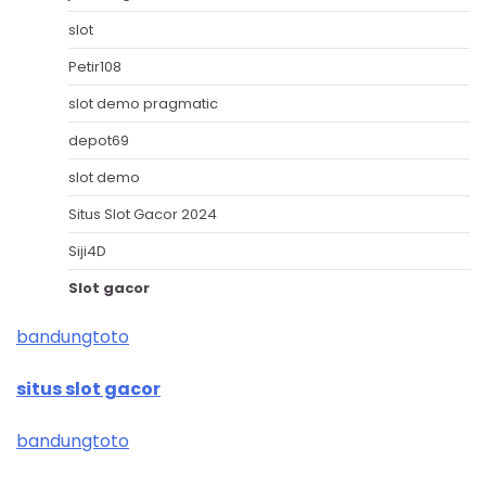
slot
Petir108
slot demo pragmatic
depot69
slot demo
Situs Slot Gacor 2024
Siji4D
Slot gacor
bandungtoto
situs slot gacor
bandungtoto