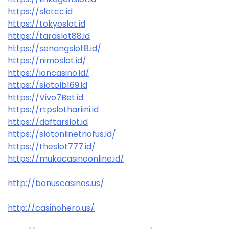
https://slotcc.id
https://tokyoslot.id
https://taraslot88.id
https://senangslot8.id/
https://nimoslot.id/
https://ioncasino.id/
https://slotolb169.id
https://Vivo7Bet.id
https://rtpslothariini.id
https://daftarslot.id
https://slotonlinetriofus.id/
https://theslot777.id/
https://mukacasinoonline.id/
http://bonuscasinos.us/
http://casinohero.us/