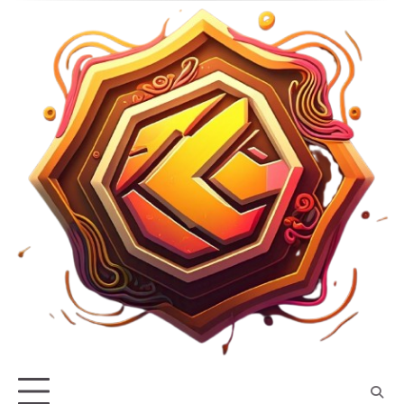
Skip
to
content