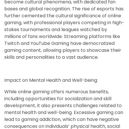
become cultural phenomena, with dedicated fan
bases and global recognition. The rise of esports has
further cemented the cultural significance of online
gaming, with professional players competing in high-
stakes tournaments and leagues watched by
millions of fans worldwide. Streaming platforms like
Twitch and YouTube Gaming have democratized
gaming content, allowing players to showcase their
skills and personalities to a vast audience.
Impact on Mental Health and Well-being:
While online gaming offers numerous benefits,
including opportunities for socialization and skill
development, it also presents challenges related to
mental health and well-being. Excessive gaming can
lead to gaming addiction, which can have negative
consequences on individuals’ physical health, social