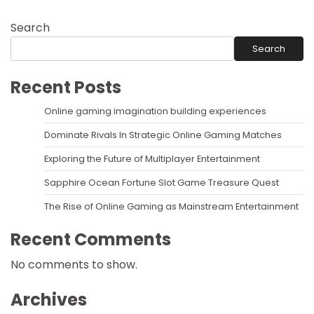
Search
Search
Recent Posts
Online gaming imagination building experiences
Dominate Rivals In Strategic Online Gaming Matches
Exploring the Future of Multiplayer Entertainment
Sapphire Ocean Fortune Slot Game Treasure Quest
The Rise of Online Gaming as Mainstream Entertainment
Recent Comments
No comments to show.
Archives