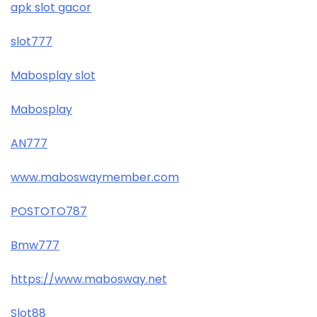
apk slot gacor
slot777
Mabosplay slot
Mabosplay
AN777
www.maboswaymember.com
POSTOTO787
Bmw777
https://www.mabosway.net
Slot88