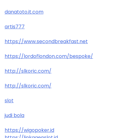
danatoto.it.com
artis777
https://www.secondbreakfast.net
https://lordoflondon.com/bespoke/
http://slkoric.com/
http://slkoric.com/
slot
judi bola
https://wigopoker.id
https://linkagenslot.id