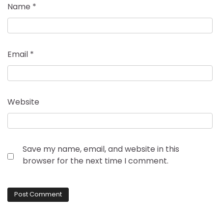
Name
*
Email
*
Website
Save my name, email, and website in this
browser for the next time I comment.