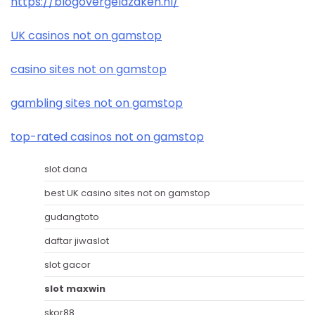
https://blogovergeldzaken.nl/
UK casinos not on gamstop
casino sites not on gamstop
gambling sites not on gamstop
top-rated casinos not on gamstop
slot dana
best UK casino sites not on gamstop
gudangtoto
daftar jiwaslot
slot gacor
slot maxwin
skor88