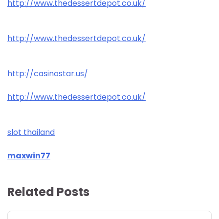
http://www.thedessertdepot.co.uk/
http://www.thedessertdepot.co.uk/
http://casinostar.us/
http://www.thedessertdepot.co.uk/
slot thailand
maxwin77
Related Posts