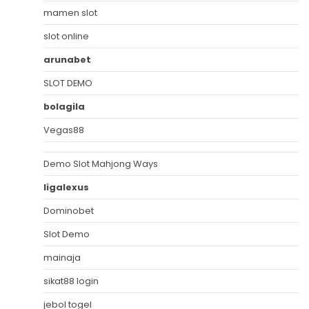
mamen slot
slot online
arunabet
SLOT DEMO
bolagila
Vegas88
Demo Slot Mahjong Ways
ligalexus
Dominobet
Slot Demo
mainaja
sikat88 login
jebol togel