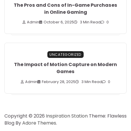
The Pros and Cons of In-Game Purchases
in Online Gaming
Admin
October 6, 2025
3 Min Read
0
UNCATEGORIZED
The Impact of Motion Capture on Modern
Games
Admin
February 28, 2025
3 Min Read
0
Copyright © 2026
Inspiration Station
Theme: Flawless
Blog By
Adore Themes
.