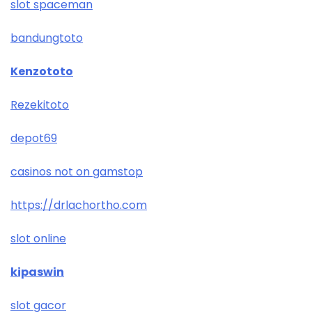
slot spaceman
bandungtoto
Kenzototo
Rezekitoto
depot69
casinos not on gamstop
https://drlachortho.com
slot online
kipaswin
slot gacor