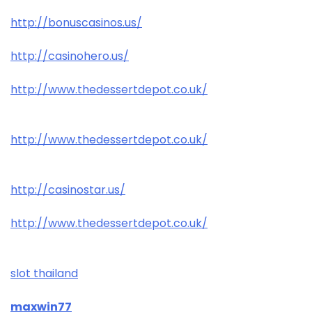
http://bonuscasinos.us/
http://casinohero.us/
http://www.thedessertdepot.co.uk/
http://www.thedessertdepot.co.uk/
http://casinostar.us/
http://www.thedessertdepot.co.uk/
slot thailand
maxwin77