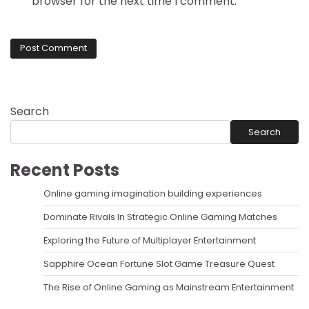
browser for the next time I comment.
Search
Search
Recent Posts
Online gaming imagination building experiences
Dominate Rivals In Strategic Online Gaming Matches
Exploring the Future of Multiplayer Entertainment
Sapphire Ocean Fortune Slot Game Treasure Quest
The Rise of Online Gaming as Mainstream Entertainment