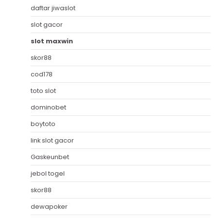
daftar jiwaslot
slot gacor
slot maxwin
skor88
cod178
toto slot
dominobet
boytoto
link slot gacor
Gaskeunbet
jebol togel
skor88
dewapoker