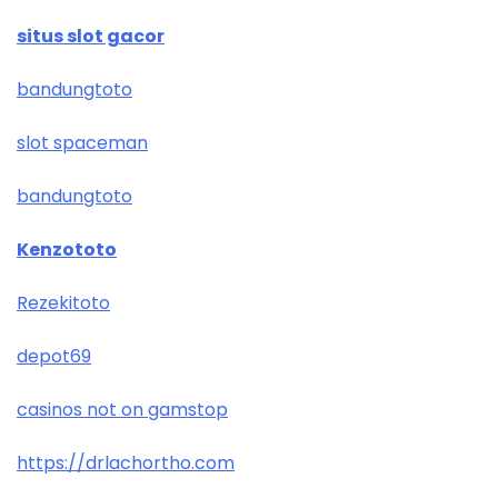
situs slot gacor
bandungtoto
slot spaceman
bandungtoto
Kenzototo
Rezekitoto
depot69
casinos not on gamstop
https://drlachortho.com