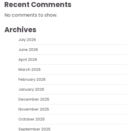
Recent Comments
No comments to show.
Archives
July 2026
June 2026
April 2026
March 2026
February 2026
January 2026
December 2025
November 2025
October 2025
September 2025