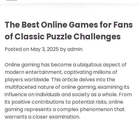
The Best Online Games for Fans
of Classic Puzzle Challenges
Posted on
May 3, 2025
by
admin
Online gaming has become a ubiquitous aspect of
modern entertainment, captivating millions of
players worldwide. This article delves into the
multifaceted nature of online gaming, examining its
influence on individuals and society as a whole. From
its positive contributions to potential risks, online
gaming represents a complex phenomenon that
warrants a closer examination.