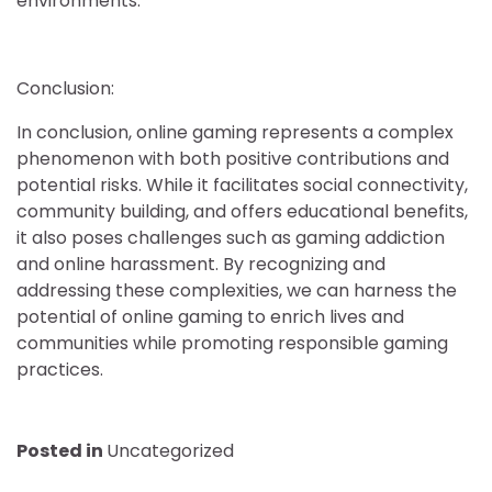
environments.
Conclusion:
In conclusion, online gaming represents a complex
phenomenon with both positive contributions and
potential risks. While it facilitates social connectivity,
community building, and offers educational benefits,
it also poses challenges such as gaming addiction
and online harassment. By recognizing and
addressing these complexities, we can harness the
potential of online gaming to enrich lives and
communities while promoting responsible gaming
practices.
Posted in
Uncategorized