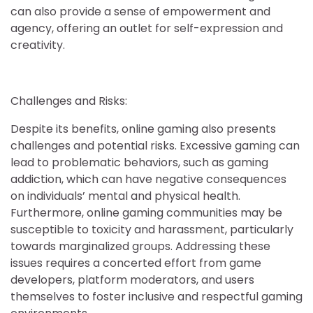
can also provide a sense of empowerment and
agency, offering an outlet for self-expression and
creativity.
Challenges and Risks:
Despite its benefits, online gaming also presents
challenges and potential risks. Excessive gaming can
lead to problematic behaviors, such as gaming
addiction, which can have negative consequences
on individuals’ mental and physical health.
Furthermore, online gaming communities may be
susceptible to toxicity and harassment, particularly
towards marginalized groups. Addressing these
issues requires a concerted effort from game
developers, platform moderators, and users
themselves to foster inclusive and respectful gaming