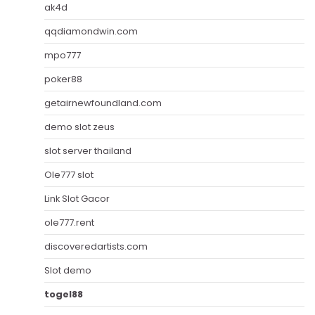
ak4d
qqdiamondwin.com
mpo777
poker88
getairnewfoundland.com
demo slot zeus
slot server thailand
Ole777 slot
Link Slot Gacor
ole777.rent
discoveredartists.com
Slot demo
togel88