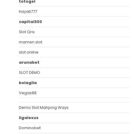
totogel
hayati777
capital303
Slot Qris
mamen slot
slot online
arunabet
SLOT DEMO
bolagila
Vegas88
Demo Slot Mahjong Ways
ligalexus
Dominobet