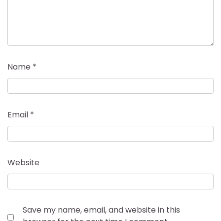
Name
*
Email
*
Website
Save my name, email, and website in this