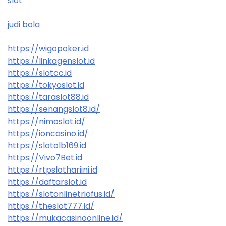
slot
judi bola
https://wigopoker.id
https://linkagenslot.id
https://slotcc.id
https://tokyoslot.id
https://taraslot88.id
https://senangslot8.id/
https://nimoslot.id/
https://ioncasino.id/
https://slotolb169.id
https://Vivo7Bet.id
https://rtpslothariini.id
https://daftarslot.id
https://slotonlinetriofus.id/
https://theslot777.id/
https://mukacasinoonline.id/