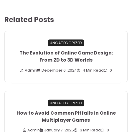
Related Posts
UNCATEGORIZED
The Evolution of Online Game Design:
From 2D to 3D Worlds
Admin
December 6, 2024
4 Min Read
0
UNCATEGORIZED
How to Avoid Common Pitfalls in Online
Multiplayer Games
Admin
January 7, 2025
3 Min Read
0