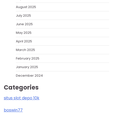
August 2025
July 2025
June 2025
May 2025
April 2025
March 2025
February 2025
January 2025
December 2024
Categories
situs slot depo 10k
boswin77