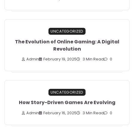
UNCATEGORIZED
The Evolution of Online Gaming: A Digital
Revolution
Admin
February 19, 2025
3 Min Read
0
UNCATEGORIZED
How Story-Driven Games Are Evolving
Admin
February 16, 2025
3 Min Read
0