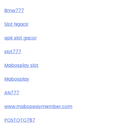
Bmw777
Slot Ngacir
apk slot gacor
slot777
Mabosplay slot
Mabosplay
AN777
www.maboswaymember.com
POSTOTO787