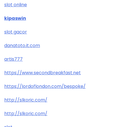
slot online
kipaswin
slot gacor
danatoto.it.com
artis777
https://www.secondbreakfast.net
https://lordoflondon.com/bespoke/
http://slkoric.com/
http://slkoric.com/