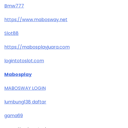
Bmw777
https://www.mabosway.net
Slot88
https://mabosplayjuara.com
logintotoslot.com
Mabosplay
MABOSWAY LOGIN
lumbung138 daftar
gama69