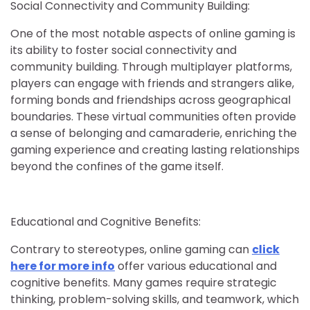
Social Connectivity and Community Building:
One of the most notable aspects of online gaming is
its ability to foster social connectivity and
community building. Through multiplayer platforms,
players can engage with friends and strangers alike,
forming bonds and friendships across geographical
boundaries. These virtual communities often provide
a sense of belonging and camaraderie, enriching the
gaming experience and creating lasting relationships
beyond the confines of the game itself.
Educational and Cognitive Benefits:
Contrary to stereotypes, online gaming can
click
here for more info
offer various educational and
cognitive benefits. Many games require strategic
thinking, problem-solving skills, and teamwork, which