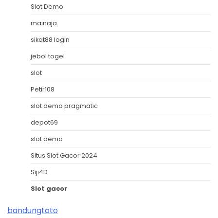
Slot Demo
mainaja
sikat88 login
jebol togel
slot
Petir108
slot demo pragmatic
depot69
slot demo
Situs Slot Gacor 2024
Siji4D
Slot gacor
bandungtoto