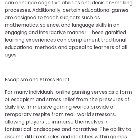
can enhance cognitive abilities and decision-making
processes. Additionally, certain educational games
are designed to teach subjects such as
mathematics, science, and language skills in an
engaging and interactive manner. These gamified
learning experiences can complement traditional
educational methods and appeal to learners of all
ages.
Escapism and Stress Relief:
For many individuals, online gaming serves as a form
of escapism and stress relief from the pressures of
daily life. Immersive gaming worlds provide a
temporary respite from real-world stressors,
allowing players to immerse themselves in
fantastical landscapes and narratives. The ability to
assume different roles and identities within games