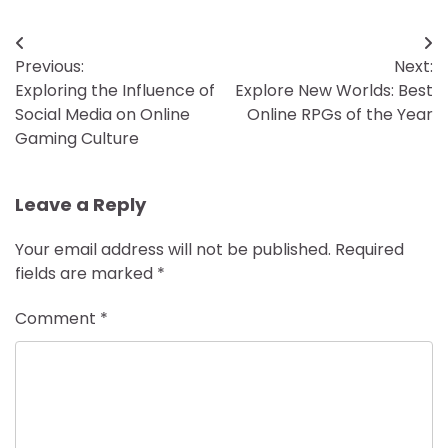
Post
Previous:
Next:
navigation
Exploring the Influence of
Explore New Worlds: Best
Social Media on Online
Online RPGs of the Year
Gaming Culture
Leave a Reply
Your email address will not be published.
Required
fields are marked
*
Comment
*