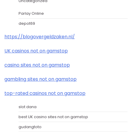
Uncategorized
Parlay Online
depot69
https://blogovergeldzaken.nl/
UK casinos not on gamstop
casino sites not on gamstop
gambling sites not on gamstop
top-rated casinos not on gamstop
slot dana
best UK casino sites not on gamstop
gudangtoto