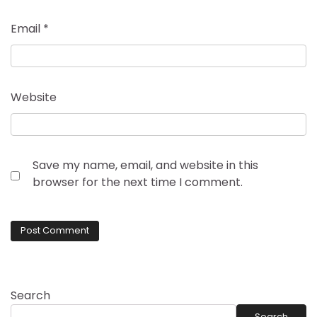
Email
*
Website
Save my name, email, and website in this
browser for the next time I comment.
Search
Search