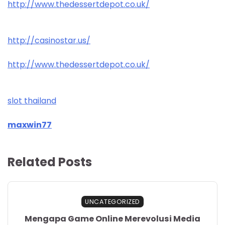
http://www.thedessertdepot.co.uk/
http://casinostar.us/
http://www.thedessertdepot.co.uk/
slot thailand
maxwin77
Related Posts
UNCATEGORIZED
Mengapa Game Online Merevolusi Media