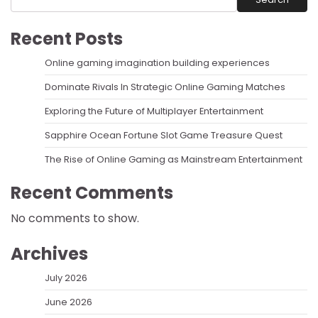
Recent Posts
Online gaming imagination building experiences
Dominate Rivals In Strategic Online Gaming Matches
Exploring the Future of Multiplayer Entertainment
Sapphire Ocean Fortune Slot Game Treasure Quest
The Rise of Online Gaming as Mainstream Entertainment
Recent Comments
No comments to show.
Archives
July 2026
June 2026