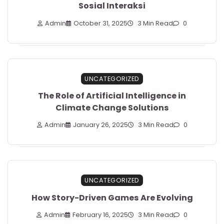
Sosial Interaksi
Admin
October 31, 2025
3 Min Read
0
UNCATEGORIZED
The Role of Artificial Intelligence in
Climate Change Solutions
Admin
January 26, 2025
3 Min Read
0
UNCATEGORIZED
How Story-Driven Games Are Evolving
Admin
February 16, 2025
3 Min Read
0