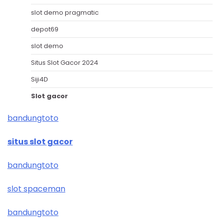
slot demo pragmatic
depot69
slot demo
Situs Slot Gacor 2024
Siji4D
Slot gacor
bandungtoto
situs slot gacor
bandungtoto
slot spaceman
bandungtoto