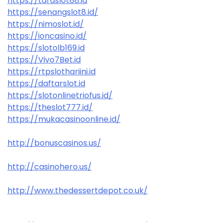
https://taraslot88.id
https://senangslot8.id/
https://nimoslot.id/
https://ioncasino.id/
https://slotolb169.id
https://Vivo7Bet.id
https://rtpslothariini.id
https://daftarslot.id
https://slotonlinetriofus.id/
https://theslot777.id/
https://mukacasinoonline.id/
http://bonuscasinos.us/
http://casinohero.us/
http://www.thedessertdepot.co.uk/