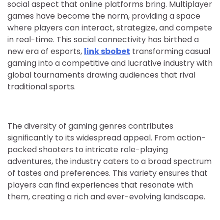
social aspect that online platforms bring. Multiplayer
games have become the norm, providing a space
where players can interact, strategize, and compete
in real-time. This social connectivity has birthed a
new era of esports,
link sbobet
transforming casual
gaming into a competitive and lucrative industry with
global tournaments drawing audiences that rival
traditional sports.
The diversity of gaming genres contributes
significantly to its widespread appeal. From action-
packed shooters to intricate role-playing
adventures, the industry caters to a broad spectrum
of tastes and preferences. This variety ensures that
players can find experiences that resonate with
them, creating a rich and ever-evolving landscape.