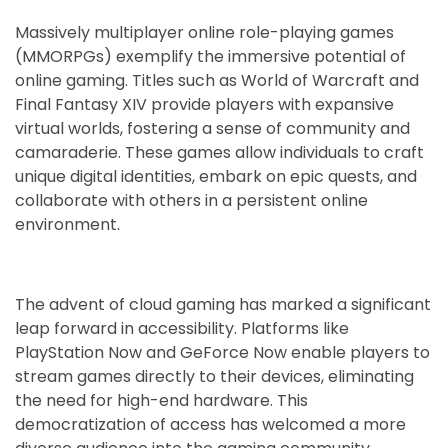
Massively multiplayer online role-playing games
(MMORPGs) exemplify the immersive potential of
online gaming. Titles such as World of Warcraft and
Final Fantasy XIV provide players with expansive
virtual worlds, fostering a sense of community and
camaraderie. These games allow individuals to craft
unique digital identities, embark on epic quests, and
collaborate with others in a persistent online
environment.
The advent of cloud gaming has marked a significant
leap forward in accessibility. Platforms like
PlayStation Now and GeForce Now enable players to
stream games directly to their devices, eliminating
the need for high-end hardware. This
democratization of access has welcomed a more