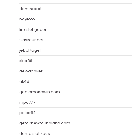
dominobet
boytoto
link slot gacor
Gaskeunbet
jebol togel
skor88
dewapoker
ak4d
qqdiamondwin.com
mpo777
poker88
getairnewfoundland.com
demo slot zeus