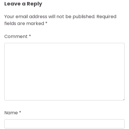
Leave a Reply
Your email address will not be published.
Required
fields are marked
*
Comment
*
Name
*