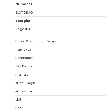
arunabet
SLOT DEMO
bolagila
Vegas88
Demo Slot Mahjong Ways
ligalexus
Dominobet
Slot Demo
mainaja
sikat88 login
jebol togel
slot
Petir108