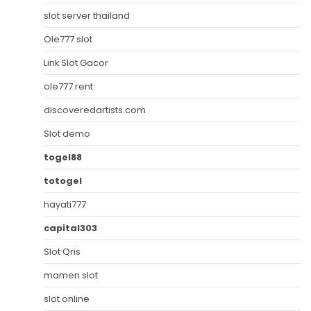
slot server thailand
Ole777 slot
Link Slot Gacor
ole777.rent
discoveredartists.com
Slot demo
togel88
totogel
hayati777
capital303
Slot Qris
mamen slot
slot online