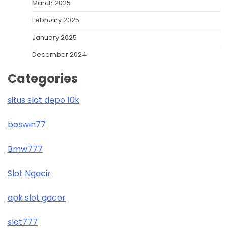
March 2025
February 2025
January 2025
December 2024
Categories
situs slot depo 10k
boswin77
Bmw777
Slot Ngacir
apk slot gacor
slot777