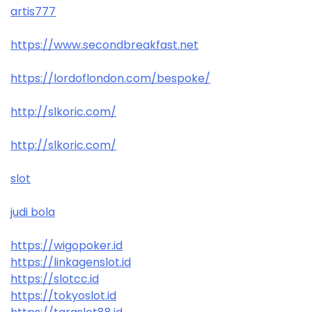
artis777
https://www.secondbreakfast.net
https://lordoflondon.com/bespoke/
http://slkoric.com/
http://slkoric.com/
slot
judi bola
https://wigopoker.id
https://linkagenslot.id
https://slotcc.id
https://tokyoslot.id