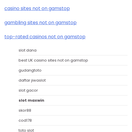
casino sites not on gamstop
gambling sites not on gamstop
top-rated casinos not on gamstop
slot dana
best UK casino sites not on gamstop
gudangtoto
daftar jiwaslot
slot gacor
slot maxwin
skor88
cod178
toto slot