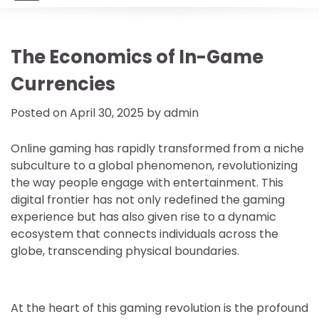
The Economics of In-Game
Currencies
Posted on
April 30, 2025
by
admin
Online gaming has rapidly transformed from a niche
subculture to a global phenomenon, revolutionizing
the way people engage with entertainment. This
digital frontier has not only redefined the gaming
experience but has also given rise to a dynamic
ecosystem that connects individuals across the
globe, transcending physical boundaries.
At the heart of this gaming revolution is the profound