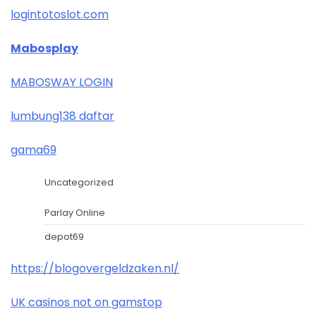
logintotoslot.com
Mabosplay
MABOSWAY LOGIN
lumbung138 daftar
gama69
Uncategorized
Parlay Online
depot69
https://blogovergeldzaken.nl/
UK casinos not on gamstop