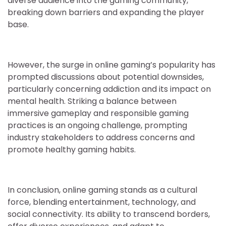
diverse audience into the gaming community,
breaking down barriers and expanding the player
base.
However, the surge in online gaming’s popularity has
prompted discussions about potential downsides,
particularly concerning addiction and its impact on
mental health. Striking a balance between
immersive gameplay and responsible gaming
practices is an ongoing challenge, prompting
industry stakeholders to address concerns and
promote healthy gaming habits.
In conclusion, online gaming stands as a cultural
force, blending entertainment, technology, and
social connectivity. Its ability to transcend borders,