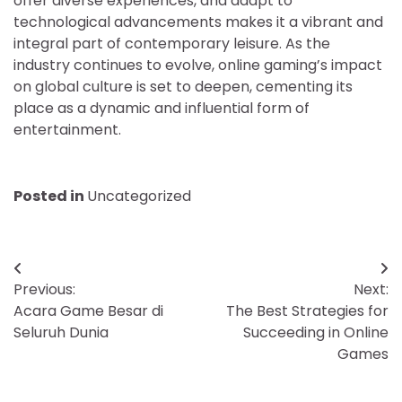
offer diverse experiences, and adapt to
technological advancements makes it a vibrant and
integral part of contemporary leisure. As the
industry continues to evolve, online gaming’s impact
on global culture is set to deepen, cementing its
place as a dynamic and influential form of
entertainment.
Posted in
Uncategorized
Post
Previous:
Next:
navigation
Acara Game Besar di
The Best Strategies for
Seluruh Dunia
Succeeding in Online
Games