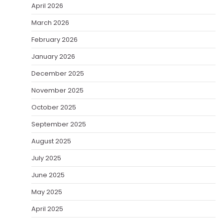
April 2026
March 2026
February 2026
January 2026
December 2025
November 2025
October 2025
September 2025
August 2025
July 2025
June 2025
May 2025
April 2025