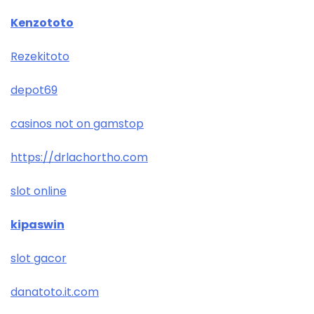
Kenzototo
Rezekitoto
depot69
casinos not on gamstop
https://drlachortho.com
slot online
kipaswin
slot gacor
danatoto.it.com