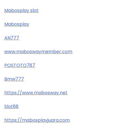
Mabosplay slot
Mabosplay
AN777
www.maboswaymember.com
POSTOTO787
Bmw777
https://www.mabosway.net
Slot88
https://mabosplayjuara.com