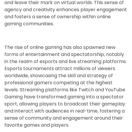
and leave their mark on virtual worlds. This sense of
agency and creativity enhances player engagement
and fosters a sense of ownership within online
gaming communities.
The rise of online gaming has also spawned new
forms of entertainment and spectatorship, notably
in the realm of esports and live streaming platforms.
Esports tournaments attract millions of viewers
worldwide, showcasing the skill and strategy of
professional gamers competing at the highest
levels. Streaming platforms like Twitch and YouTube
Gaming have transformed gaming into a spectator
sport, allowing players to broadcast their gameplay
and interact with audiences in real-time, fostering a
sense of community and engagement around their
favorite games and players.