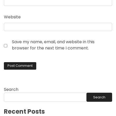
Website
Save my name, email, and website in this
browser for the next time I comment.
Search
Search
Recent Posts