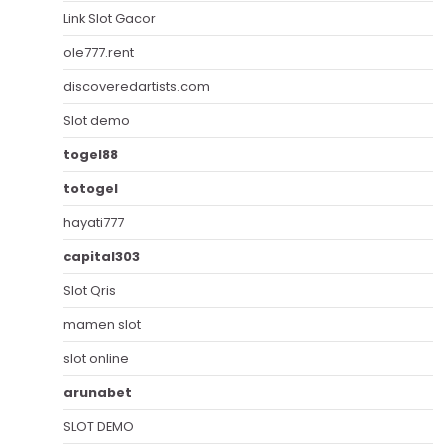
Link Slot Gacor
ole777.rent
discoveredartists.com
Slot demo
togel88
totogel
hayati777
capital303
Slot Qris
mamen slot
slot online
arunabet
SLOT DEMO