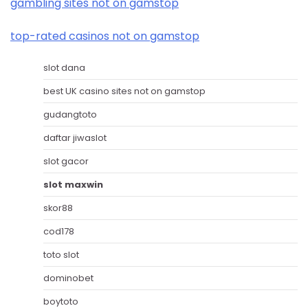
gambling sites not on gamstop
top-rated casinos not on gamstop
slot dana
best UK casino sites not on gamstop
gudangtoto
daftar jiwaslot
slot gacor
slot maxwin
skor88
cod178
toto slot
dominobet
boytoto