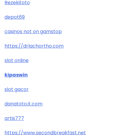
Rezekitoto
depot69
casinos not on gamstop
https://drlachortho.com
slot online
kipaswin
slot gacor
danatoto.it.com
artis777
https://www.secondbreakfast.net