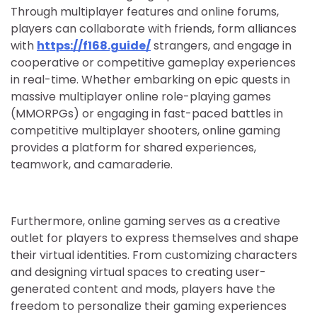
Through multiplayer features and online forums,
players can collaborate with friends, form alliances
with
https://f168.guide/
strangers, and engage in
cooperative or competitive gameplay experiences
in real-time. Whether embarking on epic quests in
massive multiplayer online role-playing games
(MMORPGs) or engaging in fast-paced battles in
competitive multiplayer shooters, online gaming
provides a platform for shared experiences,
teamwork, and camaraderie.
Furthermore, online gaming serves as a creative
outlet for players to express themselves and shape
their virtual identities. From customizing characters
and designing virtual spaces to creating user-
generated content and mods, players have the
freedom to personalize their gaming experiences