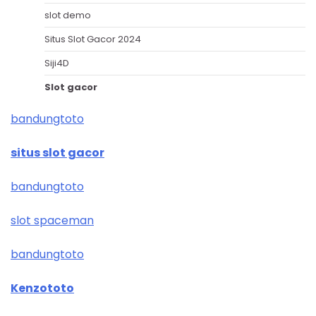
slot demo
Situs Slot Gacor 2024
Siji4D
Slot gacor
bandungtoto
situs slot gacor
bandungtoto
slot spaceman
bandungtoto
Kenzototo