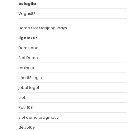
bolagila
Vegas88
Demo Slot Mahjong Ways
ligalexus
Dominobet
Slot Demo
mainaja
sikat88 login
jebol togel
slot
Petir108
slot demo pragmatic
depot69