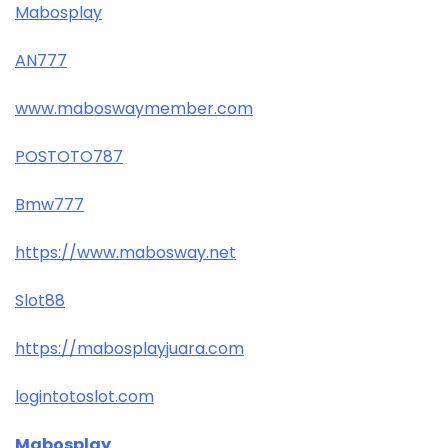
Mabosplay
AN777
www.maboswaymember.com
POSTOTO787
Bmw777
https://www.mabosway.net
Slot88
https://mabosplayjuara.com
logintotoslot.com
Mabosplay