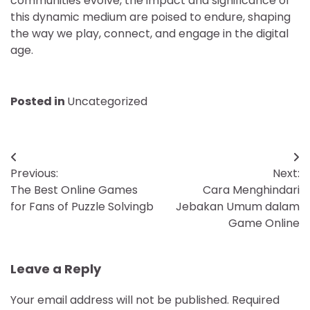
communities evolve, the impact and significance of
this dynamic medium are poised to endure, shaping
the way we play, connect, and engage in the digital
age.
Posted in
Uncategorized
Post
Previous:
Next:
navigation
The Best Online Games
Cara Menghindari
for Fans of Puzzle Solvingb
Jebakan Umum dalam
Game Online
Leave a Reply
Your email address will not be published.
Required