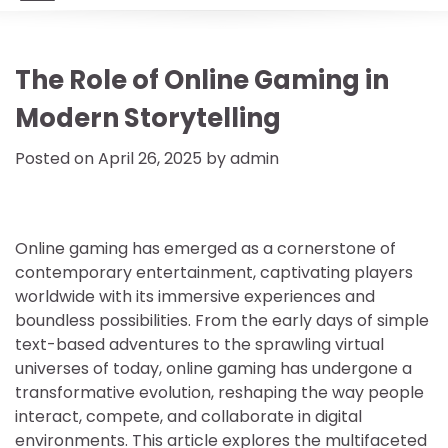
The Role of Online Gaming in
Modern Storytelling
Posted on
April 26, 2025
by
admin
Online gaming has emerged as a cornerstone of
contemporary entertainment, captivating players
worldwide with its immersive experiences and
boundless possibilities. From the early days of simple
text-based adventures to the sprawling virtual
universes of today, online gaming has undergone a
transformative evolution, reshaping the way people
interact, compete, and collaborate in digital
environments. This article explores the multifaceted