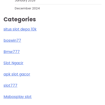
January 2025
December 2024
Categories
situs slot depo 10k
boswin77
Bmw777
Slot Ngacir
apk slot gacor
slot777
Mabosplay slot