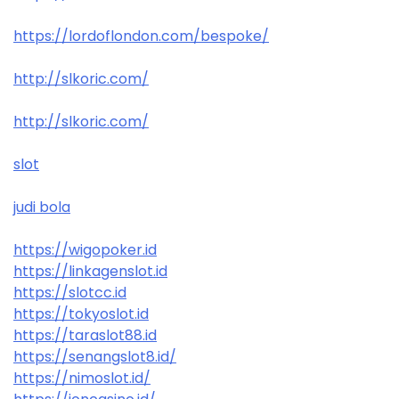
https://lordoflondon.com/bespoke/
http://slkoric.com/
http://slkoric.com/
slot
judi bola
https://wigopoker.id
https://linkagenslot.id
https://slotcc.id
https://tokyoslot.id
https://taraslot88.id
https://senangslot8.id/
https://nimoslot.id/