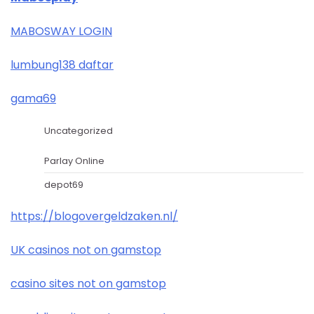
MABOSWAY LOGIN
lumbung138 daftar
gama69
Uncategorized
Parlay Online
depot69
https://blogovergeldzaken.nl/
UK casinos not on gamstop
casino sites not on gamstop