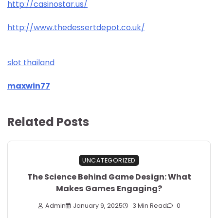
http://casinostar.us/
http://www.thedessertdepot.co.uk/
slot thailand
maxwin77
Related Posts
UNCATEGORIZED
The Science Behind Game Design: What
Makes Games Engaging?
Admin
January 9, 2025
3 Min Read
0