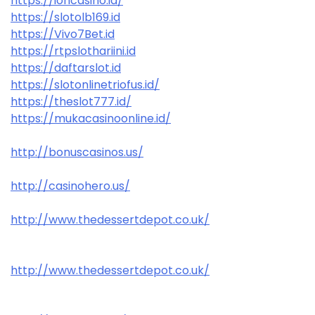
https://ioncasino.id/
https://slotolb169.id
https://Vivo7Bet.id
https://rtpslothariini.id
https://daftarslot.id
https://slotonlinetriofus.id/
https://theslot777.id/
https://mukacasinoonline.id/
http://bonuscasinos.us/
http://casinohero.us/
http://www.thedessertdepot.co.uk/
http://www.thedessertdepot.co.uk/