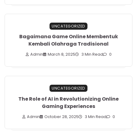
UNCATEGORIZED
Bagaimana Game Online Membentuk
Kembali Olahraga Tradisional
Admin
March 8, 2025
3 Min Read
0
UNCATEGORIZED
The Role of AI in Revolutionizing Online
Gaming Experiences
Admin
October 28, 2025
3 Min Read
0