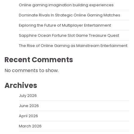
Online gaming imagination building experiences
Dominate Rivals In Strategic Online Gaming Matches
Exploring the Future of Multiplayer Entertainment
Sapphire Ocean Fortune Slot Game Treasure Quest
The Rise of Online Gaming as Mainstream Entertainment
Recent Comments
No comments to show.
Archives
July 2026
June 2026
April 2026
March 2026