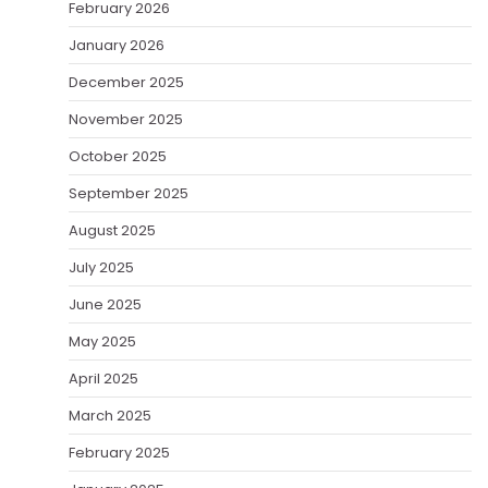
February 2026
January 2026
December 2025
November 2025
October 2025
September 2025
August 2025
July 2025
June 2025
May 2025
April 2025
March 2025
February 2025