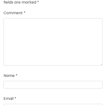
fields are marked
*
Comment
*
Name
*
Email
*