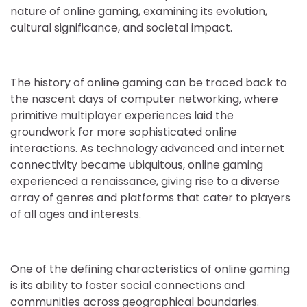
nature of online gaming, examining its evolution,
cultural significance, and societal impact.
The history of online gaming can be traced back to
the nascent days of computer networking, where
primitive multiplayer experiences laid the
groundwork for more sophisticated online
interactions. As technology advanced and internet
connectivity became ubiquitous, online gaming
experienced a renaissance, giving rise to a diverse
array of genres and platforms that cater to players
of all ages and interests.
One of the defining characteristics of online gaming
is its ability to foster social connections and
communities across geographical boundaries.