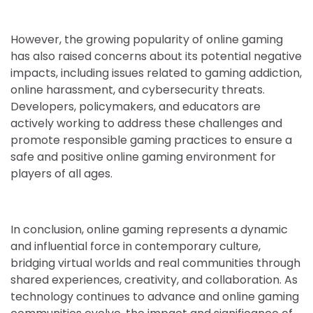
However, the growing popularity of online gaming
has also raised concerns about its potential negative
impacts, including issues related to gaming addiction,
online harassment, and cybersecurity threats.
Developers, policymakers, and educators are
actively working to address these challenges and
promote responsible gaming practices to ensure a
safe and positive online gaming environment for
players of all ages.
In conclusion, online gaming represents a dynamic
and influential force in contemporary culture,
bridging virtual worlds and real communities through
shared experiences, creativity, and collaboration. As
technology continues to advance and online gaming