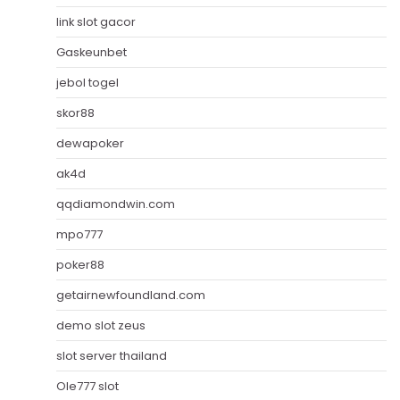
link slot gacor
Gaskeunbet
jebol togel
skor88
dewapoker
ak4d
qqdiamondwin.com
mpo777
poker88
getairnewfoundland.com
demo slot zeus
slot server thailand
Ole777 slot