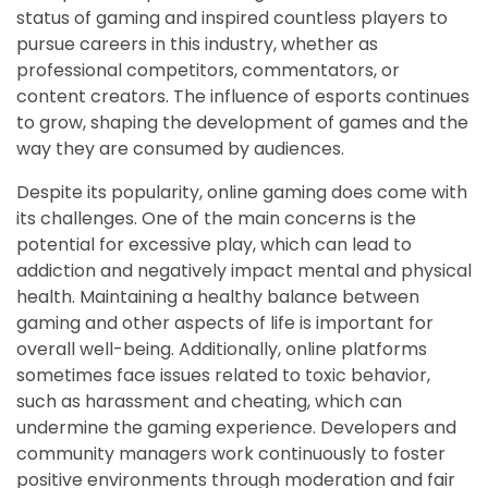
status of gaming and inspired countless players to
pursue careers in this industry, whether as
professional competitors, commentators, or
content creators. The influence of esports continues
to grow, shaping the development of games and the
way they are consumed by audiences.
Despite its popularity, online gaming does come with
its challenges. One of the main concerns is the
potential for excessive play, which can lead to
addiction and negatively impact mental and physical
health. Maintaining a healthy balance between
gaming and other aspects of life is important for
overall well-being. Additionally, online platforms
sometimes face issues related to toxic behavior,
such as harassment and cheating, which can
undermine the gaming experience. Developers and
community managers work continuously to foster
positive environments through moderation and fair