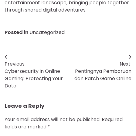
entertainment landscape, bringing people together
through shared digital adventures.
Posted in
Uncategorized
Post
Previous:
Next:
navigation
Cybersecurity in Online
Pentingnya Pembaruan
Gaming: Protecting Your
dan Patch Game Online
Data
Leave a Reply
Your email address will not be published.
Required
fields are marked
*