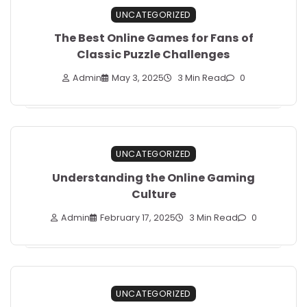
UNCATEGORIZED
The Best Online Games for Fans of
Classic Puzzle Challenges
Admin
May 3, 2025
3 Min Read
0
UNCATEGORIZED
Understanding the Online Gaming
Culture
Admin
February 17, 2025
3 Min Read
0
UNCATEGORIZED