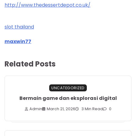
http://www.thedessertdepot.co.uk/
slot thailand
maxwin77
Related Posts
UNCATEGORIZED
Bermain game dan eksplorasi digital
Admin
March 21, 2026
3 Min Read
0