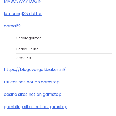
MABOSWAY LOGIN
lumbung138 daftar
gama69
Uncategorized
Parlay Online
depot69
https://blogovergeldzaken.nl/
UK casinos not on gamstop
casino sites not on gamstop
gambling sites not on gamstop