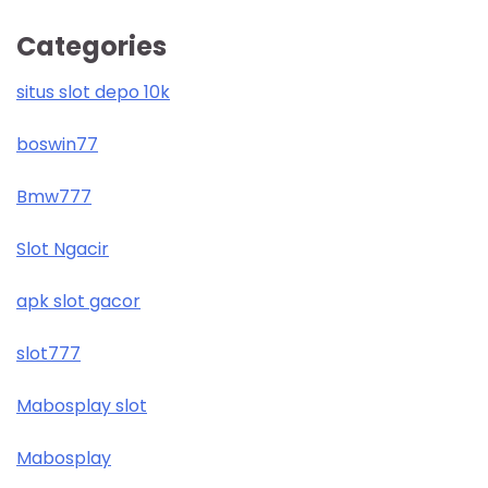
Categories
situs slot depo 10k
boswin77
Bmw777
Slot Ngacir
apk slot gacor
slot777
Mabosplay slot
Mabosplay