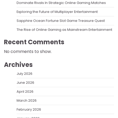
Dominate Rivals In Strategic Online Gaming Matches
Exploring the Future of Multiplayer Entertainment
Sapphire Ocean Fortune Slot Game Treasure Quest
The Rise of Online Gaming as Mainstream Entertainment
Recent Comments
No comments to show.
Archives
July 2026
June 2026
April 2026
March 2026
February 2026