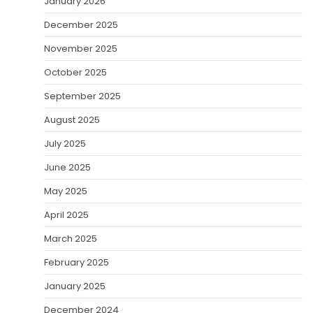
January 2026
December 2025
November 2025
October 2025
September 2025
August 2025
July 2025
June 2025
May 2025
April 2025
March 2025
February 2025
January 2025
December 2024