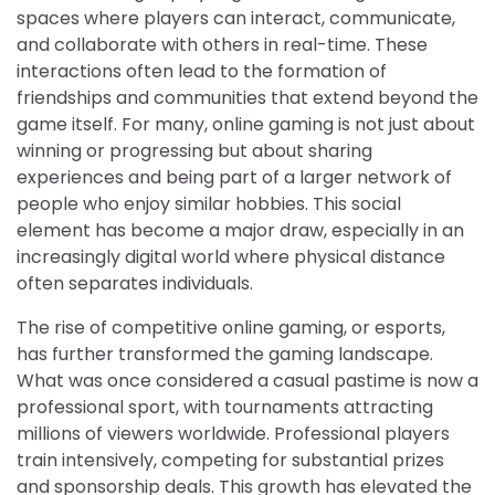
spaces where players can interact, communicate,
and collaborate with others in real-time. These
interactions often lead to the formation of
friendships and communities that extend beyond the
game itself. For many, online gaming is not just about
winning or progressing but about sharing
experiences and being part of a larger network of
people who enjoy similar hobbies. This social
element has become a major draw, especially in an
increasingly digital world where physical distance
often separates individuals.
The rise of competitive online gaming, or esports,
has further transformed the gaming landscape.
What was once considered a casual pastime is now a
professional sport, with tournaments attracting
millions of viewers worldwide. Professional players
train intensively, competing for substantial prizes
and sponsorship deals. This growth has elevated the