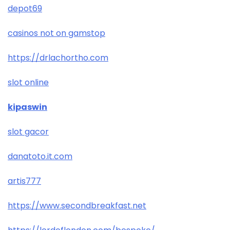
depot69
casinos not on gamstop
https://drlachortho.com
slot online
kipaswin
slot gacor
danatoto.it.com
artis777
https://www.secondbreakfast.net