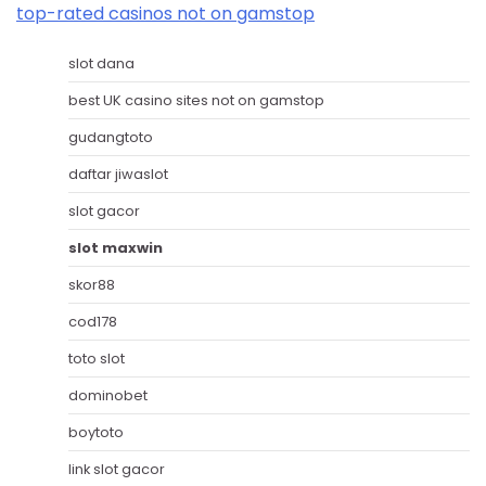
top-rated casinos not on gamstop
slot dana
best UK casino sites not on gamstop
gudangtoto
daftar jiwaslot
slot gacor
slot maxwin
skor88
cod178
toto slot
dominobet
boytoto
link slot gacor