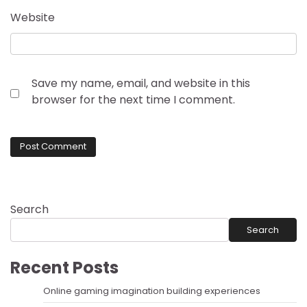
Website
Save my name, email, and website in this
browser for the next time I comment.
Search
Search
Recent Posts
Online gaming imagination building experiences