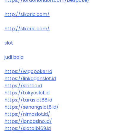
https://lordoflondon.com/bespoke/
http://slkoric.com/
http://slkoric.com/
slot
judi bola
https://wigopoker.id
https://linkagenslot.id
https://slotcc.id
https://tokyoslot.id
https://taraslot88.id
https://senangslot8.id/
https://nimoslot.id/
https://ioncasino.id/
https://slotolb169.id