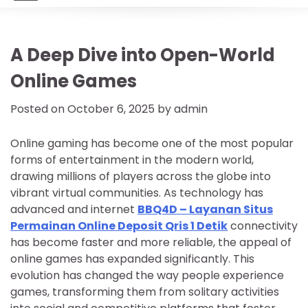
A Deep Dive into Open-World
Online Games
Posted on
October 6, 2025
by
admin
Online gaming has become one of the most popular
forms of entertainment in the modern world,
drawing millions of players across the globe into
vibrant virtual communities. As technology has
advanced and internet
BBQ4D – Layanan Situs
Permainan Online Deposit Qris 1 Detik
connectivity
has become faster and more reliable, the appeal of
online games has expanded significantly. This
evolution has changed the way people experience
games, transforming them from solitary activities