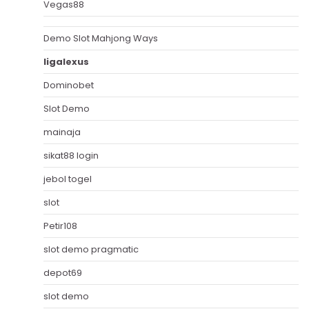
Vegas88
Demo Slot Mahjong Ways
ligalexus
Dominobet
Slot Demo
mainaja
sikat88 login
jebol togel
slot
Petir108
slot demo pragmatic
depot69
slot demo