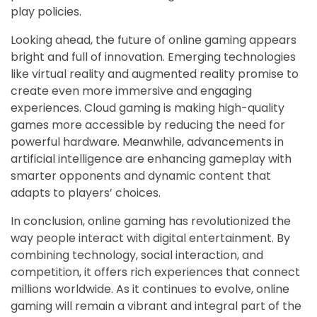
play policies.
Looking ahead, the future of online gaming appears
bright and full of innovation. Emerging technologies
like virtual reality and augmented reality promise to
create even more immersive and engaging
experiences. Cloud gaming is making high-quality
games more accessible by reducing the need for
powerful hardware. Meanwhile, advancements in
artificial intelligence are enhancing gameplay with
smarter opponents and dynamic content that
adapts to players’ choices.
In conclusion, online gaming has revolutionized the
way people interact with digital entertainment. By
combining technology, social interaction, and
competition, it offers rich experiences that connect
millions worldwide. As it continues to evolve, online
gaming will remain a vibrant and integral part of the