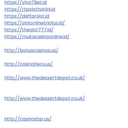
https://Vivo7Bet.id
https://rtpslothariini.id
https://daftarslot.id
https://slotonlinetriofus.id/
https://theslot777.id/
https://mukacasinoonline.id/
http://bonuscasinos.us/
http://casinohero.us/
http://www.thedessertdepot.co.uk/
http://www.thedessertdepot.co.uk/
http://casinostar.us/