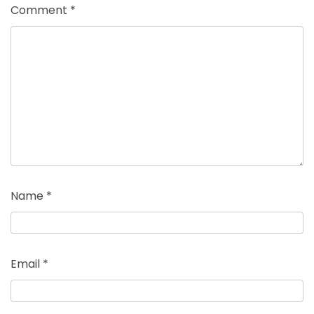
Comment
*
Name
*
Email
*