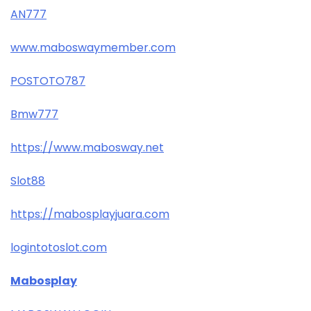
AN777
www.maboswaymember.com
POSTOTO787
Bmw777
https://www.mabosway.net
Slot88
https://mabosplayjuara.com
logintotoslot.com
Mabosplay