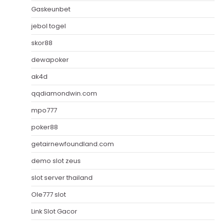
Gaskeunbet
jebol togel
skor88
dewapoker
ak4d
qqdiamondwin.com
mpo777
poker88
getairnewfoundland.com
demo slot zeus
slot server thailand
Ole777 slot
Link Slot Gacor