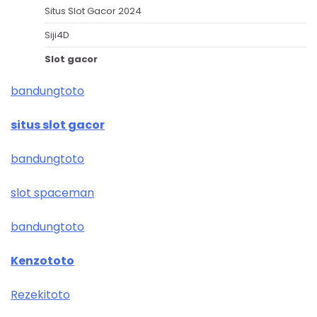
Situs Slot Gacor 2024
Siji4D
Slot gacor
bandungtoto
situs slot gacor
bandungtoto
slot spaceman
bandungtoto
Kenzototo
Rezekitoto