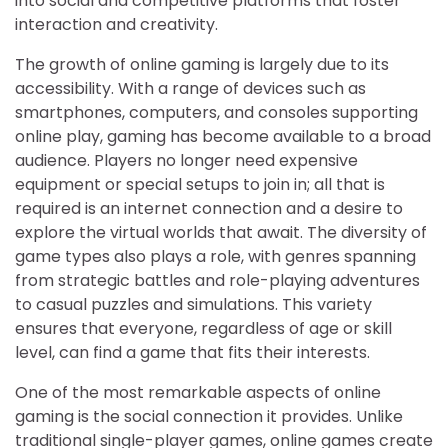
into social and competitive platforms that foster
interaction and creativity.
The growth of online gaming is largely due to its
accessibility. With a range of devices such as
smartphones, computers, and consoles supporting
online play, gaming has become available to a broad
audience. Players no longer need expensive
equipment or special setups to join in; all that is
required is an internet connection and a desire to
explore the virtual worlds that await. The diversity of
game types also plays a role, with genres spanning
from strategic battles and role-playing adventures
to casual puzzles and simulations. This variety
ensures that everyone, regardless of age or skill
level, can find a game that fits their interests.
One of the most remarkable aspects of online
gaming is the social connection it provides. Unlike
traditional single-player games, online games create