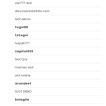
ole777.rent
discoveredartists.com
Slot demo
togel88
totogel
hayati777
capital303
Slot Qris
mamen slot
slot online
arunabet
SLOT DEMO
bolagila