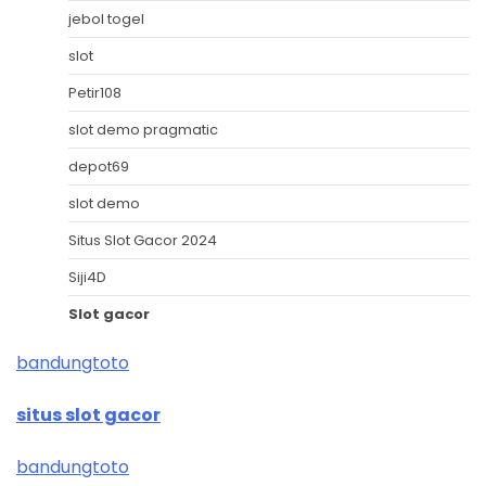
jebol togel
slot
Petir108
slot demo pragmatic
depot69
slot demo
Situs Slot Gacor 2024
Siji4D
Slot gacor
bandungtoto
situs slot gacor
bandungtoto