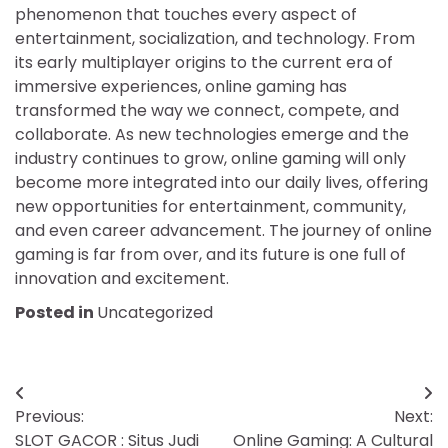
phenomenon that touches every aspect of
entertainment, socialization, and technology. From
its early multiplayer origins to the current era of
immersive experiences, online gaming has
transformed the way we connect, compete, and
collaborate. As new technologies emerge and the
industry continues to grow, online gaming will only
become more integrated into our daily lives, offering
new opportunities for entertainment, community,
and even career advancement. The journey of online
gaming is far from over, and its future is one full of
innovation and excitement.
Posted in
Uncategorized
Post
Previous:
Next:
navigation
SLOT GACOR : Situs Judi
Online Gaming: A Cultural