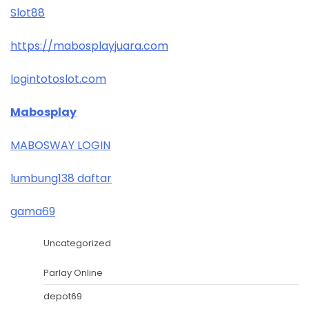
Slot88
https://mabosplayjuara.com
logintotoslot.com
Mabosplay
MABOSWAY LOGIN
lumbung138 daftar
gama69
Uncategorized
Parlay Online
depot69