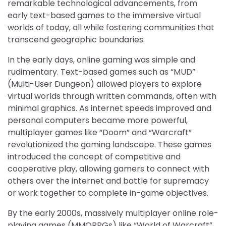
remarkable technological advancements, from
early text-based games to the immersive virtual
worlds of today, all while fostering communities that
transcend geographic boundaries.
In the early days, online gaming was simple and
rudimentary. Text-based games such as “MUD”
(Multi-User Dungeon) allowed players to explore
virtual worlds through written commands, often with
minimal graphics. As internet speeds improved and
personal computers became more powerful,
multiplayer games like “Doom” and “Warcraft”
revolutionized the gaming landscape. These games
introduced the concept of competitive and
cooperative play, allowing gamers to connect with
others over the internet and battle for supremacy
or work together to complete in-game objectives.
By the early 2000s, massively multiplayer online role-
playing games (MMORPGs) like “World of Warcraft”