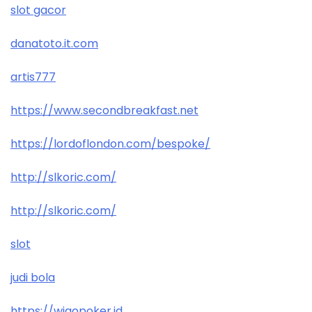
slot gacor
danatoto.it.com
artis777
https://www.secondbreakfast.net
https://lordoflondon.com/bespoke/
http://slkoric.com/
http://slkoric.com/
slot
judi bola
https://wigopoker.id