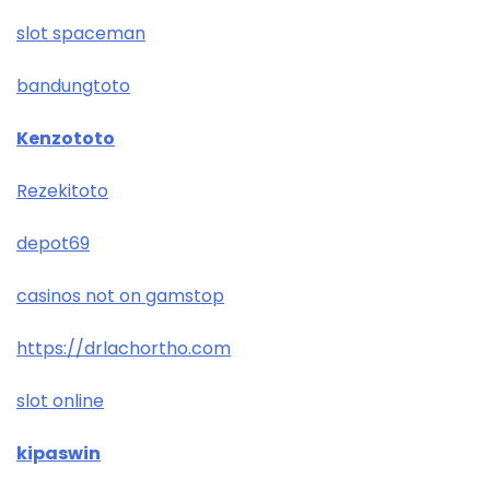
slot spaceman
bandungtoto
Kenzototo
Rezekitoto
depot69
casinos not on gamstop
https://drlachortho.com
slot online
kipaswin