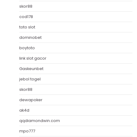
skor88
cod178
toto slot
dominobet
boytoto
link slot gacor
Gaskeunbet
jebol togel
skor88
dewapoker
ak4d
qqdiamondwin.com
mpo777