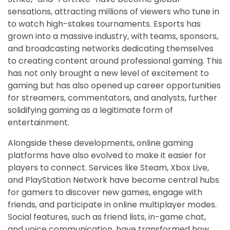
sensations, attracting millions of viewers who tune in
to watch high-stakes tournaments. Esports has
grown into a massive industry, with teams, sponsors,
and broadcasting networks dedicating themselves
to creating content around professional gaming. This
has not only brought a new level of excitement to
gaming but has also opened up career opportunities
for streamers, commentators, and analysts, further
solidifying gaming as a legitimate form of
entertainment.
Alongside these developments, online gaming
platforms have also evolved to make it easier for
players to connect. Services like Steam, Xbox Live,
and PlayStation Network have become central hubs
for gamers to discover new games, engage with
friends, and participate in online multiplayer modes.
Social features, such as friend lists, in-game chat,
and voice communication, have transformed how