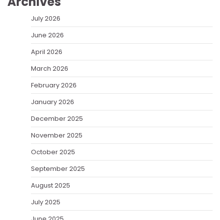
Archives
July 2026
June 2026
April 2026
March 2026
February 2026
January 2026
December 2025
November 2025
October 2025
September 2025
August 2025
July 2025
June 2025