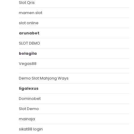
Slot Qris
mamen slot
slot online
arunabet
SLOT DEMO
bolagila
Vegas88
Demo Slot Mahjong Ways
ligalexus
Dominobet
Slot Demo
mainaja
sikat88 login