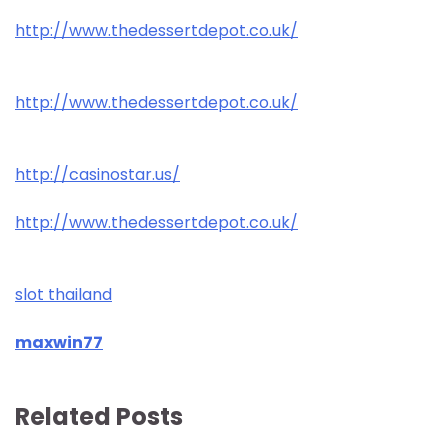
http://www.thedessertdepot.co.uk/
http://www.thedessertdepot.co.uk/
http://casinostar.us/
http://www.thedessertdepot.co.uk/
slot thailand
maxwin77
Related Posts