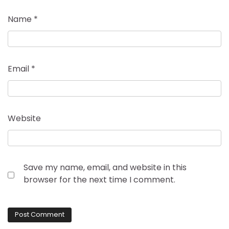
Name
*
Email
*
Website
Save my name, email, and website in this
browser for the next time I comment.