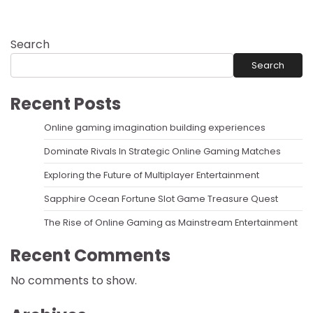
Search
Search
Recent Posts
Online gaming imagination building experiences
Dominate Rivals In Strategic Online Gaming Matches
Exploring the Future of Multiplayer Entertainment
Sapphire Ocean Fortune Slot Game Treasure Quest
The Rise of Online Gaming as Mainstream Entertainment
Recent Comments
No comments to show.