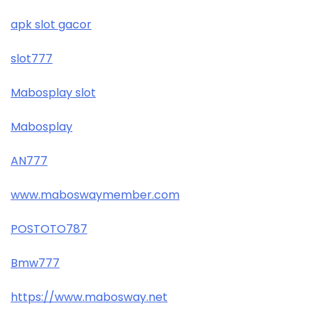
apk slot gacor
slot777
Mabosplay slot
Mabosplay
AN777
www.maboswaymember.com
POSTOTO787
Bmw777
https://www.mabosway.net