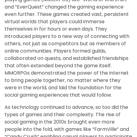
and “EverQuest” changed the gaming experience
even further. These games created vast, persistent
virtual worlds that players could immerse
themselves in for hours or even days. They
introduced players to a new way of connecting with
others, not just as competitors but as members of
online communities. Players formed guilds,
collaborated on quests, and established friendships
that often extended beyond the game itself.
MMORPGs demonstrated the power of the internet
to bring people together, no matter where they
were in the world, and laid the foundation for the
social gaming experiences that would follow.
As technology continued to advance, so too did the
types of games and their complexity. The rise of
social gaming in the 2010s brought even more
people into the fold, with games like “FarmVille” and
“Candy Crush” enabling casual players to participate