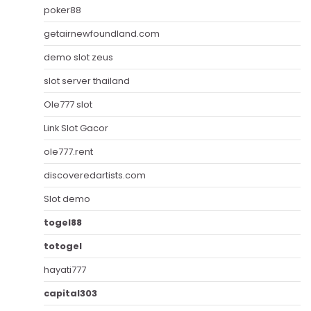
poker88
getairnewfoundland.com
demo slot zeus
slot server thailand
Ole777 slot
Link Slot Gacor
ole777.rent
discoveredartists.com
Slot demo
togel88
totogel
hayati777
capital303