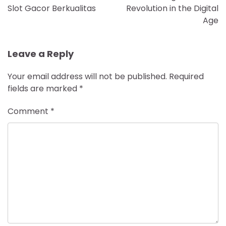
Slot Gacor Berkualitas
Revolution in the Digital
Age
Leave a Reply
Your email address will not be published.
Required
fields are marked
*
Comment
*