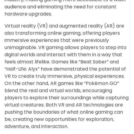
audience and eliminating the need for constant
hardware upgrades.
Virtual reality (VR) and augmented reality (AR) are
also transforming online gaming, offering players
immersive experiences that were previously
unimaginable. VR gaming allows players to step into
digital worlds and interact with them in a way that
feels almost lifelike. Games like “Beat Saber” and
“Half-Life: Alyx” have demonstrated the potential of
VR to create truly immersive, physical experiences.
On the other hand, AR games like “Pokémon GO”
blend the real and virtual worlds, encouraging
players to explore their surroundings while capturing
virtual creatures. Both VR and AR technologies are
pushing the boundaries of what online gaming can
be, creating new opportunities for exploration,
adventure, and interaction.