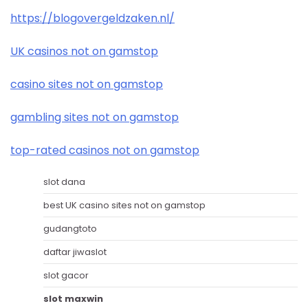
https://blogovergeldzaken.nl/
UK casinos not on gamstop
casino sites not on gamstop
gambling sites not on gamstop
top-rated casinos not on gamstop
slot dana
best UK casino sites not on gamstop
gudangtoto
daftar jiwaslot
slot gacor
slot maxwin