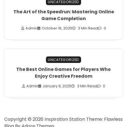
UNCATEGORIZED
The Art of the Speedrun: Mastering Online
Game Completion
Admin
October 16, 2025
3 Min Read
0
UNCATEGORIZED
The Best Online Games for Players Who
Enjoy Creative Freedom
Admin
January 9, 2025
3 Min Read
0
Copyright © 2026
Inspiration Station
Theme: Flawless
Blog By
Adore Themes
.