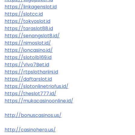
https://linkagenslot.id
https://slotcc.id
https://tokyoslot.id
https://taraslot88.id
https://senangslot8.id/
https://nimoslot.id/
https://ioncasino.id/
https://slotolb169.id
https://Vivo7Bet.id
https://rtpslothariini.id
https://daftarslot.id
https://slotonlinetriofus.id/
https://theslot777.id/
https://mukacasinoonline.id/
http://bonuscasinos.us/
http://casinohero.us/