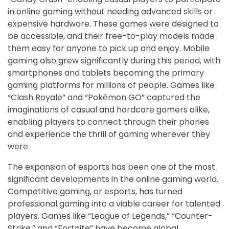
in online gaming without needing advanced skills or
expensive hardware. These games were designed to
be accessible, and their free-to-play models made
them easy for anyone to pick up and enjoy. Mobile
gaming also grew significantly during this period, with
smartphones and tablets becoming the primary
gaming platforms for millions of people. Games like
“Clash Royale” and “Pokémon GO” captured the
imaginations of casual and hardcore gamers alike,
enabling players to connect through their phones
and experience the thrill of gaming wherever they
were.
The expansion of esports has been one of the most
significant developments in the online gaming world.
Competitive gaming, or esports, has turned
professional gaming into a viable career for talented
players. Games like “League of Legends,” “Counter-
Strike,” and “Fortnite” have become global