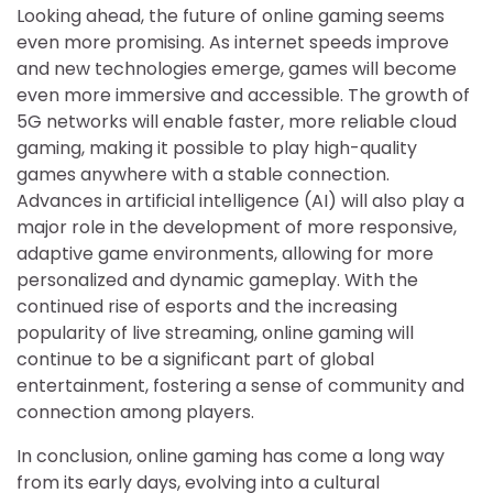
Looking ahead, the future of online gaming seems
even more promising. As internet speeds improve
and new technologies emerge, games will become
even more immersive and accessible. The growth of
5G networks will enable faster, more reliable cloud
gaming, making it possible to play high-quality
games anywhere with a stable connection.
Advances in artificial intelligence (AI) will also play a
major role in the development of more responsive,
adaptive game environments, allowing for more
personalized and dynamic gameplay. With the
continued rise of esports and the increasing
popularity of live streaming, online gaming will
continue to be a significant part of global
entertainment, fostering a sense of community and
connection among players.
In conclusion, online gaming has come a long way
from its early days, evolving into a cultural