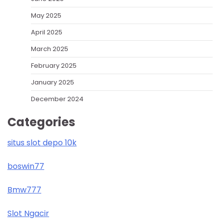
May 2025
April 2025
March 2025
February 2025
January 2025
December 2024
Categories
situs slot depo 10k
boswin77
Bmw777
Slot Ngacir