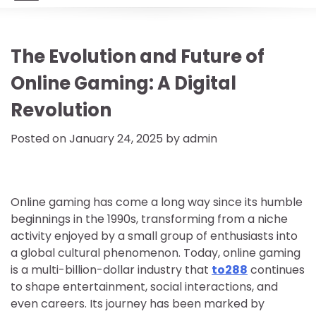
The Evolution and Future of
Online Gaming: A Digital
Revolution
Posted on
January 24, 2025
by
admin
Online gaming has come a long way since its humble
beginnings in the 1990s, transforming from a niche
activity enjoyed by a small group of enthusiasts into
a global cultural phenomenon. Today, online gaming
is a multi-billion-dollar industry that
to288
continues
to shape entertainment, social interactions, and
even careers. Its journey has been marked by