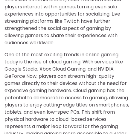
players interact within games, turning even solo
experiences into opportunities for socializing. Live
streaming platforms like Twitch have further
strengthened the social aspect of gaming by
allowing gamers to share their experiences with
audiences worldwide.
One of the most exciting trends in online gaming
today is the rise of cloud gaming. With services like
Google Stadia, Xbox Cloud Gaming, and NVIDIA
GeForce Now, players can stream high-quality
games directly to their devices without the need for
expensive gaming hardware. Cloud gaming has the
potential to democratize access to gaming, allowing
players to enjoy cutting-edge titles on smartphones,
tablets, and even low-spec PCs. This shift from
physical hardware to cloud-based services
represents a major leap forward for the gaming
industry, making gaming more accessible to a wider