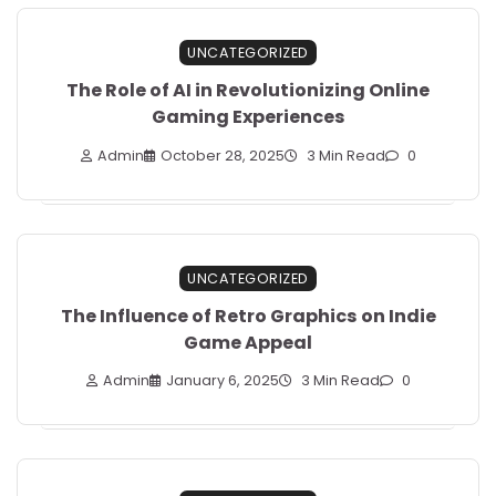
UNCATEGORIZED
The Role of AI in Revolutionizing Online
Gaming Experiences
Admin
October 28, 2025
3 Min Read
0
UNCATEGORIZED
The Influence of Retro Graphics on Indie
Game Appeal
Admin
January 6, 2025
3 Min Read
0