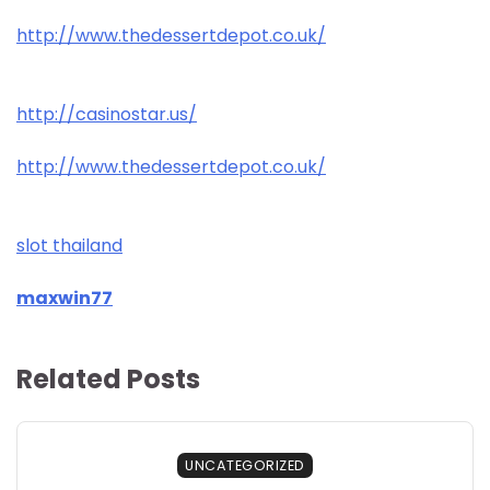
http://www.thedessertdepot.co.uk/
http://casinostar.us/
http://www.thedessertdepot.co.uk/
slot thailand
maxwin77
Related Posts
UNCATEGORIZED