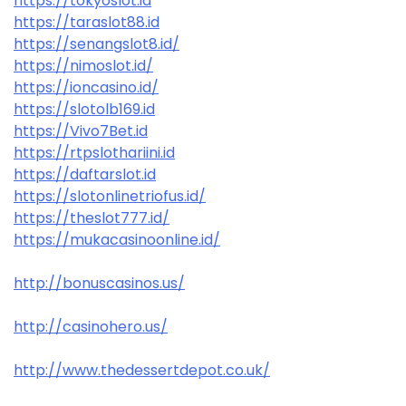
https://tokyoslot.id
https://taraslot88.id
https://senangslot8.id/
https://nimoslot.id/
https://ioncasino.id/
https://slotolb169.id
https://Vivo7Bet.id
https://rtpslothariini.id
https://daftarslot.id
https://slotonlinetriofus.id/
https://theslot777.id/
https://mukacasinoonline.id/
http://bonuscasinos.us/
http://casinohero.us/
http://www.thedessertdepot.co.uk/