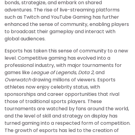
bonds, strategize, and embark on shared
adventures. The rise of live-streaming platforms
such as Twitch and YouTube Gaming has further
enhanced the sense of community, enabling players
to broadcast their gameplay and interact with
global audiences.
Esports has taken this sense of community to a new
level. Competitive gaming has evolved into a
professional industry, with major tournaments for
games like
League of Legends
,
Dota 2
, and
Overwatch
drawing millions of viewers. Esports
athletes now enjoy celebrity status, with
sponsorships and career opportunities that rival
those of traditional sports players. These
tournaments are watched by fans around the world,
and the level of skill and strategy on display has
turned gaming into a respected form of competition.
The growth of esports has led to the creation of