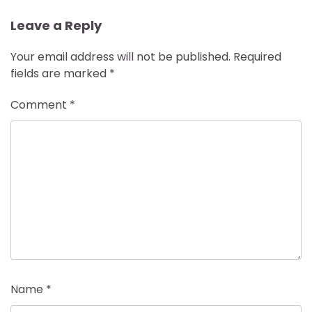
Leave a Reply
Your email address will not be published.
Required
fields are marked
*
Comment
*
Name
*