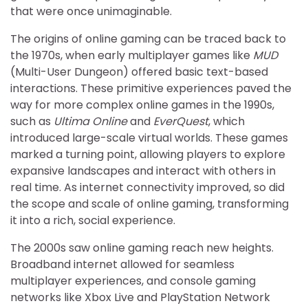
that were once unimaginable.
The origins of online gaming can be traced back to
the 1970s, when early multiplayer games like
MUD
(Multi-User Dungeon) offered basic text-based
interactions. These primitive experiences paved the
way for more complex online games in the 1990s,
such as
Ultima Online
and
EverQuest
, which
introduced large-scale virtual worlds. These games
marked a turning point, allowing players to explore
expansive landscapes and interact with others in
real time. As internet connectivity improved, so did
the scope and scale of online gaming, transforming
it into a rich, social experience.
The 2000s saw online gaming reach new heights.
Broadband internet allowed for seamless
multiplayer experiences, and console gaming
networks like Xbox Live and PlayStation Network