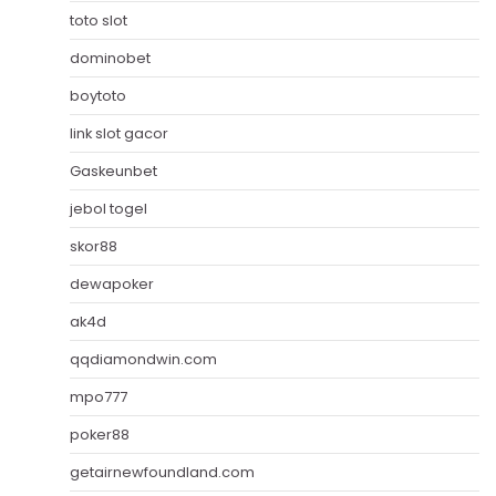
toto slot
dominobet
boytoto
link slot gacor
Gaskeunbet
jebol togel
skor88
dewapoker
ak4d
qqdiamondwin.com
mpo777
poker88
getairnewfoundland.com