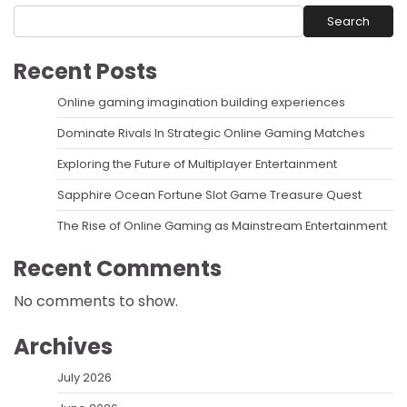
Search
Recent Posts
Online gaming imagination building experiences
Dominate Rivals In Strategic Online Gaming Matches
Exploring the Future of Multiplayer Entertainment
Sapphire Ocean Fortune Slot Game Treasure Quest
The Rise of Online Gaming as Mainstream Entertainment
Recent Comments
No comments to show.
Archives
July 2026