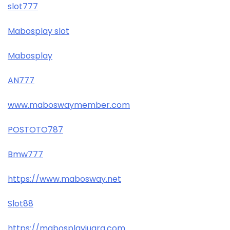
slot777
Mabosplay slot
Mabosplay
AN777
www.maboswaymember.com
POSTOTO787
Bmw777
https://www.mabosway.net
Slot88
https://mabosplayjuara.com