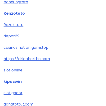
bandungtoto
Kenzototo
Rezekitoto
depot69
casinos not on gamstop
https://drlachortho.com
slot online
kipaswin
slot gacor
danatoto.it.com