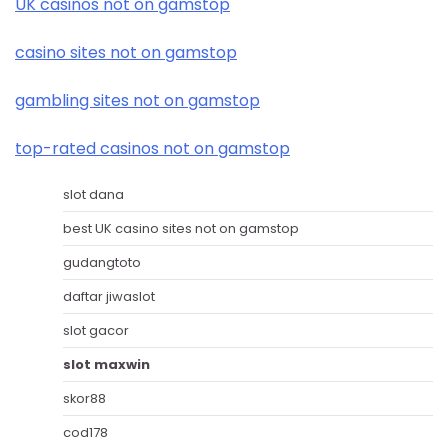
UK casinos not on gamstop
casino sites not on gamstop
gambling sites not on gamstop
top-rated casinos not on gamstop
slot dana
best UK casino sites not on gamstop
gudangtoto
daftar jiwaslot
slot gacor
slot maxwin
skor88
cod178