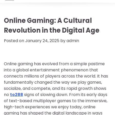
Online Gaming: A Cultural
Revolution in the Digital Age
Posted on
January 24, 2025
by
admin
Online gaming has evolved from a simple pastime
into a global entertainment phenomenon that
connects millions of players across the world. It has
fundamentally changed the way we play games,
socialize, and compete, and its rapid growth shows
no
to288
signs of slowing down. From its early days
of text-based multiplayer games to the immersive,
high-tech experiences we enjoy today, online
gaming has shaped the digital landscape in ways