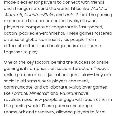
made it easier for players to connect with friends
and strangers around the world. Titles like
World of
Warcraft
,
Counter-Strike
, and
Halo 2
took the gaming
experience to unprecedented levels, allowing
players to compete or cooperate in fast-paced,
action-packed environments. These games fostered
a sense of global community, as people from
different cultures and backgrounds could come
together to play.
One of the key factors behind the success of online
gaming is its emphasis on social interaction. Today’s
online games are not just about gameplay—they are
social platforms where players can meet,
communicate, and collaborate. Multiplayer games
like
Fortnite
,
Minecraft
, and
Valorant
have
revolutionized how people engage with each other in
the gaming world. These games encourage
teamwork and creativity, allowing players to form