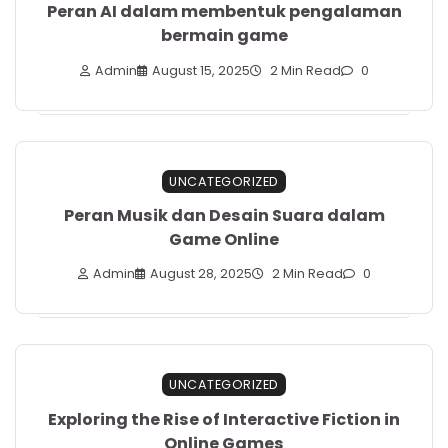
Peran AI dalam membentuk pengalaman
bermain game
Admin
August 15, 2025
2 Min Read
0
UNCATEGORIZED
Peran Musik dan Desain Suara dalam
Game Online
Admin
August 28, 2025
2 Min Read
0
UNCATEGORIZED
Exploring the Rise of Interactive Fiction in
Online Games