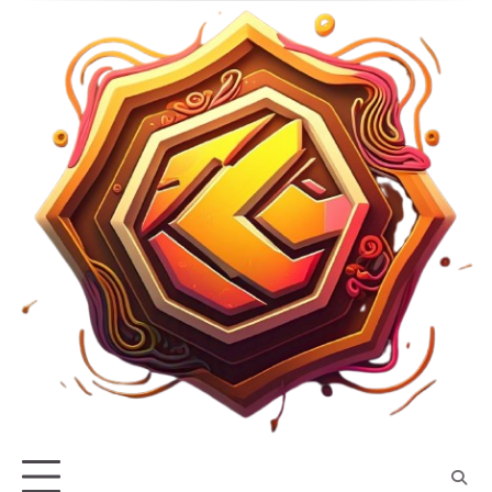
Skip
to
content