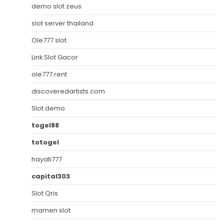
demo slot zeus
slot server thailand
Ole777 slot
Link Slot Gacor
ole777.rent
discoveredartists.com
Slot demo
togel88
totogel
hayati777
capital303
Slot Qris
mamen slot