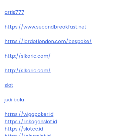
artis777
https://www.secondbreakfast.net
https://lordoflondon.com/bespoke/
http://slkoric.com/
http://slkoric.com/
slot
judi bola
https://wigopoker.id
https://linkagenslot.id
https://slotcc.id