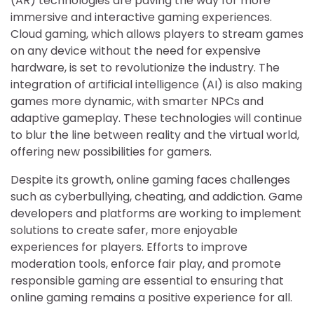
(AR) technologies are paving the way for more
immersive and interactive gaming experiences.
Cloud gaming, which allows players to stream games
on any device without the need for expensive
hardware, is set to revolutionize the industry. The
integration of artificial intelligence (AI) is also making
games more dynamic, with smarter NPCs and
adaptive gameplay. These technologies will continue
to blur the line between reality and the virtual world,
offering new possibilities for gamers.
Despite its growth, online gaming faces challenges
such as cyberbullying, cheating, and addiction. Game
developers and platforms are working to implement
solutions to create safer, more enjoyable
experiences for players. Efforts to improve
moderation tools, enforce fair play, and promote
responsible gaming are essential to ensuring that
online gaming remains a positive experience for all.