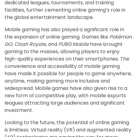
dedicated leagues, tournaments, and training
facilities, further cementing online gaming’s role in
the global entertainment landscape.
Mobile gaming has also played a significant role in
the expansion of online gaming. Games like
Pokémon
GO
,
Clash Royale
, and
PUBG Mobile
have brought
gaming to the masses, allowing players to enjoy
high-quality experiences on their smartphones. The
convenience and accessibility of mobile gaming
have made it possible for people to game anywhere,
anytime, making gaming more inclusive and
widespread. Mobile games have also given rise to a
new form of competitive play, with mobile esports
leagues attracting large audiences and significant
investment.
Looking to the future, the potential of online gaming
is limitless. Virtual reality (VR) and augmented reality