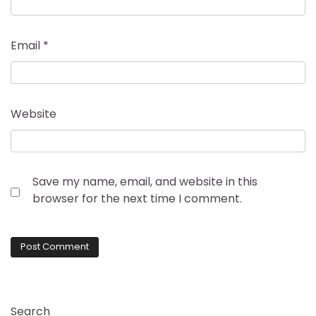
Email
*
Website
Save my name, email, and website in this
browser for the next time I comment.
Search