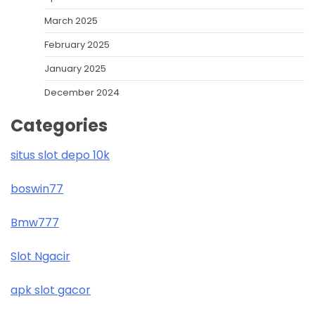
March 2025
February 2025
January 2025
December 2024
Categories
situs slot depo 10k
boswin77
Bmw777
Slot Ngacir
apk slot gacor