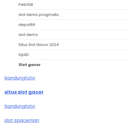
Petir108
slot demo pragmatic
depot69
slot demo
Situs Slot Gacor 2024
Siji4D
Slot gacor
bandungtoto
situs slot gacor
bandungtoto
slot spaceman