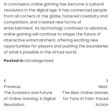
In conclusion, online gaming has become a cultural
revolution in the digital age. It has connected people
from all corners of the globe, fostered creativity and
competition, and created new forms of
entertainment. As technology continues to advance,
online gaming will continue to shape the future of
interactive entertainment, offering exciting new
opportunities for players and pushing the boundaries
of what’s possible in the virtual world.
Posted in
Uncategorized
Post
Previous:
Next:
navigation
The Evolution and Future
The Best Online Games
of Online Gaming: A Digital
for Fans of Fast-Paced
Revolution
Action