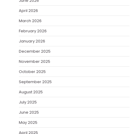
June 2026
April 2026
March 2026
February 2026
January 2026
December 2025
November 2025
October 2025
September 2025
August 2025
July 2025
June 2025
May 2025
April 2025