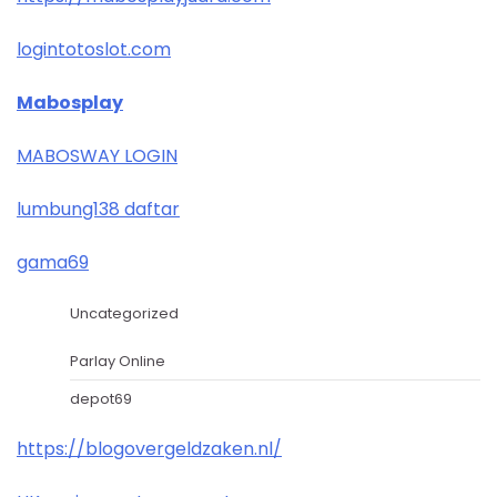
logintotoslot.com
Mabosplay
MABOSWAY LOGIN
lumbung138 daftar
gama69
Uncategorized
Parlay Online
depot69
https://blogovergeldzaken.nl/