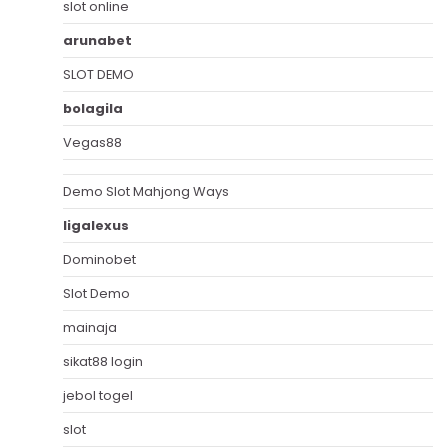
slot online
arunabet
SLOT DEMO
bolagila
Vegas88
Demo Slot Mahjong Ways
ligalexus
Dominobet
Slot Demo
mainaja
sikat88 login
jebol togel
slot