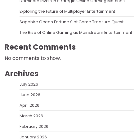
Dominate Rivals In Strategic Online Gaming Matches
Exploring the Future of Multiplayer Entertainment
Sapphire Ocean Fortune Slot Game Treasure Quest
The Rise of Online Gaming as Mainstream Entertainment
Recent Comments
No comments to show.
Archives
July 2026
June 2026
April 2026
March 2026
February 2026
January 2026