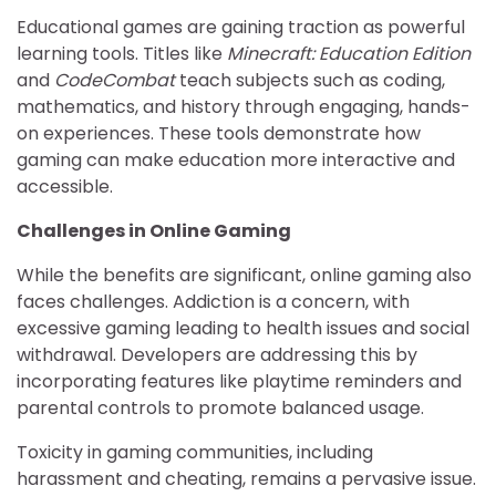
Educational games are gaining traction as powerful
learning tools. Titles like
Minecraft: Education Edition
and
CodeCombat
teach subjects such as coding,
mathematics, and history through engaging, hands-
on experiences. These tools demonstrate how
gaming can make education more interactive and
accessible.
Challenges in Online Gaming
While the benefits are significant, online gaming also
faces challenges. Addiction is a concern, with
excessive gaming leading to health issues and social
withdrawal. Developers are addressing this by
incorporating features like playtime reminders and
parental controls to promote balanced usage.
Toxicity in gaming communities, including
harassment and cheating, remains a pervasive issue.