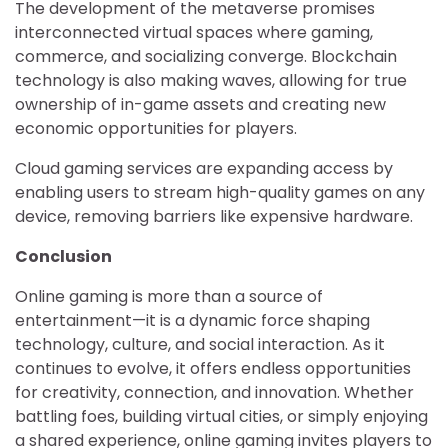
The development of the metaverse promises
interconnected virtual spaces where gaming,
commerce, and socializing converge. Blockchain
technology is also making waves, allowing for true
ownership of in-game assets and creating new
economic opportunities for players.
Cloud gaming services are expanding access by
enabling users to stream high-quality games on any
device, removing barriers like expensive hardware.
Conclusion
Online gaming is more than a source of
entertainment—it is a dynamic force shaping
technology, culture, and social interaction. As it
continues to evolve, it offers endless opportunities
for creativity, connection, and innovation. Whether
battling foes, building virtual cities, or simply enjoying
a shared experience, online gaming invites players to