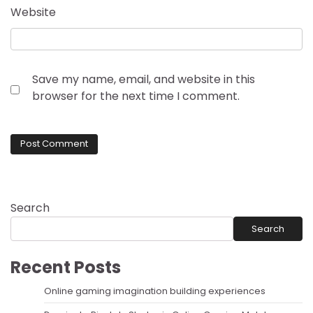
Website
Save my name, email, and website in this
browser for the next time I comment.
Search
Search
Recent Posts
Online gaming imagination building experiences