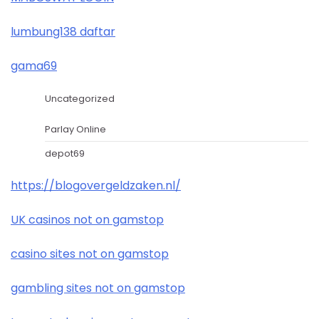
lumbung138 daftar
gama69
Uncategorized
Parlay Online
depot69
https://blogovergeldzaken.nl/
UK casinos not on gamstop
casino sites not on gamstop
gambling sites not on gamstop