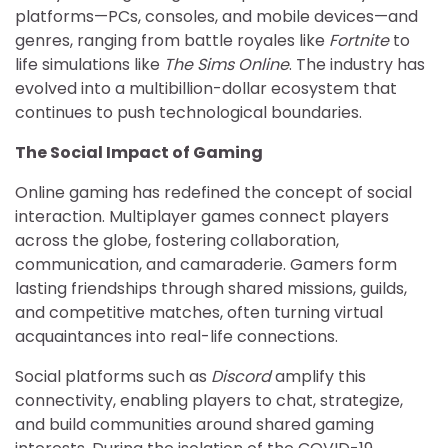
platforms—PCs, consoles, and mobile devices—and
genres, ranging from battle royales like
Fortnite
to
life simulations like
The Sims Online
. The industry has
evolved into a multibillion-dollar ecosystem that
continues to push technological boundaries.
The Social Impact of Gaming
Online gaming has redefined the concept of social
interaction. Multiplayer games connect players
across the globe, fostering collaboration,
communication, and camaraderie. Gamers form
lasting friendships through shared missions, guilds,
and competitive matches, often turning virtual
acquaintances into real-life connections.
Social platforms such as
Discord
amplify this
connectivity, enabling players to chat, strategize,
and build communities around shared gaming