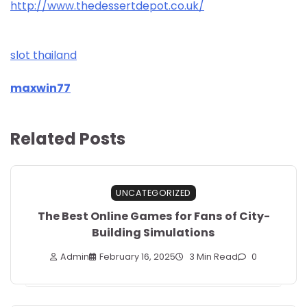
http://www.thedessertdepot.co.uk/
slot thailand
maxwin77
Related Posts
UNCATEGORIZED
The Best Online Games for Fans of City-
Building Simulations
Admin
February 16, 2025
3 Min Read
0