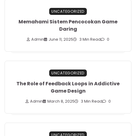
UNCATEGORIZED
Memahami Sistem Pencocokan Game
Daring
Admin
June 11, 2025
3 Min Read
0
UNCATEGORIZED
The Role of Feedback Loops in Addictive
Game Design
Admin
March 8, 2025
3 Min Read
0
UNCATEGORIZED