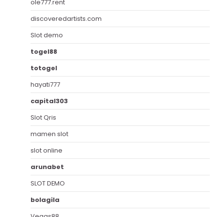
ole777.rent
discoveredartists.com
Slot demo
togel88
totogel
hayati777
capital303
Slot Qris
mamen slot
slot online
arunabet
SLOT DEMO
bolagila
Vegas88