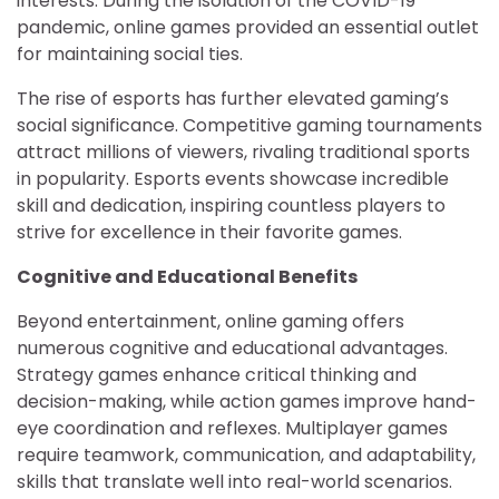
interests. During the isolation of the COVID-19
pandemic, online games provided an essential outlet
for maintaining social ties.
The rise of esports has further elevated gaming’s
social significance. Competitive gaming tournaments
attract millions of viewers, rivaling traditional sports
in popularity. Esports events showcase incredible
skill and dedication, inspiring countless players to
strive for excellence in their favorite games.
Cognitive and Educational Benefits
Beyond entertainment, online gaming offers
numerous cognitive and educational advantages.
Strategy games enhance critical thinking and
decision-making, while action games improve hand-
eye coordination and reflexes. Multiplayer games
require teamwork, communication, and adaptability,
skills that translate well into real-world scenarios.