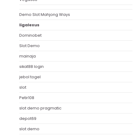
Demo Slot Mahjong Ways
ligalexus
Dominobet
Slot Demo
mainaja
sikat88 login
jebol togel
slot
Petir108
slot demo pragmatic
depot69
slot demo