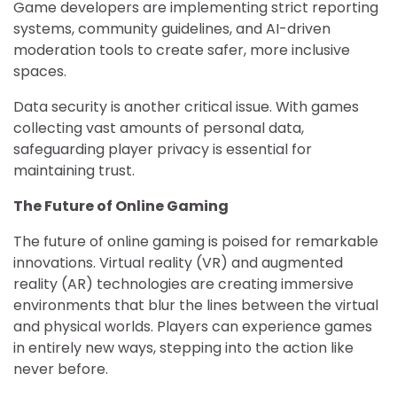
Game developers are implementing strict reporting
systems, community guidelines, and AI-driven
moderation tools to create safer, more inclusive
spaces.
Data security is another critical issue. With games
collecting vast amounts of personal data,
safeguarding player privacy is essential for
maintaining trust.
The Future of Online Gaming
The future of online gaming is poised for remarkable
innovations. Virtual reality (VR) and augmented
reality (AR) technologies are creating immersive
environments that blur the lines between the virtual
and physical worlds. Players can experience games
in entirely new ways, stepping into the action like
never before.