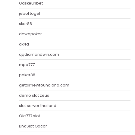
Gaskeunbet
jebol togel
skor88
dewapoker
ak4d
qqdiamondwin.com
mpo777
poker88
getairnewfoundland.com
demo slot zeus
slot server thailand
Ole777 slot
Link Slot Gacor