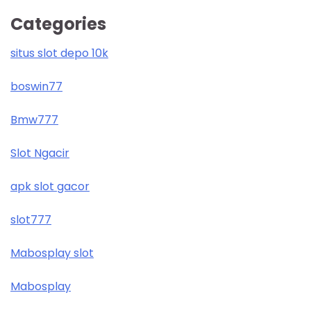
Categories
situs slot depo 10k
boswin77
Bmw777
Slot Ngacir
apk slot gacor
slot777
Mabosplay slot
Mabosplay