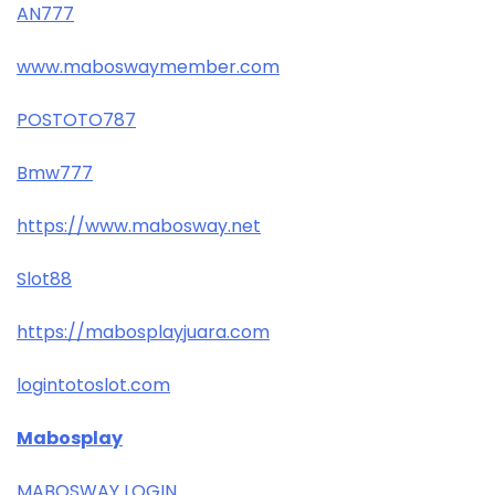
AN777
www.maboswaymember.com
POSTOTO787
Bmw777
https://www.mabosway.net
Slot88
https://mabosplayjuara.com
logintotoslot.com
Mabosplay
MABOSWAY LOGIN