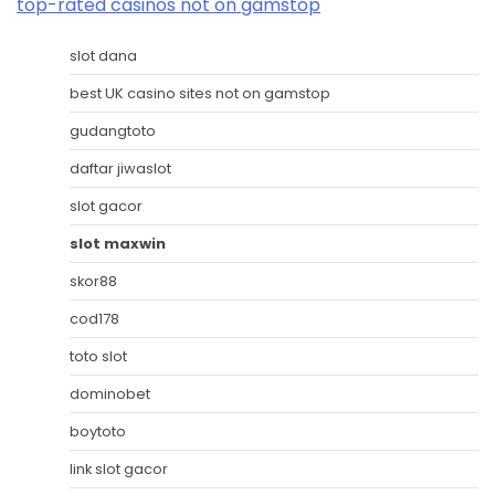
top-rated casinos not on gamstop
slot dana
best UK casino sites not on gamstop
gudangtoto
daftar jiwaslot
slot gacor
slot maxwin
skor88
cod178
toto slot
dominobet
boytoto
link slot gacor