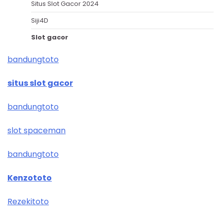
Situs Slot Gacor 2024
Siji4D
Slot gacor
bandungtoto
situs slot gacor
bandungtoto
slot spaceman
bandungtoto
Kenzototo
Rezekitoto