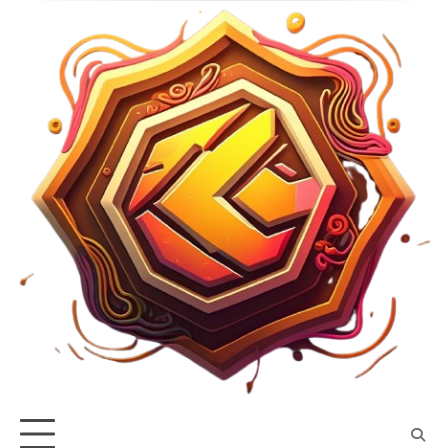
Skip
to
content