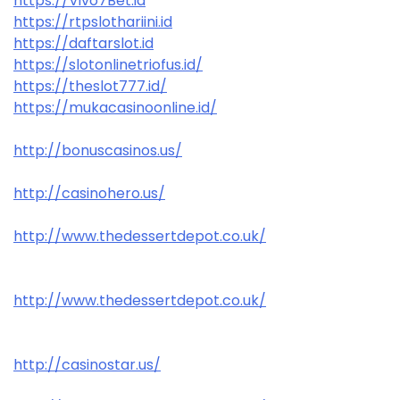
https://Vivo7Bet.id
https://rtpslothariini.id
https://daftarslot.id
https://slotonlinetriofus.id/
https://theslot777.id/
https://mukacasinoonline.id/
http://bonuscasinos.us/
http://casinohero.us/
http://www.thedessertdepot.co.uk/
http://www.thedessertdepot.co.uk/
http://casinostar.us/