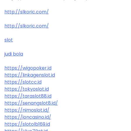
http://slkoric.com/
http://slkoric.com/
slot
judi bola
https://wigopoker.id
https://linkagenslot.id
https://slotcc.id
https://tokyoslot.id
https://taraslot88.id
https://senangslot8.id/
https://nimoslot.id/
https://ioncasino.id/
https://slotolb169.id