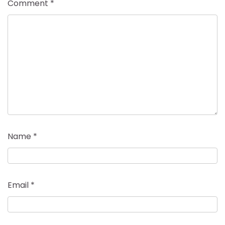
Comment
*
Name
*
Email
*