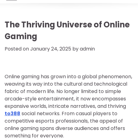
The Thriving Universe of Online
Gaming
Posted on
January 24, 2025
by
admin
Online gaming has grown into a global phenomenon,
weaving its way into the cultural and technological
fabric of modern life. No longer limited to simple
arcade-style entertainment, it now encompasses
expansive worlds, intricate narratives, and thriving
to388
social networks. From casual players to
competitive esports professionals, the appeal of
online gaming spans diverse audiences and offers
something for everyone.