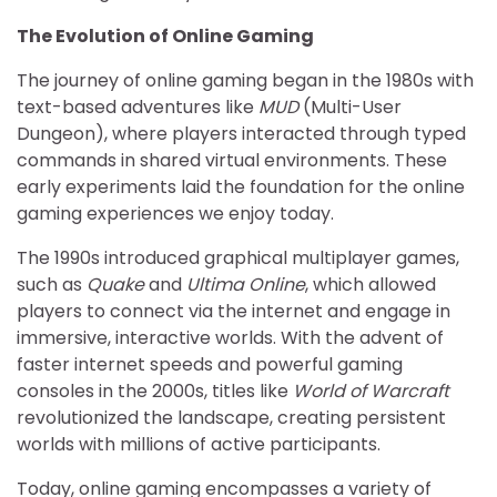
The Evolution of Online Gaming
The journey of online gaming began in the 1980s with
text-based adventures like
MUD
(Multi-User
Dungeon), where players interacted through typed
commands in shared virtual environments. These
early experiments laid the foundation for the online
gaming experiences we enjoy today.
The 1990s introduced graphical multiplayer games,
such as
Quake
and
Ultima Online
, which allowed
players to connect via the internet and engage in
immersive, interactive worlds. With the advent of
faster internet speeds and powerful gaming
consoles in the 2000s, titles like
World of Warcraft
revolutionized the landscape, creating persistent
worlds with millions of active participants.
Today, online gaming encompasses a variety of