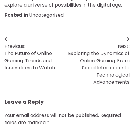
explore a universe of possibilities in the digital age.
Posted in
Uncategorized
Post
Previous:
Next:
navigation
The Future of Online
Exploring the Dynamics of
Gaming: Trends and
Online Gaming: From
Innovations to Watch
Social Interaction to
Technological
Advancements
Leave a Reply
Your email address will not be published.
Required
fields are marked
*