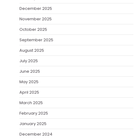
December 2025
November 2025
October 2025
September 2025
August 2025
July 2025
June 2025
May 2025
April 2025
March 2025
February 2025
January 2025
December 2024