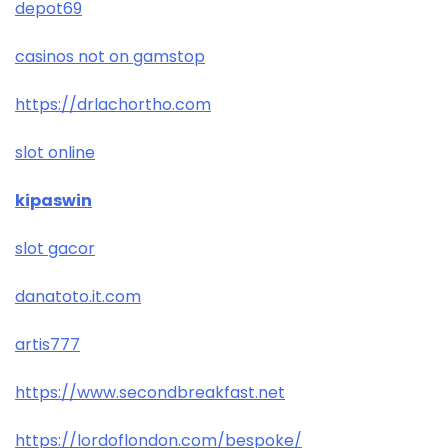
depot69
casinos not on gamstop
https://drlachortho.com
slot online
kipaswin
slot gacor
danatoto.it.com
artis777
https://www.secondbreakfast.net
https://lordoflondon.com/bespoke/