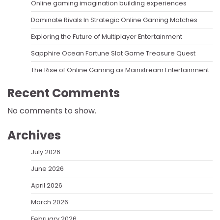
Online gaming imagination building experiences
Dominate Rivals In Strategic Online Gaming Matches
Exploring the Future of Multiplayer Entertainment
Sapphire Ocean Fortune Slot Game Treasure Quest
The Rise of Online Gaming as Mainstream Entertainment
Recent Comments
No comments to show.
Archives
July 2026
June 2026
April 2026
March 2026
February 2026