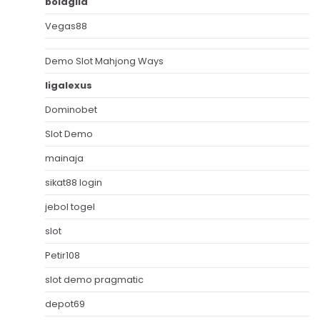
bolagila
Vegas88
Demo Slot Mahjong Ways
ligalexus
Dominobet
Slot Demo
mainaja
sikat88 login
jebol togel
slot
Petir108
slot demo pragmatic
depot69