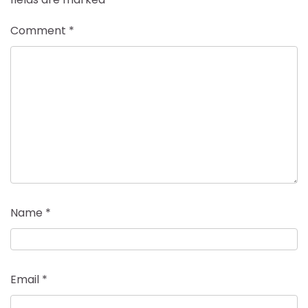
Comment
*
Name
*
Email
*