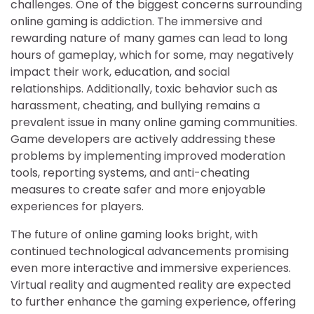
challenges. One of the biggest concerns surrounding
online gaming is addiction. The immersive and
rewarding nature of many games can lead to long
hours of gameplay, which for some, may negatively
impact their work, education, and social
relationships. Additionally, toxic behavior such as
harassment, cheating, and bullying remains a
prevalent issue in many online gaming communities.
Game developers are actively addressing these
problems by implementing improved moderation
tools, reporting systems, and anti-cheating
measures to create safer and more enjoyable
experiences for players.
The future of online gaming looks bright, with
continued technological advancements promising
even more interactive and immersive experiences.
Virtual reality and augmented reality are expected
to further enhance the gaming experience, offering