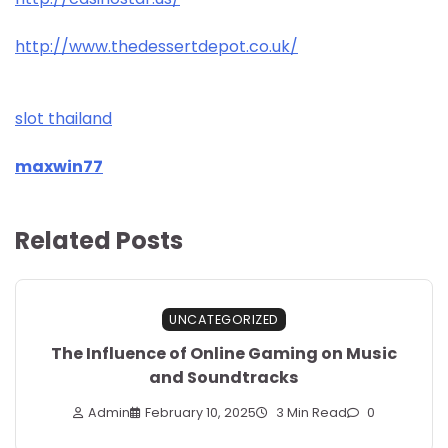
http://www.thedessertdepot.co.uk/
slot thailand
maxwin77
Related Posts
UNCATEGORIZED
The Influence of Online Gaming on Music
and Soundtracks
Admin
February 10, 2025
3 Min Read
0