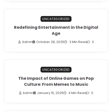
UNCATEGORIZED
Redefining Entertainment in the Digital
Age
Admin
October 28, 2025
3 Min Read
0
UNCATEGORIZED
The Impact of Online Games on Pop
Culture: From Memes to Music
Admin
January 15, 2025
4 Min Read
0