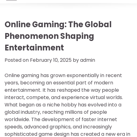
Online Gaming: The Global
Phenomenon Shaping
Entertainment
Posted on
February 10, 2025
by
admin
Online gaming has grown exponentially in recent
years, becoming an essential part of modern
entertainment. It has reshaped the way people
interact, compete, and experience virtual worlds.
What began as a niche hobby has evolved into a
global industry, reaching millions of people
worldwide. The development of faster internet
speeds, advanced graphics, and increasingly
sophisticated game design has created a new era in