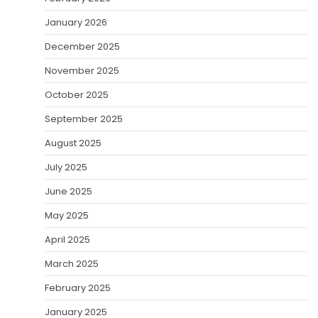
January 2026
December 2025
November 2025
October 2025
September 2025
August 2025
July 2025
June 2025
May 2025
April 2025
March 2025
February 2025
January 2025