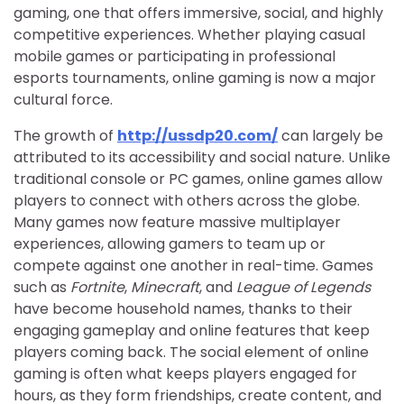
gaming, one that offers immersive, social, and highly
competitive experiences. Whether playing casual
mobile games or participating in professional
esports tournaments, online gaming is now a major
cultural force.
The growth of
http://ussdp20.com/
can largely be
attributed to its accessibility and social nature. Unlike
traditional console or PC games, online games allow
players to connect with others across the globe.
Many games now feature massive multiplayer
experiences, allowing gamers to team up or
compete against one another in real-time. Games
such as
Fortnite
,
Minecraft
, and
League of Legends
have become household names, thanks to their
engaging gameplay and online features that keep
players coming back. The social element of online
gaming is often what keeps players engaged for
hours, as they form friendships, create content, and