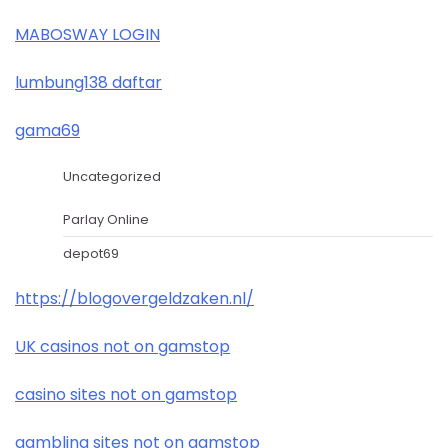
MABOSWAY LOGIN
lumbung138 daftar
gama69
Uncategorized
Parlay Online
depot69
https://blogovergeldzaken.nl/
UK casinos not on gamstop
casino sites not on gamstop
gambling sites not on gamstop