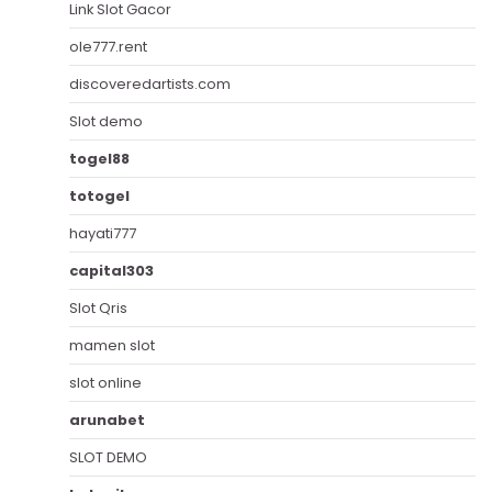
Link Slot Gacor
ole777.rent
discoveredartists.com
Slot demo
togel88
totogel
hayati777
capital303
Slot Qris
mamen slot
slot online
arunabet
SLOT DEMO