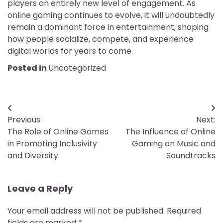
players an entirely new level of engagement. As
online gaming continues to evolve, it will undoubtedly
remain a dominant force in entertainment, shaping
how people socialize, compete, and experience
digital worlds for years to come.
Posted in
Uncategorized
Post
Previous:
Next:
navigation
The Role of Online Games
The Influence of Online
in Promoting Inclusivity
Gaming on Music and
and Diversity
Soundtracks
Leave a Reply
Your email address will not be published.
Required
fields are marked
*