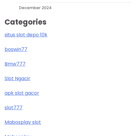
December 2024
Categories
situs slot depo 10k
boswin77
Bmw777
Slot Ngacir
apk slot gacor
slot777
Mabosplay slot