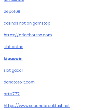
depot69
casinos not on gamstop
https://drlachortho.com
slot online
kipaswin
slot gacor
danatoto.it.com
artis777
https://www.secondbreakfast.net