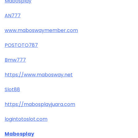
Mabosplay
AN777
www.maboswaymember.com
POSTOTO787
Bmw777
https://www.mabosway.net
Slot88
https://mabosplayjuara.com
logintotoslot.com
Mabosplay