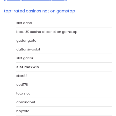
top-rated casinos not on gamstop
slot dana
best UK casino sites not on gamstop
gudangtoto
daftar jiwaslot
slot gacor
slot maxwin
skor88
cod178
toto slot
dominobet
boytoto