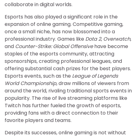
collaborate in digital worlds.
Esports has also played a significant role in the
expansion of online gaming. Competitive gaming,
once a small niche, has now blossomed into a
professional industry. Games like
Dota 2
,
Overwatch
,
and
Counter-Strike: Global Offensive
have become
staples of the esports community, attracting
sponsorships, creating professional leagues, and
offering substantial cash prizes for the best players.
Esports events, such as the
League of Legends
World Championship
, draw millions of viewers from
around the world, rivaling traditional sports events in
popularity. The rise of live streaming platforms like
Twitch has further fueled the growth of esports,
providing fans with a direct connection to their
favorite players and teams.
Despite its successes, online gaming is not without