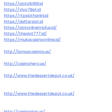
https://slotolb169.id
https://Vivo7Bet.id
https://rtpslothariini.id
https://daftarslot.id
https://slotonlinetriofus.id/
https://theslot777.id/
https://mukacasinoonline.id/
http://bonuscasinos.us/
http://casinohero.us/
http://www.thedessertdepot.co.uk/
http://www.thedessertdepot.co.uk/
http://casinostar.us/