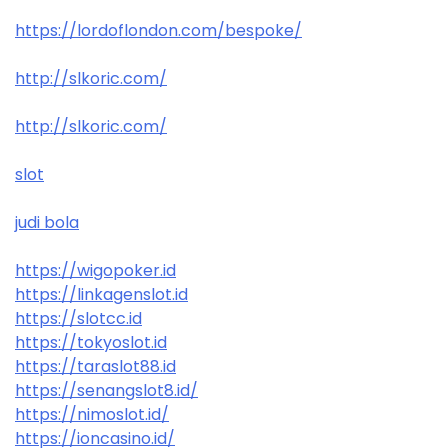
https://lordoflondon.com/bespoke/
http://slkoric.com/
http://slkoric.com/
slot
judi bola
https://wigopoker.id
https://linkagenslot.id
https://slotcc.id
https://tokyoslot.id
https://taraslot88.id
https://senangslot8.id/
https://nimoslot.id/
https://ioncasino.id/