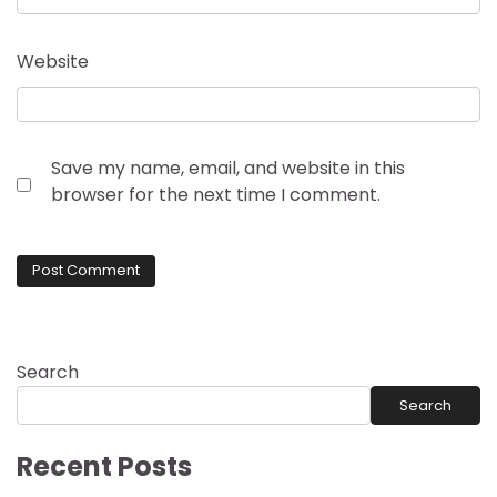
Website
Save my name, email, and website in this
browser for the next time I comment.
Search
Search
Recent Posts