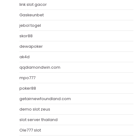
link slot gacor
Gaskeunbet
jebol togel
skor88
dewapoker
ak4d
qqdiamondwin.com
mpo777
poker88
getairnewfoundland.com
demo slot zeus
slot server thailand
Ole777 slot