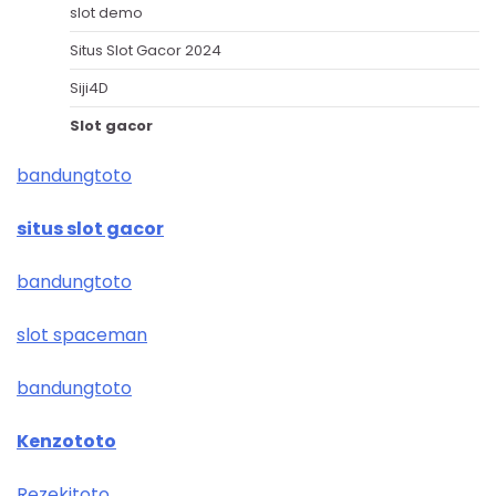
slot demo
Situs Slot Gacor 2024
Siji4D
Slot gacor
bandungtoto
situs slot gacor
bandungtoto
slot spaceman
bandungtoto
Kenzototo
Rezekitoto