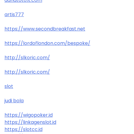
danatoto.it.com
artis777
https://www.secondbreakfast.net
https://lordoflondon.com/bespoke/
http://slkoric.com/
http://slkoric.com/
slot
judi bola
https://wigopoker.id
https://linkagenslot.id
https://slotcc.id