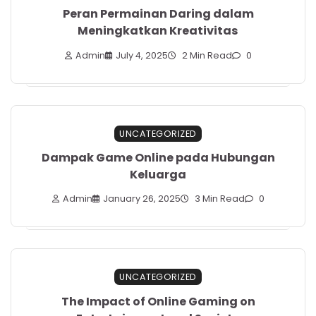
Peran Permainan Daring dalam
Meningkatkan Kreativitas
Admin
July 4, 2025
2 Min Read
0
UNCATEGORIZED
Dampak Game Online pada Hubungan
Keluarga
Admin
January 26, 2025
3 Min Read
0
UNCATEGORIZED
The Impact of Online Gaming on