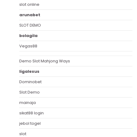
slot online
arunabet
SLOT DEMO
bolagila
Vegas88
Demo Slot Mahjong Ways
ligalexus
Dominobet
Slot Demo
mainaja
sikat88 login
jebol togel
slot