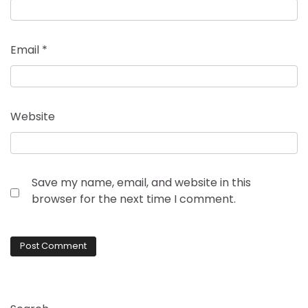
Email
*
Website
Save my name, email, and website in this
browser for the next time I comment.