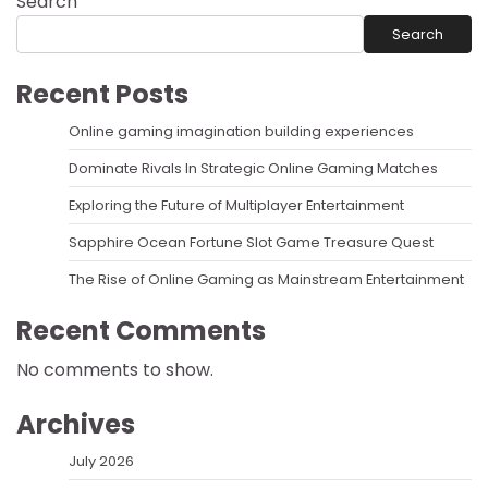
Search
Search
Recent Posts
Online gaming imagination building experiences
Dominate Rivals In Strategic Online Gaming Matches
Exploring the Future of Multiplayer Entertainment
Sapphire Ocean Fortune Slot Game Treasure Quest
The Rise of Online Gaming as Mainstream Entertainment
Recent Comments
No comments to show.
Archives
July 2026