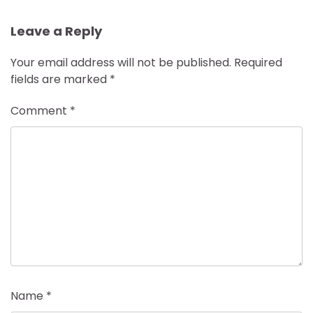
Leave a Reply
Your email address will not be published.
Required
fields are marked
*
Comment
*
Name
*