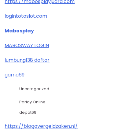
https://mabosplayjuara.com
logintotoslot.com
Mabosplay
MABOSWAY LOGIN
lumbung138 daftar
gama69
Uncategorized
Parlay Online
depot69
https://blogovergeldzaken.nl/