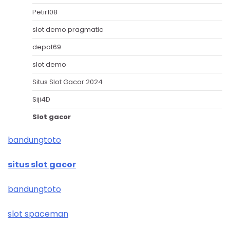
Petir108
slot demo pragmatic
depot69
slot demo
Situs Slot Gacor 2024
Siji4D
Slot gacor
bandungtoto
situs slot gacor
bandungtoto
slot spaceman