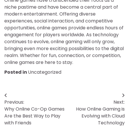
Online games have transcended their roots as a
niche pastime and have become a central part of
modern entertainment. Offering diverse
experiences, social interaction, and competitive
opportunities, online games provide endless hours of
engagement for players worldwide. As technology
continues to evolve, online gaming will only grow,
bringing even more exciting possibilities to the digital
realm. Whether for fun, connection, or competition,
online games are here to stay.
Posted in
Uncategorized
Post
Previous:
Next:
navigation
Why Online Co-Op Games
How Online Gaming is
Are the Best Way to Play
Evolving with Cloud
with Friends
Technology