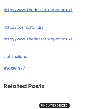
http://www.thedessertdepot.co.uk/
http://casinostar.us/
http://www.thedessertdepot.co.uk/
slot thailand
maxwin77
Related Posts
UNCATEGORIZED