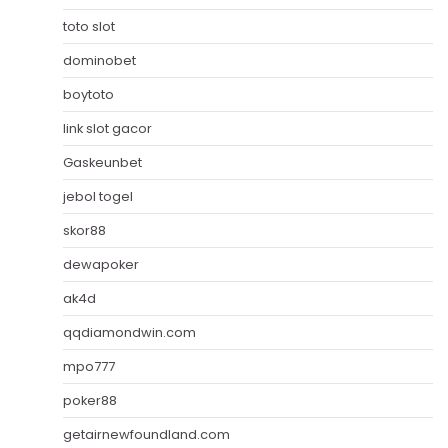
toto slot
dominobet
boytoto
link slot gacor
Gaskeunbet
jebol togel
skor88
dewapoker
ak4d
qqdiamondwin.com
mpo777
poker88
getairnewfoundland.com