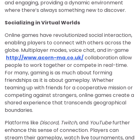
and engaging, providing a dynamic environment
where there’s always something new to discover.
Socializing in Virtual Worlds
Online games have revolutionized social interaction,
enabling players to connect with others across the
globe. Multiplayer modes, voice chat, and in-game
http://www.acorn-ma.co.uk/
collaboration allow
people to work together or compete in real-time.
For many, gaming is as much about forming
friendships as it is about gameplay. Whether
teaming up with friends for a cooperative mission or
competing against strangers, online games create a
shared experience that transcends geographical
boundaries.
Platforms like
Discord
,
Twitch
, and
YouTube
further
enhance this sense of connection. Players can
stream their gameplay, watch live tournaments, and