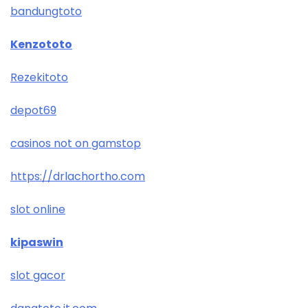
bandungtoto
Kenzototo
Rezekitoto
depot69
casinos not on gamstop
https://drlachortho.com
slot online
kipaswin
slot gacor