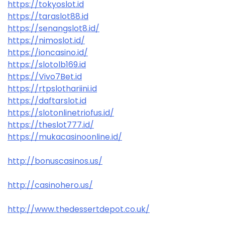
https://tokyoslot.id
https://taraslot88.id
https://senangslot8.id/
https://nimoslot.id/
https://ioncasino.id/
https://slotolb169.id
https://Vivo7Bet.id
https://rtpslothariini.id
https://daftarslot.id
https://slotonlinetriofus.id/
https://theslot777.id/
https://mukacasinoonline.id/
http://bonuscasinos.us/
http://casinohero.us/
http://www.thedessertdepot.co.uk/