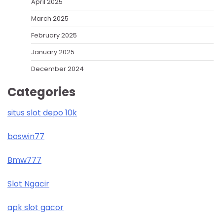
April 2025
March 2025
February 2025
January 2025
December 2024
Categories
situs slot depo 10k
boswin77
Bmw777
Slot Ngacir
apk slot gacor