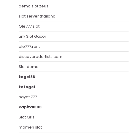
demo slot zeus
slot server thailand
Ole777 slot
Link Slot Gacor
ole777.rent
discoveredartists.com
Slot demo
togel88
totogel
hayati777
capital303
Slot Qris
mamen slot