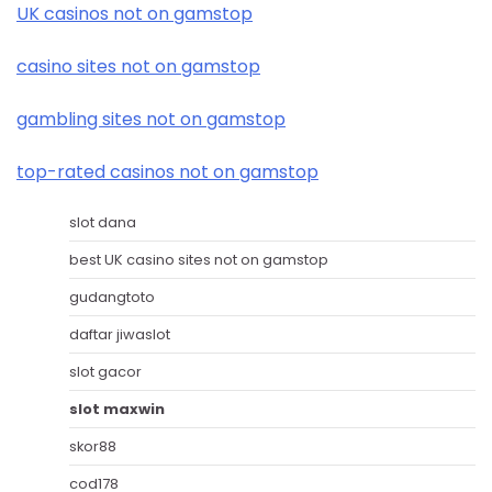
UK casinos not on gamstop
casino sites not on gamstop
gambling sites not on gamstop
top-rated casinos not on gamstop
slot dana
best UK casino sites not on gamstop
gudangtoto
daftar jiwaslot
slot gacor
slot maxwin
skor88
cod178