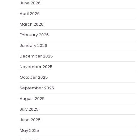
June 2026
April 2026
March 2026
February 2026
January 2026
December 2025
November 2025
October 2025
September 2025
August 2025
July 2025
June 2025
May 2025