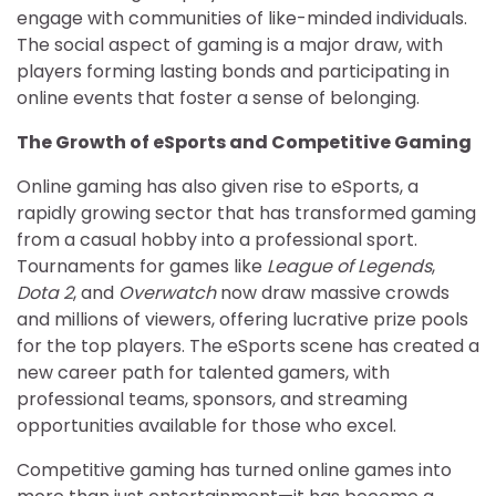
engage with communities of like-minded individuals.
The social aspect of gaming is a major draw, with
players forming lasting bonds and participating in
online events that foster a sense of belonging.
The Growth of eSports and Competitive Gaming
Online gaming has also given rise to eSports, a
rapidly growing sector that has transformed gaming
from a casual hobby into a professional sport.
Tournaments for games like
League of Legends
,
Dota 2
, and
Overwatch
now draw massive crowds
and millions of viewers, offering lucrative prize pools
for the top players. The eSports scene has created a
new career path for talented gamers, with
professional teams, sponsors, and streaming
opportunities available for those who excel.
Competitive gaming has turned online games into