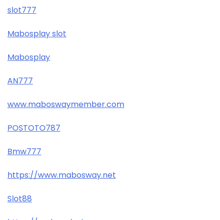
slot777
Mabosplay slot
Mabosplay
AN777
www.maboswaymember.com
POSTOTO787
Bmw777
https://www.mabosway.net
Slot88