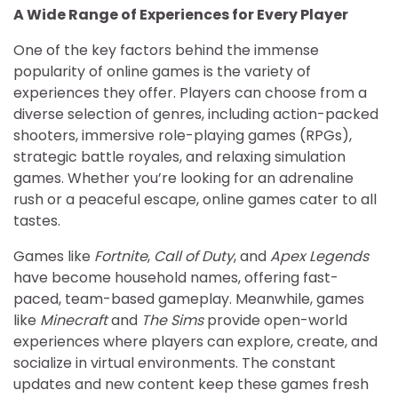
A Wide Range of Experiences for Every Player
One of the key factors behind the immense
popularity of online games is the variety of
experiences they offer. Players can choose from a
diverse selection of genres, including action-packed
shooters, immersive role-playing games (RPGs),
strategic battle royales, and relaxing simulation
games. Whether you’re looking for an adrenaline
rush or a peaceful escape, online games cater to all
tastes.
Games like
Fortnite
,
Call of Duty
, and
Apex Legends
have become household names, offering fast-
paced, team-based gameplay. Meanwhile, games
like
Minecraft
and
The Sims
provide open-world
experiences where players can explore, create, and
socialize in virtual environments. The constant
updates and new content keep these games fresh