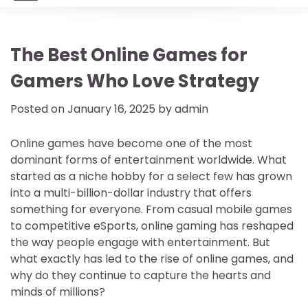
The Best Online Games for
Gamers Who Love Strategy
Posted on
January 16, 2025
by
admin
Online games have become one of the most
dominant forms of entertainment worldwide. What
started as a niche hobby for a select few has grown
into a multi-billion-dollar industry that offers
something for everyone. From casual mobile games
to competitive eSports, online gaming has reshaped
the way people engage with entertainment. But
what exactly has led to the rise of online games, and
why do they continue to capture the hearts and
minds of millions?