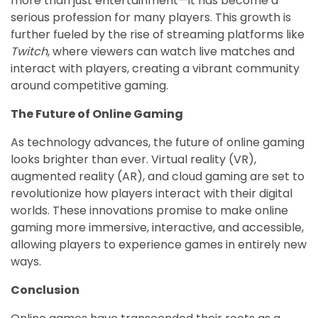
more than just entertainment—it has become a
serious profession for many players. This growth is
further fueled by the rise of streaming platforms like
Twitch
, where viewers can watch live matches and
interact with players, creating a vibrant community
around competitive gaming.
The Future of Online Gaming
As technology advances, the future of online gaming
looks brighter than ever. Virtual reality (VR),
augmented reality (AR), and cloud gaming are set to
revolutionize how players interact with their digital
worlds. These innovations promise to make online
gaming more immersive, interactive, and accessible,
allowing players to experience games in entirely new
ways.
Conclusion