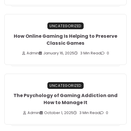
UNCATEGORIZED
How Online Gaming Is Helping to Preserve
Classic Games
Admin
January 16, 2025
3 Min Read
0
UNCATEGORIZED
The Psychology of Gaming Addiction and
How to Manage It
Admin
October 1, 2025
3 Min Read
0