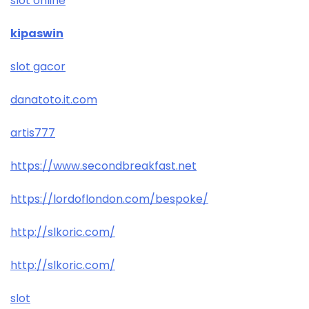
slot online
kipaswin
slot gacor
danatoto.it.com
artis777
https://www.secondbreakfast.net
https://lordoflondon.com/bespoke/
http://slkoric.com/
http://slkoric.com/
slot