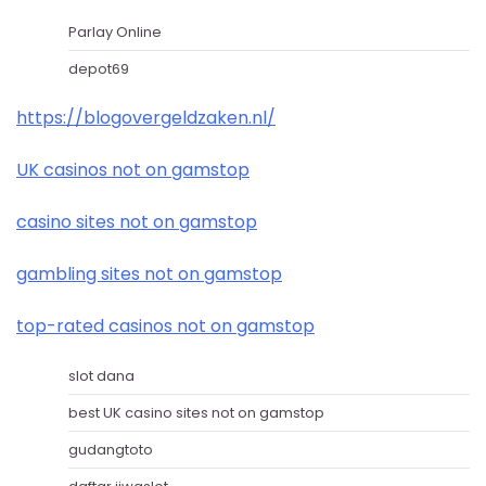
Parlay Online
depot69
https://blogovergeldzaken.nl/
UK casinos not on gamstop
casino sites not on gamstop
gambling sites not on gamstop
top-rated casinos not on gamstop
slot dana
best UK casino sites not on gamstop
gudangtoto