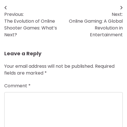
Post
Previous:
Next:
navigation
The Evolution of Online
Online Gaming: A Global
Shooter Games: What’s
Revolution in
Next?
Entertainment
Leave a Reply
Your email address will not be published.
Required
fields are marked
*
Comment
*