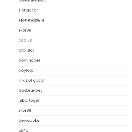
daftar jiwaslot
slot gacor
slot maxwin
skor88
cod178
toto slot
dominobet
boytoto
link slot gacor
Gaskeunbet
jebol togel
skor88
dewapoker
ak4d