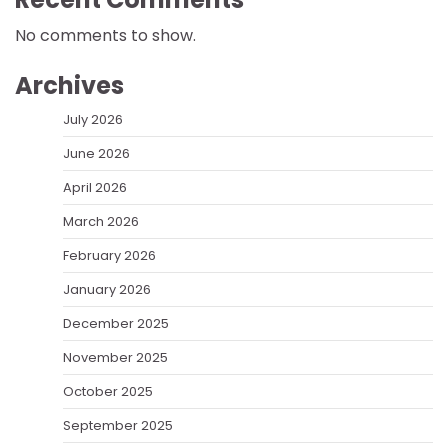
No comments to show.
Archives
July 2026
June 2026
April 2026
March 2026
February 2026
January 2026
December 2025
November 2025
October 2025
September 2025