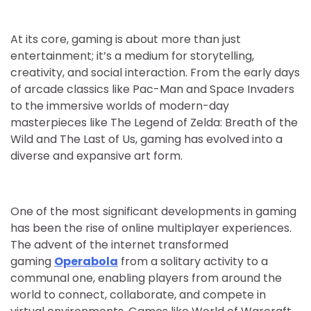
At its core, gaming is about more than just
entertainment; it’s a medium for storytelling,
creativity, and social interaction. From the early days
of arcade classics like Pac-Man and Space Invaders
to the immersive worlds of modern-day
masterpieces like The Legend of Zelda: Breath of the
Wild and The Last of Us, gaming has evolved into a
diverse and expansive art form.
One of the most significant developments in gaming
has been the rise of online multiplayer experiences.
The advent of the internet transformed
gaming
Operabola
from a solitary activity to a
communal one, enabling players from around the
world to connect, collaborate, and compete in