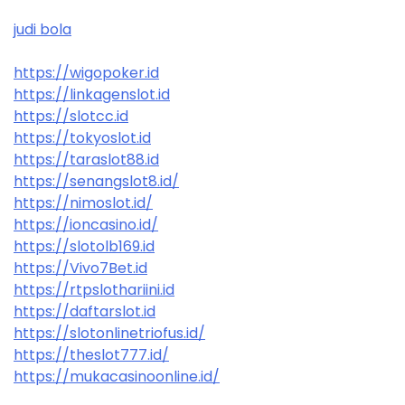
judi bola
https://wigopoker.id
https://linkagenslot.id
https://slotcc.id
https://tokyoslot.id
https://taraslot88.id
https://senangslot8.id/
https://nimoslot.id/
https://ioncasino.id/
https://slotolb169.id
https://Vivo7Bet.id
https://rtpslothariini.id
https://daftarslot.id
https://slotonlinetriofus.id/
https://theslot777.id/
https://mukacasinoonline.id/