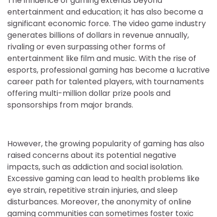
The influence of gaming extends beyond
entertainment and education; it has also become a
significant economic force. The video game industry
generates billions of dollars in revenue annually,
rivaling or even surpassing other forms of
entertainment like film and music. With the rise of
esports, professional gaming has become a lucrative
career path for talented players, with tournaments
offering multi-million dollar prize pools and
sponsorships from major brands.
However, the growing popularity of gaming has also
raised concerns about its potential negative
impacts, such as addiction and social isolation.
Excessive gaming can lead to health problems like
eye strain, repetitive strain injuries, and sleep
disturbances. Moreover, the anonymity of online
gaming communities can sometimes foster toxic