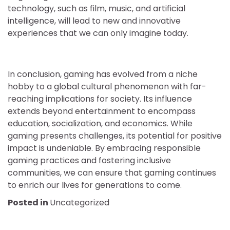
technology, such as film, music, and artificial
intelligence, will lead to new and innovative
experiences that we can only imagine today.
In conclusion, gaming has evolved from a niche
hobby to a global cultural phenomenon with far-
reaching implications for society. Its influence
extends beyond entertainment to encompass
education, socialization, and economics. While
gaming presents challenges, its potential for positive
impact is undeniable. By embracing responsible
gaming practices and fostering inclusive
communities, we can ensure that gaming continues
to enrich our lives for generations to come.
Posted in
Uncategorized