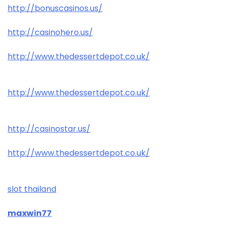
http://bonuscasinos.us/
http://casinohero.us/
http://www.thedessertdepot.co.uk/
http://www.thedessertdepot.co.uk/
http://casinostar.us/
http://www.thedessertdepot.co.uk/
slot thailand
maxwin77