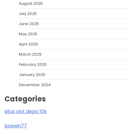
August 2025
July 2025
June 2025
May 2025
April 2025
March 2025
February 2025
January 2025
December 2024
Categories
situs slot depo 10k
boswin77