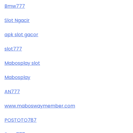
Bmw777
Slot Ngacir
apk slot gacor
slot777
Mabosplay slot
Mabosplay
AN777
www.maboswaymember.com
POSTOTO787