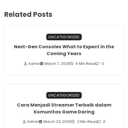
Related Posts
UNCATEGORIZED
Next-Gen Consoles What to Expect in the
Coming Years
Admin
March 7, 2026
5 Min Read
0
UNCATEGORIZED
Cara Menjadi Streamer Terbaik dalam
Komunitas Game Daring
Admin
March 23, 2025
3 Min Read
0