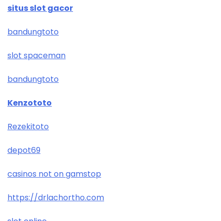
situs slot gacor
bandungtoto
slot spaceman
bandungtoto
Kenzototo
Rezekitoto
depot69
casinos not on gamstop
https://drlachortho.com