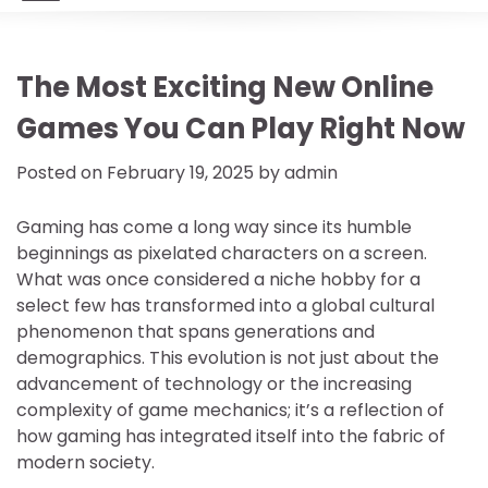
The Most Exciting New Online
Games You Can Play Right Now
Posted on
February 19, 2025
by
admin
Gaming has come a long way since its humble
beginnings as pixelated characters on a screen.
What was once considered a niche hobby for a
select few has transformed into a global cultural
phenomenon that spans generations and
demographics. This evolution is not just about the
advancement of technology or the increasing
complexity of game mechanics; it’s a reflection of
how gaming has integrated itself into the fabric of
modern society.