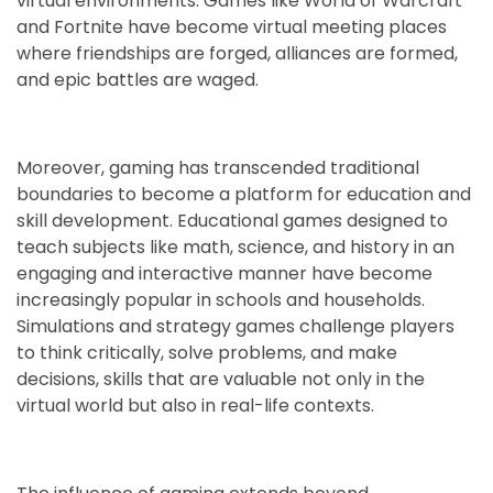
virtual environments. Games like World of Warcraft
and Fortnite have become virtual meeting places
where friendships are forged, alliances are formed,
and epic battles are waged.
Moreover, gaming has transcended traditional
boundaries to become a platform for education and
skill development. Educational games designed to
teach subjects like math, science, and history in an
engaging and interactive manner have become
increasingly popular in schools and households.
Simulations and strategy games challenge players
to think critically, solve problems, and make
decisions, skills that are valuable not only in the
virtual world but also in real-life contexts.