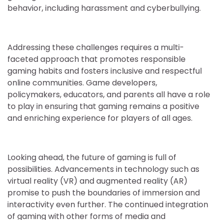
behavior, including harassment and cyberbullying.
Addressing these challenges requires a multi-
faceted approach that promotes responsible
gaming habits and fosters inclusive and respectful
online communities. Game developers,
policymakers, educators, and parents all have a role
to play in ensuring that gaming remains a positive
and enriching experience for players of all ages.
Looking ahead, the future of gaming is full of
possibilities. Advancements in technology such as
virtual reality (VR) and augmented reality (AR)
promise to push the boundaries of immersion and
interactivity even further. The continued integration
of gaming with other forms of media and