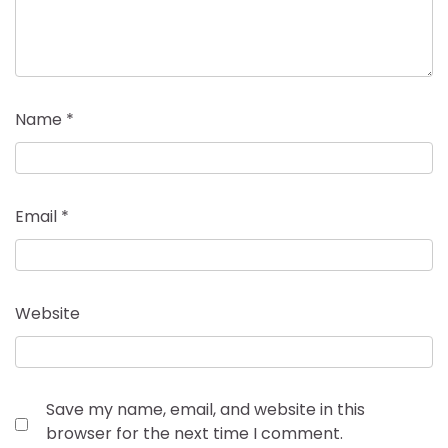
Name
*
Email
*
Website
Save my name, email, and website in this
browser for the next time I comment.