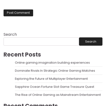
Search
Search
Recent Posts
Online gaming imagination building experiences
Dominate Rivals In Strategic Online Gaming Matches
Exploring the Future of Multiplayer Entertainment
Sapphire Ocean Fortune Slot Game Treasure Quest
The Rise of Online Gaming as Mainstream Entertainment
Recent Comments