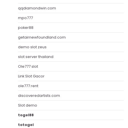
qqdiamondwin.com
mpo777
poker88
getairnewfoundland.com
demo slot zeus
slot server thailand
Ole777 slot
Link Slot Gacor
ole777.rent
discoveredartists.com
Slot demo
togel88
totogel