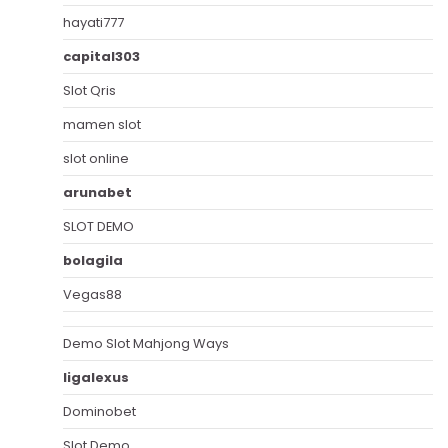
hayati777
capital303
Slot Qris
mamen slot
slot online
arunabet
SLOT DEMO
bolagila
Vegas88
Demo Slot Mahjong Ways
ligalexus
Dominobet
Slot Demo