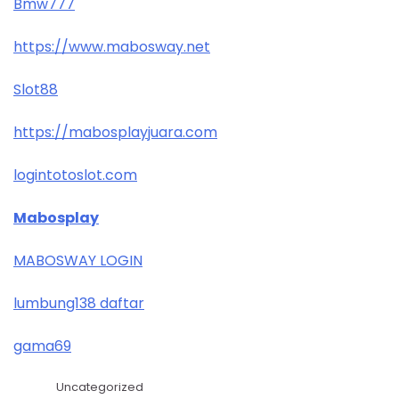
Bmw777
https://www.mabosway.net
Slot88
https://mabosplayjuara.com
logintotoslot.com
Mabosplay
MABOSWAY LOGIN
lumbung138 daftar
gama69
Uncategorized