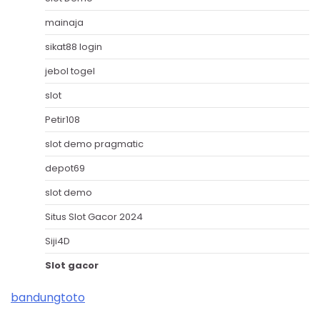
mainaja
sikat88 login
jebol togel
slot
Petir108
slot demo pragmatic
depot69
slot demo
Situs Slot Gacor 2024
Siji4D
Slot gacor
bandungtoto