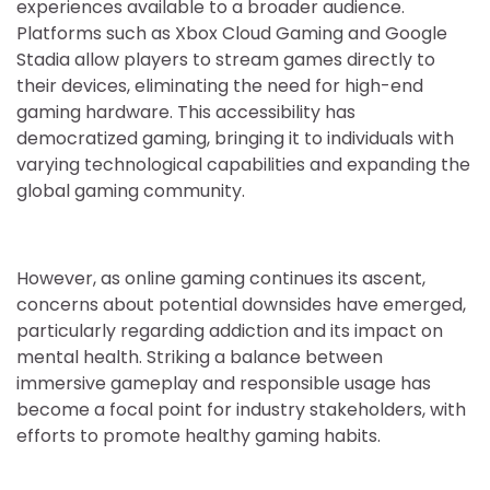
experiences available to a broader audience.
Platforms such as Xbox Cloud Gaming and Google
Stadia allow players to stream games directly to
their devices, eliminating the need for high-end
gaming hardware. This accessibility has
democratized gaming, bringing it to individuals with
varying technological capabilities and expanding the
global gaming community.
However, as online gaming continues its ascent,
concerns about potential downsides have emerged,
particularly regarding addiction and its impact on
mental health. Striking a balance between
immersive gameplay and responsible usage has
become a focal point for industry stakeholders, with
efforts to promote healthy gaming habits.