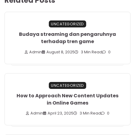
Related Posts
UNCATEGORIZED
Budaya streaming dan pengaruhnya
terhadap tren game
Admin
August 8, 2025
3 Min Read
0
UNCATEGORIZED
How to Approach New Content Updates
in Online Games
Admin
April 23, 2025
3 Min Read
0