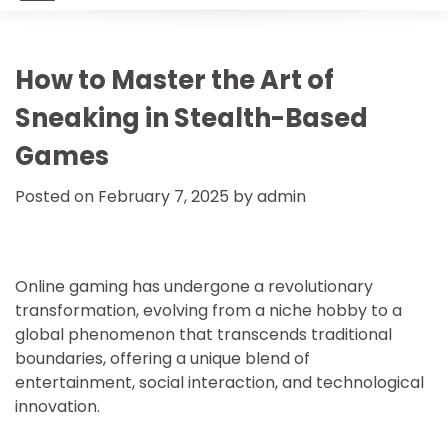
How to Master the Art of
Sneaking in Stealth-Based
Games
Posted on
February 7, 2025
by
admin
Online gaming has undergone a revolutionary
transformation, evolving from a niche hobby to a
global phenomenon that transcends traditional
boundaries, offering a unique blend of
entertainment, social interaction, and technological
innovation.