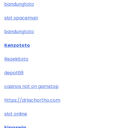
bandungtoto
slot spaceman
bandungtoto
Kenzototo
Rezekitoto
depot69
casinos not on gamstop
https://drlachortho.com
slot online
kipaswin