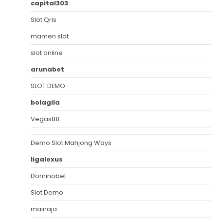
capital303
Slot Qris
mamen slot
slot online
arunabet
SLOT DEMO
bolagila
Vegas88
Demo Slot Mahjong Ways
ligalexus
Dominobet
Slot Demo
mainaja