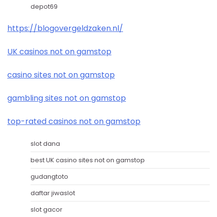
depot69
https://blogovergeldzaken.nl/
UK casinos not on gamstop
casino sites not on gamstop
gambling sites not on gamstop
top-rated casinos not on gamstop
slot dana
best UK casino sites not on gamstop
gudangtoto
daftar jiwaslot
slot gacor