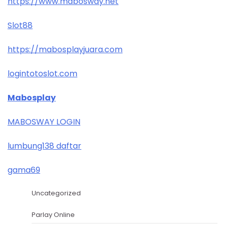
https://www.mabosway.net
Slot88
https://mabosplayjuara.com
logintotoslot.com
Mabosplay
MABOSWAY LOGIN
lumbung138 daftar
gama69
Uncategorized
Parlay Online