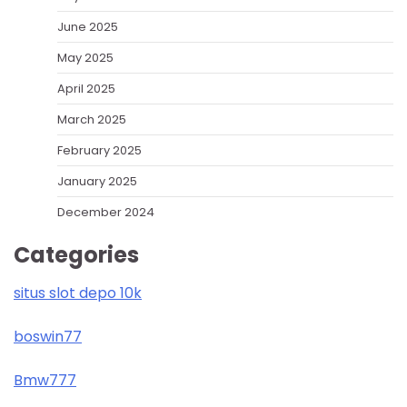
June 2025
May 2025
April 2025
March 2025
February 2025
January 2025
December 2024
Categories
situs slot depo 10k
boswin77
Bmw777