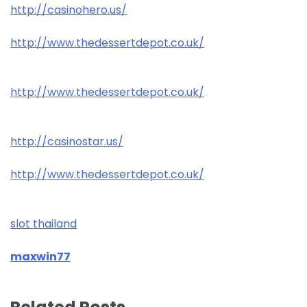
http://casinohero.us/
http://www.thedessertdepot.co.uk/
http://www.thedessertdepot.co.uk/
http://casinostar.us/
http://www.thedessertdepot.co.uk/
slot thailand
maxwin77