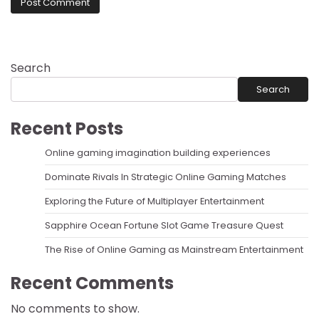
Search
Search
Recent Posts
Online gaming imagination building experiences
Dominate Rivals In Strategic Online Gaming Matches
Exploring the Future of Multiplayer Entertainment
Sapphire Ocean Fortune Slot Game Treasure Quest
The Rise of Online Gaming as Mainstream Entertainment
Recent Comments
No comments to show.