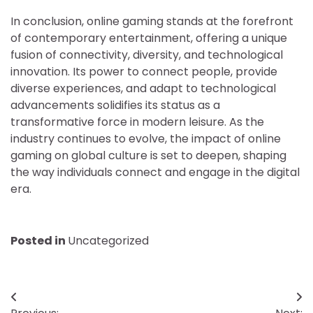
In conclusion, online gaming stands at the forefront
of contemporary entertainment, offering a unique
fusion of connectivity, diversity, and technological
innovation. Its power to connect people, provide
diverse experiences, and adapt to technological
advancements solidifies its status as a
transformative force in modern leisure. As the
industry continues to evolve, the impact of online
gaming on global culture is set to deepen, shaping
the way individuals connect and engage in the digital
era.
Posted in
Uncategorized
Post