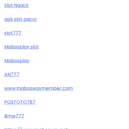
Slot Ngacir
apk slot gacor
slot777
Mabosplay slot
Mabosplay
AN777
www.maboswaymember.com
POSTOTO787
Bmw777