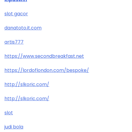
slot gacor
danatoto.it.com
artis777
https://www.secondbreakfast.net
https://lordoflondon.com/bespoke/
http://slkoric.com/
http://slkoric.com/
slot
judi bola