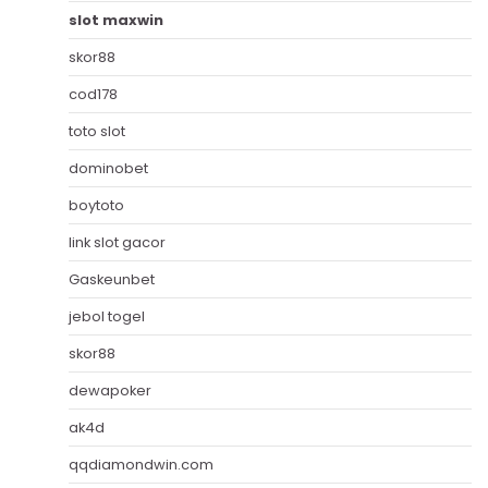
slot maxwin
skor88
cod178
toto slot
dominobet
boytoto
link slot gacor
Gaskeunbet
jebol togel
skor88
dewapoker
ak4d
qqdiamondwin.com