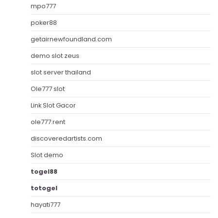
mpo777
poker88
getairnewfoundland.com
demo slot zeus
slot server thailand
Ole777 slot
Link Slot Gacor
ole777.rent
discoveredartists.com
Slot demo
togel88
totogel
hayati777