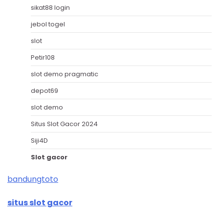
sikat88 login
jebol togel
slot
Petir108
slot demo pragmatic
depot69
slot demo
Situs Slot Gacor 2024
Siji4D
Slot gacor
bandungtoto
situs slot gacor