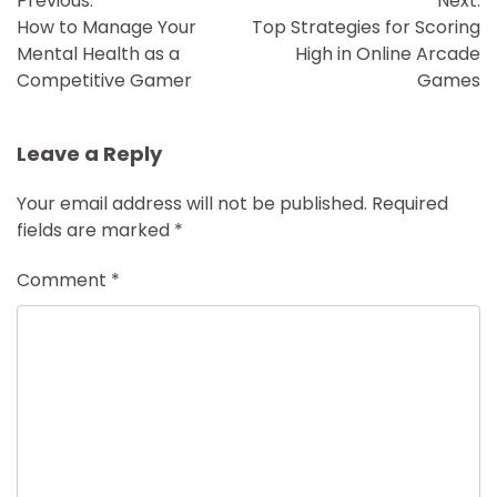
Previous:
Next:
navigation
How to Manage Your
Top Strategies for Scoring
Mental Health as a
High in Online Arcade
Competitive Gamer
Games
Leave a Reply
Your email address will not be published.
Required
fields are marked
*
Comment
*