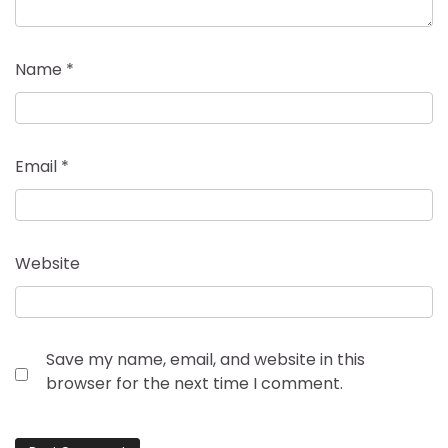
Name
*
Email
*
Website
Save my name, email, and website in this
browser for the next time I comment.