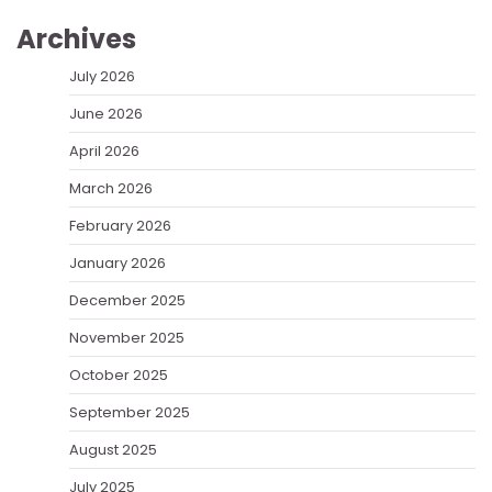
Archives
July 2026
June 2026
April 2026
March 2026
February 2026
January 2026
December 2025
November 2025
October 2025
September 2025
August 2025
July 2025