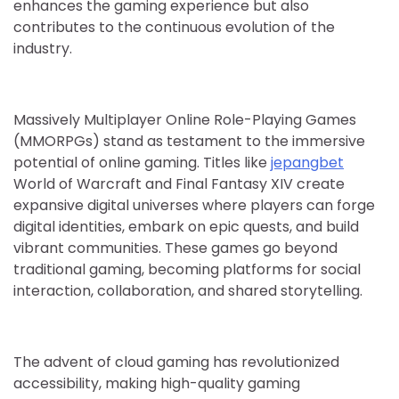
enhances the gaming experience but also
contributes to the continuous evolution of the
industry.
Massively Multiplayer Online Role-Playing Games
(MMORPGs) stand as testament to the immersive
potential of online gaming. Titles like
jepangbet
World of Warcraft and Final Fantasy XIV create
expansive digital universes where players can forge
digital identities, embark on epic quests, and build
vibrant communities. These games go beyond
traditional gaming, becoming platforms for social
interaction, collaboration, and shared storytelling.
The advent of cloud gaming has revolutionized
accessibility, making high-quality gaming