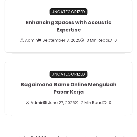
UNCATEGORIZED
Enhancing Spaces with Acoustic
Expertise
Admin
September 3, 2025
3 Min Read
0
UNCATEGORIZED
Bagaimana Game Online Mengubah
Pasar Kerja
Admin
June 27, 2025
2 Min Read
0