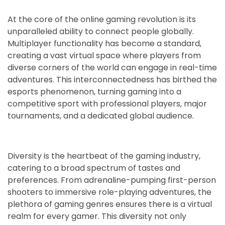
At the core of the online gaming revolution is its
unparalleled ability to connect people globally.
Multiplayer functionality has become a standard,
creating a vast virtual space where players from
diverse corners of the world can engage in real-time
adventures. This interconnectedness has birthed the
esports phenomenon, turning gaming into a
competitive sport with professional players, major
tournaments, and a dedicated global audience.
Diversity is the heartbeat of the gaming industry,
catering to a broad spectrum of tastes and
preferences. From adrenaline-pumping first-person
shooters to immersive role-playing adventures, the
plethora of gaming genres ensures there is a virtual
realm for every gamer. This diversity not only