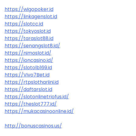
https://wigopoker.id
https://linkagenslot.id
https://slotcc.id
https://tokyoslot.id
https://taraslot88.id
https://senangslot8.id/
https://nimoslot.id/
https://ioncasino.id/
https://slotolb169.id
https://Vivo7Bet.id
https://rtpslothariini.id
https://daftarslot.id
https://slotonlinetriofus.id/
https://theslot777.id/
https://mukacasinoonline.id/
http://bonuscasinos.us/