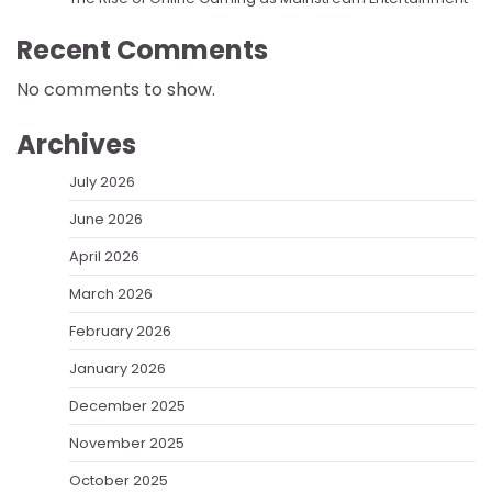
Recent Comments
No comments to show.
Archives
July 2026
June 2026
April 2026
March 2026
February 2026
January 2026
December 2025
November 2025
October 2025