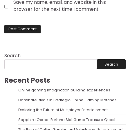
Save my name, email, and website in this
browser for the next time I comment.
Search
Search
Recent Posts
Online gaming imagination building experiences
Dominate Rivals In Strategic Online Gaming Matches
Exploring the Future of Multiplayer Entertainment
Sapphire Ocean Fortune Slot Game Treasure Quest
The Rise of Online Gaming as Mainstream Entertainment