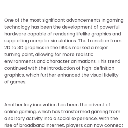
One of the most significant advancements in gaming
technology has been the development of powerful
hardware capable of rendering lifelike graphics and
supporting complex simulations. The transition from
2D to 3D graphics in the 1990s marked a major
turning point, allowing for more realistic
environments and character animations. This trend
continued with the introduction of high-definition
graphics, which further enhanced the visual fidelity
of games.
Another key innovation has been the advent of
online gaming, which has transformed gaming from
a solitary activity into a social experience. With the
rise of broadband internet, players can now connect