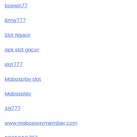
boswin77
Bmw777
Slot Ngacir
apk slot gacor
slot777
Mabosplay slot
Mabosplay
AN777
www.maboswaymember.com