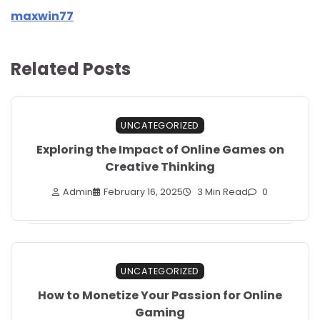
maxwin77
Related Posts
UNCATEGORIZED
Exploring the Impact of Online Games on
Creative Thinking
Admin
February 16, 2025
3 Min Read
0
UNCATEGORIZED
How to Monetize Your Passion for Online
Gaming