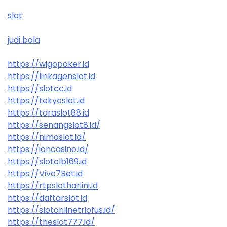
slot
judi bola
https://wigopoker.id
https://linkagenslot.id
https://slotcc.id
https://tokyoslot.id
https://taraslot88.id
https://senangslot8.id/
https://nimoslot.id/
https://ioncasino.id/
https://slotolb169.id
https://Vivo7Bet.id
https://rtpslothariini.id
https://daftarslot.id
https://slotonlinetriofus.id/
https://theslot777.id/