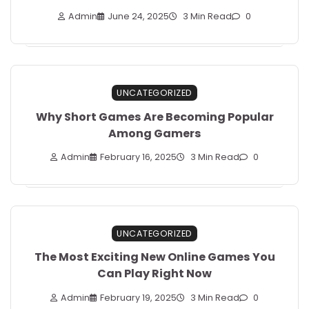
Admin
June 24, 2025
3 Min Read
0
UNCATEGORIZED
Why Short Games Are Becoming Popular
Among Gamers
Admin
February 16, 2025
3 Min Read
0
UNCATEGORIZED
The Most Exciting New Online Games You
Can Play Right Now
Admin
February 19, 2025
3 Min Read
0