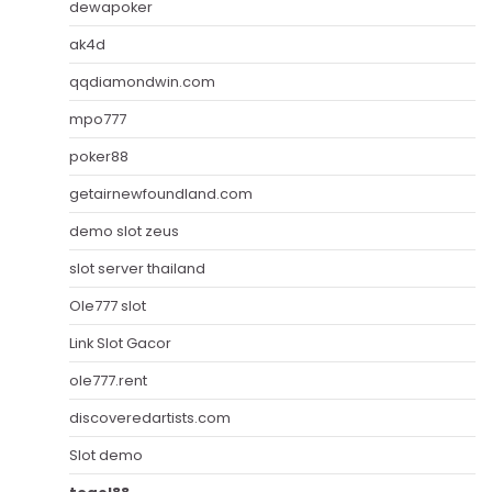
dewapoker
ak4d
qqdiamondwin.com
mpo777
poker88
getairnewfoundland.com
demo slot zeus
slot server thailand
Ole777 slot
Link Slot Gacor
ole777.rent
discoveredartists.com
Slot demo