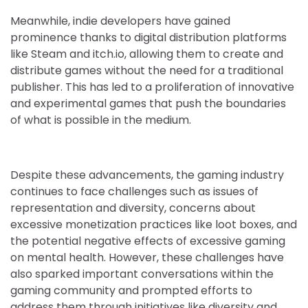
Meanwhile, indie developers have gained
prominence thanks to digital distribution platforms
like Steam and itch.io, allowing them to create and
distribute games without the need for a traditional
publisher. This has led to a proliferation of innovative
and experimental games that push the boundaries
of what is possible in the medium.
Despite these advancements, the gaming industry
continues to face challenges such as issues of
representation and diversity, concerns about
excessive monetization practices like loot boxes, and
the potential negative effects of excessive gaming
on mental health. However, these challenges have
also sparked important conversations within the
gaming community and prompted efforts to
address them through initiatives like diversity and