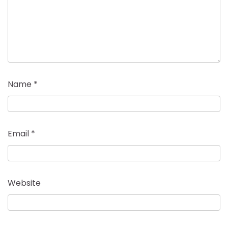
Name
*
Email
*
Website