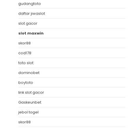
gudangtoto
daftar jiwaslot
slot gacor
slot maxwin
skor88
cod178
toto slot
dominobet
boytoto
link slot gacor
Gaskeunbet
jebol togel
skor88