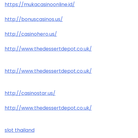
https://mukacasinoonline.id/
http://bonuscasinos.us/
http://casinohero.us/
http://www.thedessertdepot.co.uk/
http://www.thedessertdepot.co.uk/
http://casinostar.us/
http://www.thedessertdepot.co.uk/
slot thailand