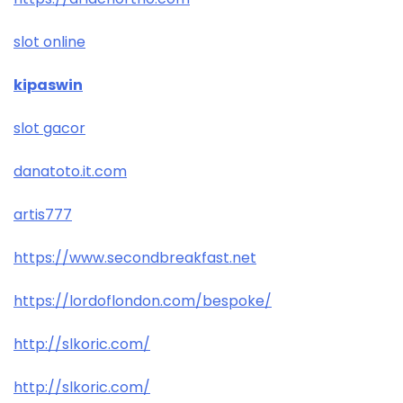
slot online
kipaswin
slot gacor
danatoto.it.com
artis777
https://www.secondbreakfast.net
https://lordoflondon.com/bespoke/
http://slkoric.com/
http://slkoric.com/