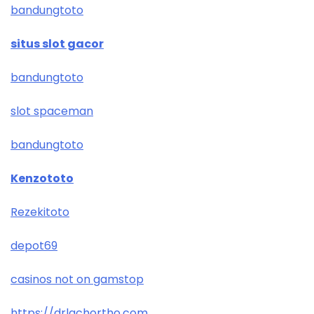
bandungtoto
situs slot gacor
bandungtoto
slot spaceman
bandungtoto
Kenzototo
Rezekitoto
depot69
casinos not on gamstop
https://drlachortho.com