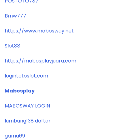
POSTOTO787
Bmw777
https://www.mabosway.net
Slot88
https://mabosplayjuara.com
logintotoslot.com
Mabosplay
MABOSWAY LOGIN
lumbung138 daftar
gama69