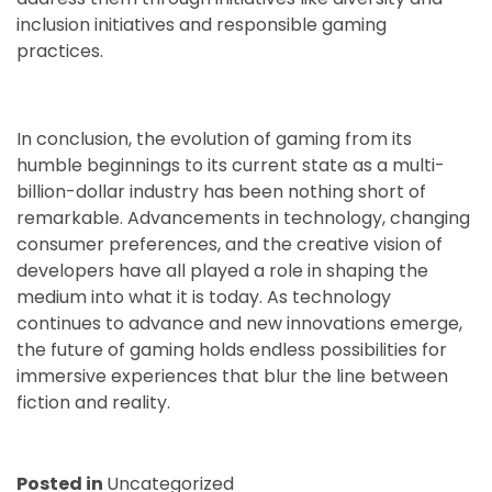
inclusion initiatives and responsible gaming
practices.
In conclusion, the evolution of gaming from its
humble beginnings to its current state as a multi-
billion-dollar industry has been nothing short of
remarkable. Advancements in technology, changing
consumer preferences, and the creative vision of
developers have all played a role in shaping the
medium into what it is today. As technology
continues to advance and new innovations emerge,
the future of gaming holds endless possibilities for
immersive experiences that blur the line between
fiction and reality.
Posted in
Uncategorized