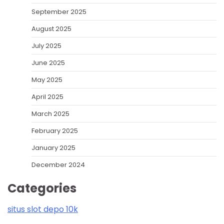
September 2025
August 2025
July 2025
June 2025
May 2025
April 2025
March 2025
February 2025
January 2025
December 2024
Categories
situs slot depo 10k