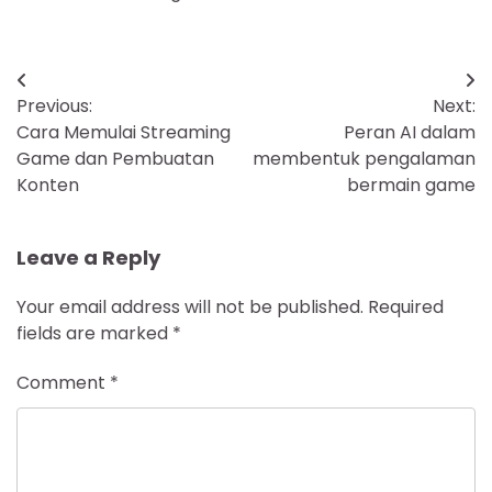
Post
Previous:
Next:
navigation
Cara Memulai Streaming
Peran AI dalam
Game dan Pembuatan
membentuk pengalaman
Konten
bermain game
Leave a Reply
Your email address will not be published.
Required
fields are marked
*
Comment
*