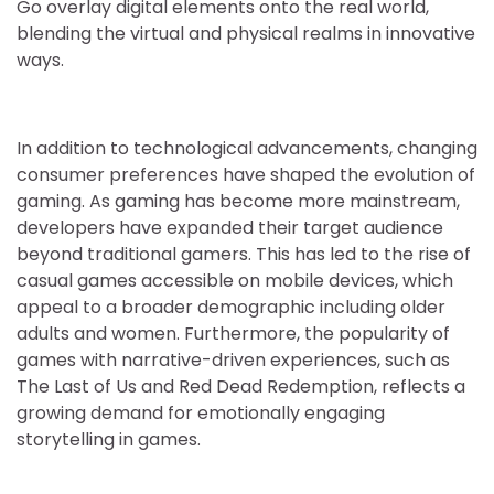
Go overlay digital elements onto the real world,
blending the virtual and physical realms in innovative
ways.
In addition to technological advancements, changing
consumer preferences have shaped the evolution of
gaming. As gaming has become more mainstream,
developers have expanded their target audience
beyond traditional gamers. This has led to the rise of
casual games accessible on mobile devices, which
appeal to a broader demographic including older
adults and women. Furthermore, the popularity of
games with narrative-driven experiences, such as
The Last of Us and Red Dead Redemption, reflects a
growing demand for emotionally engaging
storytelling in games.