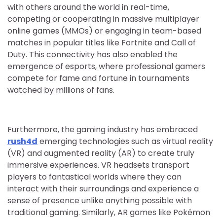
with others around the world in real-time,
competing or cooperating in massive multiplayer
online games (MMOs) or engaging in team-based
matches in popular titles like Fortnite and Call of
Duty. This connectivity has also enabled the
emergence of esports, where professional gamers
compete for fame and fortune in tournaments
watched by millions of fans.
Furthermore, the gaming industry has embraced
rush4d
emerging technologies such as virtual reality
(VR) and augmented reality (AR) to create truly
immersive experiences. VR headsets transport
players to fantastical worlds where they can
interact with their surroundings and experience a
sense of presence unlike anything possible with
traditional gaming. Similarly, AR games like Pokémon