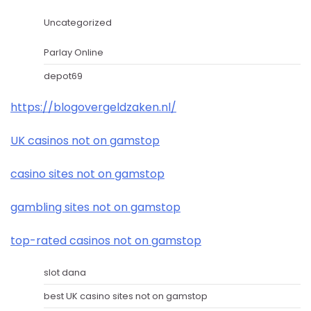
Uncategorized
Parlay Online
depot69
https://blogovergeldzaken.nl/
UK casinos not on gamstop
casino sites not on gamstop
gambling sites not on gamstop
top-rated casinos not on gamstop
slot dana
best UK casino sites not on gamstop