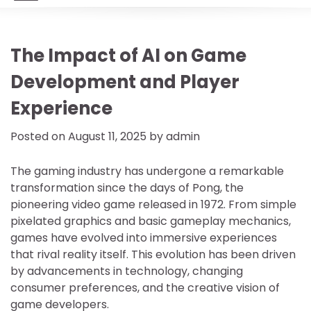
The Impact of AI on Game
Development and Player
Experience
Posted on
August 11, 2025
by
admin
The gaming industry has undergone a remarkable
transformation since the days of Pong, the
pioneering video game released in 1972. From simple
pixelated graphics and basic gameplay mechanics,
games have evolved into immersive experiences
that rival reality itself. This evolution has been driven
by advancements in technology, changing
consumer preferences, and the creative vision of
game developers.