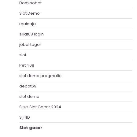
Dominobet
Slot Demo
mainaja
sikat88 login
jebol togel
slot
Petir108
slot demo pragmatic
depot69
slot demo
Situs Slot Gacor 2024
Siji4D
Slot gacor