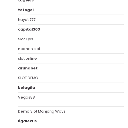
togel88
totogel
hayati777
capital303
Slot Qris
mamen slot
slot online
arunabet
SLOT DEMO
bolagila
Vegas88
Demo Slot Mahjong Ways
ligalexus