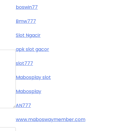
boswin77
Bmw777
Slot Ngacir
apk slot gacor
slot777
Mabosplay slot
Mabosplay
AN777
www.maboswaymember.com