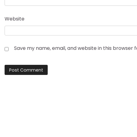
Website
Save my name, email, and website in this browser 