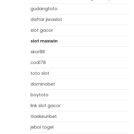
gudangtoto
daftar jiwaslot
slot gacor
slot maxwin
skor88
cod178
toto slot
dominobet
boytoto
link slot gacor
Gaskeunbet
jebol togel