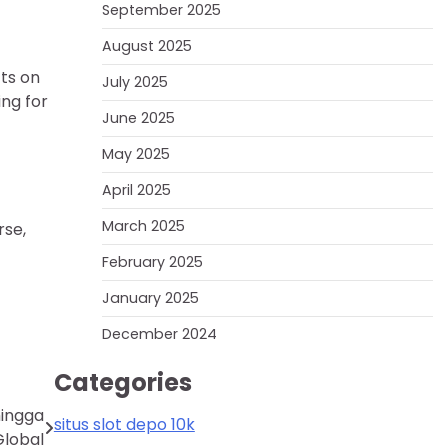
September 2025
August 2025
ts on
July 2025
ng for
June 2025
May 2025
April 2025
March 2025
rse,
February 2025
January 2025
December 2024
Categories
hingga
situs slot depo 10k
lobal