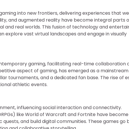
aming into new frontiers, delivering experiences that w
ality, and augmented reality have become integral parts o
tal and real worlds. This fusion of technology and entert
n explore vast virtual landscapes and engage in visually
ontemporary gaming, facilitating real-time collaboration 
petitive aspect of gaming, has emerged as a mainstream
lar tournaments, and a dedicated fan base. The rise of e
ional athletic events.
ent, influencing social interaction and connectivity.
RPGs) like World of Warcraft and Fortnite have become 
c quests, and build digital communities. These games go
tion and collaborative storytelling.