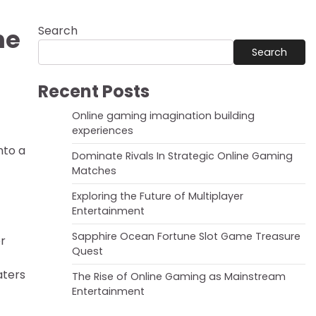
Search
ne
Search
Recent Posts
Online gaming imagination building
experiences
nto a
Dominate Rivals In Strategic Online Gaming
Matches
Exploring the Future of Multiplayer
Entertainment
Sapphire Ocean Fortune Slot Game Treasure
or
Quest
aters
The Rise of Online Gaming as Mainstream
Entertainment