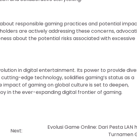
s about responsible gaming practices and potential impac
olders are actively addressing these concerns, advocati
ss about the potential risks associated with excessive
lution in digital entertainment. Its power to provide dive
cutting-edge technology, solidifies gaming’s status as a
he impact of gaming on global culture is set to deepen,
oy in the ever-expanding digital frontier of gaming.
Evolusi Game Online: Dari Pesta LAN 
Next:
Turnamen G