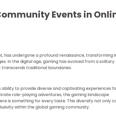
 Community Events in Onli
t, has undergone a profound renaissance, transforming i
ges. In the digital age, gaming has evolved from a solitary
transcends traditional boundaries.
 ability to provide diverse and captivating experiences f
ricate role-playing adventures, the gaming landscape
 is something for every taste. This diversity not only c
clusivity within the global gaming community.