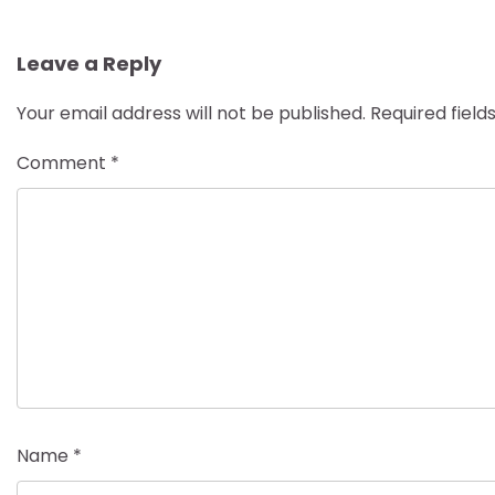
navigation
Leave a Reply
Your email address will not be published.
Required fiel
Comment
*
Name
*