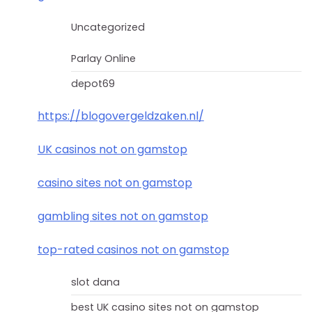
Uncategorized
Parlay Online
depot69
https://blogovergeldzaken.nl/
UK casinos not on gamstop
casino sites not on gamstop
gambling sites not on gamstop
top-rated casinos not on gamstop
slot dana
best UK casino sites not on gamstop