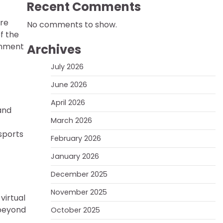
Recent Comments
ere
No comments to show.
f the
ainment
Archives
July 2026
June 2026
April 2026
and
March 2026
sports
February 2026
January 2026
December 2025
November 2025
virtual
 beyond
October 2025