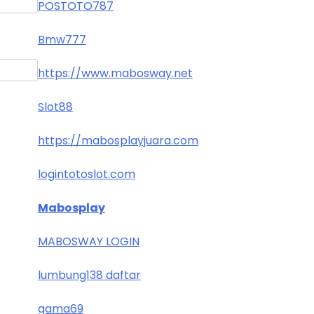
POSTOTO787
Bmw777
https://www.mabosway.net
Slot88
https://mabosplayjuara.com
logintotoslot.com
Mabosplay
MABOSWAY LOGIN
lumbung138 daftar
gama69