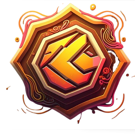
Skip
to
content