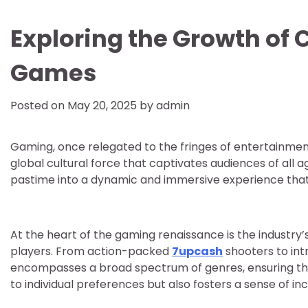
Exploring the Growth of
Games
Posted on
May 20, 2025
by
admin
Gaming, once relegated to the fringes of entertainmen
global cultural force that captivates audiences of all a
pastime into a dynamic and immersive experience that 
At the heart of the gaming renaissance is the industry’s
players. From action-packed
7upcash
shooters to int
encompasses a broad spectrum of genres, ensuring there
to individual preferences but also fosters a sense of in