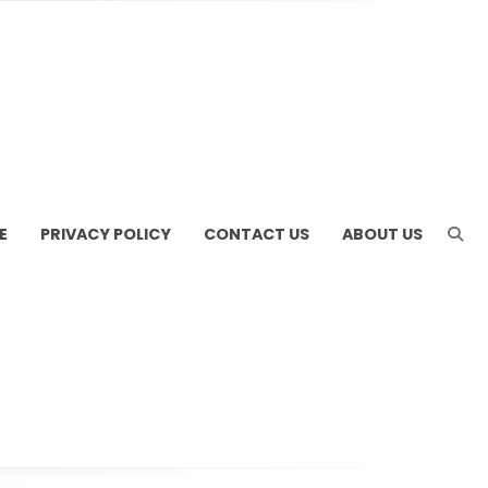
E
PRIVACY POLICY
CONTACT US
ABOUT US