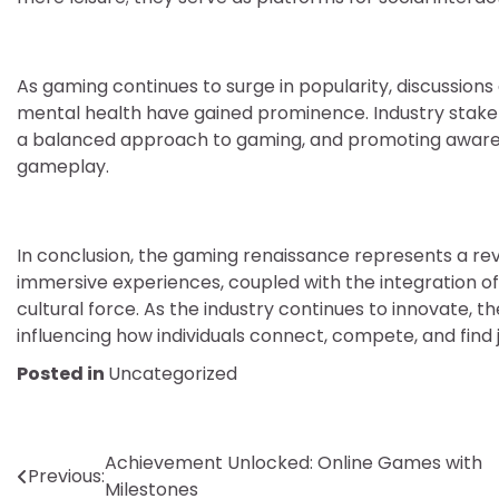
As gaming continues to surge in popularity, discussion
mental health have gained prominence. Industry stakeh
a balanced approach to gaming, and promoting awarene
gameplay.
In conclusion, the gaming renaissance represents a revo
immersive experiences, coupled with the integration of 
cultural force. As the industry continues to innovate, t
influencing how individuals connect, compete, and find j
Posted in
Uncategorized
Post
Achievement Unlocked: Online Games with
Previous:
Milestones