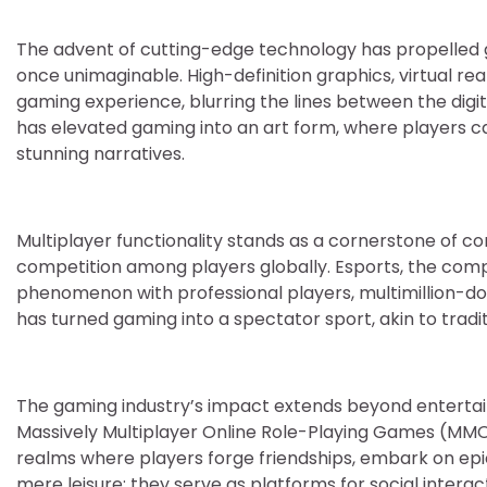
The advent of cutting-edge technology has propelled g
once unimaginable. High-definition graphics, virtual re
gaming experience, blurring the lines between the digi
has elevated gaming into an art form, where players ca
stunning narratives.
Multiplayer functionality stands as a cornerstone of c
competition among players globally. Esports, the com
phenomenon with professional players, multimillion-dol
has turned gaming into a spectator sport, akin to tradit
The gaming industry’s impact extends beyond entertainm
Massively Multiplayer Online Role-Playing Games (MMO
realms where players forge friendships, embark on epi
mere leisure; they serve as platforms for social interac