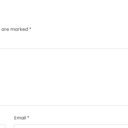
ds are marked
*
Email
*