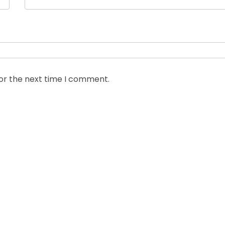
for the next time I comment.