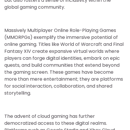
but also fosters a sense of inclusivity within the
global gaming community.
Massively Multiplayer Online Role-Playing Games
(MMORPGs) exemplify the immersive potential of
online gaming. Titles like World of Warcraft and Final
Fantasy XIV create expansive virtual worlds where
players can forge digital identities, embark on epic
quests, and build communities that extend beyond
the gaming screen. These games have become
more than mere entertainment; they are platforms
for social interaction, collaboration, and shared
storytelling.
The advent of cloud gaming has further
democratized access to these digital realms.