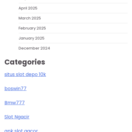
April 2025
March 2025
February 2025
January 2025
December 2024
Categories
situs slot depo 10k
boswin77
Bmw777
Slot Ngacir
apk slot gacor