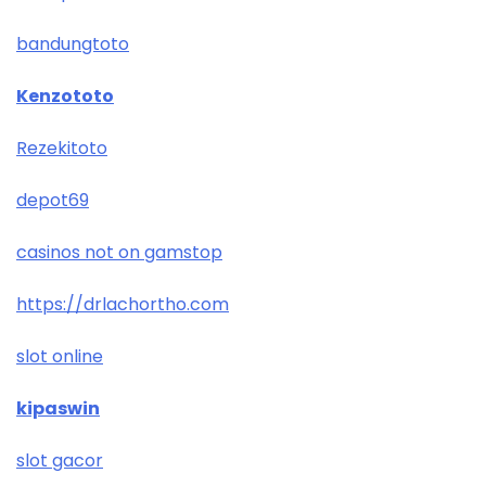
bandungtoto
Kenzototo
Rezekitoto
depot69
casinos not on gamstop
https://drlachortho.com
slot online
kipaswin
slot gacor