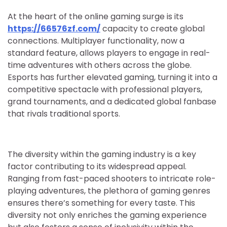
At the heart of the online gaming surge is its
https://66576zf.com/
capacity to create global
connections. Multiplayer functionality, now a
standard feature, allows players to engage in real-
time adventures with others across the globe.
Esports has further elevated gaming, turning it into a
competitive spectacle with professional players,
grand tournaments, and a dedicated global fanbase
that rivals traditional sports.
The diversity within the gaming industry is a key
factor contributing to its widespread appeal.
Ranging from fast-paced shooters to intricate role-
playing adventures, the plethora of gaming genres
ensures there’s something for every taste. This
diversity not only enriches the gaming experience