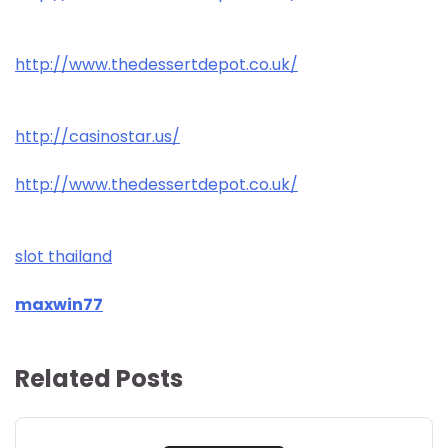
http://www.thedessertdepot.co.uk/
http://casinostar.us/
http://www.thedessertdepot.co.uk/
slot thailand
maxwin77
Related Posts