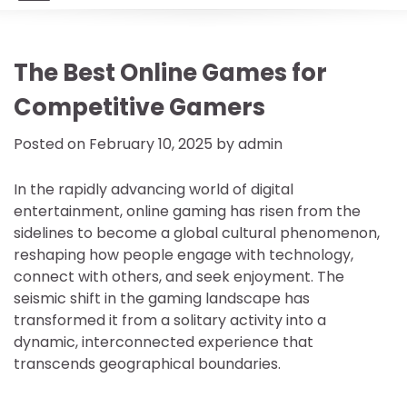
The Best Online Games for
Competitive Gamers
Posted on
February 10, 2025
by
admin
In the rapidly advancing world of digital
entertainment, online gaming has risen from the
sidelines to become a global cultural phenomenon,
reshaping how people engage with technology,
connect with others, and seek enjoyment. The
seismic shift in the gaming landscape has
transformed it from a solitary activity into a
dynamic, interconnected experience that
transcends geographical boundaries.