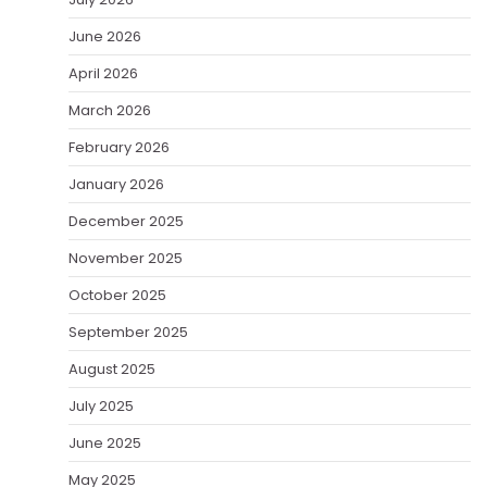
June 2026
April 2026
March 2026
February 2026
January 2026
December 2025
November 2025
October 2025
September 2025
August 2025
July 2025
June 2025
May 2025