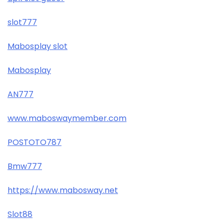
slot777
Mabosplay slot
Mabosplay
AN777
www.maboswaymember.com
POSTOTO787
Bmw777
https://www.mabosway.net
Slot88