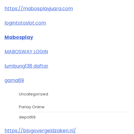
https://mabosplayjuara.com
logintotoslot.com
Mabosplay
MABOSWAY LOGIN
lumbung138 daftar
gama69
Uncategorized
Parlay Online
depot69
https://blogovergeldzaken.nl/