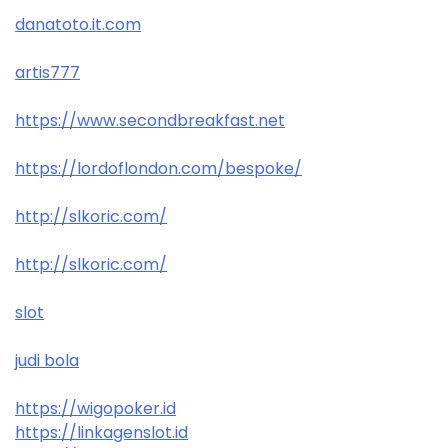
danatoto.it.com
artis777
https://www.secondbreakfast.net
https://lordoflondon.com/bespoke/
http://slkoric.com/
http://slkoric.com/
slot
judi bola
https://wigopoker.id
https://linkagenslot.id