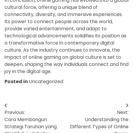
In conclusion, online gaming has evolved into a global
cultural force, offering a unique blend of
connectivity, diversity, and immersive experiences.
Its power to connect people across the world,
provide varied entertainment, and adapt to
technological advancements solidifies its position as
a transformative force in contemporary digital
culture. As the industry continues to innovate, the
impact of online gaming on global culture is set to
deepen, shaping the way individuals connect and find
joy in the digital age.
Posted in
Uncategorized
Post
Previous:
Next:
navigation
Cara Membangun
Understanding the
Strategi Taruhan yang
Different Types of Online