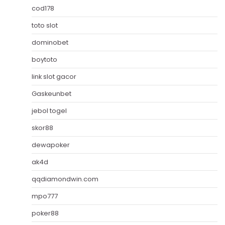
cod178
toto slot
dominobet
boytoto
link slot gacor
Gaskeunbet
jebol togel
skor88
dewapoker
ak4d
qqdiamondwin.com
mpo777
poker88