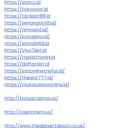
https://slotcc.id
https://tokyoslot.id
https://taraslot88.id
https://senangslot8.id/
https://nimoslot.id/
https://ioncasino.id/
https://slotolb169.id
https://Vivo7Bet.id
https://rtpslothariini.id
https://daftarslot.id
https://slotonlinetriofus.id/
https://theslot777.id/
https://mukacasinoonline.id/
http://bonuscasinos.us/
http://casinohero.us/
http://www.thedessertdepot.co.uk/