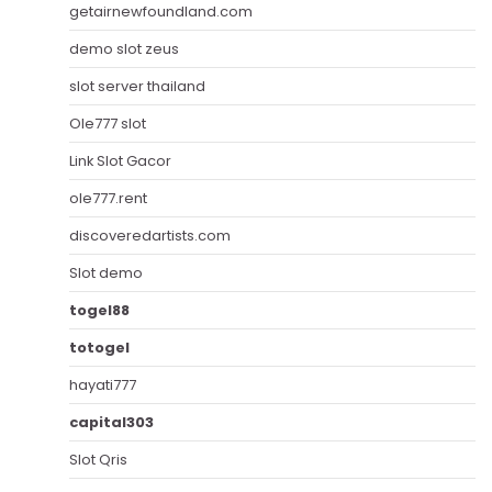
getairnewfoundland.com
demo slot zeus
slot server thailand
Ole777 slot
Link Slot Gacor
ole777.rent
discoveredartists.com
Slot demo
togel88
totogel
hayati777
capital303
Slot Qris