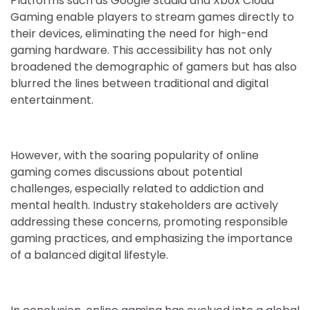
Platforms such as Google Stadia and Xbox Cloud
Gaming enable players to stream games directly to
their devices, eliminating the need for high-end
gaming hardware. This accessibility has not only
broadened the demographic of gamers but has also
blurred the lines between traditional and digital
entertainment.
However, with the soaring popularity of online
gaming comes discussions about potential
challenges, especially related to addiction and
mental health. Industry stakeholders are actively
addressing these concerns, promoting responsible
gaming practices, and emphasizing the importance
of a balanced digital lifestyle.