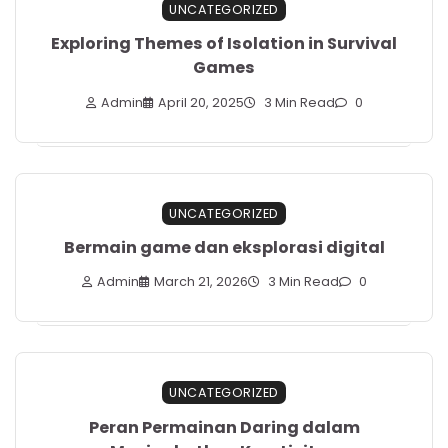
UNCATEGORIZED
Exploring Themes of Isolation in Survival
Games
Admin
April 20, 2025
3 Min Read
0
UNCATEGORIZED
Bermain game dan eksplorasi digital
Admin
March 21, 2026
3 Min Read
0
UNCATEGORIZED
Peran Permainan Daring dalam