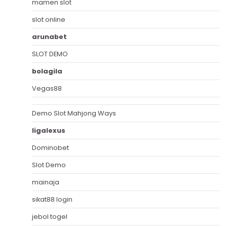
mamen slot
slot online
arunabet
SLOT DEMO
bolagila
Vegas88
Demo Slot Mahjong Ways
ligalexus
Dominobet
Slot Demo
mainaja
sikat88 login
jebol togel