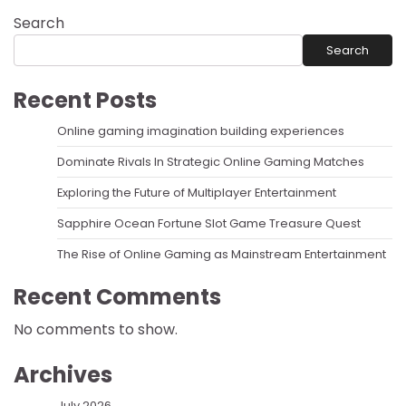
Search
Search
Recent Posts
Online gaming imagination building experiences
Dominate Rivals In Strategic Online Gaming Matches
Exploring the Future of Multiplayer Entertainment
Sapphire Ocean Fortune Slot Game Treasure Quest
The Rise of Online Gaming as Mainstream Entertainment
Recent Comments
No comments to show.
Archives
July 2026