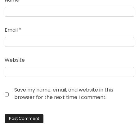
Email
*
Website
Save my name, email, and website in this
browser for the next time I comment.