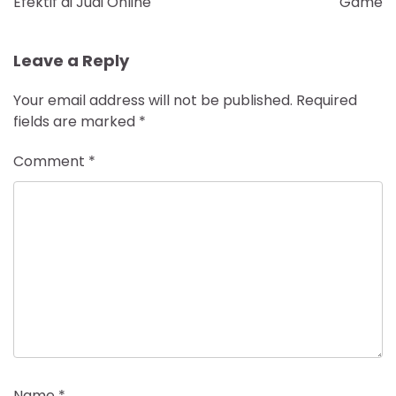
Efektif di Judi Online
Game
Leave a Reply
Your email address will not be published.
Required
fields are marked
*
Comment
*
Name
*