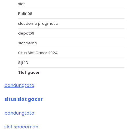
slot
Petir108
slot demo pragmatic
depot69
slot demo
Situs Slot Gacor 2024
Siji4D
Slot gacor
bandungtoto
situs slot gacor
bandungtoto
slot spaceman