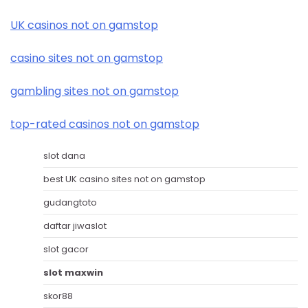
UK casinos not on gamstop
casino sites not on gamstop
gambling sites not on gamstop
top-rated casinos not on gamstop
slot dana
best UK casino sites not on gamstop
gudangtoto
daftar jiwaslot
slot gacor
slot maxwin
skor88