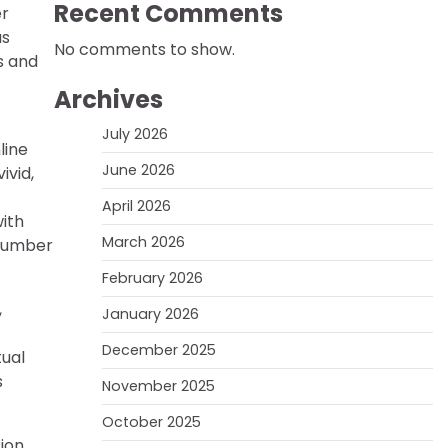
Recent Comments
er
us
No comments to show.
s and
Archives
July 2026
line
June 2026
ivid,
April 2026
ith
March 2026
 number
February 2026
,
January 2026
December 2025
tual
s
November 2025
October 2025
ion,