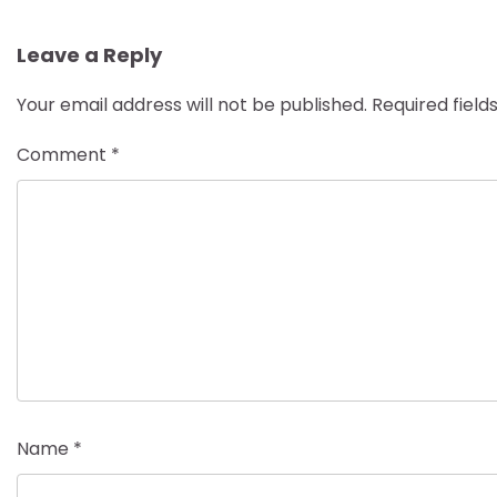
navigation
Leave a Reply
Your email address will not be published.
Required fiel
Comment
*
Name
*