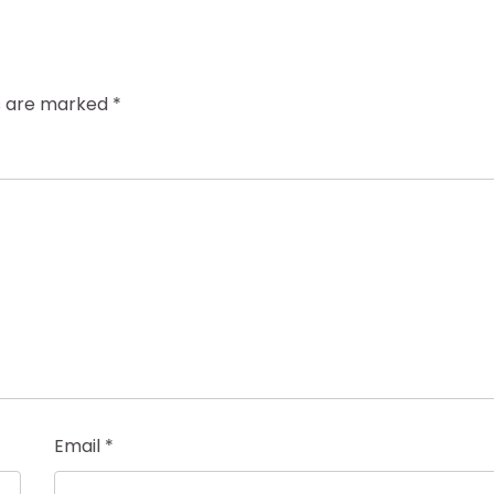
ds are marked
*
Email
*