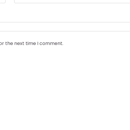
for the next time I comment.