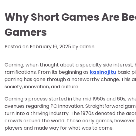
Why Short Games Are B
Gamers
Posted on
February 16, 2025
by
admin
Gaming, when thought about a specialty side interest, 
ramifications. From its beginning as
kasinojitu
basic pi
gaming has gone through a noteworthy change. This ar
society, innovation, and culture.
Gaming’s process started in the mid 1950s and 60s, whe
avenues regarding PC innovation. Straightforward gam
turn into a thriving industry. The 1970s denoted the as
crowds around the world. These early games, however 
players and made way for what was to come.