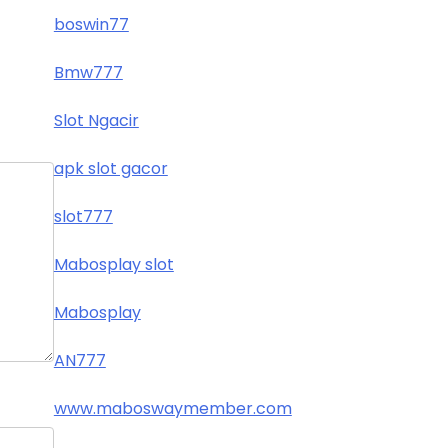
boswin77
Bmw777
Slot Ngacir
apk slot gacor
slot777
Mabosplay slot
Mabosplay
AN777
www.maboswaymember.com