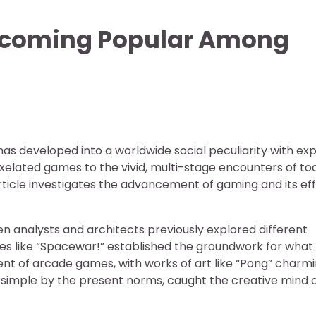
ecoming Popular Among
has developed into a worldwide social peculiarity with ex
xelated games to the vivid, multi-stage encounters of to
ticle investigates the advancement of gaming and its ef
n analysts and architects previously explored different
es like “Spacewar!” established the groundwork for what
cent of arcade games, with works of art like “Pong” charm
simple by the present norms, caught the creative mind 