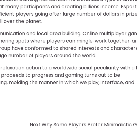
 many participants and creating billions income. Esports
cient players going after large number of dollars in priz
l over the planet.
munication and local area building. Online multiplayer g
thering spots where players can mingle, work together, an
oup have conformed to shared interests and characters
 huge number of players around the world.
relaxation action to a worldwide social peculiarity with a
on proceeds to progress and gaming turns out to be
ping, molding the manner in which we play, interface, and
Next:
Why Some Players Prefer Minimalistic