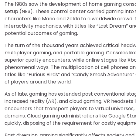
The 1980s saw the development of home gaming console
setup (NES). These control center carried gaming into 
characters like Mario and Zelda to a worldwide crowd. T
interactivity mechanics, with titles like “Last Dream” a
potential outcomes of gaming.
The turn of the thousand years achieved critical headw
multiplayer gaming, and portable gaming. Consoles like
superior quality encounters, while online stages like X
phenomenal ways. The multiplication of cell phones and
titles like “Furious Birds” and “Candy Smash Adventure
of players around the world.
As of late, gaming has extended past conventional st
increased reality (AR), and cloud gaming. VR headsets l
encounters that transport players to virtual universes
domains. Cloud gaming administrations like Google S
quickly, disposing of the requirement for costly equi
Past diversion, gaming significantly affects society and