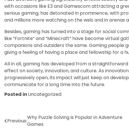
with occasions like E3 and Gamescom attracting a great
serious gaming, has detonated in prominence, with profi
and millions more watching on the web and in arenas al
Besides, gaming has turned into a stage for social com
like “Fortnite” and “Minecraft” have become virtual ga
companions and outsiders the same. Gaming people gr
giving a feeling of having a place and fellowship for a
All in all, gaming has developed from a straightforward 
effect on society, innovation, and culture. As innovati
progressively open, its impact will just keep on develo
communicate for a long time into the future.
Posted in
Uncategorized
Post
Why Puzzle Solving is Popular in Adventure
Previous:
Games