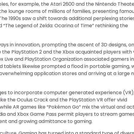
s, for example, the Atari 2600 and the Nintendo Theat
the lounge rooms of millions of families, presenting famo
he 1990s saw a shift towards additional perplexing storie
nd “The Legend of Zelda: Ocarina of Time” rethinking the
ays in innovation, prompting the ascent of 3D designs, on
 the PlayStation 2 and the Xbox acquainted players with v
box Live and PlayStation Organization associated gamers in
 tablets likewise prompted a flood in portable gaming, w
” overwhelming application stores and arriving at a large
ages to incorporate computer generated experience (VR)
ike the Oculus Crack and the PlayStation VR offer vivid
, while AR games like “Pokémon Go” mix the virtual and ac
tadia and Xbox Game Pass permit players to stream game
pment and growing admittance to gaming.
 culture. Gaming has turned into a standard type of divers