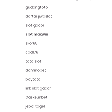
gudangtoto
daftar jiwaslot
slot gacor
slot maxwin
skor88
cod178
toto slot
dominobet
boytoto
link slot gacor
Gaskeunbet
jebol togel