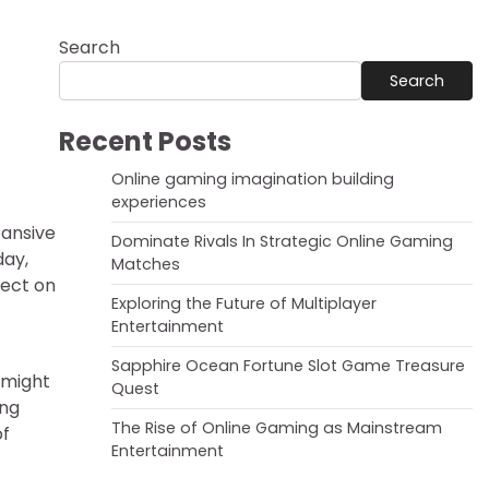
Search
Search
Recent Posts
Online gaming imagination building
experiences
pansive
Dominate Rivals In Strategic Online Gaming
day,
Matches
fect on
Exploring the Future of Multiplayer
Entertainment
Sapphire Ocean Fortune Slot Game Treasure
 might
Quest
ing
The Rise of Online Gaming as Mainstream
of
Entertainment