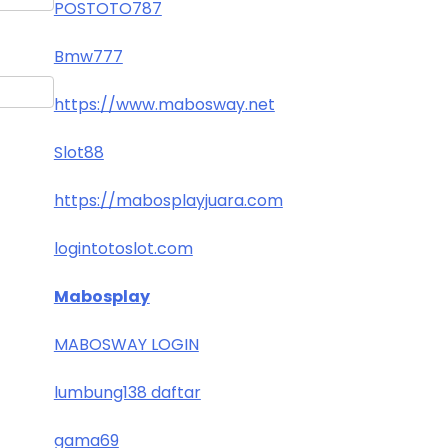
POSTOTO787
Bmw777
https://www.mabosway.net
Slot88
https://mabosplayjuara.com
logintotoslot.com
Mabosplay
MABOSWAY LOGIN
lumbung138 daftar
gama69