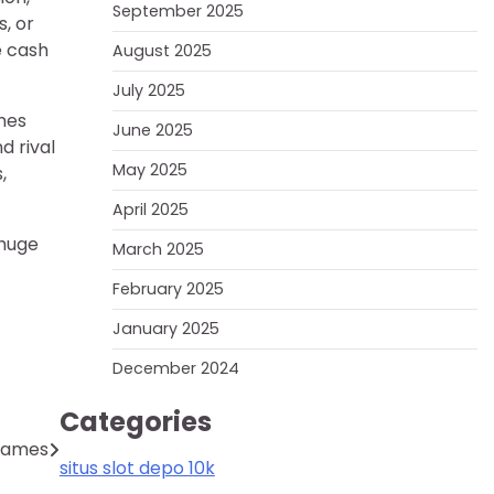
September 2025
, or
e cash
August 2025
July 2025
ames
June 2025
d rival
May 2025
,
April 2025
 huge
March 2025
February 2025
January 2025
December 2024
Categories
 Games
situs slot depo 10k