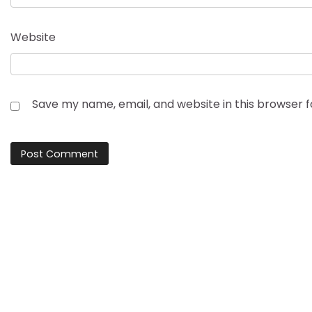
Website
Save my name, email, and website in this browser 