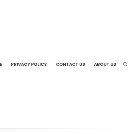
E
PRIVACY POLICY
CONTACT US
ABOUT US