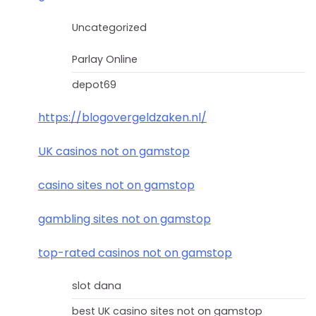
Uncategorized
Parlay Online
depot69
https://blogovergeldzaken.nl/
UK casinos not on gamstop
casino sites not on gamstop
gambling sites not on gamstop
top-rated casinos not on gamstop
slot dana
best UK casino sites not on gamstop