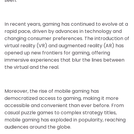
seen.
In recent years, gaming has continued to evolve at a
rapid pace, driven by advances in technology and
changing consumer preferences. The introduction of
virtual reality (VR) and augmented reality (AR) has
opened up new frontiers for gaming, offering
immersive experiences that blur the lines between
the virtual and the real.
Moreover, the rise of mobile gaming has
democratized access to gaming, making it more
accessible and convenient than ever before. From
casual puzzle games to complex strategy titles,
mobile gaming has exploded in popularity, reaching
audiences around the globe.