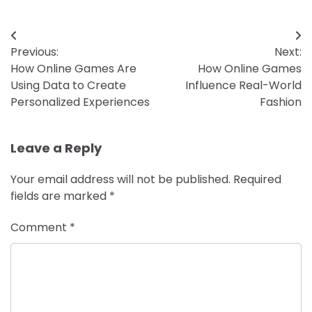
Post
Previous:
Next:
navigation
How Online Games Are
How Online Games
Using Data to Create
Influence Real-World
Personalized Experiences
Fashion
Leave a Reply
Your email address will not be published.
Required
fields are marked
*
Comment
*