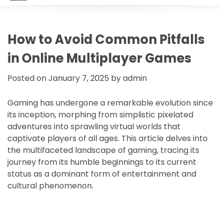
How to Avoid Common Pitfalls
in Online Multiplayer Games
Posted on
January 7, 2025
by
admin
Gaming has undergone a remarkable evolution since
its inception, morphing from simplistic pixelated
adventures into sprawling virtual worlds that
captivate players of all ages. This article delves into
the multifaceted landscape of gaming, tracing its
journey from its humble beginnings to its current
status as a dominant form of entertainment and
cultural phenomenon.