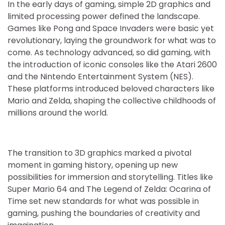
In the early days of gaming, simple 2D graphics and
limited processing power defined the landscape.
Games like Pong and Space Invaders were basic yet
revolutionary, laying the groundwork for what was to
come. As technology advanced, so did gaming, with
the introduction of iconic consoles like the Atari 2600
and the Nintendo Entertainment System (NES).
These platforms introduced beloved characters like
Mario and Zelda, shaping the collective childhoods of
millions around the world.
The transition to 3D graphics marked a pivotal
moment in gaming history, opening up new
possibilities for immersion and storytelling. Titles like
Super Mario 64 and The Legend of Zelda: Ocarina of
Time set new standards for what was possible in
gaming, pushing the boundaries of creativity and