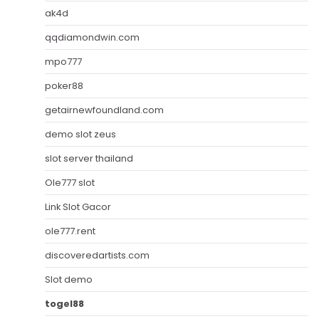
ak4d
qqdiamondwin.com
mpo777
poker88
getairnewfoundland.com
demo slot zeus
slot server thailand
Ole777 slot
Link Slot Gacor
ole777.rent
discoveredartists.com
Slot demo
togel88