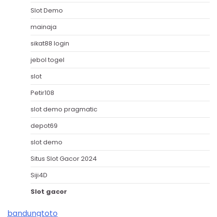
Slot Demo
mainaja
sikat88 login
jebol togel
slot
Petir108
slot demo pragmatic
depot69
slot demo
Situs Slot Gacor 2024
Siji4D
Slot gacor
bandungtoto