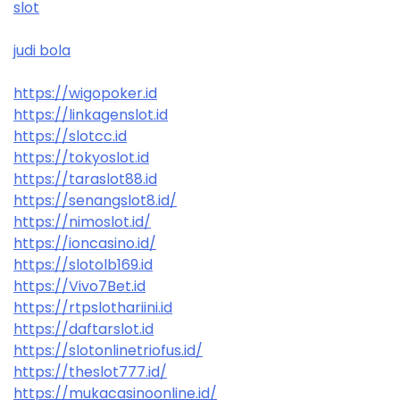
slot
judi bola
https://wigopoker.id
https://linkagenslot.id
https://slotcc.id
https://tokyoslot.id
https://taraslot88.id
https://senangslot8.id/
https://nimoslot.id/
https://ioncasino.id/
https://slotolb169.id
https://Vivo7Bet.id
https://rtpslothariini.id
https://daftarslot.id
https://slotonlinetriofus.id/
https://theslot777.id/
https://mukacasinoonline.id/