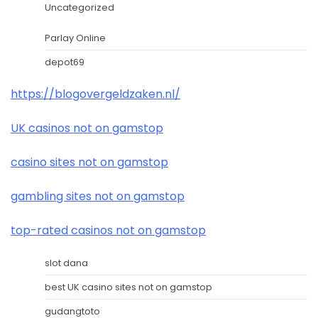
Uncategorized
Parlay Online
depot69
https://blogovergeldzaken.nl/
UK casinos not on gamstop
casino sites not on gamstop
gambling sites not on gamstop
top-rated casinos not on gamstop
slot dana
best UK casino sites not on gamstop
gudangtoto