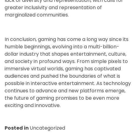
lack of diversity and representation, with calls for
greater inclusivity and representation of
marginalized communities.
In conclusion, gaming has come a long way since its
humble beginnings, evolving into a multi-billion-
dollar industry that shapes entertainment, culture,
and society in profound ways. From simple pixels to
immersive virtual worlds, gaming has captivated
audiences and pushed the boundaries of what is
possible in interactive entertainment. As technology
continues to advance and new platforms emerge,
the future of gaming promises to be even more
exciting and innovative.
Posted in
Uncategorized