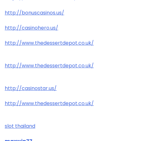
http://bonuscasinos.us/
http://casinohero.us/
http://www.thedessertdepot.co.uk/
http://www.thedessertdepot.co.uk/
http://casinostar.us/
http://www.thedessertdepot.co.uk/
slot thailand