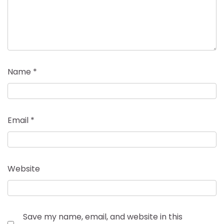
Name
*
Email
*
Website
Save my name, email, and website in this