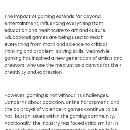
The impact of gaming extends far beyond
entertainment, influencing everything from
education and healthcare to art and culture.
Educational games are being used to teach
everything from math and science to critical
thinking and problem-solving skills. Meanwhile,
gaming has inspired a new generation of artists and
creators, who use the medium as a canvas for their
creativity and expression.
However, gaming is not without its challenges.
Concerns about addiction, online harassment, and
the portrayal of violence in games continue to be
hot-button issues within the gaming community.
Additionally, the industry has faced criticism for its