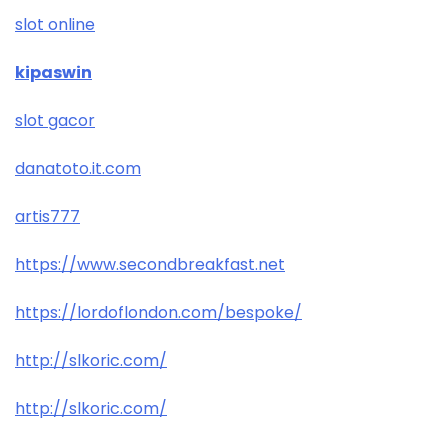
slot online
kipaswin
slot gacor
danatoto.it.com
artis777
https://www.secondbreakfast.net
https://lordoflondon.com/bespoke/
http://slkoric.com/
http://slkoric.com/