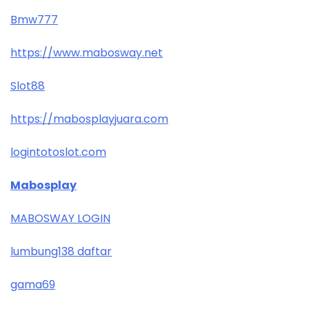
Bmw777
https://www.mabosway.net
Slot88
https://mabosplayjuara.com
logintotoslot.com
Mabosplay
MABOSWAY LOGIN
lumbung138 daftar
gama69