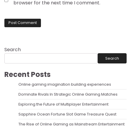
browser for the next time I comment.
Search
Search
Recent Posts
Online gaming imagination building experiences
Dominate Rivals In Strategic Online Gaming Matches
Exploring the Future of Multiplayer Entertainment
Sapphire Ocean Fortune Slot Game Treasure Quest
The Rise of Online Gaming as Mainstream Entertainment