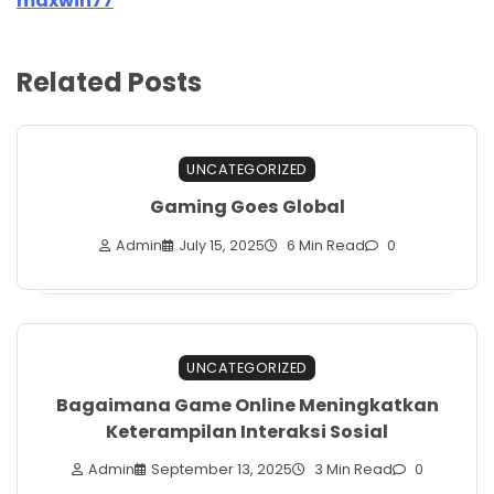
maxwin77
Related Posts
UNCATEGORIZED
Gaming Goes Global
Admin
July 15, 2025
6 Min Read
0
UNCATEGORIZED
Bagaimana Game Online Meningkatkan
Keterampilan Interaksi Sosial
Admin
September 13, 2025
3 Min Read
0