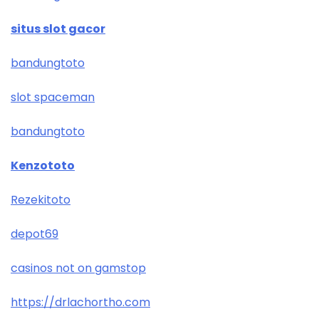
situs slot gacor
bandungtoto
slot spaceman
bandungtoto
Kenzototo
Rezekitoto
depot69
casinos not on gamstop
https://drlachortho.com