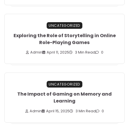
UNCATEGORIZED
Exploring the Role of Storytelling in Online
Role-Playing Games
Admin
April 11, 2025
3 Min Read
0
UNCATEGORIZED
The Impact of Gaming on Memory and
Learning
Admin
April 15, 2025
3 Min Read
0