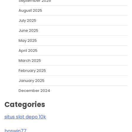
September 2025
August 2025
July 2025
June 2025
May 2025
April 2025
March 2025
February 2025
January 2025
December 2024
Categories
situs slot depo 10k
boswin77