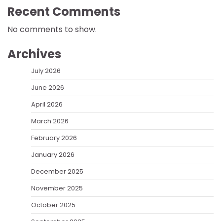
Recent Comments
No comments to show.
Archives
July 2026
June 2026
April 2026
March 2026
February 2026
January 2026
December 2025
November 2025
October 2025