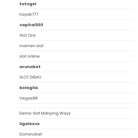
totogel
hayati777
capital303
Slot Qris
mamen slot
slot online
arunabet
SLOT DEMO
bolagila
Vegas88
Demo Slot Mahjong Ways
ligalexus
Dominobet