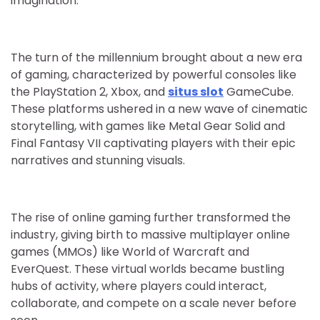
imagination.
The turn of the millennium brought about a new era
of gaming, characterized by powerful consoles like
the PlayStation 2, Xbox, and
situs slot
GameCube.
These platforms ushered in a new wave of cinematic
storytelling, with games like Metal Gear Solid and
Final Fantasy VII captivating players with their epic
narratives and stunning visuals.
The rise of online gaming further transformed the
industry, giving birth to massive multiplayer online
games (MMOs) like World of Warcraft and
EverQuest. These virtual worlds became bustling
hubs of activity, where players could interact,
collaborate, and compete on a scale never before