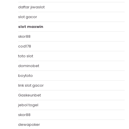
daftar jiwaslot
slot gacor
slot maxwin
skor88
cod178
toto slot
dominobet
boytoto
link slot gacor
Gaskeunbet
jebol togel
skor88
dewapoker