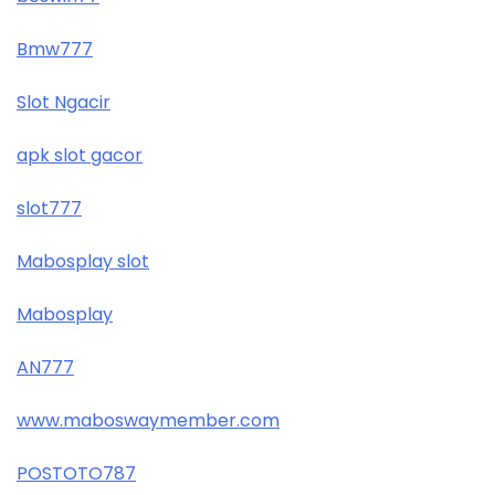
Bmw777
Slot Ngacir
apk slot gacor
slot777
Mabosplay slot
Mabosplay
AN777
www.maboswaymember.com
POSTOTO787