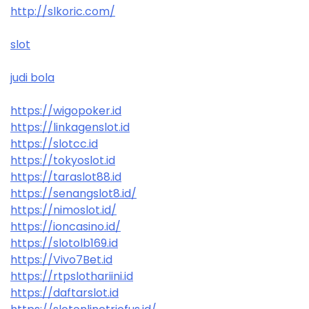
http://slkoric.com/
slot
judi bola
https://wigopoker.id
https://linkagenslot.id
https://slotcc.id
https://tokyoslot.id
https://taraslot88.id
https://senangslot8.id/
https://nimoslot.id/
https://ioncasino.id/
https://slotolb169.id
https://Vivo7Bet.id
https://rtpslothariini.id
https://daftarslot.id