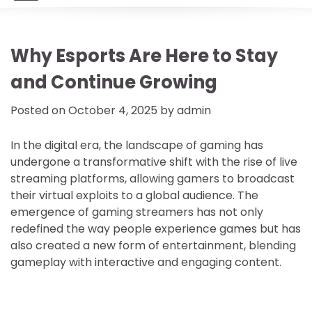
Why Esports Are Here to Stay
and Continue Growing
Posted on
October 4, 2025
by
admin
In the digital era, the landscape of gaming has
undergone a transformative shift with the rise of live
streaming platforms, allowing gamers to broadcast
their virtual exploits to a global audience. The
emergence of gaming streamers has not only
redefined the way people experience games but has
also created a new form of entertainment, blending
gameplay with interactive and engaging content.