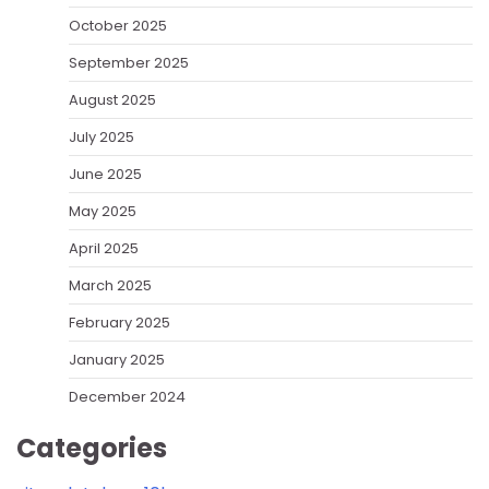
October 2025
September 2025
August 2025
July 2025
June 2025
May 2025
April 2025
March 2025
February 2025
January 2025
December 2024
Categories