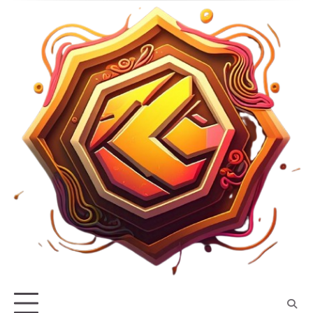
Skip
to
content