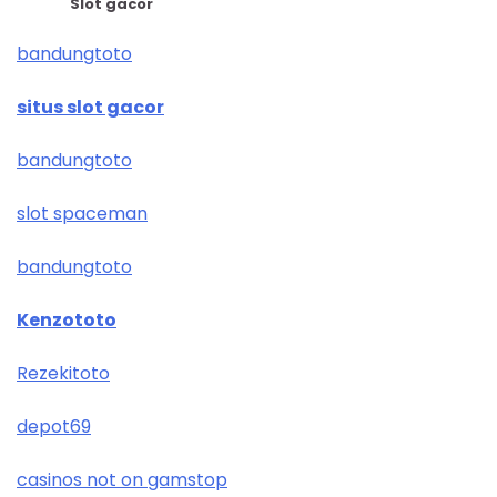
Slot gacor
bandungtoto
situs slot gacor
bandungtoto
slot spaceman
bandungtoto
Kenzototo
Rezekitoto
depot69
casinos not on gamstop