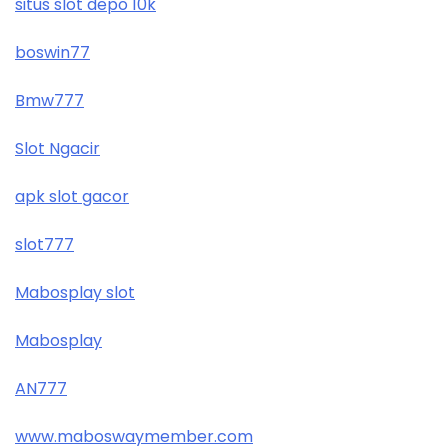
situs slot depo 10k
boswin77
Bmw777
Slot Ngacir
apk slot gacor
slot777
Mabosplay slot
Mabosplay
AN777
www.maboswaymember.com