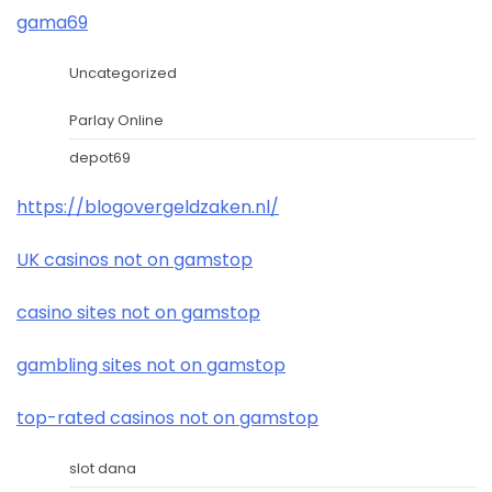
gama69
Uncategorized
Parlay Online
depot69
https://blogovergeldzaken.nl/
UK casinos not on gamstop
casino sites not on gamstop
gambling sites not on gamstop
top-rated casinos not on gamstop
slot dana