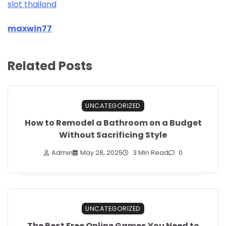
slot thailand
maxwin77
Related Posts
UNCATEGORIZED
How to Remodel a Bathroom on a Budget
Without Sacrificing Style
Admin
May 28, 2025
3 Min Read
0
UNCATEGORIZED
The Best Free Online Games You Need to