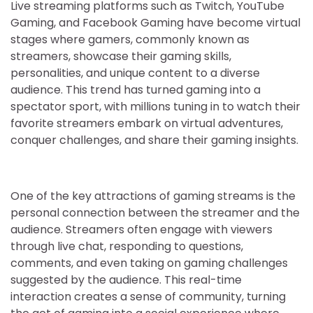
Live streaming platforms such as Twitch, YouTube
Gaming, and Facebook Gaming have become virtual
stages where gamers, commonly known as
streamers, showcase their gaming skills,
personalities, and unique content to a diverse
audience. This trend has turned gaming into a
spectator sport, with millions tuning in to watch their
favorite streamers embark on virtual adventures,
conquer challenges, and share their gaming insights.
One of the key attractions of gaming streams is the
personal connection between the streamer and the
audience. Streamers often engage with viewers
through live chat, responding to questions,
comments, and even taking on gaming challenges
suggested by the audience. This real-time
interaction creates a sense of community, turning