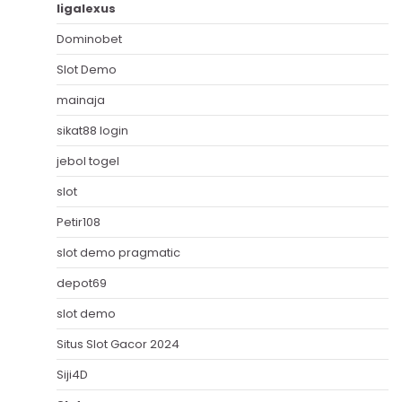
ligalexus
Dominobet
Slot Demo
mainaja
sikat88 login
jebol togel
slot
Petir108
slot demo pragmatic
depot69
slot demo
Situs Slot Gacor 2024
Siji4D