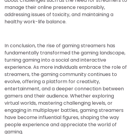
about challenges such as the need for streamers to
manage their online presence responsibly,
addressing issues of toxicity, and maintaining a
healthy work-life balance.
In conclusion, the rise of gaming streamers has
fundamentally transformed the gaming landscape,
turning gaming into a social and interactive
experience. As more individuals embrace the role of
streamers, the gaming community continues to
evolve, offering a platform for creativity,
entertainment, and a deeper connection between
gamers and their audience. Whether exploring
virtual worlds, mastering challenging levels, or
engaging in multiplayer battles, gaming streamers
have become influential figures, shaping the way
people experience and appreciate the world of
gaming.