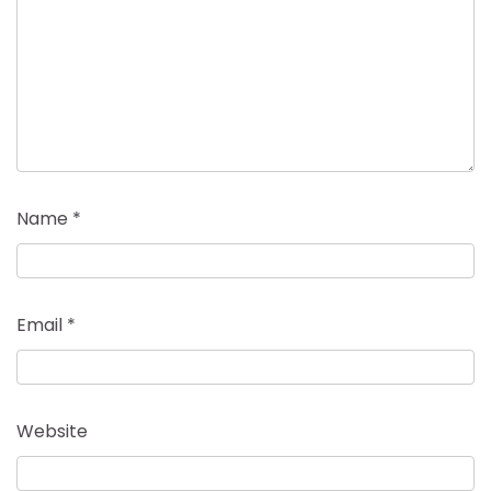
Name
*
Email
*
Website