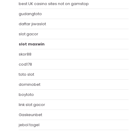
best UK casino sites not on gamstop
gudangtoto
daftar jiwaslot
slot gacor
slot maxwin
skor88
cod178
toto slot
dominobet
boytoto
link slot gacor
Gaskeunbet
jebol togel