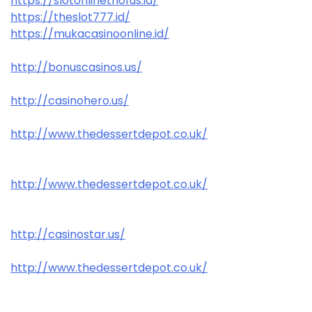
https://slotonlinetriofus.id/
https://theslot777.id/
https://mukacasinoonline.id/
http://bonuscasinos.us/
http://casinohero.us/
http://www.thedessertdepot.co.uk/
http://www.thedessertdepot.co.uk/
http://casinostar.us/
http://www.thedessertdepot.co.uk/