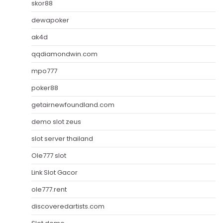
skor88
dewapoker
ak4d
qqdiamondwin.com
mpo777
poker88
getairnewfoundland.com
demo slot zeus
slot server thailand
Ole777 slot
Link Slot Gacor
ole777.rent
discoveredartists.com