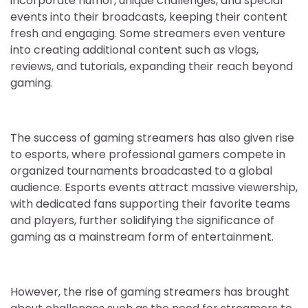
incorporate humor, unique challenges, and special
events into their broadcasts, keeping their content
fresh and engaging. Some streamers even venture
into creating additional content such as vlogs,
reviews, and tutorials, expanding their reach beyond
gaming.
The success of gaming streamers has also given rise
to esports, where professional gamers compete in
organized tournaments broadcasted to a global
audience. Esports events attract massive viewership,
with dedicated fans supporting their favorite teams
and players, further solidifying the significance of
gaming as a mainstream form of entertainment.
However, the rise of gaming streamers has brought