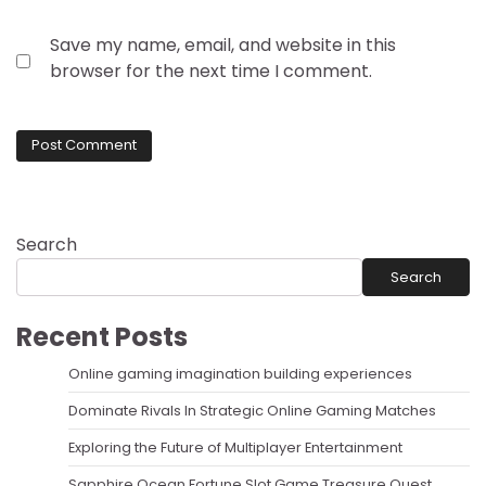
Save my name, email, and website in this
browser for the next time I comment.
Search
Search
Recent Posts
Online gaming imagination building experiences
Dominate Rivals In Strategic Online Gaming Matches
Exploring the Future of Multiplayer Entertainment
Sapphire Ocean Fortune Slot Game Treasure Quest