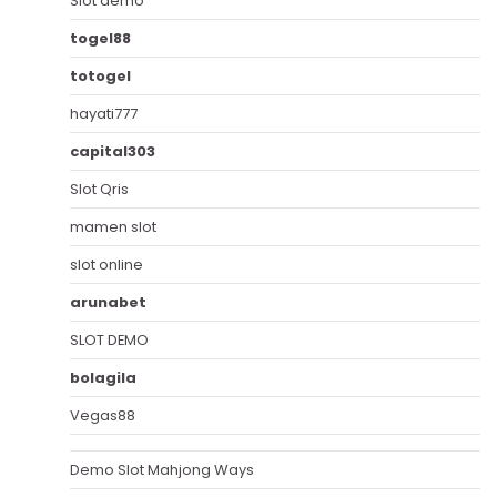
Slot demo
togel88
totogel
hayati777
capital303
Slot Qris
mamen slot
slot online
arunabet
SLOT DEMO
bolagila
Vegas88
Demo Slot Mahjong Ways