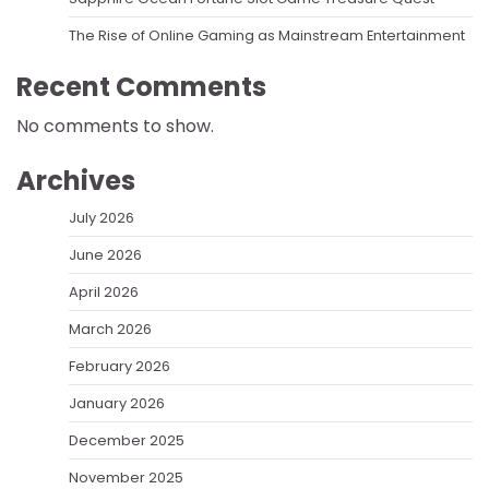
The Rise of Online Gaming as Mainstream Entertainment
Recent Comments
No comments to show.
Archives
July 2026
June 2026
April 2026
March 2026
February 2026
January 2026
December 2025
November 2025