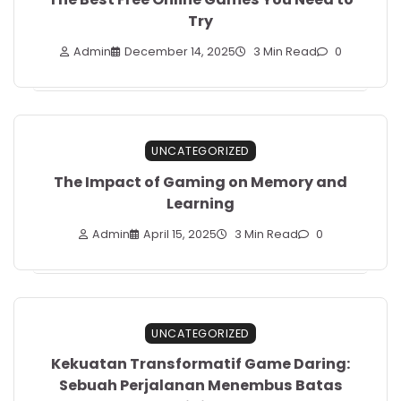
Try
Admin
December 14, 2025
3 Min Read
0
UNCATEGORIZED
The Impact of Gaming on Memory and
Learning
Admin
April 15, 2025
3 Min Read
0
UNCATEGORIZED
Kekuatan Transformatif Game Daring:
Sebuah Perjalanan Menembus Batas