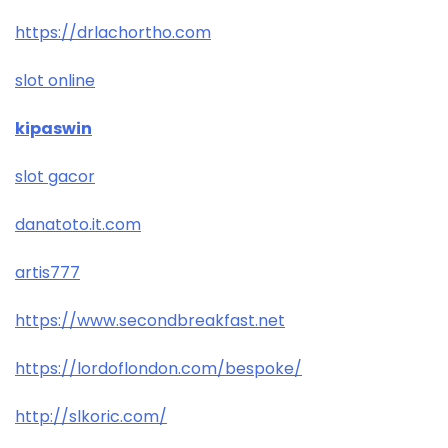
https://drlachortho.com
slot online
kipaswin
slot gacor
danatoto.it.com
artis777
https://www.secondbreakfast.net
https://lordoflondon.com/bespoke/
http://slkoric.com/