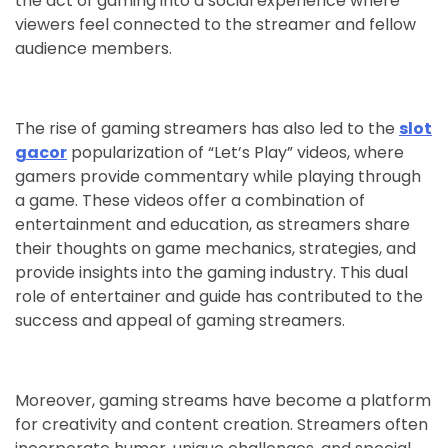
the act of gaming into a social experience where
viewers feel connected to the streamer and fellow
audience members.
The rise of gaming streamers has also led to the
slot
gacor
popularization of “Let’s Play” videos, where
gamers provide commentary while playing through
a game. These videos offer a combination of
entertainment and education, as streamers share
their thoughts on game mechanics, strategies, and
provide insights into the gaming industry. This dual
role of entertainer and guide has contributed to the
success and appeal of gaming streamers.
Moreover, gaming streams have become a platform
for creativity and content creation. Streamers often