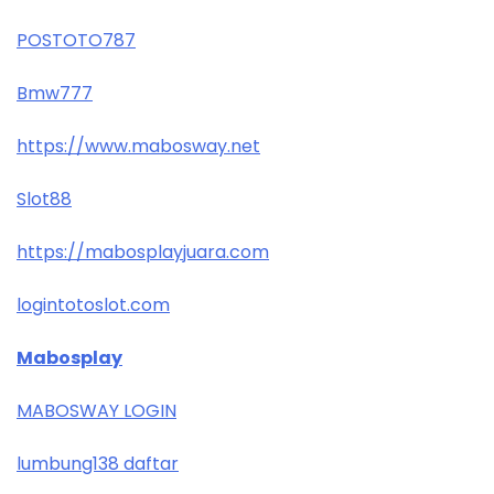
POSTOTO787
Bmw777
https://www.mabosway.net
Slot88
https://mabosplayjuara.com
logintotoslot.com
Mabosplay
MABOSWAY LOGIN
lumbung138 daftar