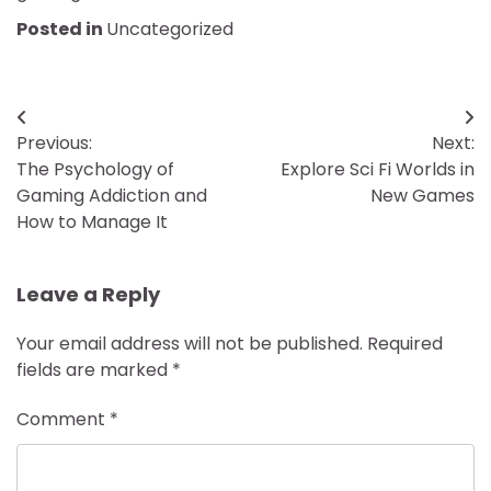
Posted in
Uncategorized
Post
Previous:
Next:
navigation
The Psychology of
Explore Sci Fi Worlds in
Gaming Addiction and
New Games
How to Manage It
Leave a Reply
Your email address will not be published.
Required
fields are marked
*
Comment
*