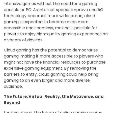
intensive games without the need for a gaming
console or PC. As internet speeds improve and 5G
technology becomes more widespread, cloud
gaming is expected to become even more
accessible and seamless, making it possible for
players to enjoy high-quality gaming experiences on
a variety of devices.
Cloud gaming has the potential to democratize
gaming, making it more accessible to players who
might not have the financial resources to purchase
expensive gaming equipment. By removing the
barriers to entry, cloud gaming could help bring
gaming to an even larger and more diverse
audience.
The Future: Virtual Reality, the Metaverse, and
Beyond
Looking ahead, the future of online gaming seems