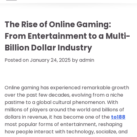
The Rise of Online Gaming:
From Entertainment to a Multi-
Billion Dollar Industry
Posted on
January 24, 2025
by
admin
Online gaming has experienced remarkable growth
over the past few decades, evolving from a niche
pastime to a global cultural phenomenon. With
millions of players around the world and billions of
dollars in revenue, it has become one of the
to188
most popular forms of entertainment, reshaping
how people interact with technology, socialize, and