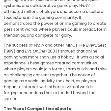
systems, and collaborative gameplay,
WoW
attracted millions of players and became a cultural
touchstone in the gaming community. It
demonstrated the power of online gaming to create
persistent worlds where players could interact, form
friendships, and compete for glory.
The success of
WoW
and other MMOs like
EverQuest
(1999) and
EVE Online
(2003) showed that online
gaming was more than just a hobby—it was a social
experience. These games created communities
where players could join forces, form guilds, and take
on challenging content together. The notion of
gaming as a social activity took hold, as players
began to interact with others in virtual worlds,
forging connections that extended beyond the
screen.
The Rise of Competitive eSports