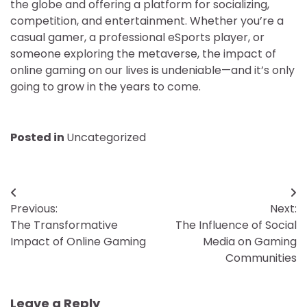
the globe and offering a platform for socializing,
competition, and entertainment. Whether you’re a
casual gamer, a professional eSports player, or
someone exploring the metaverse, the impact of
online gaming on our lives is undeniable—and it’s only
going to grow in the years to come.
Posted in
Uncategorized
Post
Previous:
Next:
navigation
The Transformative
The Influence of Social
Impact of Online Gaming
Media on Gaming
Communities
Leave a Reply