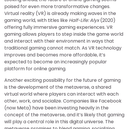
poised for even more transformative changes.
Virtual reality (VR) is already making waves in the
gaming world, with titles like
Half-Life: Alyx
(2020)
offering fully immersive gaming experiences. VR
gaming allows players to step inside the game world
and interact with their environment in ways that
traditional gaming cannot match. As VR technology
improves and becomes more affordable, it’s
expected to become an increasingly popular
platform for online gaming.
Another exciting possibility for the future of gaming
is the development of the metaverse, a shared
virtual world where players can interact with each
other, work, and socialize. Companies like Facebook
(now Meta) have been investing heavily in the
concept of the metaverse, and it’s likely that gaming
will play a central role in this digital universe. The
metaverse promises to blend gaming, socializing,