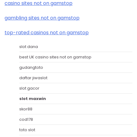
casino sites not on gamstop
gambling sites not on gamstop
top-rated casinos not on gamstop
slot dana
best UK casino sites not on gamstop
gudangtoto
daftar jiwaslot
slot gacor
slot maxwin
skor88
cod178
toto slot