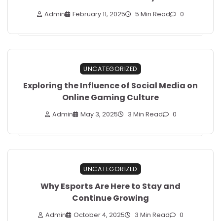
Admin
February 11, 2025
5 Min Read
0
UNCATEGORIZED
Exploring the Influence of Social Media on
Online Gaming Culture
Admin
May 3, 2025
3 Min Read
0
UNCATEGORIZED
Why Esports Are Here to Stay and
Continue Growing
Admin
October 4, 2025
3 Min Read
0