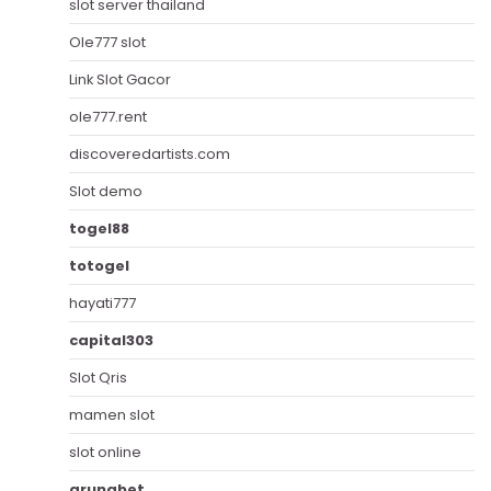
slot server thailand
Ole777 slot
Link Slot Gacor
ole777.rent
discoveredartists.com
Slot demo
togel88
totogel
hayati777
capital303
Slot Qris
mamen slot
slot online
arunabet