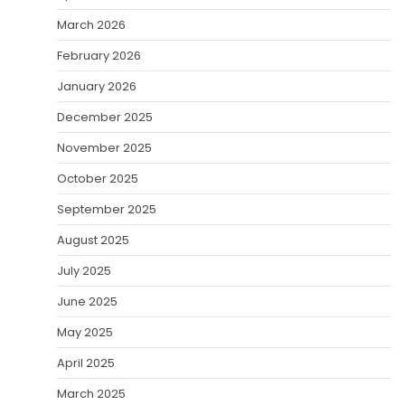
March 2026
February 2026
January 2026
December 2025
November 2025
October 2025
September 2025
August 2025
July 2025
June 2025
May 2025
April 2025
March 2025