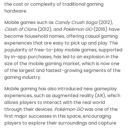
the cost or complexity of traditional gaming
hardware.
Mobile games such as
Candy Crush Saga
(2012),
Clash of Clans
(2012), and
Pokémon GO
(2016) have
become household names, offering casual gaming
experiences that are easy to pick up and play. The
popularity of free-to-play mobile games, supported
by in-app purchases, has led to an explosion in the
size of the mobile gaming market, which is now one
of the largest and fastest-growing segments of the
gaming industry.
Mobile gaming has also introduced new gameplay
experiences, such as augmented reality (AR), which
allows players to interact with the real world
through their devices.
Pokémon GO
was one of the
first major successes in this space, encouraging
players to explore their surroundings and capture