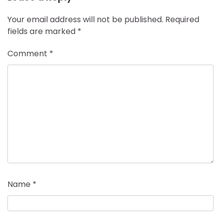
Your email address will not be published.
Required
fields are marked
*
Comment
*
Name
*