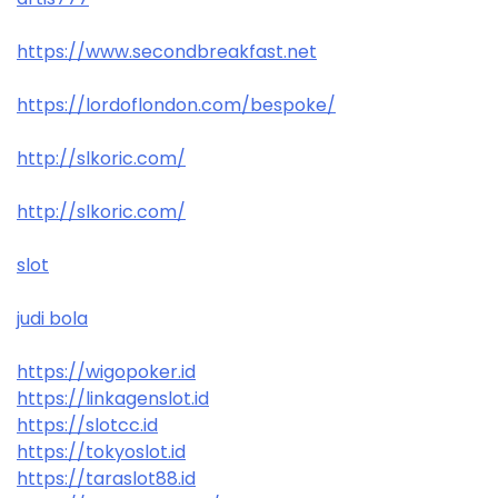
https://www.secondbreakfast.net
https://lordoflondon.com/bespoke/
http://slkoric.com/
http://slkoric.com/
slot
judi bola
https://wigopoker.id
https://linkagenslot.id
https://slotcc.id
https://tokyoslot.id
https://taraslot88.id