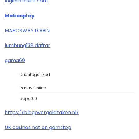
logintotoslot.com
Mabosplay
MABOSWAY LOGIN
lumbung138 daftar
gama69
Uncategorized
Parlay Online
depot69
https://blogovergeldzaken.nl/
UK casinos not on gamstop