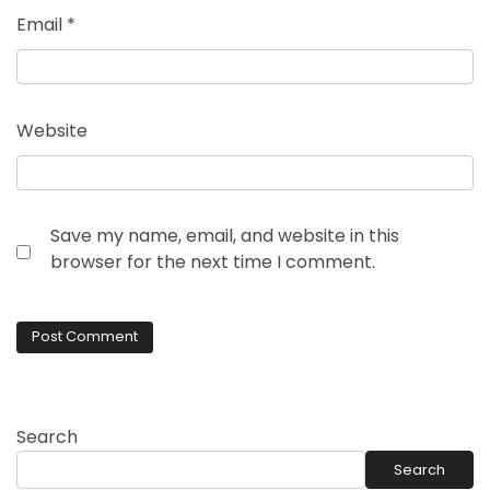
Email
*
Website
Save my name, email, and website in this
browser for the next time I comment.
Search
Search