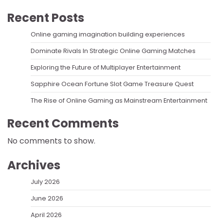
Recent Posts
Online gaming imagination building experiences
Dominate Rivals In Strategic Online Gaming Matches
Exploring the Future of Multiplayer Entertainment
Sapphire Ocean Fortune Slot Game Treasure Quest
The Rise of Online Gaming as Mainstream Entertainment
Recent Comments
No comments to show.
Archives
July 2026
June 2026
April 2026