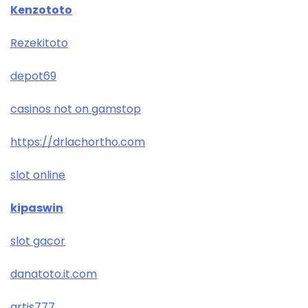
Kenzototo
Rezekitoto
depot69
casinos not on gamstop
https://drlachortho.com
slot online
kipaswin
slot gacor
danatoto.it.com
artis777