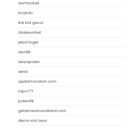
dominobet
boytoto
link slot gacor
Gaskeunbet
jebol togel
skor88
dewapoker
ak4d
qqdiamondwin.com
mpo777
poker88
getairnewfoundland.com
demo slot zeus