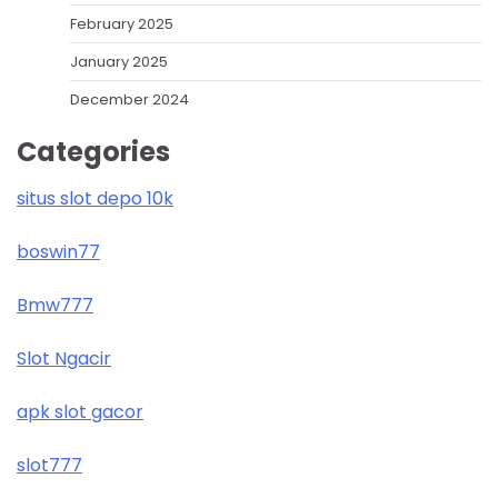
February 2025
January 2025
December 2024
Categories
situs slot depo 10k
boswin77
Bmw777
Slot Ngacir
apk slot gacor
slot777