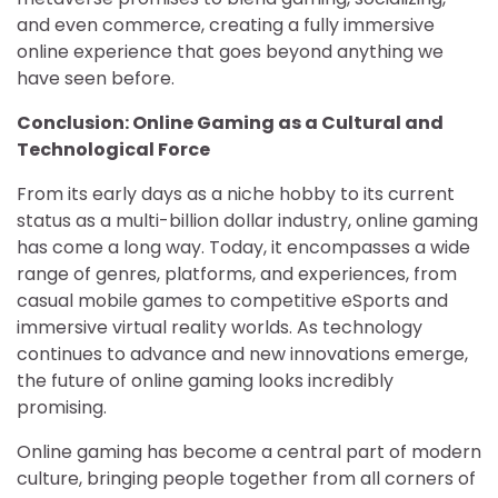
and even commerce, creating a fully immersive
online experience that goes beyond anything we
have seen before.
Conclusion: Online Gaming as a Cultural and
Technological Force
From its early days as a niche hobby to its current
status as a multi-billion dollar industry, online gaming
has come a long way. Today, it encompasses a wide
range of genres, platforms, and experiences, from
casual mobile games to competitive eSports and
immersive virtual reality worlds. As technology
continues to advance and new innovations emerge,
the future of online gaming looks incredibly
promising.
Online gaming has become a central part of modern
culture, bringing people together from all corners of