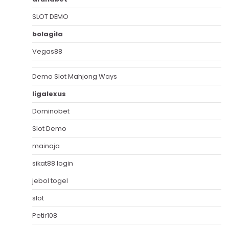
SLOT DEMO
bolagila
Vegas88
Demo Slot Mahjong Ways
ligalexus
Dominobet
Slot Demo
mainaja
sikat88 login
jebol togel
slot
Petir108