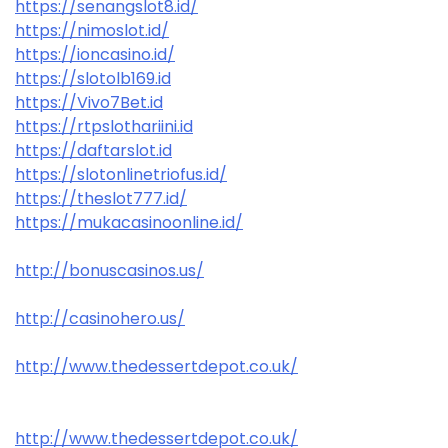
https://senangslot8.id/
https://nimoslot.id/
https://ioncasino.id/
https://slotolb169.id
https://Vivo7Bet.id
https://rtpslothariini.id
https://daftarslot.id
https://slotonlinetriofus.id/
https://theslot777.id/
https://mukacasinoonline.id/
http://bonuscasinos.us/
http://casinohero.us/
http://www.thedessertdepot.co.uk/
http://www.thedessertdepot.co.uk/