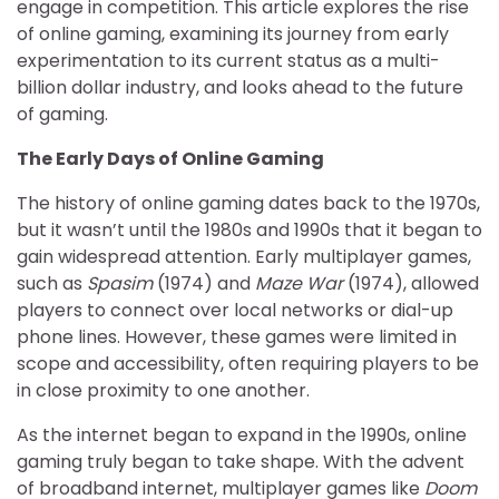
engage in competition. This article explores the rise
of online gaming, examining its journey from early
experimentation to its current status as a multi-
billion dollar industry, and looks ahead to the future
of gaming.
The Early Days of Online Gaming
The history of online gaming dates back to the 1970s,
but it wasn’t until the 1980s and 1990s that it began to
gain widespread attention. Early multiplayer games,
such as
Spasim
(1974) and
Maze War
(1974), allowed
players to connect over local networks or dial-up
phone lines. However, these games were limited in
scope and accessibility, often requiring players to be
in close proximity to one another.
As the internet began to expand in the 1990s, online
gaming truly began to take shape. With the advent
of broadband internet, multiplayer games like
Doom