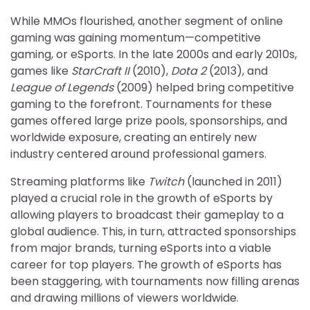
While MMOs flourished, another segment of online
gaming was gaining momentum—competitive
gaming, or eSports. In the late 2000s and early 2010s,
games like
StarCraft II
(2010),
Dota 2
(2013), and
League of Legends
(2009) helped bring competitive
gaming to the forefront. Tournaments for these
games offered large prize pools, sponsorships, and
worldwide exposure, creating an entirely new
industry centered around professional gamers.
Streaming platforms like
Twitch
(launched in 2011)
played a crucial role in the growth of eSports by
allowing players to broadcast their gameplay to a
global audience. This, in turn, attracted sponsorships
from major brands, turning eSports into a viable
career for top players. The growth of eSports has
been staggering, with tournaments now filling arenas
and drawing millions of viewers worldwide.