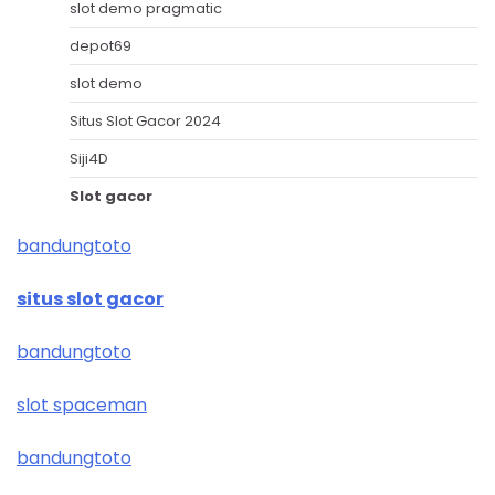
slot demo pragmatic
depot69
slot demo
Situs Slot Gacor 2024
Siji4D
Slot gacor
bandungtoto
situs slot gacor
bandungtoto
slot spaceman
bandungtoto