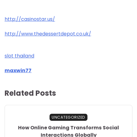
http://casinostar.us/
http://www.thedessertdepot.co.uk/
slot thailand
maxwin77
Related Posts
UNCATEGORIZED
How Online Gaming Transforms Social
Interactions Globally