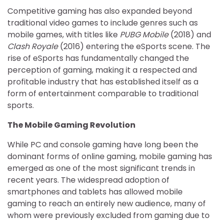
Competitive gaming has also expanded beyond
traditional video games to include genres such as
mobile games, with titles like
PUBG Mobile
(2018) and
Clash Royale
(2016) entering the eSports scene. The
rise of eSports has fundamentally changed the
perception of gaming, making it a respected and
profitable industry that has established itself as a
form of entertainment comparable to traditional
sports.
The Mobile Gaming Revolution
While PC and console gaming have long been the
dominant forms of online gaming, mobile gaming has
emerged as one of the most significant trends in
recent years. The widespread adoption of
smartphones and tablets has allowed mobile
gaming to reach an entirely new audience, many of
whom were previously excluded from gaming due to