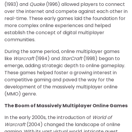
(1993) and
Quake
(1996) allowed players to connect
over the internet and compete against each other in
real-time. These early games laid the foundation for
more complex online experiences and helped
establish the concept of digital multiplayer
communities.
During the same period, online multiplayer games
like
Warcraft
(1994) and
StarCraft
(1998) began to
emerge, adding strategic depth to online gameplay.
These games helped foster a growing interest in
competitive gaming and paved the way for the
development of the massively multiplayer online
(MMO) genre.
The Boom of Massively Multiplayer Online Games
In the early 2000s, the introduction of
World of
Warcraft
(2004) changed the landscape of online
gaming. With its vast virtual world, intricate quest