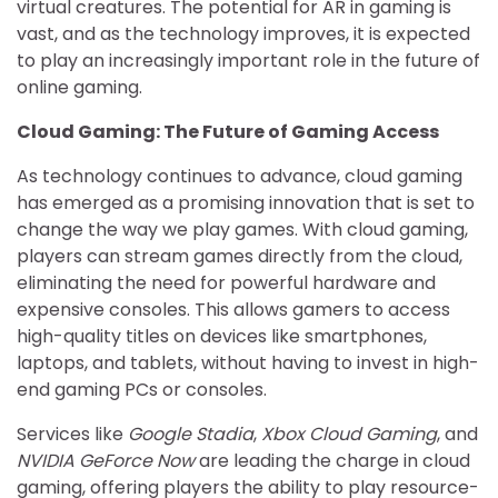
virtual creatures. The potential for AR in gaming is
vast, and as the technology improves, it is expected
to play an increasingly important role in the future of
online gaming.
Cloud Gaming: The Future of Gaming Access
As technology continues to advance, cloud gaming
has emerged as a promising innovation that is set to
change the way we play games. With cloud gaming,
players can stream games directly from the cloud,
eliminating the need for powerful hardware and
expensive consoles. This allows gamers to access
high-quality titles on devices like smartphones,
laptops, and tablets, without having to invest in high-
end gaming PCs or consoles.
Services like
Google Stadia
,
Xbox Cloud Gaming
, and
NVIDIA GeForce Now
are leading the charge in cloud
gaming, offering players the ability to play resource-