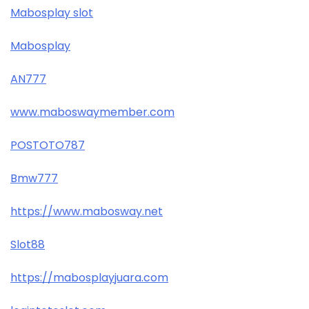
Mabosplay slot
Mabosplay
AN777
www.maboswaymember.com
POSTOTO787
Bmw777
https://www.mabosway.net
Slot88
https://mabosplayjuara.com