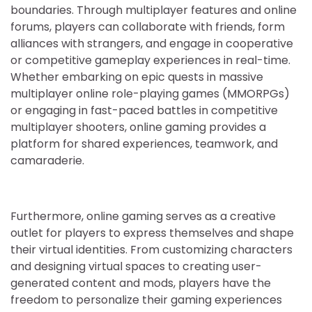
boundaries. Through multiplayer features and online
forums, players can collaborate with friends, form
alliances with strangers, and engage in cooperative
or competitive gameplay experiences in real-time.
Whether embarking on epic quests in massive
multiplayer online role-playing games (MMORPGs)
or engaging in fast-paced battles in competitive
multiplayer shooters, online gaming provides a
platform for shared experiences, teamwork, and
camaraderie.
Furthermore, online gaming serves as a creative
outlet for players to express themselves and shape
their virtual identities. From customizing characters
and designing virtual spaces to creating user-
generated content and mods, players have the
freedom to personalize their gaming experiences