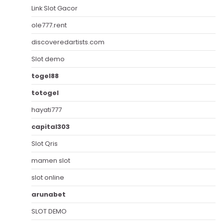
Link Slot Gacor
ole777.rent
discoveredartists.com
Slot demo
togel88
totogel
hayati777
capital303
Slot Qris
mamen slot
slot online
arunabet
SLOT DEMO