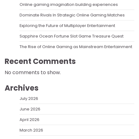
Online gaming imagination building experiences
Dominate Rivals In Strategic Online Gaming Matches
Exploring the Future of Multiplayer Entertainment
Sapphire Ocean Fortune Slot Game Treasure Quest
The Rise of Online Gaming as Mainstream Entertainment
Recent Comments
No comments to show.
Archives
July 2026
June 2026
April 2026
March 2026