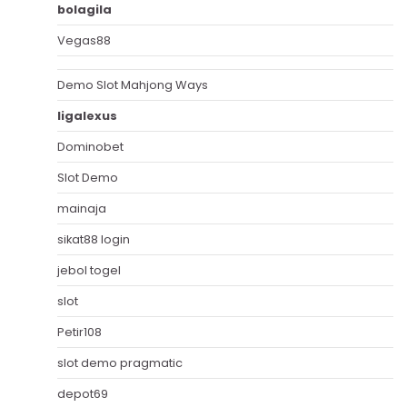
bolagila
Vegas88
Demo Slot Mahjong Ways
ligalexus
Dominobet
Slot Demo
mainaja
sikat88 login
jebol togel
slot
Petir108
slot demo pragmatic
depot69