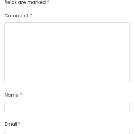
fields are marked
*
Comment
*
Name
*
Email
*