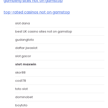
gambling sites not on gamstop
top-rated casinos not on gamstop
slot dana
best UK casino sites not on gamstop
gudangtoto
daftar jiwaslot
slot gacor
slot maxwin
skor88
cod178
toto slot
dominobet
boytoto