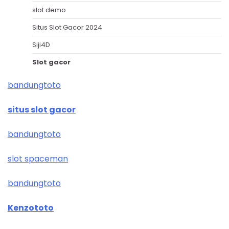
slot demo
Situs Slot Gacor 2024
Siji4D
Slot gacor
bandungtoto
situs slot gacor
bandungtoto
slot spaceman
bandungtoto
Kenzototo