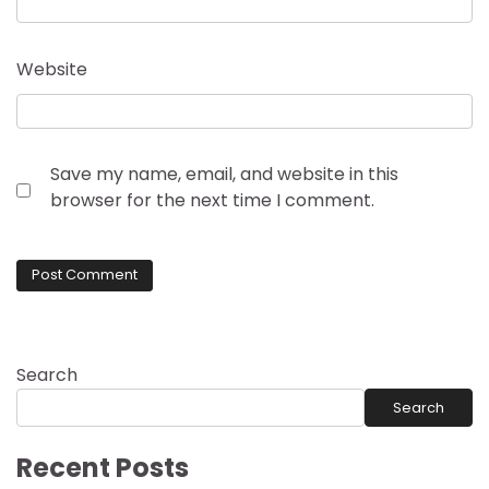
Website
Save my name, email, and website in this
browser for the next time I comment.
Search
Search
Recent Posts