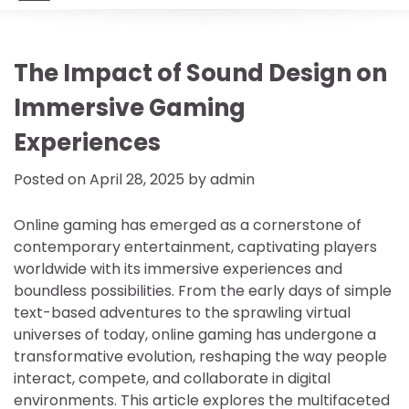
The Impact of Sound Design on
Immersive Gaming
Experiences
Posted on
April 28, 2025
by
admin
Online gaming has emerged as a cornerstone of
contemporary entertainment, captivating players
worldwide with its immersive experiences and
boundless possibilities. From the early days of simple
text-based adventures to the sprawling virtual
universes of today, online gaming has undergone a
transformative evolution, reshaping the way people
interact, compete, and collaborate in digital
environments. This article explores the multifaceted