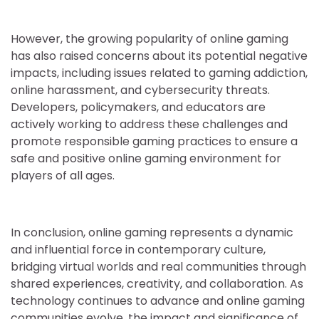
However, the growing popularity of online gaming
has also raised concerns about its potential negative
impacts, including issues related to gaming addiction,
online harassment, and cybersecurity threats.
Developers, policymakers, and educators are
actively working to address these challenges and
promote responsible gaming practices to ensure a
safe and positive online gaming environment for
players of all ages.
In conclusion, online gaming represents a dynamic
and influential force in contemporary culture,
bridging virtual worlds and real communities through
shared experiences, creativity, and collaboration. As
technology continues to advance and online gaming
communities evolve, the impact and significance of