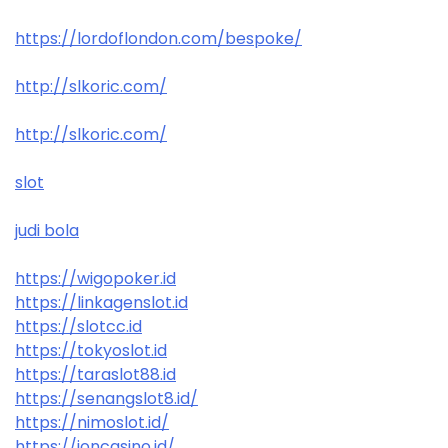
https://lordoflondon.com/bespoke/
http://slkoric.com/
http://slkoric.com/
slot
judi bola
https://wigopoker.id
https://linkagenslot.id
https://slotcc.id
https://tokyoslot.id
https://taraslot88.id
https://senangslot8.id/
https://nimoslot.id/
https://ioncasino.id/