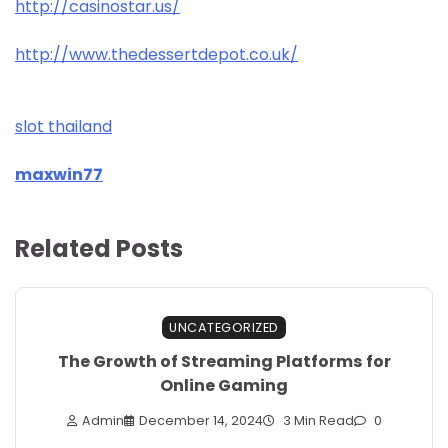
http://casinostar.us/
http://www.thedessertdepot.co.uk/
slot thailand
maxwin77
Related Posts
UNCATEGORIZED
The Growth of Streaming Platforms for
Online Gaming
Admin
December 14, 2024
3 Min Read
0