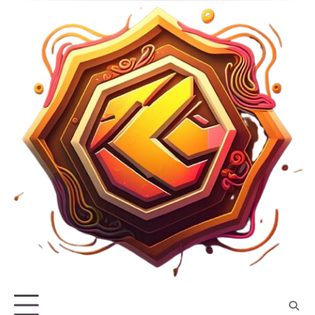
Skip
to
content