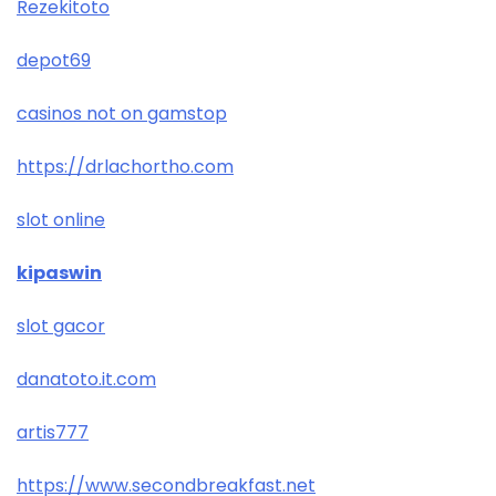
Rezekitoto
depot69
casinos not on gamstop
https://drlachortho.com
slot online
kipaswin
slot gacor
danatoto.it.com
artis777
https://www.secondbreakfast.net