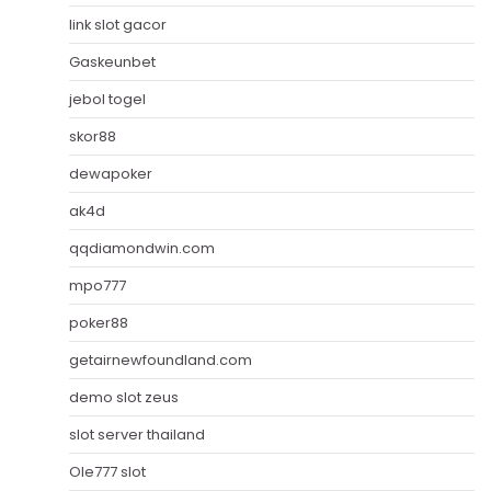
link slot gacor
Gaskeunbet
jebol togel
skor88
dewapoker
ak4d
qqdiamondwin.com
mpo777
poker88
getairnewfoundland.com
demo slot zeus
slot server thailand
Ole777 slot