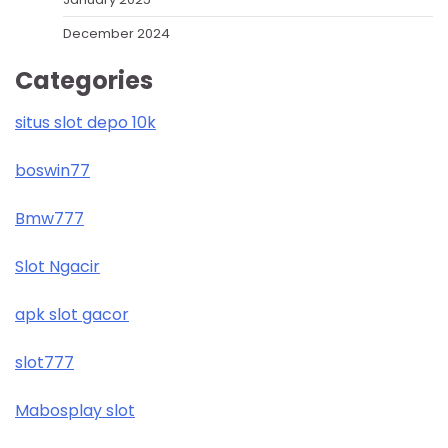
December 2024
Categories
situs slot depo 10k
boswin77
Bmw777
Slot Ngacir
apk slot gacor
slot777
Mabosplay slot