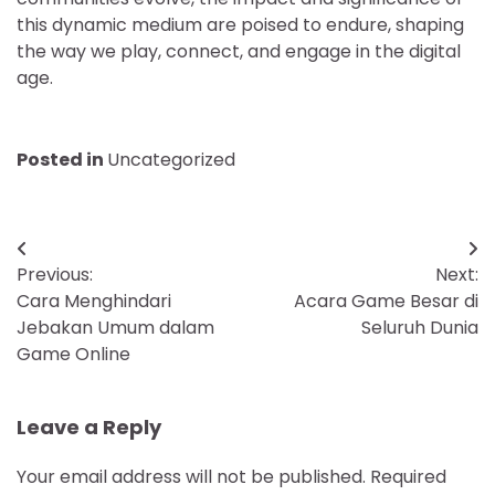
this dynamic medium are poised to endure, shaping
the way we play, connect, and engage in the digital
age.
Posted in
Uncategorized
Post
Previous:
Next:
navigation
Cara Menghindari
Acara Game Besar di
Jebakan Umum dalam
Seluruh Dunia
Game Online
Leave a Reply
Your email address will not be published.
Required