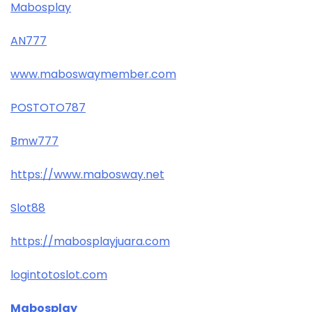
Mabosplay
AN777
www.maboswaymember.com
POSTOTO787
Bmw777
https://www.mabosway.net
Slot88
https://mabosplayjuara.com
logintotoslot.com
Mabosplay