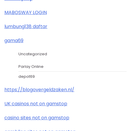
MABOSWAY LOGIN
lumbung138 daftar
gama69
Uncategorized
Parlay Online
depot69
https://blogovergeldzaken.nl/
UK casinos not on gamstop
casino sites not on gamstop