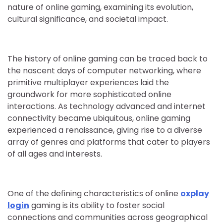
nature of online gaming, examining its evolution,
cultural significance, and societal impact.
The history of online gaming can be traced back to
the nascent days of computer networking, where
primitive multiplayer experiences laid the
groundwork for more sophisticated online
interactions. As technology advanced and internet
connectivity became ubiquitous, online gaming
experienced a renaissance, giving rise to a diverse
array of genres and platforms that cater to players
of all ages and interests.
One of the defining characteristics of online
oxplay
login
gaming is its ability to foster social
connections and communities across geographical