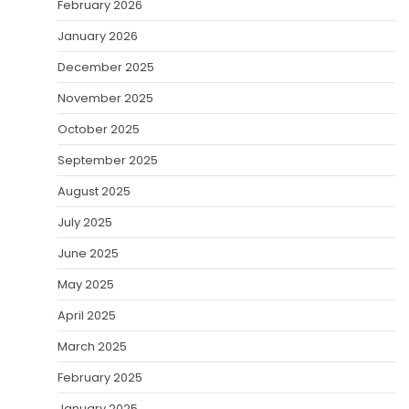
February 2026
January 2026
December 2025
November 2025
October 2025
September 2025
August 2025
July 2025
June 2025
May 2025
April 2025
March 2025
February 2025
January 2025