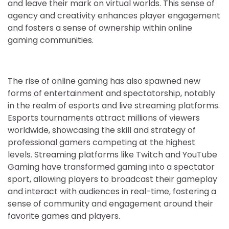
and leave their mark on virtual worlds. This sense of
agency and creativity enhances player engagement
and fosters a sense of ownership within online
gaming communities.
The rise of online gaming has also spawned new
forms of entertainment and spectatorship, notably
in the realm of esports and live streaming platforms.
Esports tournaments attract millions of viewers
worldwide, showcasing the skill and strategy of
professional gamers competing at the highest
levels. Streaming platforms like Twitch and YouTube
Gaming have transformed gaming into a spectator
sport, allowing players to broadcast their gameplay
and interact with audiences in real-time, fostering a
sense of community and engagement around their
favorite games and players.