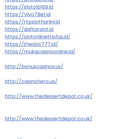
https://slotolb169.id
https://Vivo7Bet.id
https://rtpslothariini.id
https://daftarslot.id
https://slotonlinetriofus.id/
https://theslot777.id/
https://mukacasinoonline.id/
http://bonuscasinos.us/
http://casinohero.us/
http://www.thedessertdepot.co.uk/
http://www.thedessertdepot.co.uk/