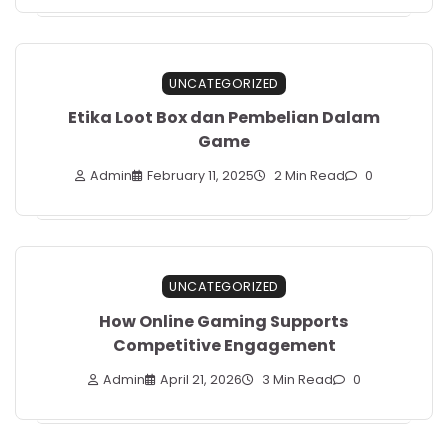
UNCATEGORIZED
Etika Loot Box dan Pembelian Dalam
Game
Admin
February 11, 2025
2 Min Read
0
UNCATEGORIZED
How Online Gaming Supports
Competitive Engagement
Admin
April 21, 2026
3 Min Read
0