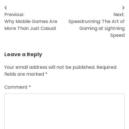
Post
Previous:
Next:
navigation
Why Mobile Games Are
Speedrunning: The Art of
More Than Just Casual
Gaming at Lightning
Speed
Leave a Reply
Your email address will not be published.
Required
fields are marked
*
Comment
*