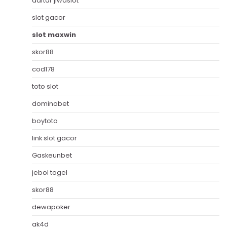
daftar jiwaslot
slot gacor
slot maxwin
skor88
cod178
toto slot
dominobet
boytoto
link slot gacor
Gaskeunbet
jebol togel
skor88
dewapoker
ak4d