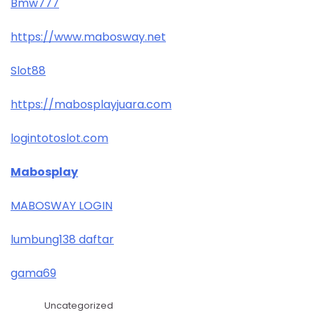
Bmw777
https://www.mabosway.net
Slot88
https://mabosplayjuara.com
logintotoslot.com
Mabosplay
MABOSWAY LOGIN
lumbung138 daftar
gama69
Uncategorized