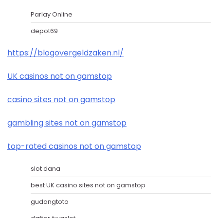
Parlay Online
depot69
https://blogovergeldzaken.nl/
UK casinos not on gamstop
casino sites not on gamstop
gambling sites not on gamstop
top-rated casinos not on gamstop
slot dana
best UK casino sites not on gamstop
gudangtoto