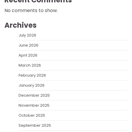
No comments to show.
Archives
July 2026
June 2026
April 2026
March 2026
February 2026
January 2026
December 2025
November 2025
October 2025
September 2025