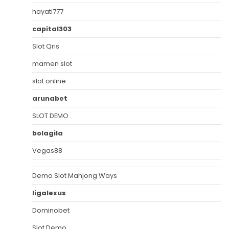
hayati777
capital303
Slot Qris
mamen slot
slot online
arunabet
SLOT DEMO
bolagila
Vegas88
Demo Slot Mahjong Ways
ligalexus
Dominobet
Slot Demo