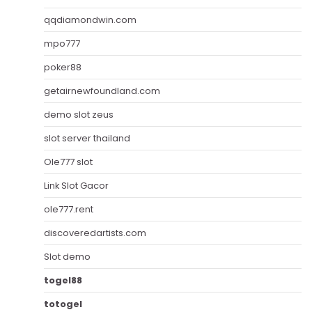
qqdiamondwin.com
mpo777
poker88
getairnewfoundland.com
demo slot zeus
slot server thailand
Ole777 slot
Link Slot Gacor
ole777.rent
discoveredartists.com
Slot demo
togel88
totogel