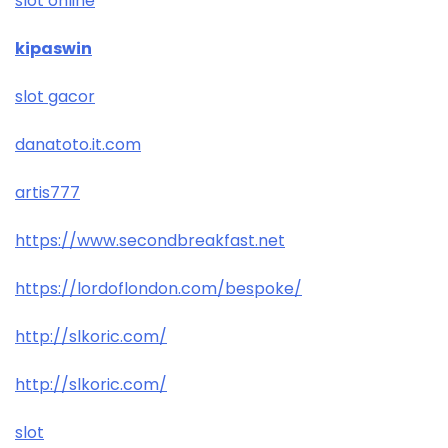
slot online
kipaswin
slot gacor
danatoto.it.com
artis777
https://www.secondbreakfast.net
https://lordoflondon.com/bespoke/
http://slkoric.com/
http://slkoric.com/
slot