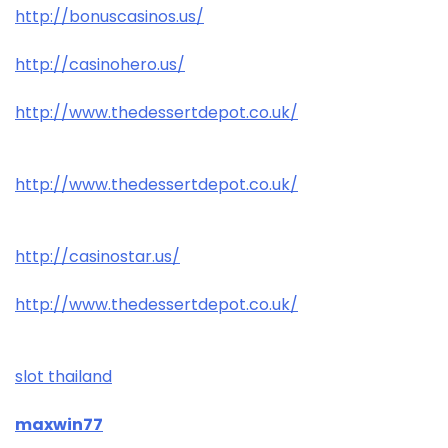
http://bonuscasinos.us/
http://casinohero.us/
http://www.thedessertdepot.co.uk/
http://www.thedessertdepot.co.uk/
http://casinostar.us/
http://www.thedessertdepot.co.uk/
slot thailand
maxwin77