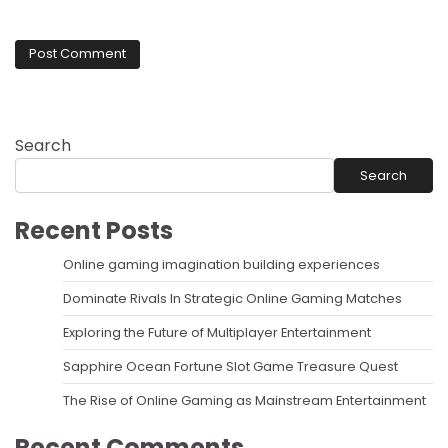
Search
Search
Recent Posts
Online gaming imagination building experiences
Dominate Rivals In Strategic Online Gaming Matches
Exploring the Future of Multiplayer Entertainment
Sapphire Ocean Fortune Slot Game Treasure Quest
The Rise of Online Gaming as Mainstream Entertainment
Recent Comments