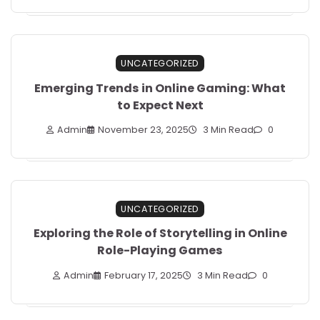
UNCATEGORIZED
Emerging Trends in Online Gaming: What
to Expect Next
Admin
November 23, 2025
3 Min Read
0
UNCATEGORIZED
Exploring the Role of Storytelling in Online
Role-Playing Games
Admin
February 17, 2025
3 Min Read
0