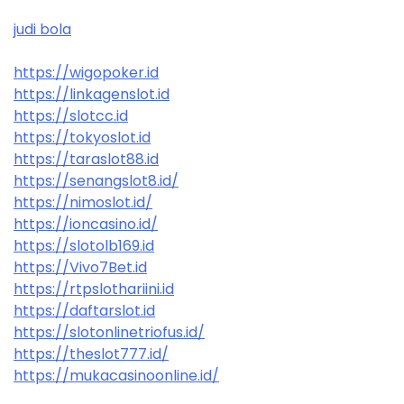
judi bola
https://wigopoker.id
https://linkagenslot.id
https://slotcc.id
https://tokyoslot.id
https://taraslot88.id
https://senangslot8.id/
https://nimoslot.id/
https://ioncasino.id/
https://slotolb169.id
https://Vivo7Bet.id
https://rtpslothariini.id
https://daftarslot.id
https://slotonlinetriofus.id/
https://theslot777.id/
https://mukacasinoonline.id/