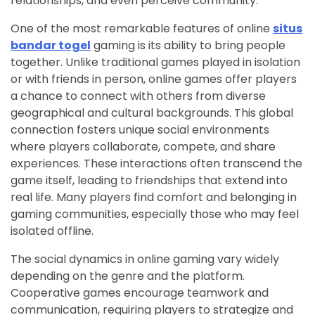
relationships, and even perceive community.
One of the most remarkable features of online
situs
bandar togel
gaming is its ability to bring people
together. Unlike traditional games played in isolation
or with friends in person, online games offer players
a chance to connect with others from diverse
geographical and cultural backgrounds. This global
connection fosters unique social environments
where players collaborate, compete, and share
experiences. These interactions often transcend the
game itself, leading to friendships that extend into
real life. Many players find comfort and belonging in
gaming communities, especially those who may feel
isolated offline.
The social dynamics in online gaming vary widely
depending on the genre and the platform.
Cooperative games encourage teamwork and
communication, requiring players to strategize and