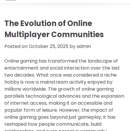
The Evolution of Online
Multiplayer Communities
Posted on
October 25, 2025
by
admin
Online gaming has transformed the landscape of
entertainment and social interaction over the last
two decades. What once was considered a niche
hobby is now a mainstream activity enjoyed by
millions worldwide. The growth of online gaming
parallels technological advances and the expansion
of internet access, making it an accessible and
popular form of leisure. However, the impact of
online gaming goes beyond just gameplay; it has
reshaped how people communicate, build