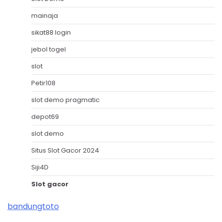
mainaja
sikat88 login
jebol togel
slot
Petir108
slot demo pragmatic
depot69
slot demo
Situs Slot Gacor 2024
Siji4D
Slot gacor
bandungtoto