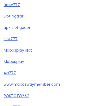
Bmw777
Slot Ngacir
apk slot gacor
slot777
Mabosplay slot
Mabosplay
AN777
www.maboswaymember.com
POSTOTO787