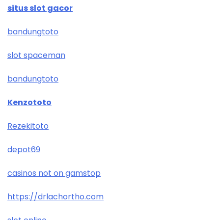
situs slot gacor
bandungtoto
slot spaceman
bandungtoto
Kenzototo
Rezekitoto
depot69
casinos not on gamstop
https://drlachortho.com