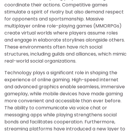
coordinate their actions. Competitive games
stimulate a spirit of rivalry but also demand respect
for opponents and sportsmanship. Massive
multiplayer online role-playing games (MMORPGs)
create virtual worlds where players assume roles
and engage in elaborate storylines alongside others.
These environments often have rich social
structures, including guilds and alliances, which mimic
real-world social organizations.
Technology plays a significant role in shaping the
experience of online gaming. High-speed internet
and advanced graphics enable seamless, immersive
gameplay, while mobile devices have made gaming
more convenient and accessible than ever before.
The ability to communicate via voice chat or
messaging apps while playing strengthens social
bonds and facilitates cooperation. Furthermore,
streaming platforms have introduced a new layer to