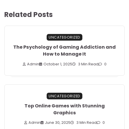
Related Posts
UNCATEGORIZED
The Psychology of Gaming Addiction and
How to Manage It
Admin
October 1, 2025
3 Min Read
0
UNCATEGORIZED
Top Online Games with Stunning
Graphics
Admin
June 30, 2025
3 Min Read
0