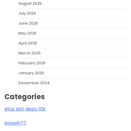
August 2025
July 2025
June 2025
May 2025
April 2025
March 2025
February 2025
January 2025
December 2024
Categories
situs slot depo 10k
boswin77