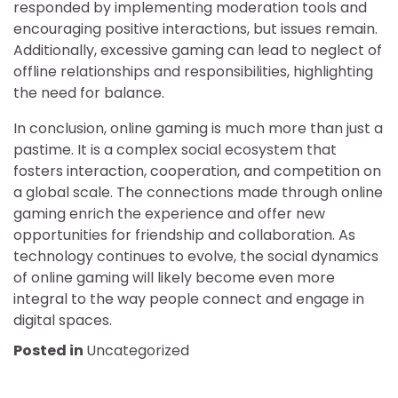
responded by implementing moderation tools and
encouraging positive interactions, but issues remain.
Additionally, excessive gaming can lead to neglect of
offline relationships and responsibilities, highlighting
the need for balance.
In conclusion, online gaming is much more than just a
pastime. It is a complex social ecosystem that
fosters interaction, cooperation, and competition on
a global scale. The connections made through online
gaming enrich the experience and offer new
opportunities for friendship and collaboration. As
technology continues to evolve, the social dynamics
of online gaming will likely become even more
integral to the way people connect and engage in
digital spaces.
Posted in
Uncategorized