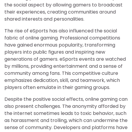
the social aspect by allowing gamers to broadcast
their experiences, creating communities around
shared interests and personalities.
The rise of eSports has also influenced the social
fabric of online gaming. Professional competitions
have gained enormous popularity, transforming
players into public figures and inspiring new
generations of gamers. eSports events are watched
by millions, providing entertainment and a sense of
community among fans. This competitive culture
emphasizes dedication, skill, and teamwork, which
players often emulate in their gaming groups.
Despite the positive social effects, online gaming can
also present challenges. The anonymity afforded by
the internet sometimes leads to toxic behavior, such
as harassment and trolling, which can undermine the
sense of community. Developers and platforms have