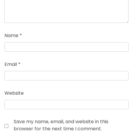
Name
*
Email
*
Website
Save my name, email, and website in this
browser for the next time I comment.