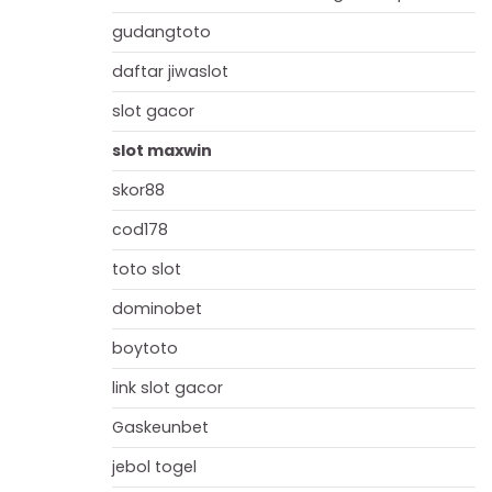
gudangtoto
daftar jiwaslot
slot gacor
slot maxwin
skor88
cod178
toto slot
dominobet
boytoto
link slot gacor
Gaskeunbet
jebol togel