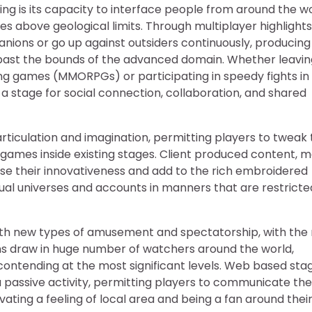
ng is its capacity to interface people from around the wo
ises above geological limits. Through multiplayer highlight
nions or go up against outsiders continuously, producing
 past the bounds of the advanced domain. Whether leavin
ing games (MMORPGs) or participating in speedy fights in
a stage for social connection, collaboration, and shared
-articulation and imagination, permitting players to tweak 
 games inside existing stages. Client produced content, 
e their innovativeness and add to the rich embroidered
al universes and accounts in manners that are restricte
rth new types of amusement and spectatorship, with the r
ns draw in huge number of watchers around the world,
contending at the most significant levels. Web based stag
assive activity, permitting players to communicate the
ivating a feeling of local area and being a fan around thei