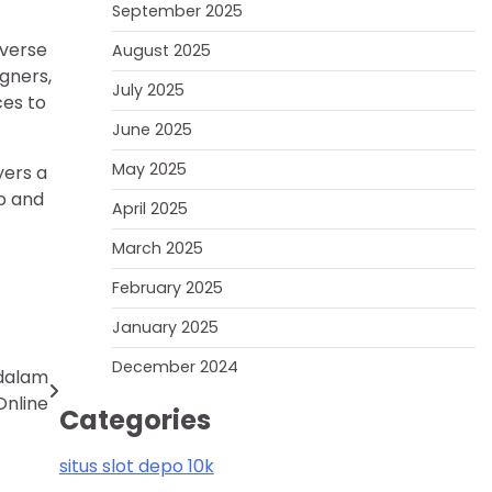
September 2025
dverse
August 2025
gners,
July 2025
ces to
June 2025
May 2025
yers a
op and
April 2025
March 2025
February 2025
January 2025
December 2024
dalam
nline
Categories
situs slot depo 10k