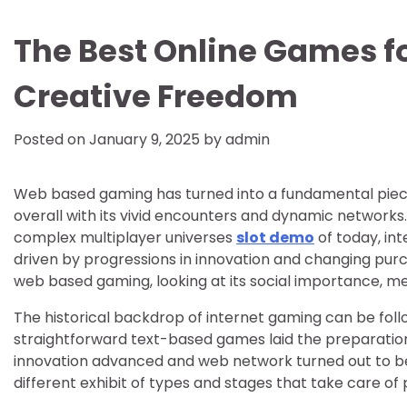
The Best Online Games f
Creative Freedom
Posted on
January 9, 2025
by
admin
Web based gaming has turned into a fundamental piece
overall with its vivid encounters and dynamic networks
complex multiplayer universes
slot demo
of today, in
driven by progressions in innovation and changing purch
web based gaming, looking at its social importance, m
The historical backdrop of internet gaming can be foll
straightforward text-based games laid the preparation f
innovation advanced and web network turned out to be
different exhibit of types and stages that take care of 