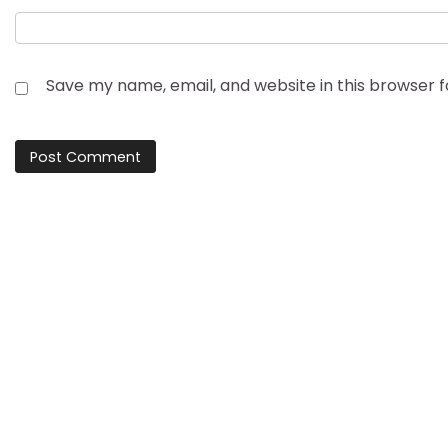
Save my name, email, and website in this browser 