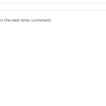
for the next time I comment.