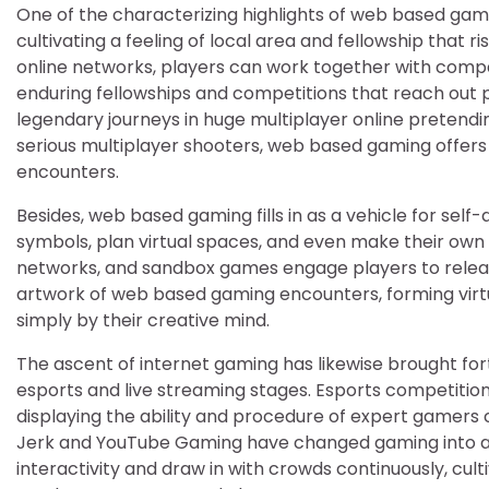
One of the characterizing highlights of web based gami
cultivating a feeling of local area and fellowship that r
online networks, players can work together with compa
enduring fellowships and competitions that reach out
legendary journeys in huge multiplayer online pretend
serious multiplayer shooters, web based gaming offers 
encounters.
Besides, web based gaming fills in as a vehicle for self
symbols, plan virtual spaces, and even make their own
networks, and sandbox games engage players to releas
artwork of web based gaming encounters, forming virtu
simply by their creative mind.
The ascent of internet gaming has likewise brought fo
esports and live streaming stages. Esports competitio
displaying the ability and procedure of expert gamers 
Jerk and YouTube Gaming have changed gaming into a p
interactivity and draw in with crowds continuously, cult