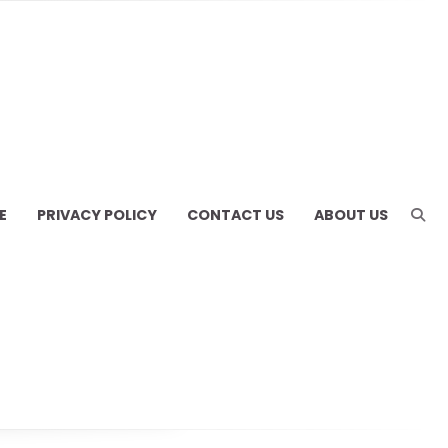
E
PRIVACY POLICY
CONTACT US
ABOUT US