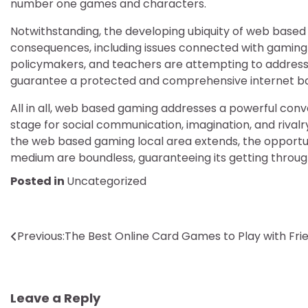
number one games and characters.
Notwithstanding, the developing ubiquity of web based
consequences, including issues connected with gaming 
policymakers, and teachers are attempting to addres
guarantee a protected and comprehensive internet bas
All in all, web based gaming addresses a powerful conve
stage for social communication, imagination, and rival
the web based gaming local area extends, the opportun
medium are boundless, guaranteeing its getting throug
Posted in
Uncategorized
Post
Previous:
The Best Online Card Games to Play with Fri
navigation
Leave a Reply