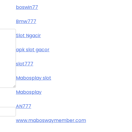
boswin77
Bmw777
Slot Ngacir
apk slot gacor
slot777
Mabosplay slot
Mabosplay
AN777
www.maboswaymember.com