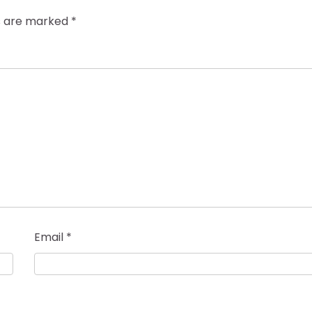
ds are marked
*
Email
*