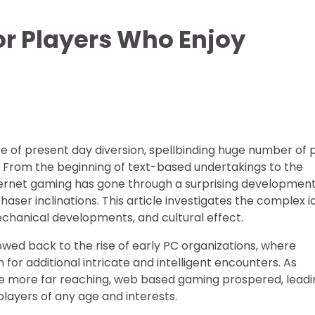
or Players Who Enjoy
 of present day diversion, spellbinding huge number of 
. From the beginning of text-based undertakings to the
ternet gaming has gone through a surprising development
aser inclinations. This article investigates the complex i
echanical developments, and cultural effect.
owed back to the rise of early PC organizations, where
or additional intricate and intelligent encounters. As
 more far reaching, web based gaming prospered, leadi
players of any age and interests.