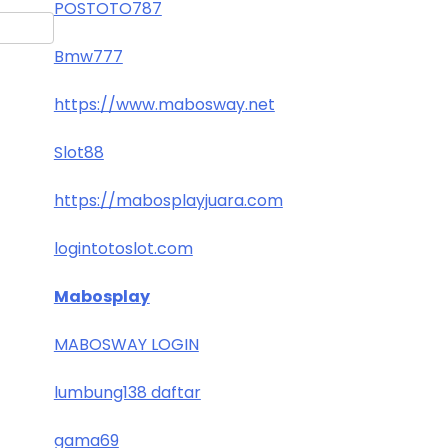
POSTOTO787
Bmw777
https://www.mabosway.net
Slot88
https://mabosplayjuara.com
logintotoslot.com
Mabosplay
MABOSWAY LOGIN
lumbung138 daftar
gama69