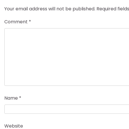
Your email address will not be published.
Required fiel
Comment
*
Name
*
Website