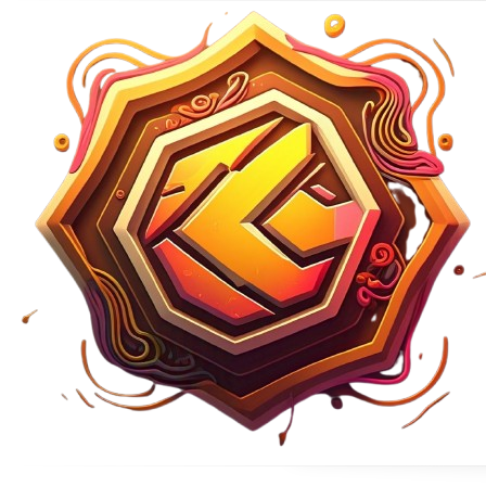
Skip
to
content