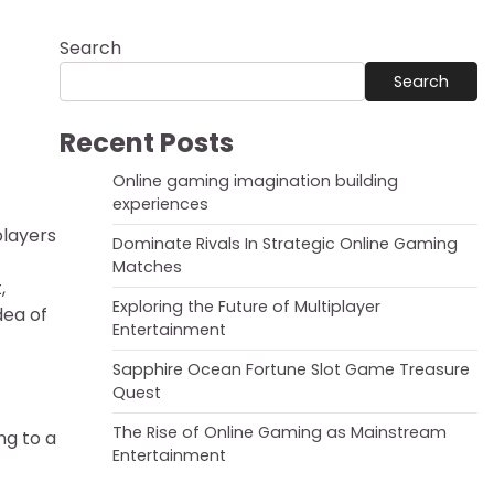
Search
Search
Recent Posts
Online gaming imagination building
experiences
players
Dominate Rivals In Strategic Online Gaming
Matches
,
Exploring the Future of Multiplayer
dea of
Entertainment
Sapphire Ocean Fortune Slot Game Treasure
Quest
The Rise of Online Gaming as Mainstream
ng to a
Entertainment