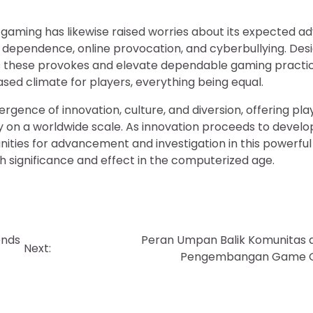
 gaming has likewise raised worries about its expected a
dependence, online provocation, and cyberbullying. Desi
s these provokes and elevate dependable gaming practi
ed climate for players, everything being equal.
rgence of innovation, culture, and diversion, offering pla
ry on a worldwide scale. As innovation proceeds to devel
ities for advancement and investigation in this powerful
h significance and effect in the computerized age.
ends
Peran Umpan Balik Komunitas 
Next:
Pengembangan Game O