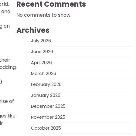
Recent Comments
rld,
s and
No comments to show.
g on
Archives
July 2026
June 2026
their
April 2026
modding
March 2026
d
February 2026
January 2026
ise of
December 2025
es like
November 2025
ir
October 2025
r