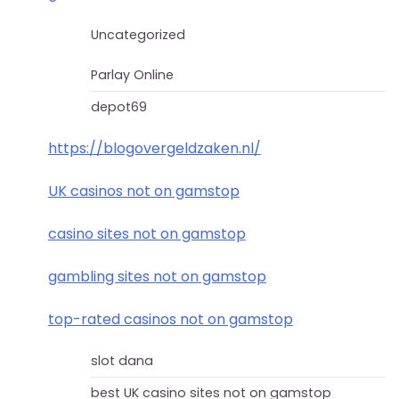
Uncategorized
Parlay Online
depot69
https://blogovergeldzaken.nl/
UK casinos not on gamstop
casino sites not on gamstop
gambling sites not on gamstop
top-rated casinos not on gamstop
slot dana
best UK casino sites not on gamstop