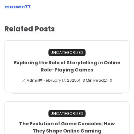
maxwin77
Related Posts
UNCATEGORIZED
Exploring the Role of Storytelling in Online
Role-Playing Games
Admin
February 17, 2025
3 Min Read
0
UNCATEGORIZED
The Evolution of Game Consoles: How
They Shape Online Gaming