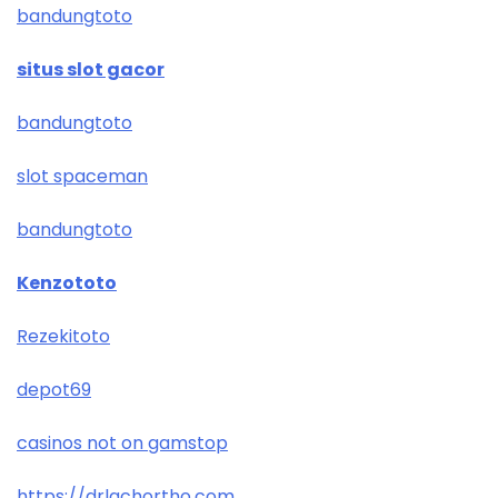
bandungtoto
situs slot gacor
bandungtoto
slot spaceman
bandungtoto
Kenzototo
Rezekitoto
depot69
casinos not on gamstop
https://drlachortho.com