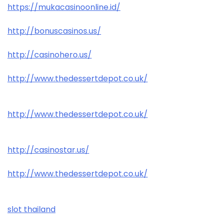
https://mukacasinoonline.id/
http://bonuscasinos.us/
http://casinohero.us/
http://www.thedessertdepot.co.uk/
http://www.thedessertdepot.co.uk/
http://casinostar.us/
http://www.thedessertdepot.co.uk/
slot thailand