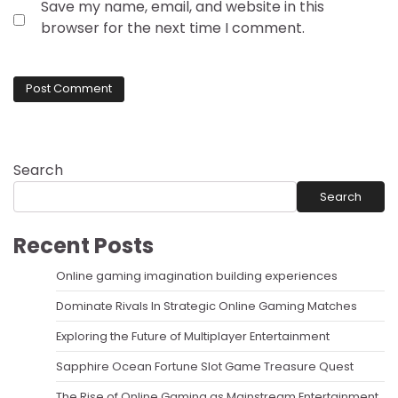
Save my name, email, and website in this
browser for the next time I comment.
Search
Search
Recent Posts
Online gaming imagination building experiences
Dominate Rivals In Strategic Online Gaming Matches
Exploring the Future of Multiplayer Entertainment
Sapphire Ocean Fortune Slot Game Treasure Quest
The Rise of Online Gaming as Mainstream Entertainment