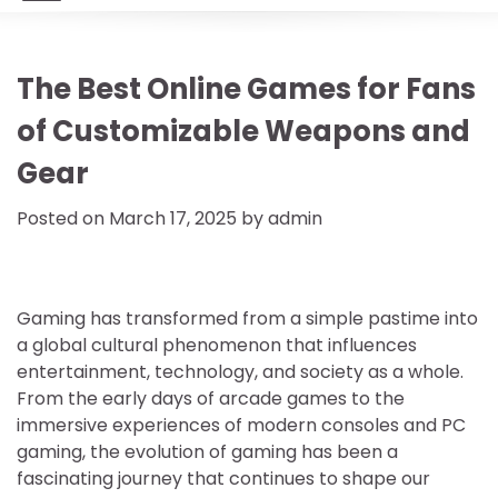
The Best Online Games for Fans
of Customizable Weapons and
Gear
Posted on
March 17, 2025
by
admin
Gaming has transformed from a simple pastime into
a global cultural phenomenon that influences
entertainment, technology, and society as a whole.
From the early days of arcade games to the
immersive experiences of modern consoles and PC
gaming, the evolution of gaming has been a
fascinating journey that continues to shape our