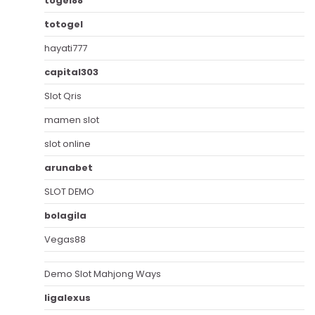
togel88
totogel
hayati777
capital303
Slot Qris
mamen slot
slot online
arunabet
SLOT DEMO
bolagila
Vegas88
Demo Slot Mahjong Ways
ligalexus