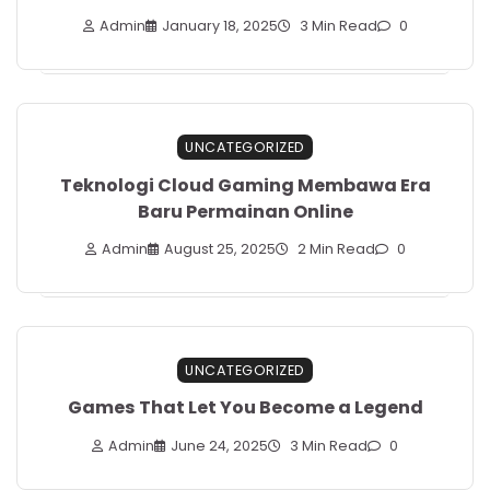
Admin
January 18, 2025
3 Min Read
0
UNCATEGORIZED
Teknologi Cloud Gaming Membawa Era
Baru Permainan Online
Admin
August 25, 2025
2 Min Read
0
UNCATEGORIZED
Games That Let You Become a Legend
Admin
June 24, 2025
3 Min Read
0