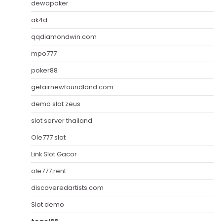
dewapoker
ak4d
qqdiamondwin.com
mpo777
poker88
getairnewfoundland.com
demo slot zeus
slot server thailand
Ole777 slot
Link Slot Gacor
ole777.rent
discoveredartists.com
Slot demo