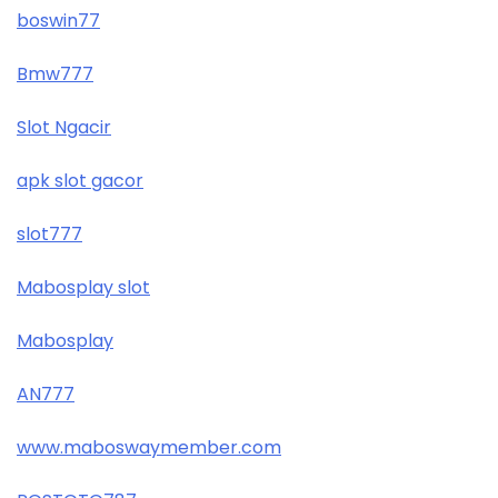
boswin77
Bmw777
Slot Ngacir
apk slot gacor
slot777
Mabosplay slot
Mabosplay
AN777
www.maboswaymember.com