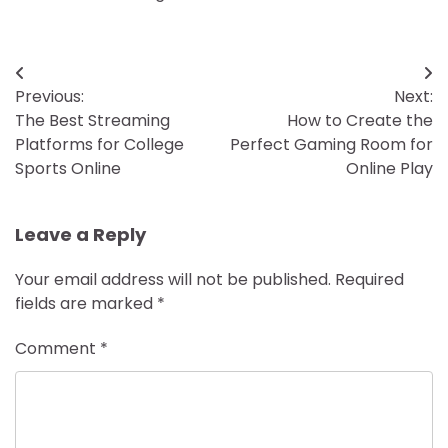
Post
Previous:
Next:
navigation
The Best Streaming
How to Create the
Platforms for College
Perfect Gaming Room for
Sports Online
Online Play
Leave a Reply
Your email address will not be published.
Required
fields are marked
*
Comment
*