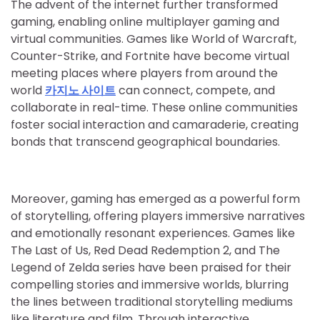
The advent of the internet further transformed
gaming, enabling online multiplayer gaming and
virtual communities. Games like World of Warcraft,
Counter-Strike, and Fortnite have become virtual
meeting places where players from around the
world
카지노 사이트
can connect, compete, and
collaborate in real-time. These online communities
foster social interaction and camaraderie, creating
bonds that transcend geographical boundaries.
Moreover, gaming has emerged as a powerful form
of storytelling, offering players immersive narratives
and emotionally resonant experiences. Games like
The Last of Us, Red Dead Redemption 2, and The
Legend of Zelda series have been praised for their
compelling stories and immersive worlds, blurring
the lines between traditional storytelling mediums
like literature and film. Through interactive