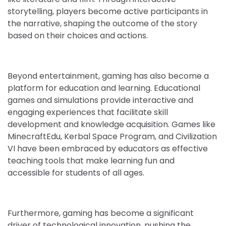
storytelling, players become active participants in
the narrative, shaping the outcome of the story
based on their choices and actions.
Beyond entertainment, gaming has also become a
platform for education and learning. Educational
games and simulations provide interactive and
engaging experiences that facilitate skill
development and knowledge acquisition. Games like
MinecraftEdu, Kerbal Space Program, and Civilization
VI have been embraced by educators as effective
teaching tools that make learning fun and
accessible for students of all ages.
Furthermore, gaming has become a significant
driver of technological innovation, pushing the