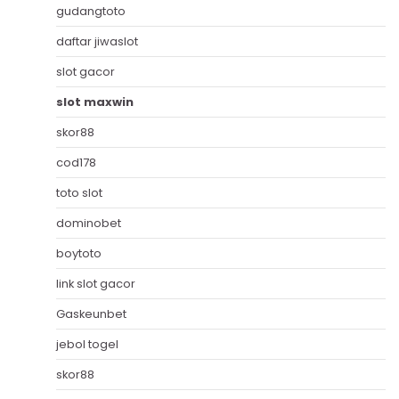
gudangtoto
daftar jiwaslot
slot gacor
slot maxwin
skor88
cod178
toto slot
dominobet
boytoto
link slot gacor
Gaskeunbet
jebol togel
skor88