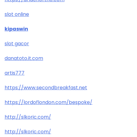
slot online
kipaswin
slot gacor
danatoto.it.com
artis777
https://www.secondbreakfast.net
https://lordoflondon.com/bespoke/
http://slkoric.com/
http://slkoric.com/