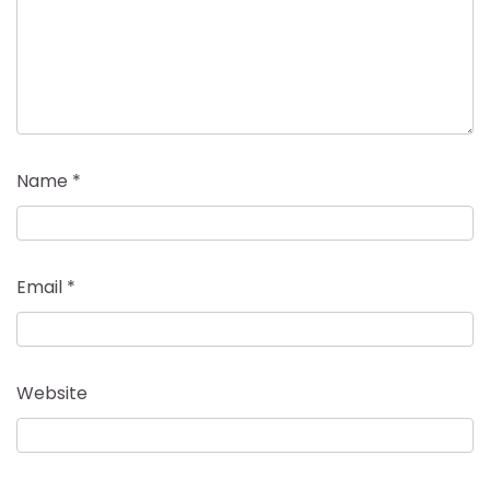
Name
*
Email
*
Website