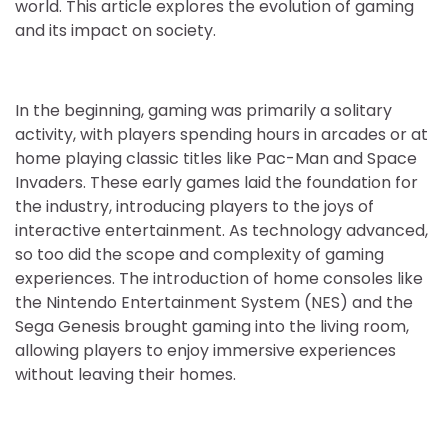
world. This article explores the evolution of gaming
and its impact on society.
In the beginning, gaming was primarily a solitary
activity, with players spending hours in arcades or at
home playing classic titles like Pac-Man and Space
Invaders. These early games laid the foundation for
the industry, introducing players to the joys of
interactive entertainment. As technology advanced,
so too did the scope and complexity of gaming
experiences. The introduction of home consoles like
the Nintendo Entertainment System (NES) and the
Sega Genesis brought gaming into the living room,
allowing players to enjoy immersive experiences
without leaving their homes.