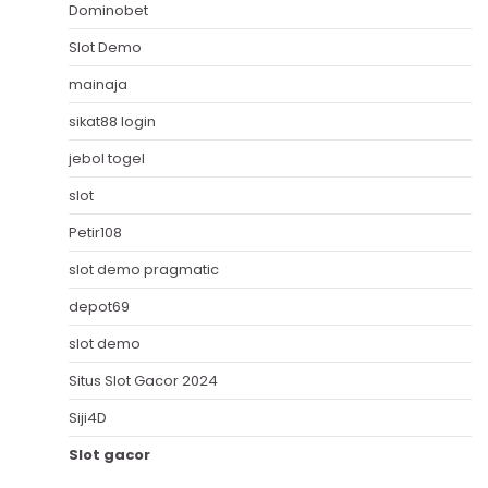
Dominobet
Slot Demo
mainaja
sikat88 login
jebol togel
slot
Petir108
slot demo pragmatic
depot69
slot demo
Situs Slot Gacor 2024
Siji4D
Slot gacor