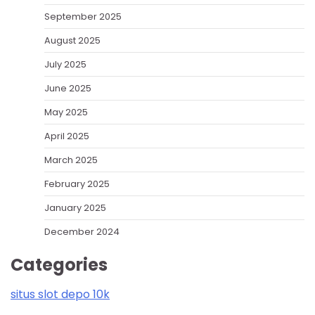
September 2025
August 2025
July 2025
June 2025
May 2025
April 2025
March 2025
February 2025
January 2025
December 2024
Categories
situs slot depo 10k