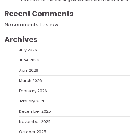
Recent Comments
No comments to show.
Archives
July 2026
June 2026
April 2026
March 2026
February 2026
January 2026
December 2025
November 2025
October 2025