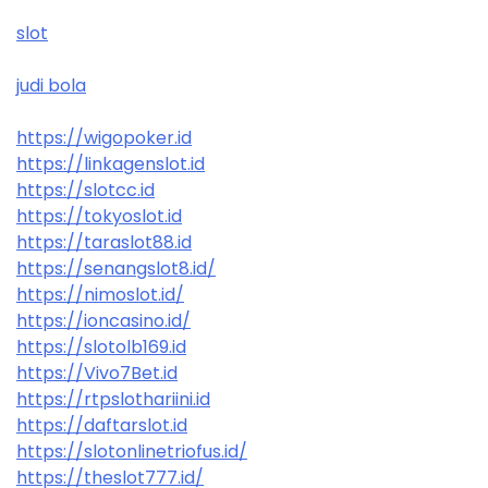
slot
judi bola
https://wigopoker.id
https://linkagenslot.id
https://slotcc.id
https://tokyoslot.id
https://taraslot88.id
https://senangslot8.id/
https://nimoslot.id/
https://ioncasino.id/
https://slotolb169.id
https://Vivo7Bet.id
https://rtpslothariini.id
https://daftarslot.id
https://slotonlinetriofus.id/
https://theslot777.id/