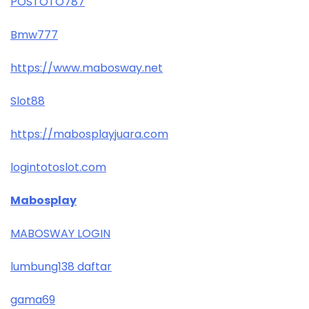
POSTOTO787
Bmw777
https://www.mabosway.net
Slot88
https://mabosplayjuara.com
logintotoslot.com
Mabosplay
MABOSWAY LOGIN
lumbung138 daftar
gama69