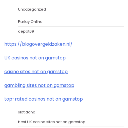
Uncategorized
Parlay Online
depot69
https://blogovergeldzaken.nl/
UK casinos not on gamstop
casino sites not on gamstop
gambling sites not on gamstop
top-rated casinos not on gamstop
slot dana
best UK casino sites not on gamstop