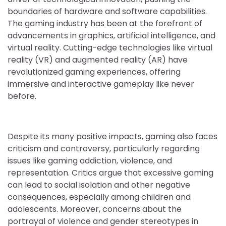
boundaries of hardware and software capabilities.
The gaming industry has been at the forefront of
advancements in graphics, artificial intelligence, and
virtual reality. Cutting-edge technologies like virtual
reality (VR) and augmented reality (AR) have
revolutionized gaming experiences, offering
immersive and interactive gameplay like never
before.
Despite its many positive impacts, gaming also faces
criticism and controversy, particularly regarding
issues like gaming addiction, violence, and
representation. Critics argue that excessive gaming
can lead to social isolation and other negative
consequences, especially among children and
adolescents. Moreover, concerns about the
portrayal of violence and gender stereotypes in