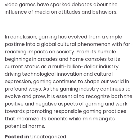
video games have sparked debates about the
influence of media on attitudes and behaviors.
In conclusion, gaming has evolved from a simple
pastime into a global cultural phenomenon with far-
reaching impacts on society. From its humble
beginnings in arcades and home consoles to its
current status as a multi-billion-dollar industry
driving technological innovation and cultural
expression, gaming continues to shape our world in
profound ways. As the gaming industry continues to
evolve and grow, it is essential to recognize both the
positive and negative aspects of gaming and work
towards promoting responsible gaming practices
that maximize its benefits while minimizing its
potential harms.
Posted in
Uncategorized