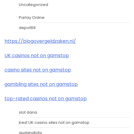
Uncategorized
Parlay Online
depot69
https://blogovergeldzaken.nl/
UK casinos not on gamstop
casino sites not on gamstop
gambling sites not on gamstop
top-rated casinos not on gamstop
slot dana
best UK casino sites not on gamstop
gudangtoto