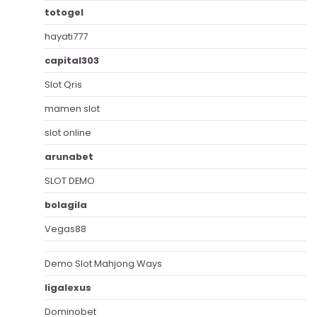
totogel
hayati777
capital303
Slot Qris
mamen slot
slot online
arunabet
SLOT DEMO
bolagila
Vegas88
Demo Slot Mahjong Ways
ligalexus
Dominobet