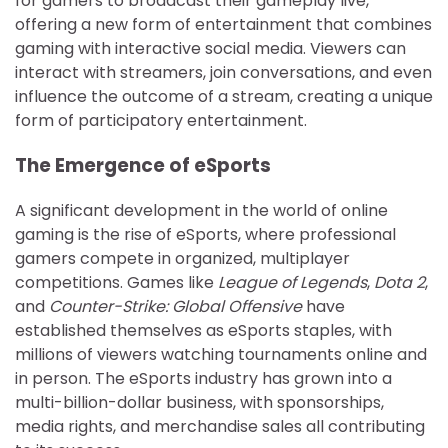
for gamers to broadcast their gameplay live,
offering a new form of entertainment that combines
gaming with interactive social media. Viewers can
interact with streamers, join conversations, and even
influence the outcome of a stream, creating a unique
form of participatory entertainment.
The Emergence of eSports
A significant development in the world of online
gaming is the rise of eSports, where professional
gamers compete in organized, multiplayer
competitions. Games like
League of Legends
,
Dota 2
,
and
Counter-Strike: Global Offensive
have
established themselves as eSports staples, with
millions of viewers watching tournaments online and
in person. The eSports industry has grown into a
multi-billion-dollar business, with sponsorships,
media rights, and merchandise sales all contributing