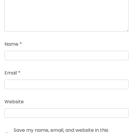
Name
*
Email
*
Website
Save my name, email, and website in this