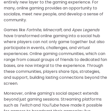
entirely new layer to the gaming experience. For
many, online gaming provides an opportunity to
socialize, meet new people, and develop a sense of
community.
Games like
Fortnite
,
Minecraft
, and
Apex Legends
have transformed online gaming into a social hub
where players can not only game together but also
participate in events, challenges, and virtual
experiences. Online gaming communities, which can
range from casual groups of friends to dedicated fan
bases, are now integral to the experience. Through
these communities, players share tips, strategies,
and support, building lasting connections beyond the
screen.
Moreover, online gaming’s social aspect extends
beyond just gaming sessions. Streaming platforms
such as
Twitch
and
YouTube
have made it possible