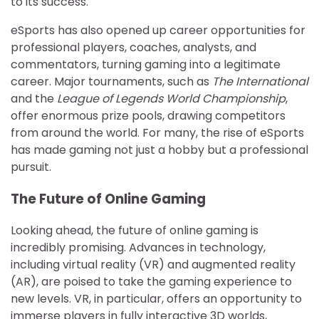
to its success.
eSports has also opened up career opportunities for
professional players, coaches, analysts, and
commentators, turning gaming into a legitimate
career. Major tournaments, such as
The International
and the
League of Legends World Championship
,
offer enormous prize pools, drawing competitors
from around the world. For many, the rise of eSports
has made gaming not just a hobby but a professional
pursuit.
The Future of Online Gaming
Looking ahead, the future of online gaming is
incredibly promising. Advances in technology,
including virtual reality (VR) and augmented reality
(AR), are poised to take the gaming experience to
new levels. VR, in particular, offers an opportunity to
immerse players in fully interactive 3D worlds,