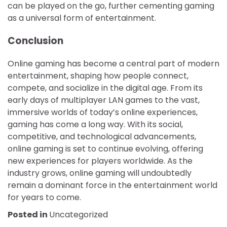
can be played on the go, further cementing gaming
as a universal form of entertainment.
Conclusion
Online gaming has become a central part of modern
entertainment, shaping how people connect,
compete, and socialize in the digital age. From its
early days of multiplayer LAN games to the vast,
immersive worlds of today’s online experiences,
gaming has come a long way. With its social,
competitive, and technological advancements,
online gaming is set to continue evolving, offering
new experiences for players worldwide. As the
industry grows, online gaming will undoubtedly
remain a dominant force in the entertainment world
for years to come.
Posted in
Uncategorized