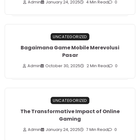
Admin
January 24, 2025
4 Min Read
0
UNCATEGORIZED
Bagaimana Game Mobile Merevolusi
Pasar
Admin
October 30, 2025
2 Min Read
0
UNCATEGORIZED
The Transformative Impact of Online
Gaming
Admin
January 24, 2025
7 Min Read
0