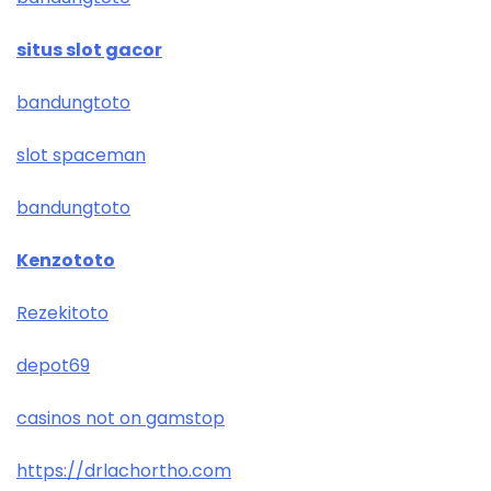
situs slot gacor
bandungtoto
slot spaceman
bandungtoto
Kenzototo
Rezekitoto
depot69
casinos not on gamstop
https://drlachortho.com