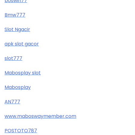
boswin77
Bmw777
Slot Ngacir
apk slot gacor
slot777
Mabosplay slot
Mabosplay
AN777
www.maboswaymember.com
POSTOTO787