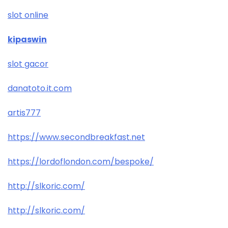
slot online
kipaswin
slot gacor
danatoto.it.com
artis777
https://www.secondbreakfast.net
https://lordoflondon.com/bespoke/
http://slkoric.com/
http://slkoric.com/