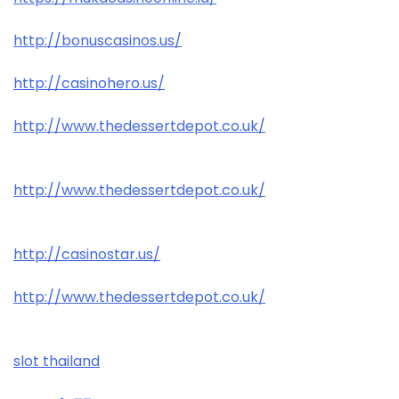
http://bonuscasinos.us/
http://casinohero.us/
http://www.thedessertdepot.co.uk/
http://www.thedessertdepot.co.uk/
http://casinostar.us/
http://www.thedessertdepot.co.uk/
slot thailand