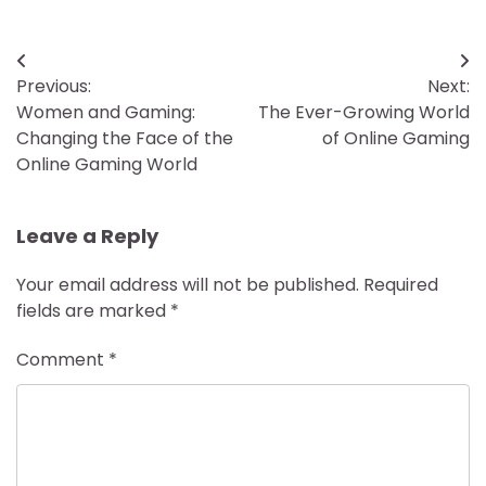
Post
Previous:
Next:
navigation
Women and Gaming:
The Ever-Growing World
Changing the Face of the
of Online Gaming
Online Gaming World
Leave a Reply
Your email address will not be published.
Required
fields are marked
*
Comment
*