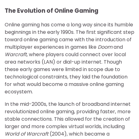
The Evolution of Online Gaming
Online gaming has come a long way since its humble
beginnings in the early 1990s. The first significant step
toward online gaming came with the introduction of
multiplayer experiences in games like
Doom
and
Warcraft
, where players could connect over local
area networks (LAN) or dial-up internet. Though
these early games were limited in scope due to
technological constraints, they laid the foundation
for what would become a massive online gaming
ecosystem.
In the mid-2000s, the launch of broadband internet
revolutionized online gaming, providing faster, more
stable connections. This allowed for the creation of
larger and more complex virtual worlds, including
World of Warcraft
(2004), which became a