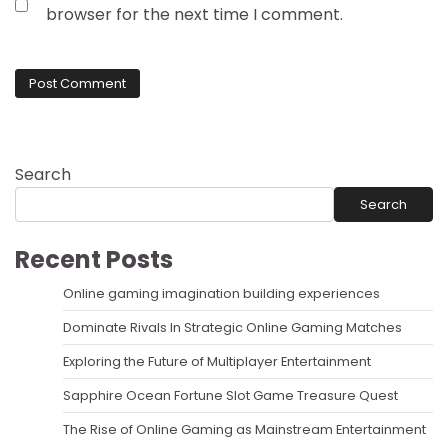
browser for the next time I comment.
Search
Search
Recent Posts
Online gaming imagination building experiences
Dominate Rivals In Strategic Online Gaming Matches
Exploring the Future of Multiplayer Entertainment
Sapphire Ocean Fortune Slot Game Treasure Quest
The Rise of Online Gaming as Mainstream Entertainment