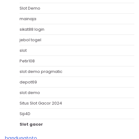
Slot Demo
mainaja
sikat88 login
jebol togel
slot
Petir108
slot demo pragmatic
depot69
slot demo
Situs Slot Gacor 2024
Siji4D
Slot gacor
bandungtoto