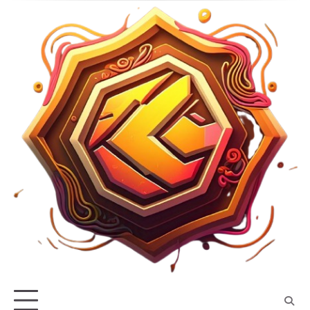
Skip
to
content