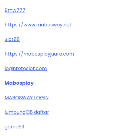
Bmw777
https://www.mabosway.net
Slot88
https://mabosplayjuara.com
logintotoslot.com
Mabosplay
MABOSWAY LOGIN
lumbung138 daftar
gama69