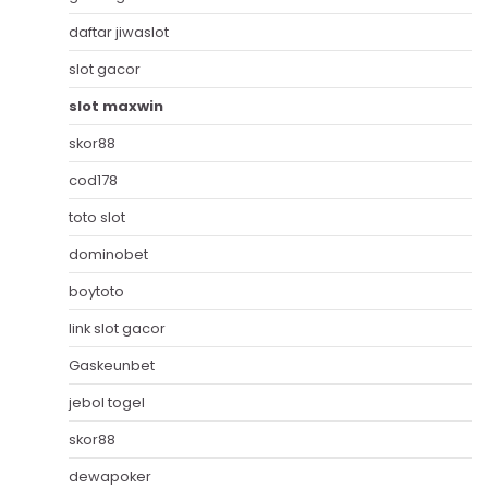
daftar jiwaslot
slot gacor
slot maxwin
skor88
cod178
toto slot
dominobet
boytoto
link slot gacor
Gaskeunbet
jebol togel
skor88
dewapoker