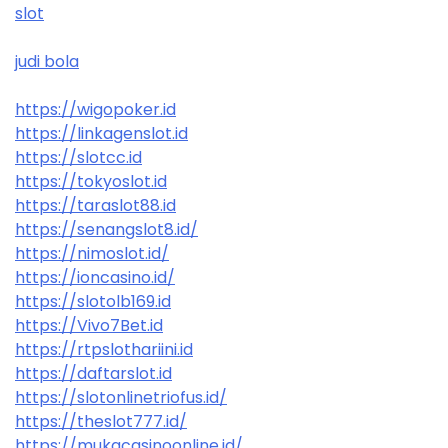
slot
judi bola
https://wigopoker.id
https://linkagenslot.id
https://slotcc.id
https://tokyoslot.id
https://taraslot88.id
https://senangslot8.id/
https://nimoslot.id/
https://ioncasino.id/
https://slotolb169.id
https://Vivo7Bet.id
https://rtpslothariini.id
https://daftarslot.id
https://slotonlinetriofus.id/
https://theslot777.id/
https://mukacasinoonline.id/