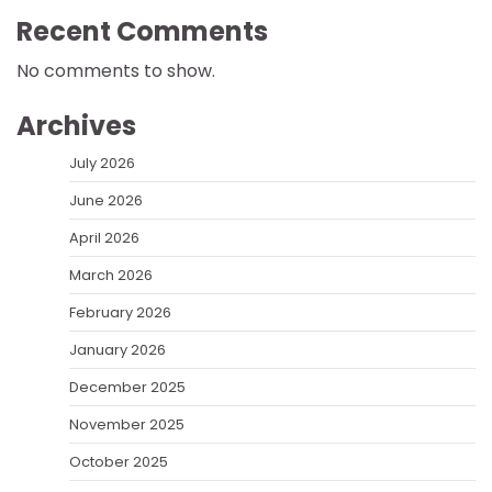
Recent Comments
No comments to show.
Archives
July 2026
June 2026
April 2026
March 2026
February 2026
January 2026
December 2025
November 2025
October 2025