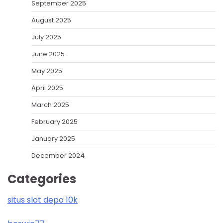
September 2025
August 2025
July 2025
June 2025
May 2025
April 2025
March 2025
February 2025
January 2025
December 2024
Categories
situs slot depo 10k