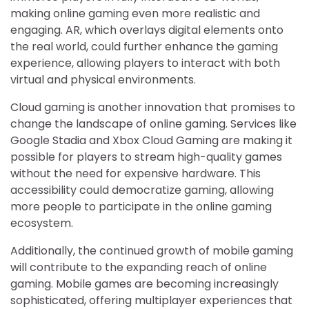
making online gaming even more realistic and
engaging. AR, which overlays digital elements onto
the real world, could further enhance the gaming
experience, allowing players to interact with both
virtual and physical environments.
Cloud gaming is another innovation that promises to
change the landscape of online gaming. Services like
Google Stadia and Xbox Cloud Gaming are making it
possible for players to stream high-quality games
without the need for expensive hardware. This
accessibility could democratize gaming, allowing
more people to participate in the online gaming
ecosystem.
Additionally, the continued growth of mobile gaming
will contribute to the expanding reach of online
gaming. Mobile games are becoming increasingly
sophisticated, offering multiplayer experiences that