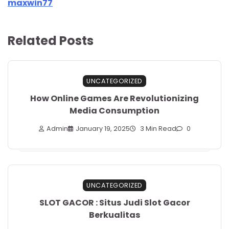
maxwin77
Related Posts
UNCATEGORIZED
How Online Games Are Revolutionizing
Media Consumption
Admin
January 19, 2025
3 Min Read
0
UNCATEGORIZED
SLOT GACOR : Situs Judi Slot Gacor
Berkualitas