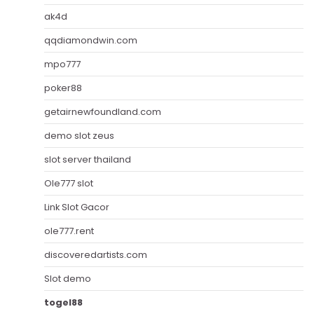
ak4d
qqdiamondwin.com
mpo777
poker88
getairnewfoundland.com
demo slot zeus
slot server thailand
Ole777 slot
Link Slot Gacor
ole777.rent
discoveredartists.com
Slot demo
togel88