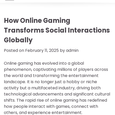
How Online Gaming
Transforms Social Interactions
Globally
Posted on
February 11, 2025
by
admin
Online gaming has evolved into a global
phenomenon, captivating millions of players across
the world and transforming the entertainment
landscape. It is no longer just a hobby or niche
activity but a multifaceted industry, driving both
technological advancements and significant cultural
shifts. The rapid rise of online gaming has redefined
how people interact with games, connect with
others, and experience entertainment.