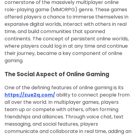
cornerstone of the massively multiplayer online
role-playing game (MMORPG) genre. These games
offered players a chance to immerse themselves in
expansive digital worlds, interact with others in real
time, and build communities that spanned
continents. The concept of persistent online worlds,
where players could log in at any time and continue
their journey, became a key component of online
gaming.
The Social Aspect of Online Gaming
One of the defining features of online gaming is its
https://zue2q.com/
ability to connect people from
all over the world. In multiplayer games, players
team up or compete with others, often forming
friendships and alliances. Through voice chat, text
messaging, and social features, players
communicate and collaborate in real time, adding an