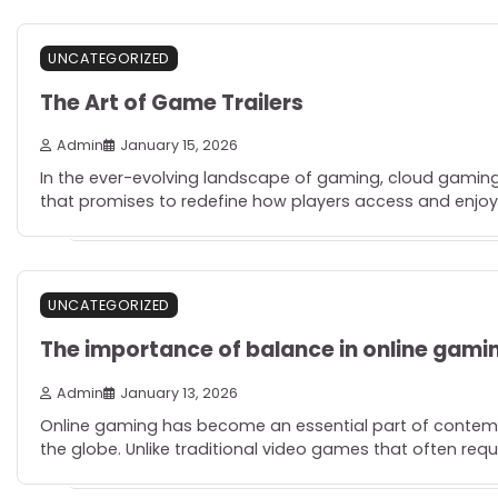
UNCATEGORIZED
The Art of Game Trailers
Admin
January 15, 2026
In the ever-evolving landscape of gaming, cloud gami
that promises to redefine how players access and enjoy
UNCATEGORIZED
The importance of balance in online gamin
Admin
January 13, 2026
Online gaming has become an essential part of contempora
the globe. Unlike traditional video games that often requi