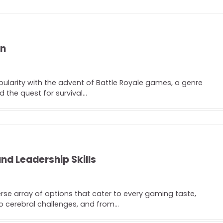
on
ularity with the advent of Battle Royale games, a genre
 the quest for survival…
d Leadership Skills
rse array of options that cater to every gaming taste,
o cerebral challenges, and from…