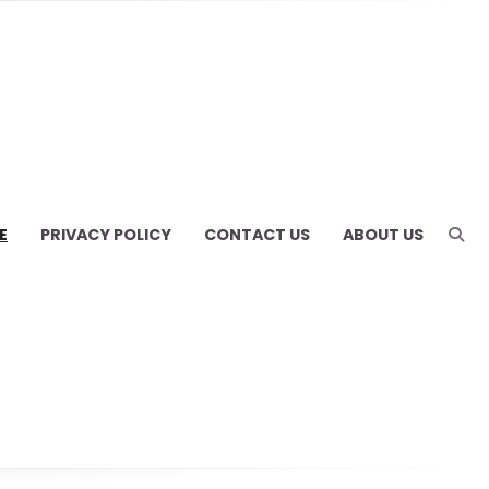
E
PRIVACY POLICY
CONTACT US
ABOUT US