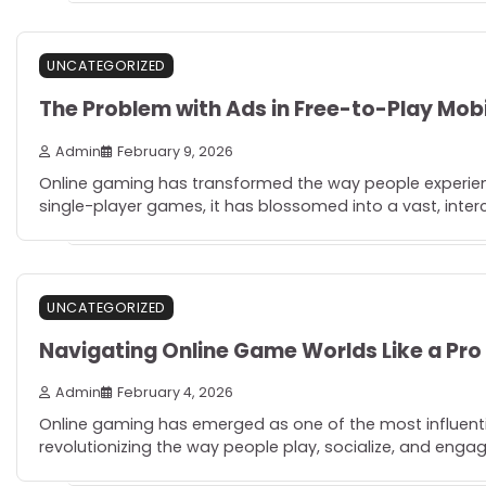
UNCATEGORIZED
The Problem with Ads in Free-to-Play Mo
Admin
February 9, 2026
Online gaming has transformed the way people experienc
single-player games, it has blossomed into a vast, inter
UNCATEGORIZED
Navigating Online Game Worlds Like a Pro
Admin
February 4, 2026
Online gaming has emerged as one of the most influentia
revolutionizing the way people play, socialize, and engag