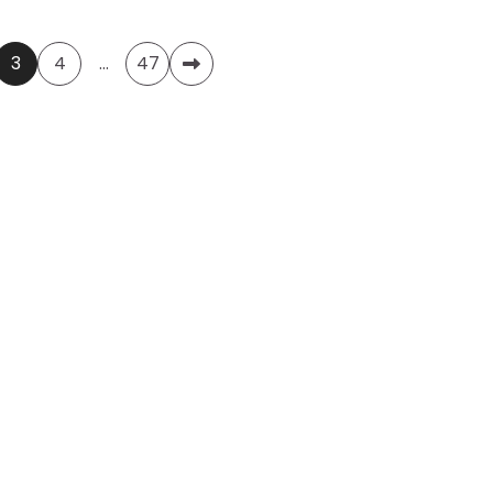
3
4
…
47