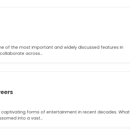
e of the most important and widely discussed features in
 collaborate across…
reers
 captivating forms of entertainment in recent decades. What
ossomed into a vast…