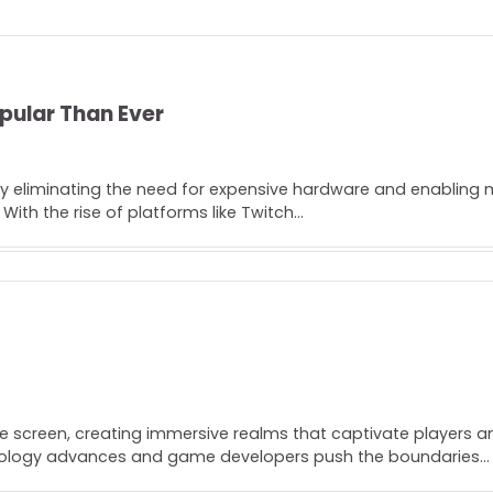
pular Than Ever
by eliminating the need for expensive hardware and enabling
With the rise of platforms like Twitch…
e screen, creating immersive realms that captivate players a
hnology advances and game developers push the boundaries…