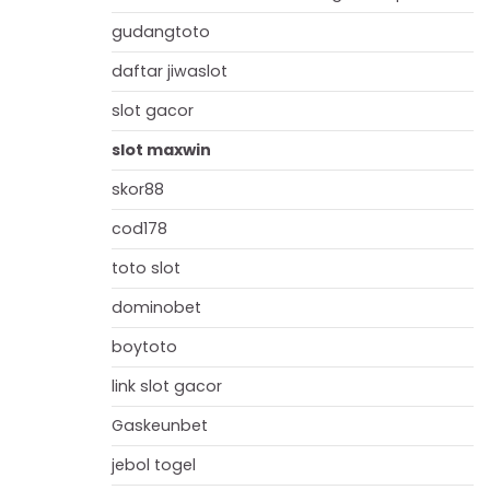
gudangtoto
daftar jiwaslot
slot gacor
slot maxwin
skor88
cod178
toto slot
dominobet
boytoto
link slot gacor
Gaskeunbet
jebol togel