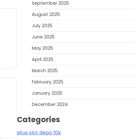
September 2025
August 2025
July 2025
June 2025
May 2025
April 2025
March 2025
February 2025
January 2025
December 2024
Categories
situs slot depo 10k