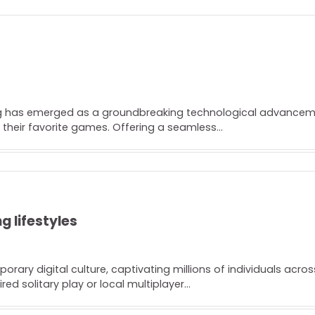
ng has emerged as a groundbreaking technological advance
 their favorite games. Offering a seamless…
g lifestyles
ry digital culture, captivating millions of individuals acros
red solitary play or local multiplayer…