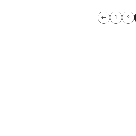
Posts
1
2
pagination