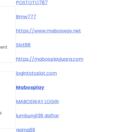
POSTOTO787
Bmw777
https://www.mabosway.net
Slot88
ment
https://mabosplayjuara.com
logintotoslot.com
Mabosplay
MABOSWAY LOGIN
s
lumbung138 daftar
gama69