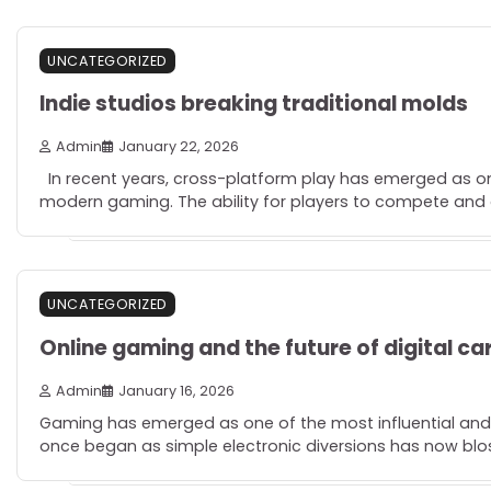
UNCATEGORIZED
Indie studios breaking traditional molds
Admin
January 22, 2026
In recent years, cross-platform play has emerged as on
modern gaming. The ability for players to compete and
UNCATEGORIZED
Online gaming and the future of digital ca
Admin
January 16, 2026
Gaming has emerged as one of the most influential and
once began as simple electronic diversions has now bl