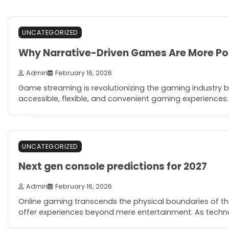
UNCATEGORIZED
Why Narrative-Driven Games Are More Po
Admin
February 16, 2026
Game streaming is revolutionizing the gaming industry 
accessible, flexible, and convenient gaming experiences. 
UNCATEGORIZED
Next gen console predictions for 2027
Admin
February 16, 2026
Online gaming transcends the physical boundaries of th
offer experiences beyond mere entertainment. As tec