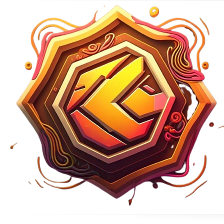
Skip
to
content