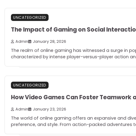
UNCATEGORIZED
The Impact of Gaming on Social Interacti
Admin
January 28, 2026
The realm of online gaming has witnessed a surge in pop
characterized by intense player-versus-player action and
UNCATEGORIZED
How Video Games Can Foster Teamwork an
Admin
January 23, 2026
The world of online gaming offers an expansive and dive
preference, and style. From action-packed adventures t