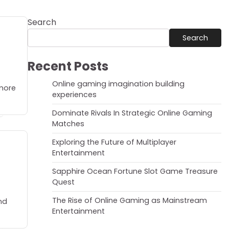
Search
Search
Recent Posts
Online gaming imagination building
 more
experiences
Dominate Rivals In Strategic Online Gaming
Matches
Exploring the Future of Multiplayer
Entertainment
Sapphire Ocean Fortune Slot Game Treasure
Quest
The Rise of Online Gaming as Mainstream
nd
Entertainment