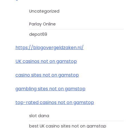
Uncategorized
Parlay Online
depot69
https://blogovergeldzaken.nl/
UK casinos not on gamstop
casino sites not on gamstop
gambling sites not on gamstop
top-rated casinos not on gamstop
slot dana
best UK casino sites not on gamstop