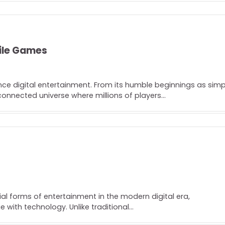
bile Games
e digital entertainment. From its humble beginnings as simp
connected universe where millions of players…
l forms of entertainment in the modern digital era,
e with technology. Unlike traditional…