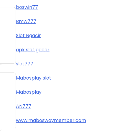
boswin77
Bmw777
Slot Ngacir
apk slot gacor
slot777
Mabosplay slot
Mabosplay
AN777
www.maboswaymember.com