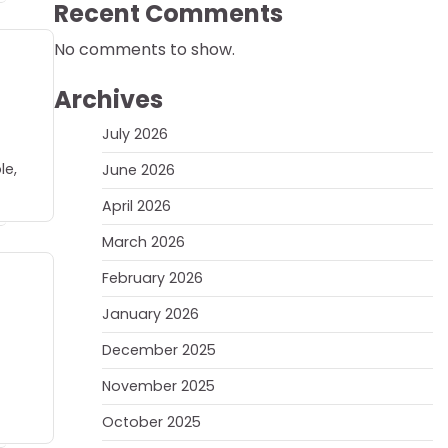
Recent Comments
No comments to show.
Archives
July 2026
le,
June 2026
April 2026
March 2026
February 2026
January 2026
December 2025
November 2025
October 2025