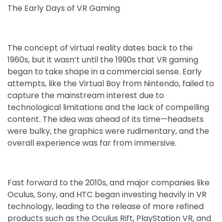
The Early Days of VR Gaming
The concept of virtual reality dates back to the
1960s, but it wasn’t until the 1990s that VR gaming
began to take shape in a commercial sense. Early
attempts, like the Virtual Boy from Nintendo, failed to
capture the mainstream interest due to
technological limitations and the lack of compelling
content. The idea was ahead of its time—headsets
were bulky, the graphics were rudimentary, and the
overall experience was far from immersive.
Fast forward to the 2010s, and major companies like
Oculus, Sony, and HTC began investing heavily in VR
technology, leading to the release of more refined
products such as the Oculus Rift, PlayStation VR, and