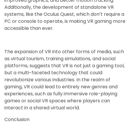
improved graphics, and better motion tracking.
Additionally, the development of standalone VR
systems, like the Oculus Quest, which don’t require a
PC or console to operate, is making VR gaming more
accessible than ever.
The expansion of VR into other forms of media, such
as virtual tourism, training simulations, and social
platforms, suggests that VR is not just a gaming tool,
but a multi-faceted technology that could
revolutionize various industries. In the realm of
gaming, VR could lead to entirely new genres and
experiences, such as fully immersive role-playing
games or social VR spaces where players can
interact in a shared virtual world.
Conclusion