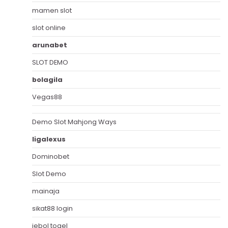
mamen slot
slot online
arunabet
SLOT DEMO
bolagila
Vegas88
Demo Slot Mahjong Ways
ligalexus
Dominobet
Slot Demo
mainaja
sikat88 login
jebol togel