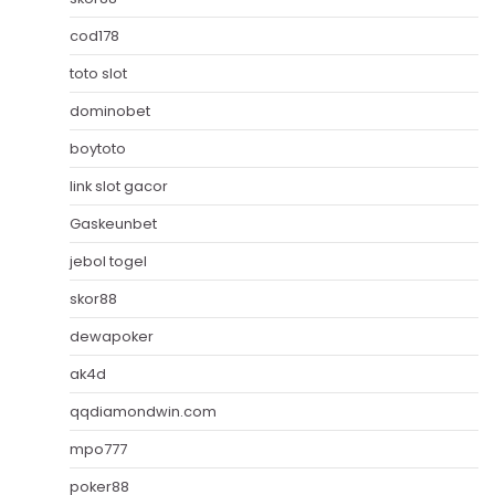
cod178
toto slot
dominobet
boytoto
link slot gacor
Gaskeunbet
jebol togel
skor88
dewapoker
ak4d
qqdiamondwin.com
mpo777
poker88