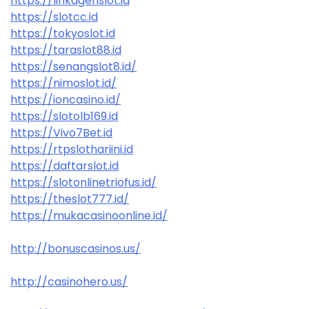
https://linkagenslot.id
https://slotcc.id
https://tokyoslot.id
https://taraslot88.id
https://senangslot8.id/
https://nimoslot.id/
https://ioncasino.id/
https://slotolb169.id
https://Vivo7Bet.id
https://rtpslothariini.id
https://daftarslot.id
https://slotonlinetriofus.id/
https://theslot777.id/
https://mukacasinoonline.id/
http://bonuscasinos.us/
http://casinohero.us/