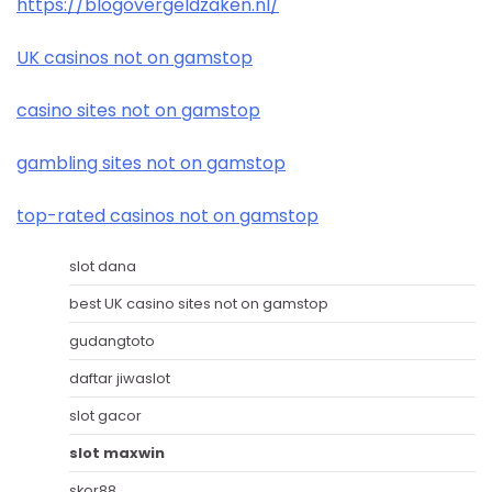
https://blogovergeldzaken.nl/
UK casinos not on gamstop
casino sites not on gamstop
gambling sites not on gamstop
top-rated casinos not on gamstop
slot dana
best UK casino sites not on gamstop
gudangtoto
daftar jiwaslot
slot gacor
slot maxwin
skor88