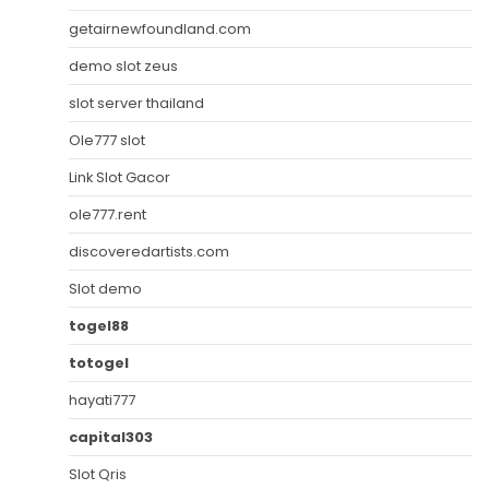
getairnewfoundland.com
demo slot zeus
slot server thailand
Ole777 slot
Link Slot Gacor
ole777.rent
discoveredartists.com
Slot demo
togel88
totogel
hayati777
capital303
Slot Qris