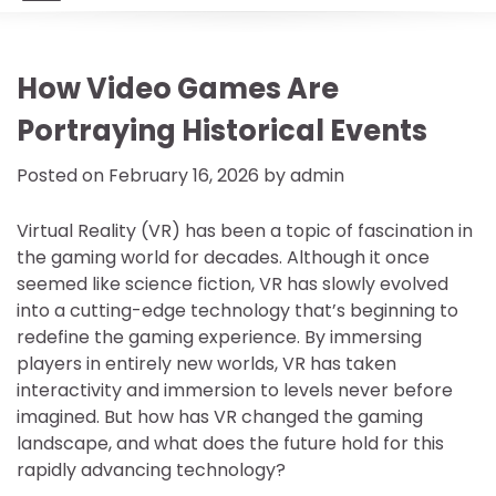
How Video Games Are
Portraying Historical Events
Posted on
February 16, 2026
by
admin
Virtual Reality (VR) has been a topic of fascination in
the gaming world for decades. Although it once
seemed like science fiction, VR has slowly evolved
into a cutting-edge technology that’s beginning to
redefine the gaming experience. By immersing
players in entirely new worlds, VR has taken
interactivity and immersion to levels never before
imagined. But how has VR changed the gaming
landscape, and what does the future hold for this
rapidly advancing technology?