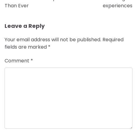
Than Ever
experiences
Leave a Reply
Your email address will not be published.
Required
fields are marked
*
Comment
*