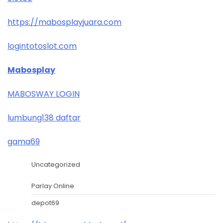
https://mabosplayjuara.com
logintotoslot.com
Mabosplay
MABOSWAY LOGIN
lumbung138 daftar
gama69
Uncategorized
Parlay Online
depot69