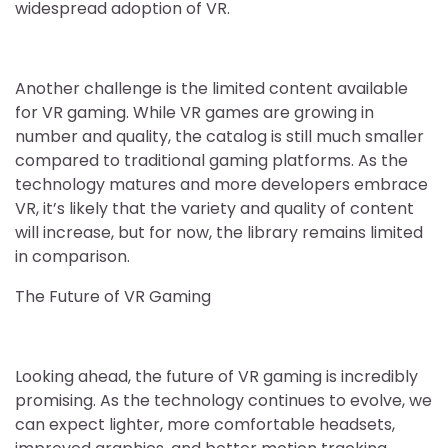
widespread adoption of VR.
Another challenge is the limited content available
for VR gaming. While VR games are growing in
number and quality, the catalog is still much smaller
compared to traditional gaming platforms. As the
technology matures and more developers embrace
VR, it’s likely that the variety and quality of content
will increase, but for now, the library remains limited
in comparison.
The Future of VR Gaming
Looking ahead, the future of VR gaming is incredibly
promising. As the technology continues to evolve, we
can expect lighter, more comfortable headsets,