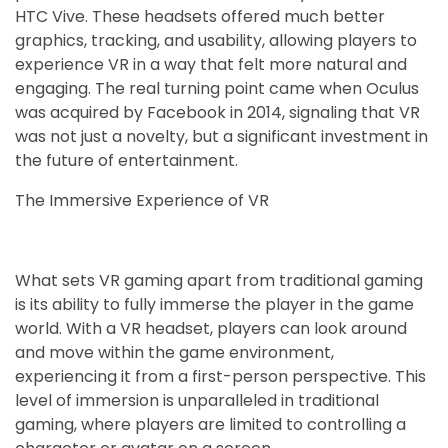
HTC Vive. These headsets offered much better
graphics, tracking, and usability, allowing players to
experience VR in a way that felt more natural and
engaging. The real turning point came when Oculus
was acquired by Facebook in 2014, signaling that VR
was not just a novelty, but a significant investment in
the future of entertainment.
The Immersive Experience of VR
What sets VR gaming apart from traditional gaming
is its ability to fully immerse the player in the game
world. With a VR headset, players can look around
and move within the game environment,
experiencing it from a first-person perspective. This
level of immersion is unparalleled in traditional
gaming, where players are limited to controlling a