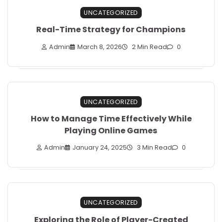
UNCATEGORIZED
Real-Time Strategy for Champions
Admin
March 8, 2026
2 Min Read
0
UNCATEGORIZED
How to Manage Time Effectively While
Playing Online Games
Admin
January 24, 2025
3 Min Read
0
UNCATEGORIZED
Exploring the Role of Player-Created