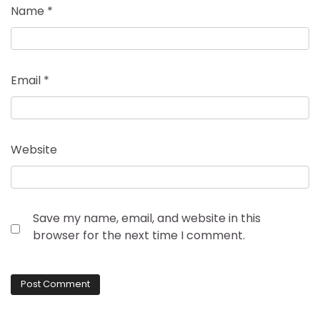
Name
*
Email
*
Website
Save my name, email, and website in this
browser for the next time I comment.