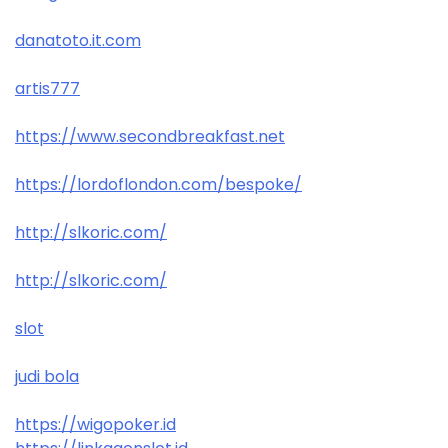
danatoto.it.com
artis777
https://www.secondbreakfast.net
https://lordoflondon.com/bespoke/
http://slkoric.com/
http://slkoric.com/
slot
judi bola
https://wigopoker.id