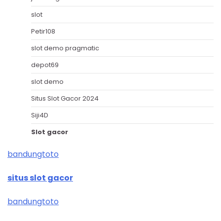
slot
Petir108
slot demo pragmatic
depot69
slot demo
Situs Slot Gacor 2024
Siji4D
Slot gacor
bandungtoto
situs slot gacor
bandungtoto