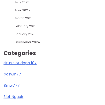
May 2025
April 2025
March 2025
February 2025
January 2025
December 2024
Categories
situs slot depo 10k
boswin77
Bmw777
Slot Ngacir