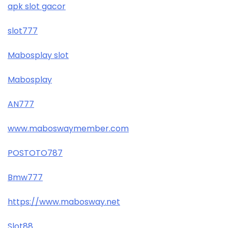
apk slot gacor
slot777
Mabosplay slot
Mabosplay
AN777
www.maboswaymember.com
POSTOTO787
Bmw777
https://www.mabosway.net
Slot88