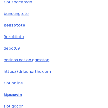
slot spaceman
bandungtoto
Kenzototo
Rezekitoto
depot69
casinos not on gamstop
https://drlachortho.com
slot online
kipaswin
slot gacor