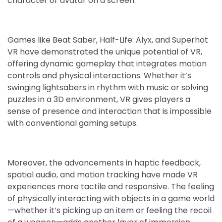
character or avatar on a screen.
Games like Beat Saber, Half-Life: Alyx, and Superhot
VR have demonstrated the unique potential of VR,
offering dynamic gameplay that integrates motion
controls and physical interactions. Whether it’s
swinging lightsabers in rhythm with music or solving
puzzles in a 3D environment, VR gives players a
sense of presence and interaction that is impossible
with conventional gaming setups.
Moreover, the advancements in haptic feedback,
spatial audio, and motion tracking have made VR
experiences more tactile and responsive. The feeling
of physically interacting with objects in a game world
—whether it’s picking up an item or feeling the recoil