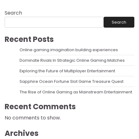
Search
Search
Recent Posts
Online gaming imagination building experiences
Dominate Rivals In Strategic Online Gaming Matches
Exploring the Future of Multiplayer Entertainment
Sapphire Ocean Fortune Slot Game Treasure Quest
The Rise of Online Gaming as Mainstream Entertainment
Recent Comments
No comments to show.
Archives