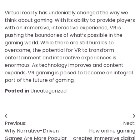
Virtual reality has undeniably changed the way we
think about gaming. With its ability to provide players
with an immersive, interactive experience, VR is
pushing the boundaries of what’s possible in the
gaming world. While there are still hurdles to
overcome, the potential for VR to transform
entertainment and interactive experiences is
enormous. As technology improves and content
expands, VR gaming is poised to become an integral
part of the future of gaming.
Posted in
Uncategorized
Post
Previous:
Next:
navigation
Why Narrative-Driven
How online gaming
Games Are More Popular
creates immersive digital