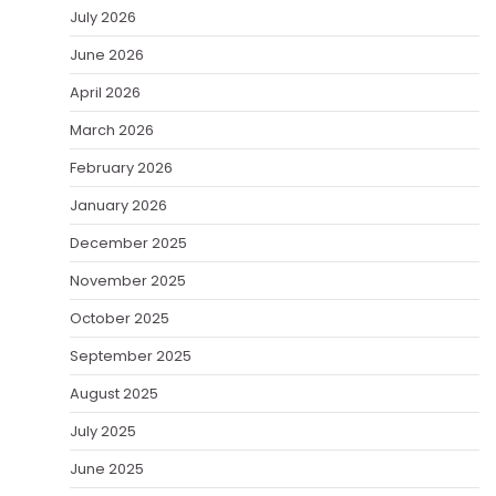
July 2026
June 2026
April 2026
March 2026
February 2026
January 2026
December 2025
November 2025
October 2025
September 2025
August 2025
July 2025
June 2025