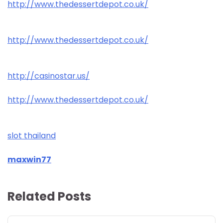
http://www.thedessertdepot.co.uk/
http://www.thedessertdepot.co.uk/
http://casinostar.us/
http://www.thedessertdepot.co.uk/
slot thailand
maxwin77
Related Posts