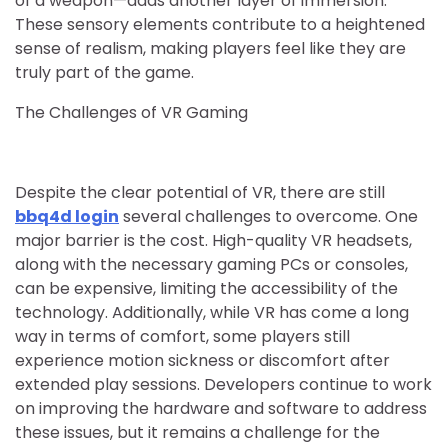
of a weapon—adds another layer of immersion.
These sensory elements contribute to a heightened
sense of realism, making players feel like they are
truly part of the game.
The Challenges of VR Gaming
Despite the clear potential of VR, there are still
bbq4d login
several challenges to overcome. One
major barrier is the cost. High-quality VR headsets,
along with the necessary gaming PCs or consoles,
can be expensive, limiting the accessibility of the
technology. Additionally, while VR has come a long
way in terms of comfort, some players still
experience motion sickness or discomfort after
extended play sessions. Developers continue to work
on improving the hardware and software to address
these issues, but it remains a challenge for the