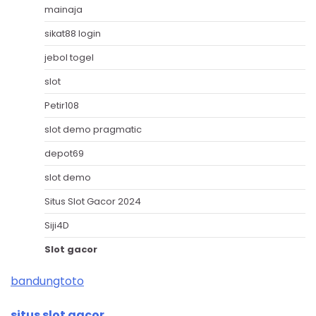
mainaja
sikat88 login
jebol togel
slot
Petir108
slot demo pragmatic
depot69
slot demo
Situs Slot Gacor 2024
Siji4D
Slot gacor
bandungtoto
situs slot gacor