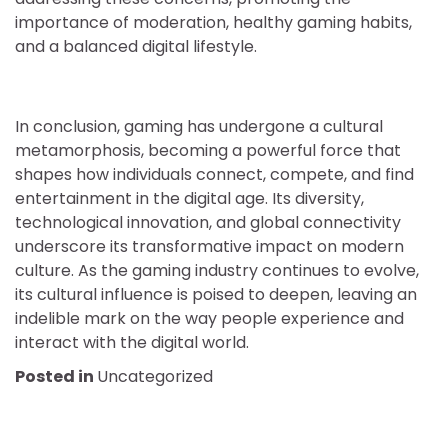
importance of moderation, healthy gaming habits,
and a balanced digital lifestyle.
In conclusion, gaming has undergone a cultural
metamorphosis, becoming a powerful force that
shapes how individuals connect, compete, and find
entertainment in the digital age. Its diversity,
technological innovation, and global connectivity
underscore its transformative impact on modern
culture. As the gaming industry continues to evolve,
its cultural influence is poised to deepen, leaving an
indelible mark on the way people experience and
interact with the digital world.
Posted in
Uncategorized