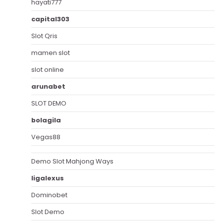
hayati777
capital303
Slot Qris
mamen slot
slot online
arunabet
SLOT DEMO
bolagila
Vegas88
Demo Slot Mahjong Ways
ligalexus
Dominobet
Slot Demo