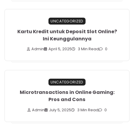
UNCATEGORIZED
Kartu Kredit untuk Deposit Slot Online?
Ini Keunggulannya
Admin
April 5, 2025
3 Min Read
0
UNCATEGORIZED
Microtransactions in Online Gaming:
Pros and Cons
Admin
July 5, 2025
3 Min Read
0