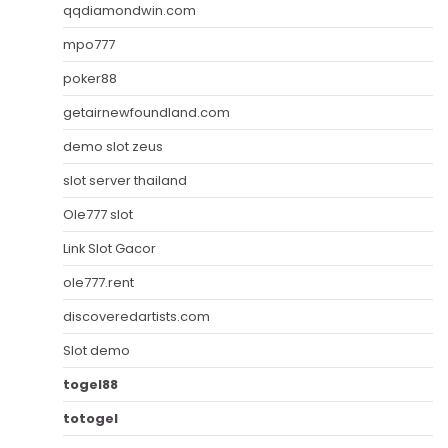
qqdiamondwin.com
mpo777
poker88
getairnewfoundland.com
demo slot zeus
slot server thailand
Ole777 slot
Link Slot Gacor
ole777.rent
discoveredartists.com
Slot demo
togel88
totogel