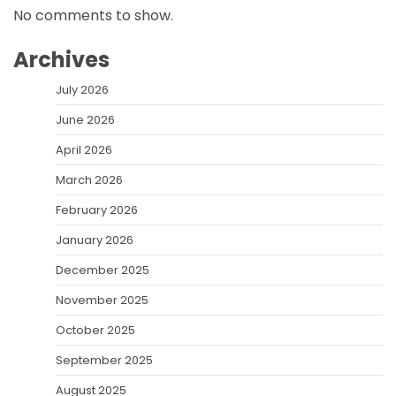
No comments to show.
Archives
July 2026
June 2026
April 2026
March 2026
February 2026
January 2026
December 2025
November 2025
October 2025
September 2025
August 2025