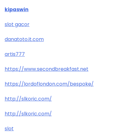
kipaswin
slot gacor
danatoto.it.com
artis777
https://www.secondbreakfast.net
https://lordoflondon.com/bespoke/
http://slkoric.com/
http://slkoric.com/
slot