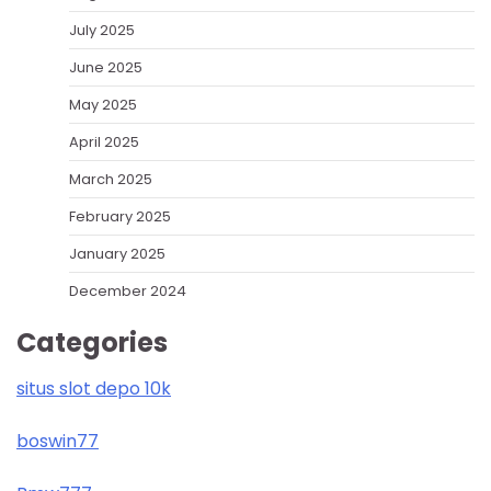
July 2025
June 2025
May 2025
April 2025
March 2025
February 2025
January 2025
December 2024
Categories
situs slot depo 10k
boswin77