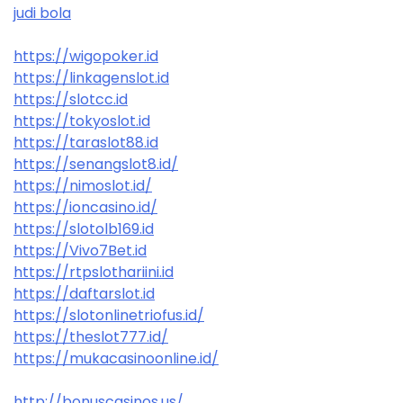
judi bola
https://wigopoker.id
https://linkagenslot.id
https://slotcc.id
https://tokyoslot.id
https://taraslot88.id
https://senangslot8.id/
https://nimoslot.id/
https://ioncasino.id/
https://slotolb169.id
https://Vivo7Bet.id
https://rtpslothariini.id
https://daftarslot.id
https://slotonlinetriofus.id/
https://theslot777.id/
https://mukacasinoonline.id/
http://bonuscasinos.us/