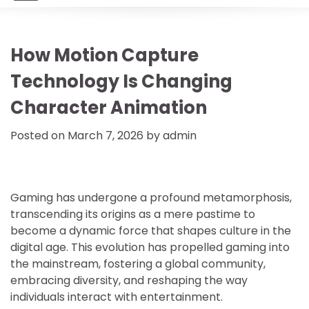
How Motion Capture
Technology Is Changing
Character Animation
Posted on
March 7, 2026
by
admin
Gaming has undergone a profound metamorphosis,
transcending its origins as a mere pastime to
become a dynamic force that shapes culture in the
digital age. This evolution has propelled gaming into
the mainstream, fostering a global community,
embracing diversity, and reshaping the way
individuals interact with entertainment.