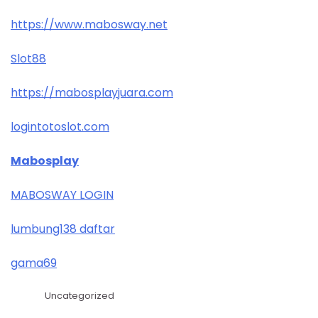
https://www.mabosway.net
Slot88
https://mabosplayjuara.com
logintotoslot.com
Mabosplay
MABOSWAY LOGIN
lumbung138 daftar
gama69
Uncategorized