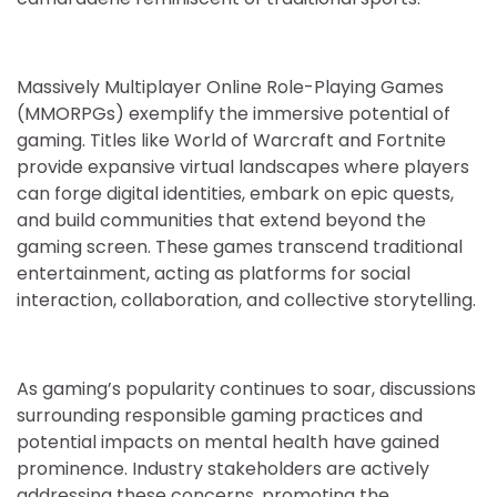
Massively Multiplayer Online Role-Playing Games
(MMORPGs) exemplify the immersive potential of
gaming. Titles like World of Warcraft and Fortnite
provide expansive virtual landscapes where players
can forge digital identities, embark on epic quests,
and build communities that extend beyond the
gaming screen. These games transcend traditional
entertainment, acting as platforms for social
interaction, collaboration, and collective storytelling.
As gaming’s popularity continues to soar, discussions
surrounding responsible gaming practices and
potential impacts on mental health have gained
prominence. Industry stakeholders are actively
addressing these concerns, promoting the