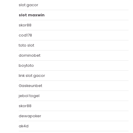
slot gacor
slot maxwin
skor88
cod178
toto slot
dominobet
boytoto
link slot gacor
Gaskeunbet
jebol togel
skor88
dewapoker
ak4d