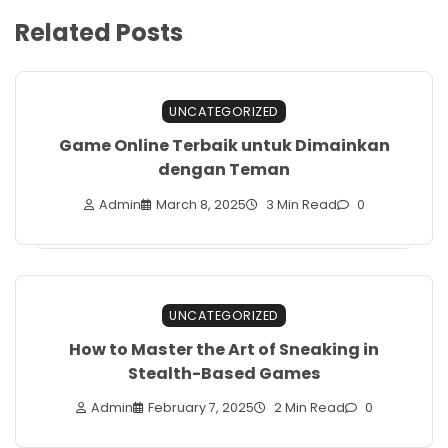
Related Posts
UNCATEGORIZED
Game Online Terbaik untuk Dimainkan
dengan Teman
Admin
March 8, 2025
3 Min Read
0
UNCATEGORIZED
How to Master the Art of Sneaking in
Stealth-Based Games
Admin
February 7, 2025
2 Min Read
0