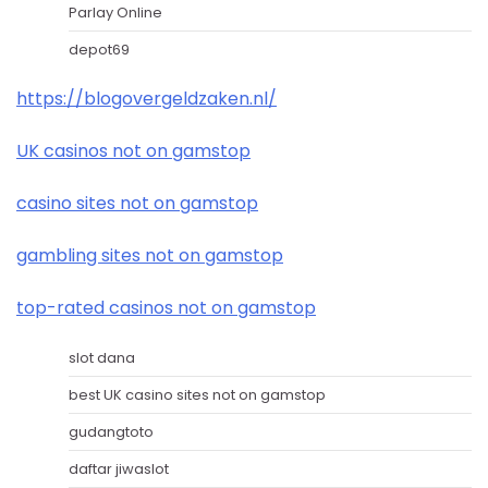
Parlay Online
depot69
https://blogovergeldzaken.nl/
UK casinos not on gamstop
casino sites not on gamstop
gambling sites not on gamstop
top-rated casinos not on gamstop
slot dana
best UK casino sites not on gamstop
gudangtoto
daftar jiwaslot