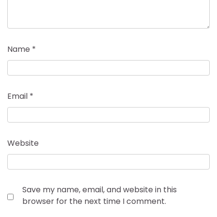
Name
*
Email
*
Website
Save my name, email, and website in this
browser for the next time I comment.