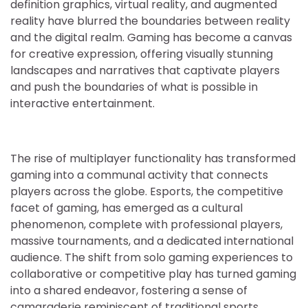
definition graphics, virtual reality, and augmented
reality have blurred the boundaries between reality
and the digital realm. Gaming has become a canvas
for creative expression, offering visually stunning
landscapes and narratives that captivate players
and push the boundaries of what is possible in
interactive entertainment.
The rise of multiplayer functionality has transformed
gaming into a communal activity that connects
players across the globe. Esports, the competitive
facet of gaming, has emerged as a cultural
phenomenon, complete with professional players,
massive tournaments, and a dedicated international
audience. The shift from solo gaming experiences to
collaborative or competitive play has turned gaming
into a shared endeavor, fostering a sense of
camaraderie reminiscent of traditional sports.