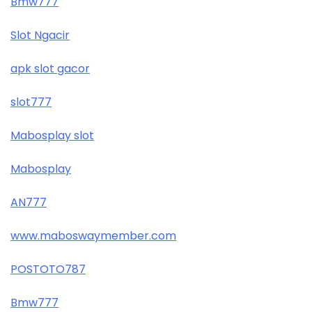
Bmw777
Slot Ngacir
apk slot gacor
slot777
Mabosplay slot
Mabosplay
AN777
www.maboswaymember.com
POSTOTO787
Bmw777