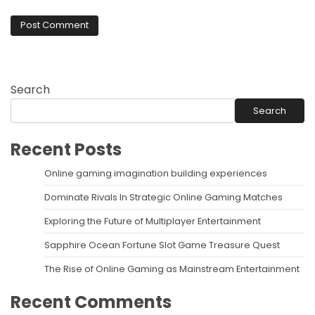
Search
Search
Recent Posts
Online gaming imagination building experiences
Dominate Rivals In Strategic Online Gaming Matches
Exploring the Future of Multiplayer Entertainment
Sapphire Ocean Fortune Slot Game Treasure Quest
The Rise of Online Gaming as Mainstream Entertainment
Recent Comments