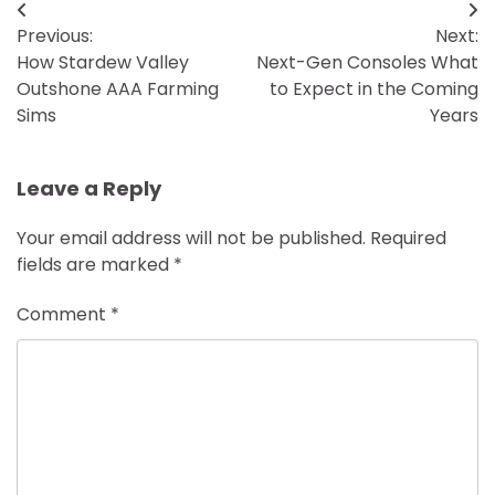
Post
Previous:
Next:
navigation
How Stardew Valley
Next-Gen Consoles What
Outshone AAA Farming
to Expect in the Coming
Sims
Years
Leave a Reply
Your email address will not be published.
Required
fields are marked
*
Comment
*