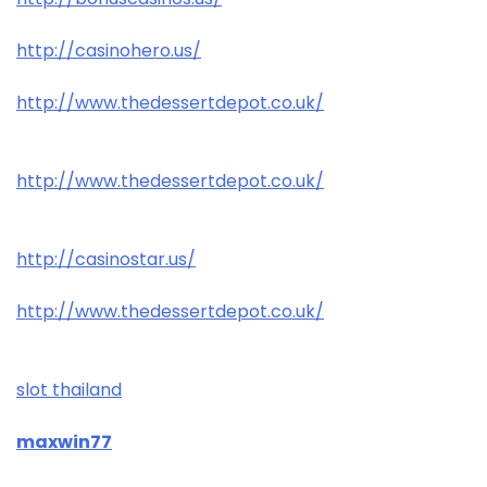
http://casinohero.us/
http://www.thedessertdepot.co.uk/
http://www.thedessertdepot.co.uk/
http://casinostar.us/
http://www.thedessertdepot.co.uk/
slot thailand
maxwin77