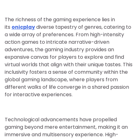
The richness of the gaming experience lies in
its
onicplay
diverse tapestry of genres, catering to
a wide array of preferences. From high-intensity
action games to intricate narrative-driven
adventures, the gaming industry provides an
expansive canvas for players to explore and find
virtual worlds that align with their unique tastes. This
inclusivity fosters a sense of community within the
global gaming landscape, where players from
different walks of life converge in a shared passion
for interactive experiences.
Technological advancements have propelled
gaming beyond mere entertainment, making it an
immersive and multisensory experience. High-