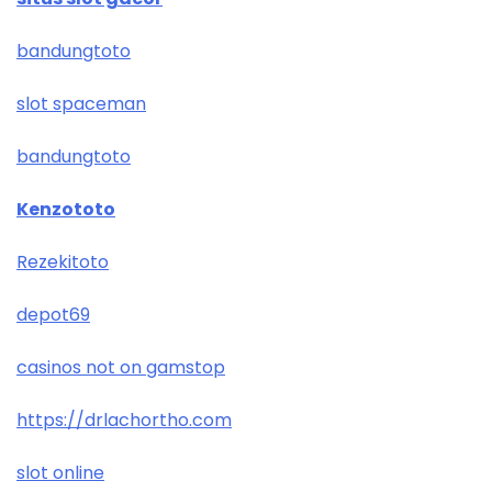
bandungtoto
slot spaceman
bandungtoto
Kenzototo
Rezekitoto
depot69
casinos not on gamstop
https://drlachortho.com
slot online