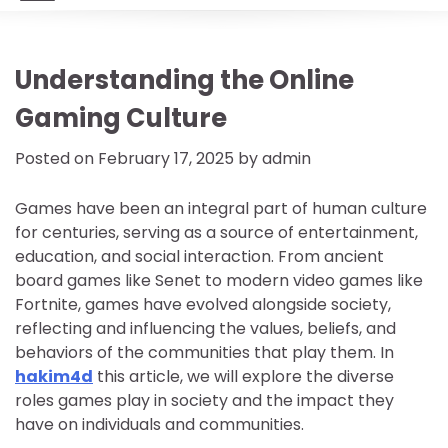
Understanding the Online
Gaming Culture
Posted on
February 17, 2025
by
admin
Games have been an integral part of human culture
for centuries, serving as a source of entertainment,
education, and social interaction. From ancient
board games like Senet to modern video games like
Fortnite, games have evolved alongside society,
reflecting and influencing the values, beliefs, and
behaviors of the communities that play them. In
hakim4d
this article, we will explore the diverse
roles games play in society and the impact they
have on individuals and communities.