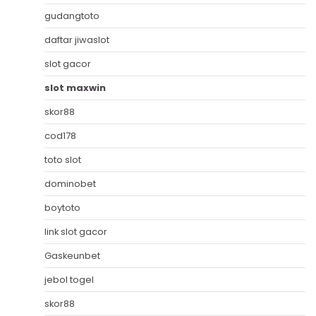
gudangtoto
daftar jiwaslot
slot gacor
slot maxwin
skor88
cod178
toto slot
dominobet
boytoto
link slot gacor
Gaskeunbet
jebol togel
skor88