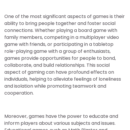
One of the most significant aspects of games is their
ability to bring people together and foster social
connections. Whether playing a board game with
family members, competing in a multiplayer video
game with friends, or participating in a tabletop
role-playing game with a group of enthusiasts,
games provide opportunities for people to bond,
collaborate, and build relationships. This social
aspect of gaming can have profound effects on
individuals, helping to alleviate feelings of loneliness
and isolation while promoting teamwork and
cooperation.
Moreover, games have the power to educate and
inform players about various subjects and issues.