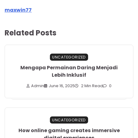
maxwin77
Related Posts
UNCATEGORIZED
Mengapa Permainan Daring Menjadi
Lebih Inklusif
Admin
June 16, 2025
2 Min Read
0
UNCATEGORIZED
How online gaming creates immersive
digital experiences