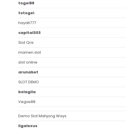
togel88
totogel
hayati777
capital303
Slot Qris
mamen slot
slot online
arunabet
SLOT DEMO
bolagila
Vegas88
Demo Slot Mahjong Ways
ligalexus