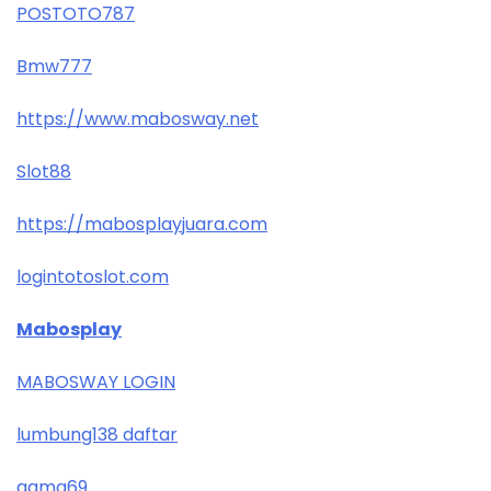
POSTOTO787
Bmw777
https://www.mabosway.net
Slot88
https://mabosplayjuara.com
logintotoslot.com
Mabosplay
MABOSWAY LOGIN
lumbung138 daftar
gama69