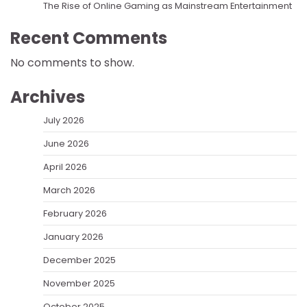
The Rise of Online Gaming as Mainstream Entertainment
Recent Comments
No comments to show.
Archives
July 2026
June 2026
April 2026
March 2026
February 2026
January 2026
December 2025
November 2025
October 2025