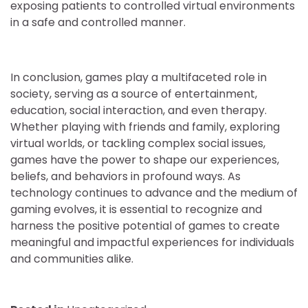
exposing patients to controlled virtual environments
in a safe and controlled manner.
In conclusion, games play a multifaceted role in
society, serving as a source of entertainment,
education, social interaction, and even therapy.
Whether playing with friends and family, exploring
virtual worlds, or tackling complex social issues,
games have the power to shape our experiences,
beliefs, and behaviors in profound ways. As
technology continues to advance and the medium of
gaming evolves, it is essential to recognize and
harness the positive potential of games to create
meaningful and impactful experiences for individuals
and communities alike.