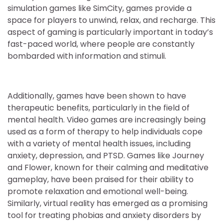
simulation games like SimCity, games provide a
space for players to unwind, relax, and recharge. This
aspect of gaming is particularly important in today’s
fast-paced world, where people are constantly
bombarded with information and stimuli.
Additionally, games have been shown to have
therapeutic benefits, particularly in the field of
mental health. Video games are increasingly being
used as a form of therapy to help individuals cope
with a variety of mental health issues, including
anxiety, depression, and PTSD. Games like Journey
and Flower, known for their calming and meditative
gameplay, have been praised for their ability to
promote relaxation and emotional well-being.
Similarly, virtual reality has emerged as a promising
tool for treating phobias and anxiety disorders by