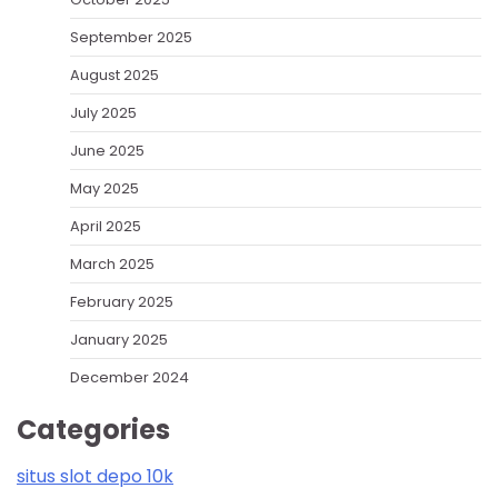
September 2025
August 2025
July 2025
June 2025
May 2025
April 2025
March 2025
February 2025
January 2025
December 2024
Categories
situs slot depo 10k