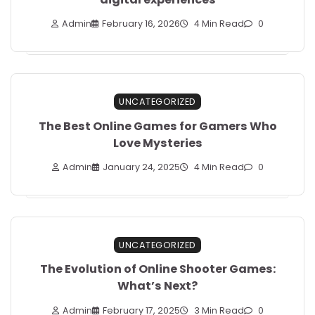
Admin
February 16, 2026
4 Min Read
0
UNCATEGORIZED
The Best Online Games for Gamers Who
Love Mysteries
Admin
January 24, 2025
4 Min Read
0
UNCATEGORIZED
The Evolution of Online Shooter Games:
What’s Next?
Admin
February 17, 2025
3 Min Read
0