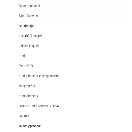
Dominobet
Slot Demo
mainaja
sikat88 login
jebol togel
slot
Petir108
slot demo pragmatic
depot69
slot demo
Situs Slot Gacor 2024
Siji4D
Slot gacor