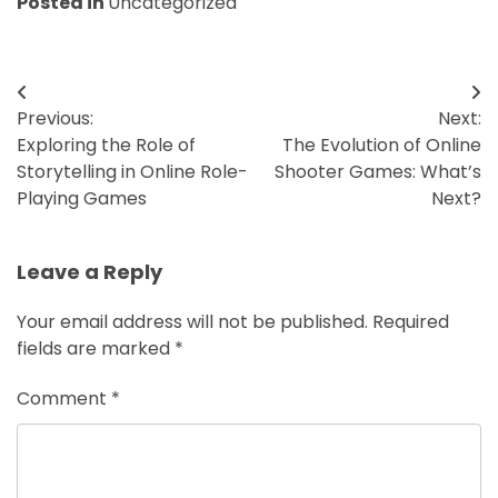
Posted in
Uncategorized
Post
Previous:
Next:
navigation
Exploring the Role of
The Evolution of Online
Storytelling in Online Role-
Shooter Games: What’s
Playing Games
Next?
Leave a Reply
Your email address will not be published.
Required
fields are marked
*
Comment
*