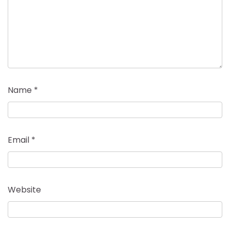
Name
*
Email
*
Website