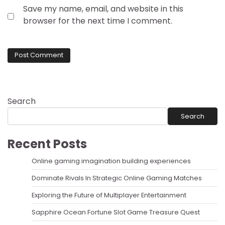
Save my name, email, and website in this
browser for the next time I comment.
Search
Search
Recent Posts
Online gaming imagination building experiences
Dominate Rivals In Strategic Online Gaming Matches
Exploring the Future of Multiplayer Entertainment
Sapphire Ocean Fortune Slot Game Treasure Quest