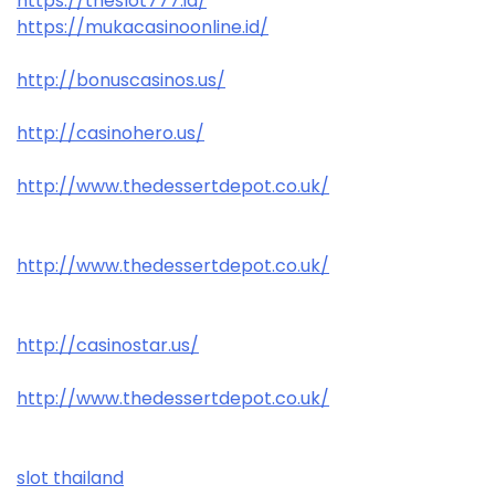
https://theslot777.id/
https://mukacasinoonline.id/
http://bonuscasinos.us/
http://casinohero.us/
http://www.thedessertdepot.co.uk/
http://www.thedessertdepot.co.uk/
http://casinostar.us/
http://www.thedessertdepot.co.uk/
slot thailand