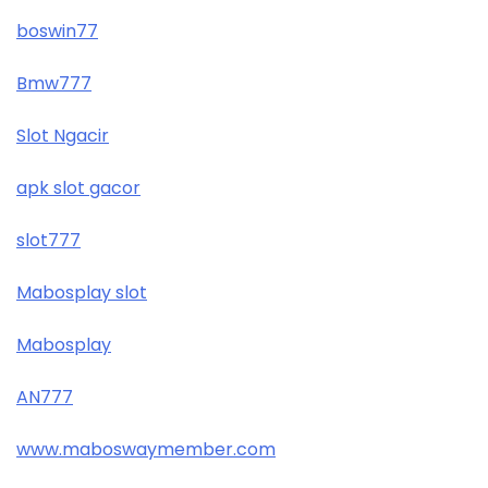
boswin77
Bmw777
Slot Ngacir
apk slot gacor
slot777
Mabosplay slot
Mabosplay
AN777
www.maboswaymember.com