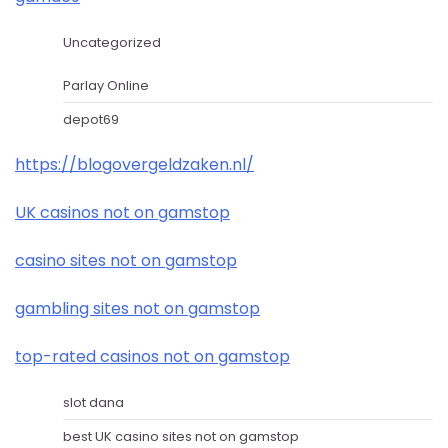
Uncategorized
Parlay Online
depot69
https://blogovergeldzaken.nl/
UK casinos not on gamstop
casino sites not on gamstop
gambling sites not on gamstop
top-rated casinos not on gamstop
slot dana
best UK casino sites not on gamstop