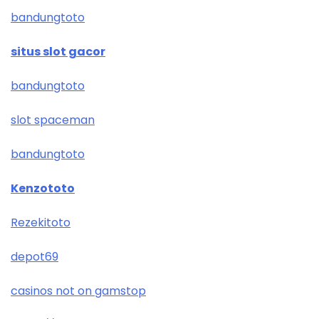
bandungtoto
situs slot gacor
bandungtoto
slot spaceman
bandungtoto
Kenzototo
Rezekitoto
depot69
casinos not on gamstop