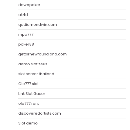
dewapoker
ak4d
qqdiamondwin.com
mpo777
poker88
getairnewfoundland.com
demo slot zeus
slot server thailand
Ole777 slot
Link Slot Gacor
ole777.rent
discoveredartists.com
Slot demo