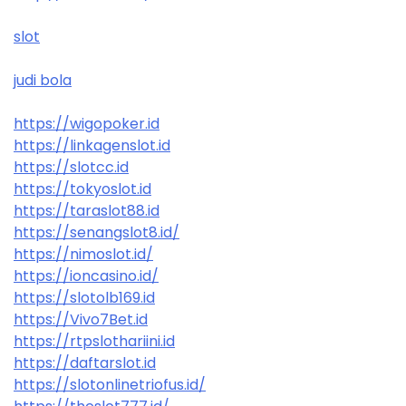
slot
judi bola
https://wigopoker.id
https://linkagenslot.id
https://slotcc.id
https://tokyoslot.id
https://taraslot88.id
https://senangslot8.id/
https://nimoslot.id/
https://ioncasino.id/
https://slotolb169.id
https://Vivo7Bet.id
https://rtpslothariini.id
https://daftarslot.id
https://slotonlinetriofus.id/