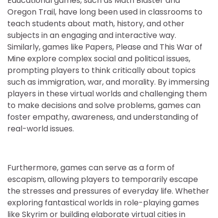
Educational games, such as Math Blaster and
Oregon Trail, have long been used in classrooms to
teach students about math, history, and other
subjects in an engaging and interactive way.
Similarly, games like Papers, Please and This War of
Mine explore complex social and political issues,
prompting players to think critically about topics
such as immigration, war, and morality. By immersing
players in these virtual worlds and challenging them
to make decisions and solve problems, games can
foster empathy, awareness, and understanding of
real-world issues.
Furthermore, games can serve as a form of
escapism, allowing players to temporarily escape
the stresses and pressures of everyday life. Whether
exploring fantastical worlds in role-playing games
like Skyrim or building elaborate virtual cities in