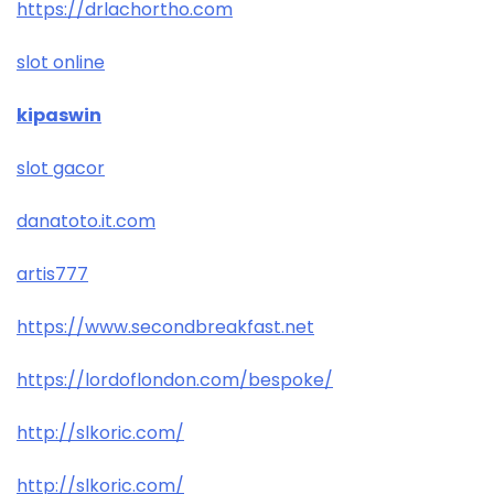
https://drlachortho.com
slot online
kipaswin
slot gacor
danatoto.it.com
artis777
https://www.secondbreakfast.net
https://lordoflondon.com/bespoke/
http://slkoric.com/
http://slkoric.com/