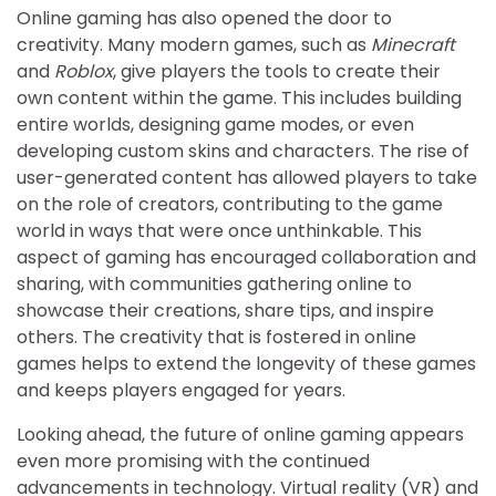
Online gaming has also opened the door to
creativity. Many modern games, such as
Minecraft
and
Roblox
, give players the tools to create their
own content within the game. This includes building
entire worlds, designing game modes, or even
developing custom skins and characters. The rise of
user-generated content has allowed players to take
on the role of creators, contributing to the game
world in ways that were once unthinkable. This
aspect of gaming has encouraged collaboration and
sharing, with communities gathering online to
showcase their creations, share tips, and inspire
others. The creativity that is fostered in online
games helps to extend the longevity of these games
and keeps players engaged for years.
Looking ahead, the future of online gaming appears
even more promising with the continued
advancements in technology. Virtual reality (VR) and