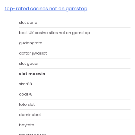
top-rated casinos not on gamstop
slot dana
best UK casino sites not on gamstop
gudangtoto
daftar jiwaslot
slot gacor
slot maxwin
skor88
cod178
toto slot
dominobet
boytoto