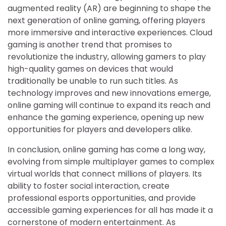
augmented reality (AR) are beginning to shape the
next generation of online gaming, offering players
more immersive and interactive experiences. Cloud
gaming is another trend that promises to
revolutionize the industry, allowing gamers to play
high-quality games on devices that would
traditionally be unable to run such titles. As
technology improves and new innovations emerge,
online gaming will continue to expand its reach and
enhance the gaming experience, opening up new
opportunities for players and developers alike.
In conclusion, online gaming has come a long way,
evolving from simple multiplayer games to complex
virtual worlds that connect millions of players. Its
ability to foster social interaction, create
professional esports opportunities, and provide
accessible gaming experiences for all has made it a
cornerstone of modern entertainment. As