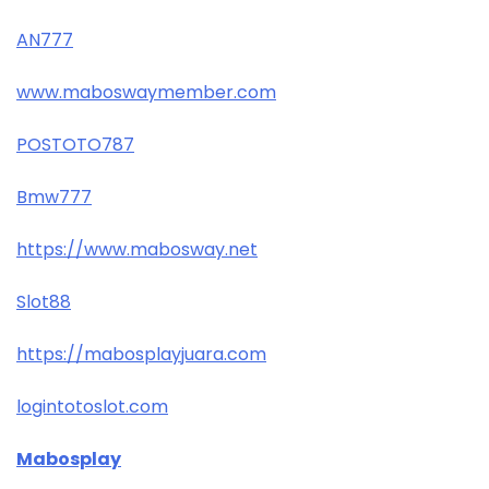
AN777
www.maboswaymember.com
POSTOTO787
Bmw777
https://www.mabosway.net
Slot88
https://mabosplayjuara.com
logintotoslot.com
Mabosplay