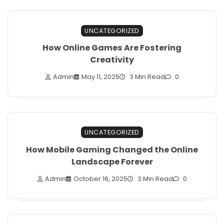
UNCATEGORIZED
How Online Games Are Fostering
Creativity
Admin
May 11, 2025
3 Min Read
0
UNCATEGORIZED
How Mobile Gaming Changed the Online
Landscape Forever
Admin
October 16, 2025
3 Min Read
0