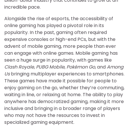
billion-dollar industry that continues to grow at an
incredible pace.
Alongside the rise of esports, the accessibility of
online gaming has played a pivotal role in its
popularity. In the past, gaming often required
expensive consoles or high-end PCs, but with the
advent of mobile gaming, more people than ever
can engage with online games. Mobile gaming has
seen a huge surge in popularity, with games like
Clash Royale
,
PUBG Mobile
,
Pokémon Go
, and
Among
Us
bringing multiplayer experiences to smartphones.
These games have made it possible for people to
enjoy gaming on the go, whether they’re commuting,
waiting in line, or relaxing at home. The ability to play
anywhere has democratized gaming, making it more
inclusive and bringing in a broader range of players
who may not have the resources to invest in
specialized gaming equipment.