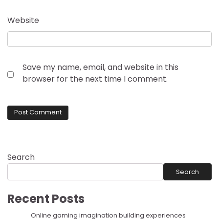
Website
Save my name, email, and website in this
browser for the next time I comment.
Search
Search
Recent Posts
Online gaming imagination building experiences