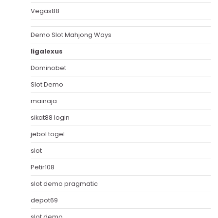
Vegas88
Demo Slot Mahjong Ways
ligalexus
Dominobet
Slot Demo
mainaja
sikat88 login
jebol togel
slot
Petir108
slot demo pragmatic
depot69
slot demo