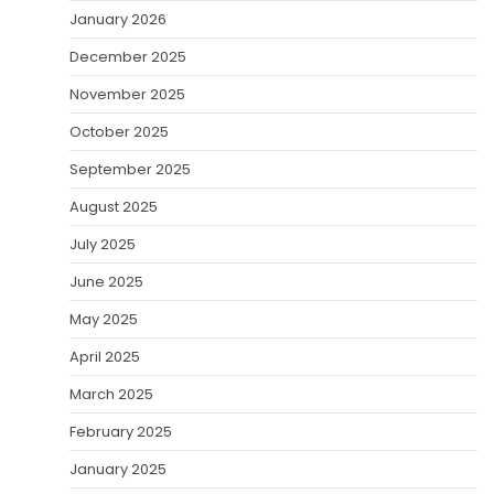
January 2026
December 2025
November 2025
October 2025
September 2025
August 2025
July 2025
June 2025
May 2025
April 2025
March 2025
February 2025
January 2025