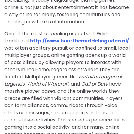
socializing. In today’s digital age, playing games
online is not just about entertainment; it has become
a way of life for many, fostering communities and
creating new forms of interaction.
One of the most appealing aspects of While
traditional
http://www.buurtbemiddelinguden.nl/
was often a solitary pursuit or confined to small, local
multiplayer groups, online gaming opens up a world
of possibilities by allowing players to interact with
others in real-time, regardless of where they are
located. Multiplayer games like
Fortnite
,
League of
Legends
,
World of Warcraft
, and
Call of Duty
have
massive player bases, and the online worlds they
create are filled with vibrant communities. Players
can form alliances, communicate through voice
chats or messages, and engage in strategic or
competitive activities. This shared experience turns
gaming into a social activity, and for many, online