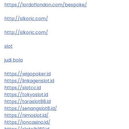
https://lordoflondon.com/bespoke/
http://slkoric.com/
http://slkoric.com/
slot
judi bola
https://wigopoker.id
https://linkagenslot.id
https://slotcc.id
https://tokyoslot.id
https://taraslot88.id
https://senangslot8.id/
https://nimoslot.id/
https://ioncasino.id/