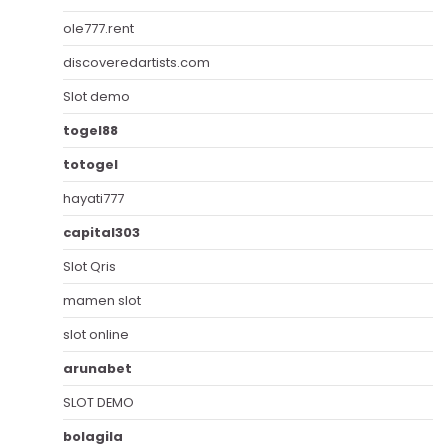
ole777.rent
discoveredartists.com
Slot demo
togel88
totogel
hayati777
capital303
Slot Qris
mamen slot
slot online
arunabet
SLOT DEMO
bolagila