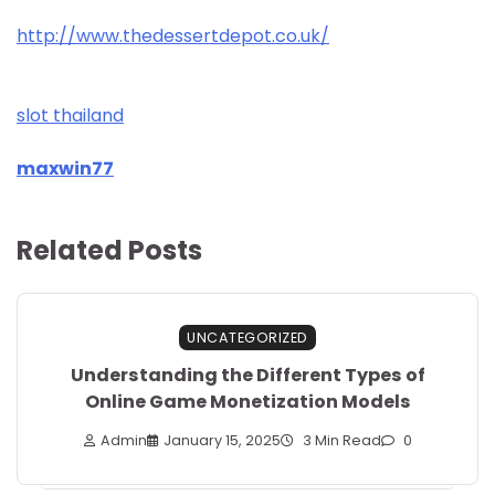
http://www.thedessertdepot.co.uk/
slot thailand
maxwin77
Related Posts
UNCATEGORIZED
Understanding the Different Types of
Online Game Monetization Models
Admin
January 15, 2025
3 Min Read
0