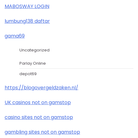
MABOSWAY LOGIN
lumbung138 daftar
gama69
Uncategorized
Parlay Online
depot69
https://blogovergeldzaken.nl/
UK casinos not on gamstop
casino sites not on gamstop
gambling sites not on gamstop