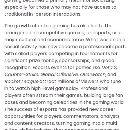
gaming becomes a primary means of socializing,
especially for those who may not have access to
traditional in-person interactions.
The growth of online gaming has also led to the
emergence of competitive gaming, or esports, as a
major cultural and economic force. What was once a
casual activity has now become a professional sport,
with skilled players competing in tournaments for
significant prize money, sponsorships, and global
recognition. Esports events for games like
Dota 2
,
Counter-Strike: Global Offensive
,
Overwatch
, and
Rocket League
attract millions of viewers who tune
in to watch high-level gameplay. Professional
players often stream their games, building large fan
bases and becoming celebrities in the gaming world.
The success of esports has provided new career
opportunities for players, commentators, analysts,
and content creators, turning gaming into a multi-