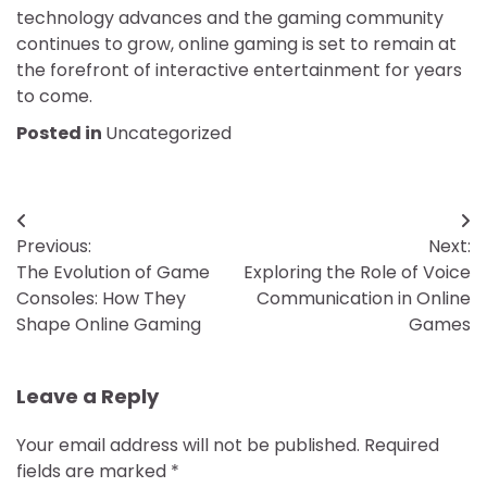
technology advances and the gaming community
continues to grow, online gaming is set to remain at
the forefront of interactive entertainment for years
to come.
Posted in
Uncategorized
Post
Previous:
Next:
navigation
The Evolution of Game
Exploring the Role of Voice
Consoles: How They
Communication in Online
Shape Online Gaming
Games
Leave a Reply
Your email address will not be published.
Required
fields are marked
*