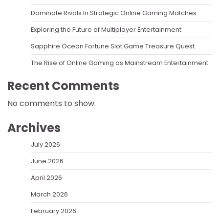
Dominate Rivals In Strategic Online Gaming Matches
Exploring the Future of Multiplayer Entertainment
Sapphire Ocean Fortune Slot Game Treasure Quest
The Rise of Online Gaming as Mainstream Entertainment
Recent Comments
No comments to show.
Archives
July 2026
June 2026
April 2026
March 2026
February 2026