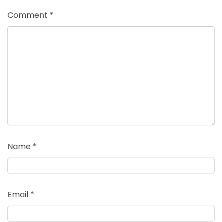
Comment
*
Name
*
Email
*