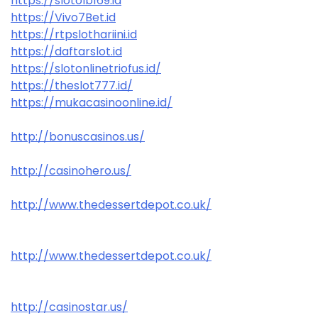
https://slotolb169.id
https://Vivo7Bet.id
https://rtpslothariini.id
https://daftarslot.id
https://slotonlinetriofus.id/
https://theslot777.id/
https://mukacasinoonline.id/
http://bonuscasinos.us/
http://casinohero.us/
http://www.thedessertdepot.co.uk/
http://www.thedessertdepot.co.uk/
http://casinostar.us/