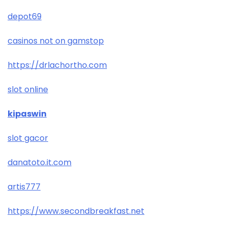
depot69
casinos not on gamstop
https://drlachortho.com
slot online
kipaswin
slot gacor
danatoto.it.com
artis777
https://www.secondbreakfast.net