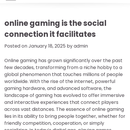
online gaming is the social
connection it facilitates
Posted on
January 18, 2025
by
admin
Online gaming has grown significantly over the past
few decades, transforming from a niche hobby to a
global phenomenon that touches millions of people
worldwide. With the rise of the internet, powerful
gaming hardware, and advanced software, the
landscape of gaming has evolved to offer immersive
and interactive experiences that connect players
across vast distances. The essence of online gaming
lies in its ability to bring people together, whether for
friendly competition, cooperation, or simply