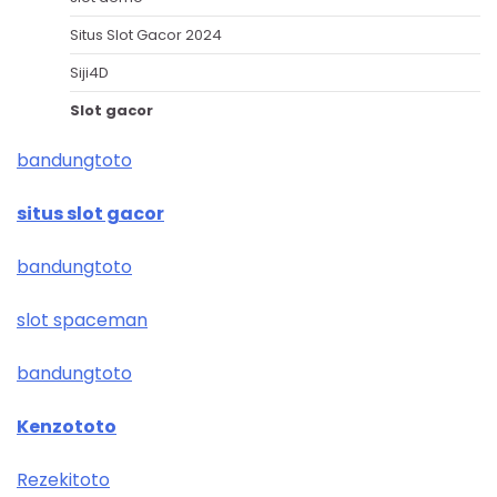
Situs Slot Gacor 2024
Siji4D
Slot gacor
bandungtoto
situs slot gacor
bandungtoto
slot spaceman
bandungtoto
Kenzototo
Rezekitoto