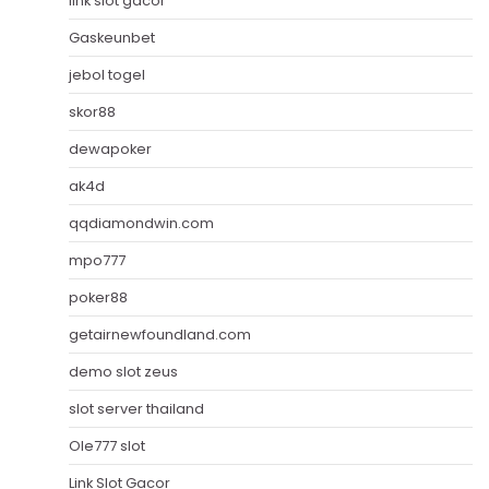
link slot gacor
Gaskeunbet
jebol togel
skor88
dewapoker
ak4d
qqdiamondwin.com
mpo777
poker88
getairnewfoundland.com
demo slot zeus
slot server thailand
Ole777 slot
Link Slot Gacor