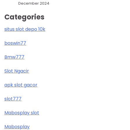
December 2024
Categories
situs slot depo 10k
boswin77
Bmw777
Slot Ngacir
apk slot gacor
slot777
Mabosplay slot
Mabosplay