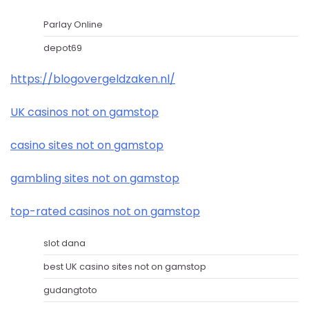
Parlay Online
depot69
https://blogovergeldzaken.nl/
UK casinos not on gamstop
casino sites not on gamstop
gambling sites not on gamstop
top-rated casinos not on gamstop
slot dana
best UK casino sites not on gamstop
gudangtoto