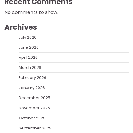
Recent Comments
No comments to show.
Archives
July 2026
June 2026
April 2026
March 2026
February 2026
January 2026
December 2025
November 2025
October 2025
September 2025