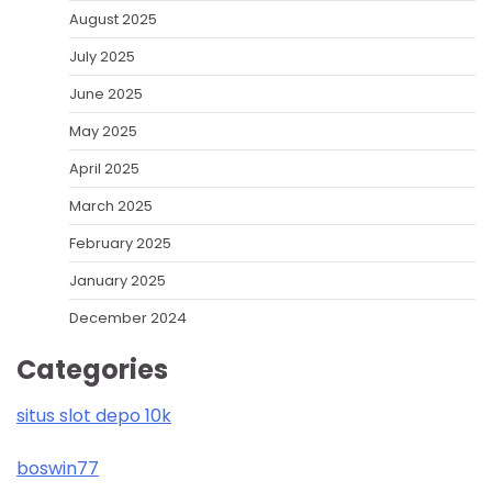
August 2025
July 2025
June 2025
May 2025
April 2025
March 2025
February 2025
January 2025
December 2024
Categories
situs slot depo 10k
boswin77