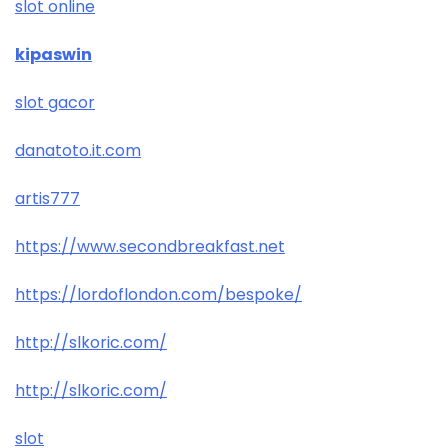
slot online
kipaswin
slot gacor
danatoto.it.com
artis777
https://www.secondbreakfast.net
https://lordoflondon.com/bespoke/
http://slkoric.com/
http://slkoric.com/
slot