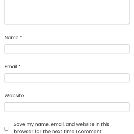
Name
*
Email
*
Website
Save my name, email, and website in this
browser for the next time I comment.