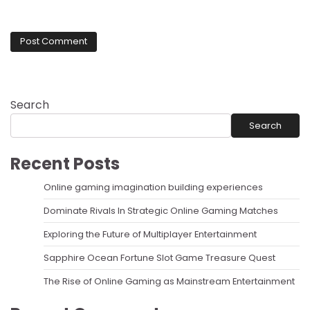
Search
Search
Recent Posts
Online gaming imagination building experiences
Dominate Rivals In Strategic Online Gaming Matches
Exploring the Future of Multiplayer Entertainment
Sapphire Ocean Fortune Slot Game Treasure Quest
The Rise of Online Gaming as Mainstream Entertainment