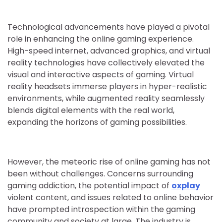
Technological advancements have played a pivotal
role in enhancing the online gaming experience.
High-speed internet, advanced graphics, and virtual
reality technologies have collectively elevated the
visual and interactive aspects of gaming. Virtual
reality headsets immerse players in hyper-realistic
environments, while augmented reality seamlessly
blends digital elements with the real world,
expanding the horizons of gaming possibilities.
However, the meteoric rise of online gaming has not
been without challenges. Concerns surrounding
gaming addiction, the potential impact of
oxplay
violent content, and issues related to online behavior
have prompted introspection within the gaming
community and society at large. The industry is