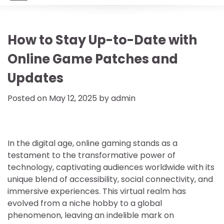
How to Stay Up-to-Date with
Online Game Patches and
Updates
Posted on
May 12, 2025
by
admin
In the digital age, online gaming stands as a
testament to the transformative power of
technology, captivating audiences worldwide with its
unique blend of accessibility, social connectivity, and
immersive experiences. This virtual realm has
evolved from a niche hobby to a global
phenomenon, leaving an indelible mark on