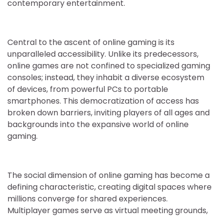
contemporary entertainment.
Central to the ascent of online gaming is its
unparalleled accessibility. Unlike its predecessors,
online games are not confined to specialized gaming
consoles; instead, they inhabit a diverse ecosystem
of devices, from powerful PCs to portable
smartphones. This democratization of access has
broken down barriers, inviting players of all ages and
backgrounds into the expansive world of online
gaming.
The social dimension of online gaming has become a
defining characteristic, creating digital spaces where
millions converge for shared experiences.
Multiplayer games serve as virtual meeting grounds,