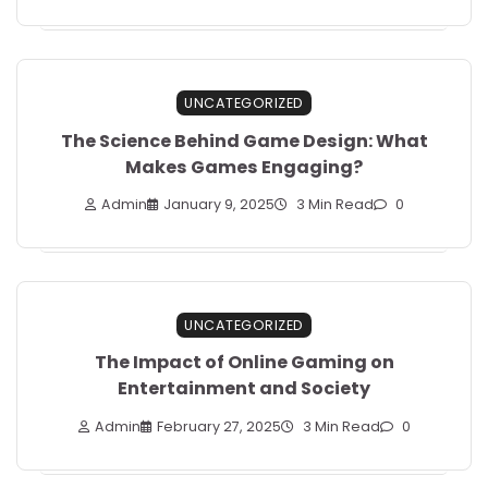
UNCATEGORIZED
The Science Behind Game Design: What
Makes Games Engaging?
Admin
January 9, 2025
3 Min Read
0
UNCATEGORIZED
The Impact of Online Gaming on
Entertainment and Society
Admin
February 27, 2025
3 Min Read
0