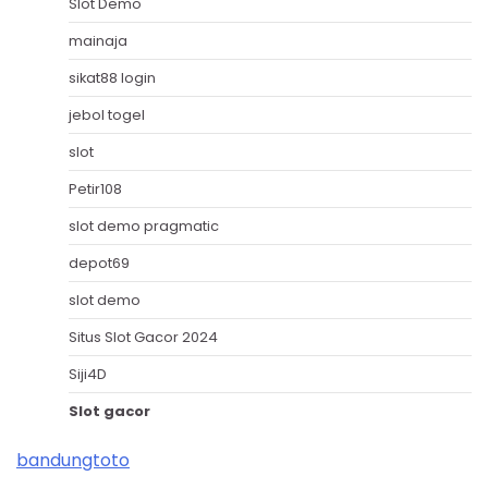
Slot Demo
mainaja
sikat88 login
jebol togel
slot
Petir108
slot demo pragmatic
depot69
slot demo
Situs Slot Gacor 2024
Siji4D
Slot gacor
bandungtoto