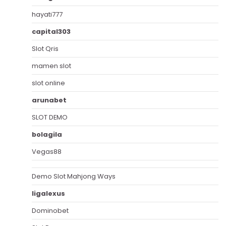
hayati777
capital303
Slot Qris
mamen slot
slot online
arunabet
SLOT DEMO
bolagila
Vegas88
Demo Slot Mahjong Ways
ligalexus
Dominobet