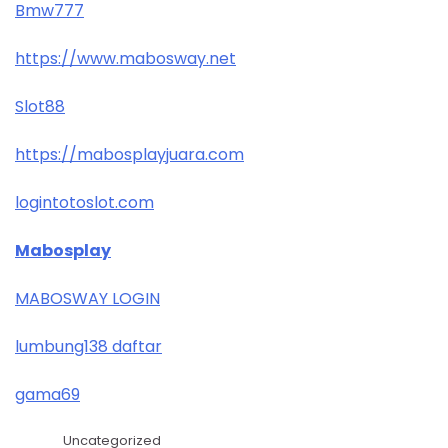
Bmw777
https://www.mabosway.net
Slot88
https://mabosplayjuara.com
logintotoslot.com
Mabosplay
MABOSWAY LOGIN
lumbung138 daftar
gama69
Uncategorized