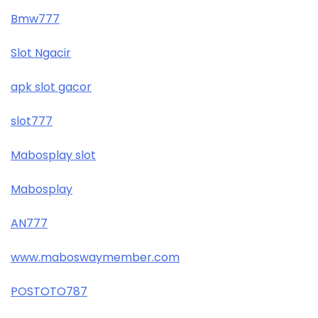
Bmw777
Slot Ngacir
apk slot gacor
slot777
Mabosplay slot
Mabosplay
AN777
www.maboswaymember.com
POSTOTO787