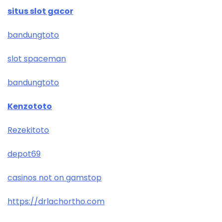
situs slot gacor
bandungtoto
slot spaceman
bandungtoto
Kenzototo
Rezekitoto
depot69
casinos not on gamstop
https://drlachortho.com