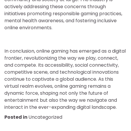
actively addressing these concerns through
initiatives promoting responsible gaming practices,
mental health awareness, and fostering inclusive
online environments.
In conclusion, online gaming has emerged as a digital
frontier, revolutionizing the way we play, connect,
and compete. Its accessibility, social connectivity,
competitive scene, and technological innovations
continue to captivate a global audience. As this
virtual realm evolves, online gaming remains a
dynamic force, shaping not only the future of
entertainment but also the way we navigate and
interact in the ever-expanding digital landscape.
Posted in
Uncategorized