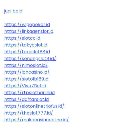
judi bola
https://wigopoker.id
https://linkagenslot.id
https://slotcc.id
https://tokyoslot.id
https://taraslot88.id
https://senangslot8.id/
https://nimoslot.id/
https://ioncasino.id/
https://slotolb169.id
https://Vivo7Bet.id
https://rtpslothariini.id
https://daftarslot.id
https://slotonlinetriofus.id/
https://theslot777.id/
https://mukacasinoonline.id/