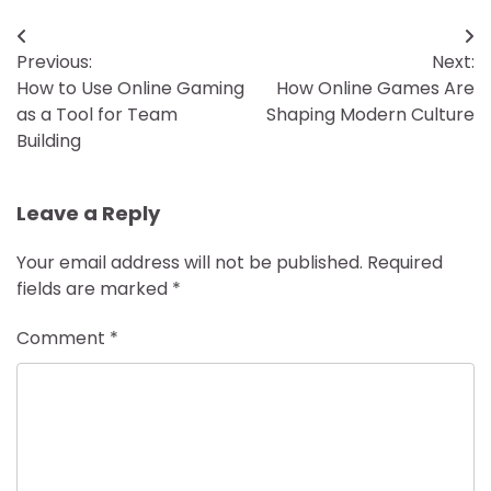
Post
Previous:
Next:
navigation
How to Use Online Gaming
How Online Games Are
as a Tool for Team
Shaping Modern Culture
Building
Leave a Reply
Your email address will not be published.
Required
fields are marked
*
Comment
*