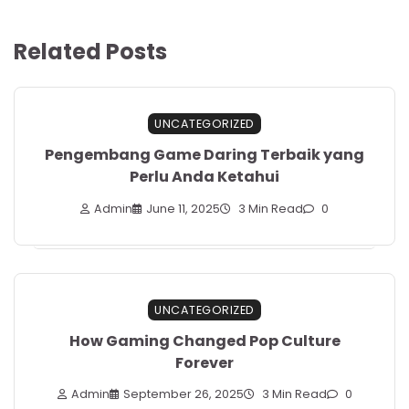
Related Posts
UNCATEGORIZED
Pengembang Game Daring Terbaik yang
Perlu Anda Ketahui
Admin
June 11, 2025
3 Min Read
0
UNCATEGORIZED
How Gaming Changed Pop Culture
Forever
Admin
September 26, 2025
3 Min Read
0