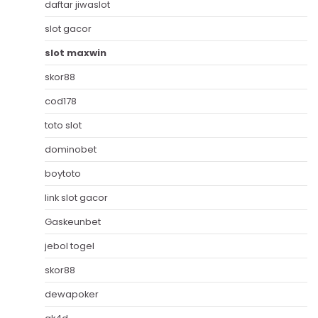
daftar jiwaslot
slot gacor
slot maxwin
skor88
cod178
toto slot
dominobet
boytoto
link slot gacor
Gaskeunbet
jebol togel
skor88
dewapoker