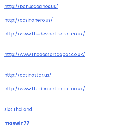
http://bonuscasinos.us/
http://casinohero.us/
http://www.thedessertdepot.co.uk/
http://www.thedessertdepot.co.uk/
http://casinostar.us/
http://www.thedessertdepot.co.uk/
slot thailand
maxwin77