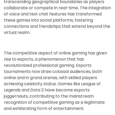
transcending geographical boundaries as players
collaborate or compete in real-time. The integration
of voice and text chat features has transformed
these games into social platforms, fostering
connections and friendships that extend beyond the
virtual realm.
The competitive aspect of online gaming has given
rise to esports, a phenomenon that has
revolutionized professional gaming. Esports
tournaments now draw colossal audiences, both
online and in grand arenas, with skilled players
achieving celebrity status. Games like League of
Legends and Dota 2 have become esports
juggernauts, contributing to the mainstream
recognition of competitive gaming as a legitimate
and exhilarating form of entertainment.