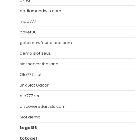
ak4d
qqdiamondwin.com
mpo777
poker88
getairnewfoundland.com
demo slot zeus
slot server thailand
Ole777 slot
Link Slot Gacor
ole777.rent
discoveredartists.com
Slot demo
togel88
totogel