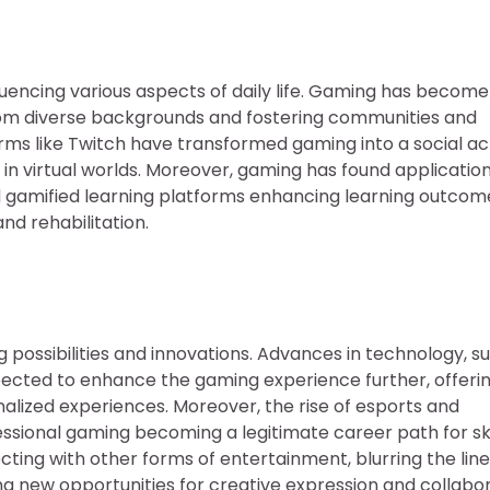
uencing various aspects of daily life. Gaming has become
 from diverse backgrounds and fostering communities and
rms like Twitch have transformed gaming into a social act
n virtual worlds. Moreover, gaming has found application
 gamified learning platforms enhancing learning outcom
d rehabilitation.
ng possibilities and innovations. Advances in technology, s
expected to enhance the gaming experience further, offeri
alized experiences. Moreover, the rise of esports and
ssional gaming becoming a legitimate career path for ski
secting with other forms of entertainment, blurring the lin
ng new opportunities for creative expression and collabor