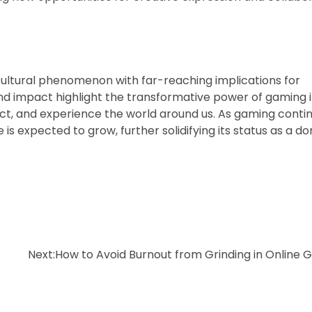
cultural phenomenon with far-reaching implications for
and impact highlight the transformative power of gaming 
ct, and experience the world around us. As gaming conti
 is expected to grow, further solidifying its status as a d
Next:
How to Avoid Burnout from Grinding in Online