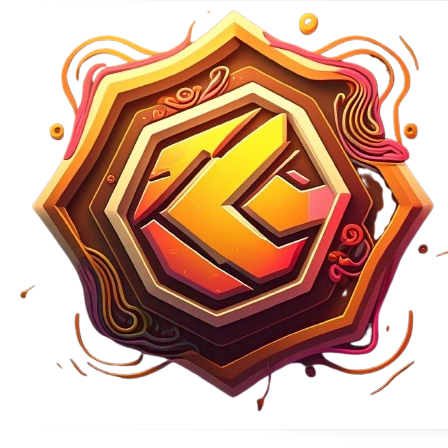
Skip
to
content