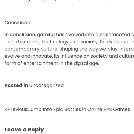
Conclusion:
In conclusion, gaming has evolved into a multifaceted 
entertainment, technology, and society. Its evolution 
contemporary culture, shaping the way we play, intera
evolve and innovate, its influence on society and culture
form of entertainment in the digital age.
Posted in
Uncategorized
Post
Previous:
Jump Into Epic Battles in Online FPS Games
navigation
Leave a Reply