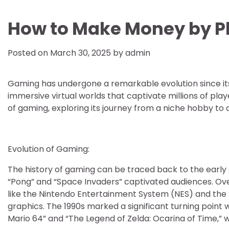
How to Make Money by P
Posted on
March 30, 2025
by
admin
Gaming has undergone a remarkable evolution since its 
immersive virtual worlds that captivate millions of play
of gaming, exploring its journey from a niche hobby t
Evolution of Gaming:
The history of gaming can be traced back to the earl
“Pong” and “Space Invaders” captivated audiences. Ove
like the Nintendo Entertainment System (NES) and th
graphics. The 1990s marked a significant turning point w
Mario 64” and “The Legend of Zelda: Ocarina of Time,”