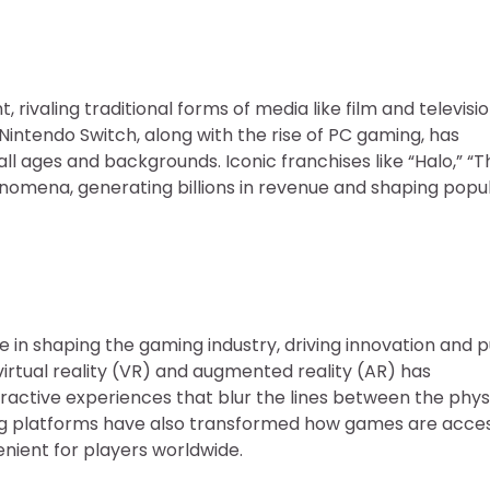
valing traditional forms of media like film and televisio
 Nintendo Switch, along with the rise of PC gaming, has
l ages and backgrounds. Iconic franchises like “Halo,” “T
enomena, generating billions in revenue and shaping popu
in shaping the gaming industry, driving innovation and 
virtual reality (VR) and augmented reality (AR) has
ractive experiences that blur the lines between the phys
ing platforms have also transformed how games are acce
ient for players worldwide.