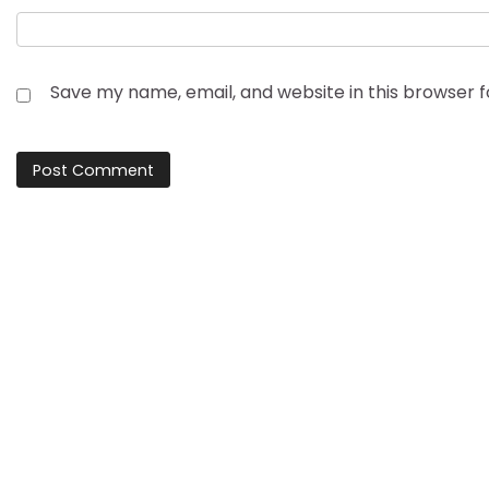
Save my name, email, and website in this browser 