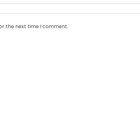
for the next time I comment.