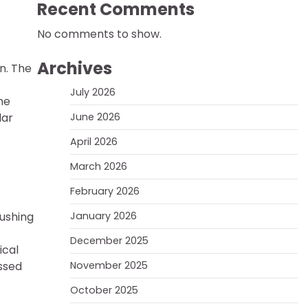
Recent Comments
No comments to show.
Archives
n. The
July 2026
he
lar
June 2026
April 2026
March 2026
February 2026
pushing
January 2026
December 2025
ical
ssed
November 2025
October 2025