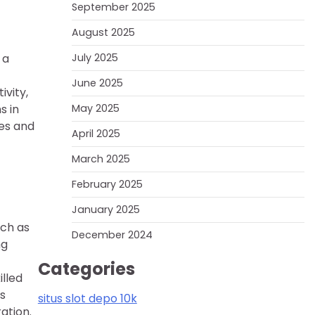
September 2025
August 2025
 a
July 2025
June 2025
ivity,
s in
May 2025
es and
April 2025
March 2025
February 2025
January 2025
uch as
December 2024
ng
Categories
lled
es
situs slot depo 10k
ation.