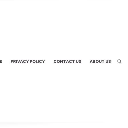
E
PRIVACY POLICY
CONTACT US
ABOUT US