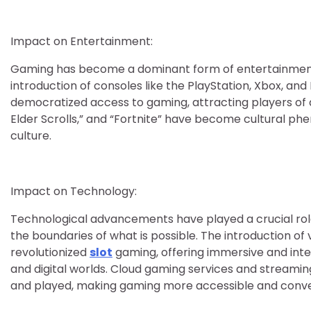
Impact on Entertainment:
Gaming has become a dominant form of entertainment, ri
introduction of consoles like the PlayStation, Xbox, and
democratized access to gaming, attracting players of al
Elder Scrolls,” and “Fortnite” have become cultural ph
culture.
Impact on Technology:
Technological advancements have played a crucial role 
the boundaries of what is possible. The introduction of 
revolutionized
slot
gaming, offering immersive and inte
and digital worlds. Cloud gaming services and stream
and played, making gaming more accessible and conven