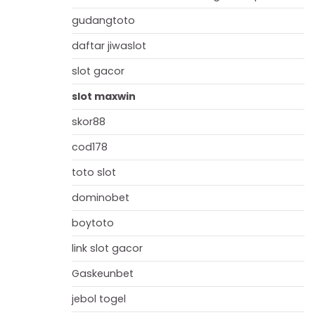
gudangtoto
daftar jiwaslot
slot gacor
slot maxwin
skor88
cod178
toto slot
dominobet
boytoto
link slot gacor
Gaskeunbet
jebol togel