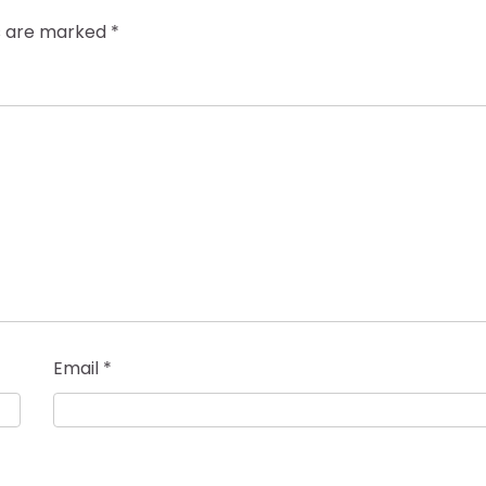
ds are marked
*
Email
*