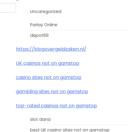
Uncategorized
Parlay Online
depot69
https://blogovergeldzaken.nl/
UK casinos not on gamstop
casino sites not on gamstop
gambling sites not on gamstop
top-rated casinos not on gamstop
slot dana
best UK casino sites not on gamstop