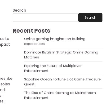
Search
Search
Recent Posts
es to
Online gaming imagination building
experiences
impact
Dominate Rivals In Strategic Online Gaming
Matches
Exploring the Future of Multiplayer
Entertainment
es like
Sapphire Ocean Fortune Slot Game Treasure
nsoles
Quest
and
The Rise of Online Gaming as Mainstream
er
Entertainment
es.