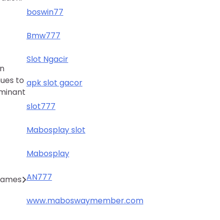
boswin77
Bmw777
Slot Ngacir
in
nues to
apk slot gacor
ominant
slot777
Mabosplay slot
Mabosplay
AN777
 Games
www.maboswaymember.com