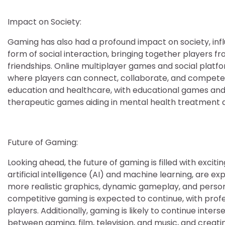
Impact on Society:
Gaming has also had a profound impact on society, infl
form of social interaction, bringing together players
friendships. Online multiplayer games and social platfo
where players can connect, collaborate, and compete i
education and healthcare, with educational games and
therapeutic games aiding in mental health treatment an
Future of Gaming:
Looking ahead, the future of gaming is filled with exciti
artificial intelligence (AI) and machine learning, are 
more realistic graphics, dynamic gameplay, and person
competitive gaming is expected to continue, with profe
players. Additionally, gaming is likely to continue inter
between gaming, film, television, and music, and creati