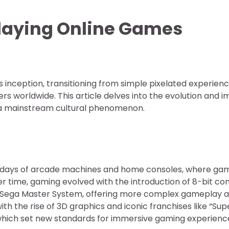
laying Online Games
inception, transitioning from simple pixelated experienc
ers worldwide. This article delves into the evolution and 
o a mainstream cultural phenomenon.
y days of arcade machines and home consoles, where gam
r time, gaming evolved with the introduction of 8-bit co
e Sega Master System, offering more complex gameplay 
ith the rise of 3D graphics and iconic franchises like “Sup
 which set new standards for immersive gaming experienc