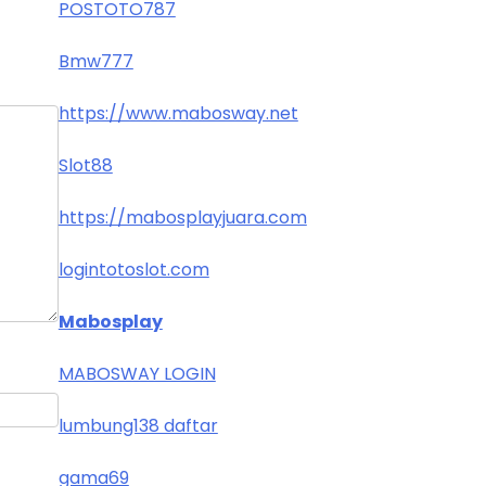
POSTOTO787
Bmw777
https://www.mabosway.net
Slot88
https://mabosplayjuara.com
logintotoslot.com
Mabosplay
MABOSWAY LOGIN
lumbung138 daftar
gama69