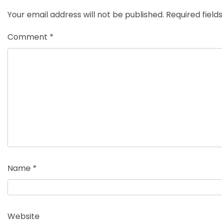
Your email address will not be published.
Required fiel
Comment
*
Name
*
Website