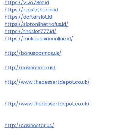
https://Vivo7Bet.id
https://rtpslothariini.id
https://daftarslot.id
https://slotonlinetriofus.id/
https://theslot777.id/
https://mukacasinoonline.id/
http://bonuscasinos.us/
http://casinohero.us/
http://www.thedessertdepot.co.uk/
http://www.thedessertdepot.co.uk/
http://casinostar.us/