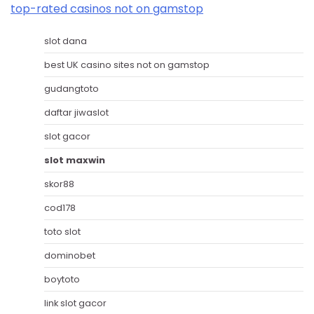
top-rated casinos not on gamstop
slot dana
best UK casino sites not on gamstop
gudangtoto
daftar jiwaslot
slot gacor
slot maxwin
skor88
cod178
toto slot
dominobet
boytoto
link slot gacor