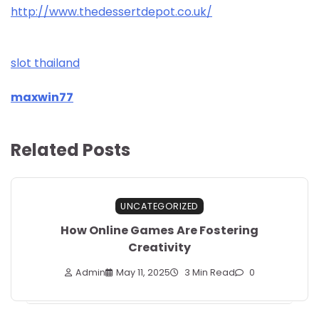
http://www.thedessertdepot.co.uk/
slot thailand
maxwin77
Related Posts
UNCATEGORIZED
How Online Games Are Fostering
Creativity
Admin
May 11, 2025
3 Min Read
0