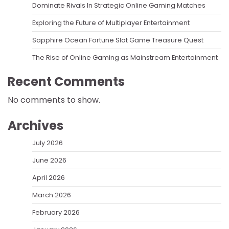
Dominate Rivals In Strategic Online Gaming Matches
Exploring the Future of Multiplayer Entertainment
Sapphire Ocean Fortune Slot Game Treasure Quest
The Rise of Online Gaming as Mainstream Entertainment
Recent Comments
No comments to show.
Archives
July 2026
June 2026
April 2026
March 2026
February 2026