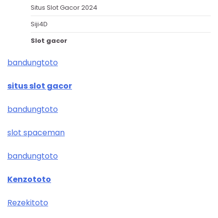
Situs Slot Gacor 2024
Siji4D
Slot gacor
bandungtoto
situs slot gacor
bandungtoto
slot spaceman
bandungtoto
Kenzototo
Rezekitoto