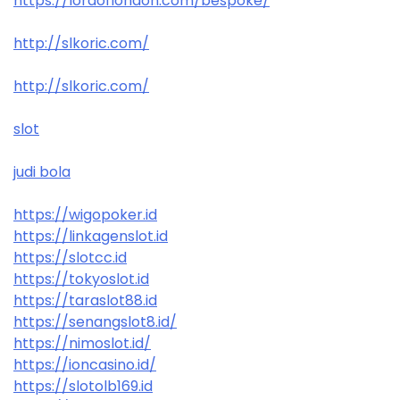
https://lordoflondon.com/bespoke/
http://slkoric.com/
http://slkoric.com/
slot
judi bola
https://wigopoker.id
https://linkagenslot.id
https://slotcc.id
https://tokyoslot.id
https://taraslot88.id
https://senangslot8.id/
https://nimoslot.id/
https://ioncasino.id/
https://slotolb169.id