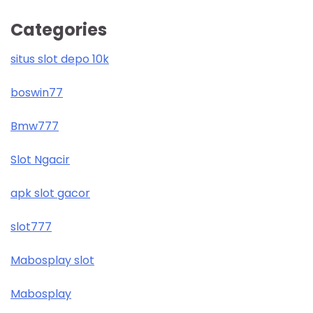
Categories
situs slot depo 10k
boswin77
Bmw777
Slot Ngacir
apk slot gacor
slot777
Mabosplay slot
Mabosplay