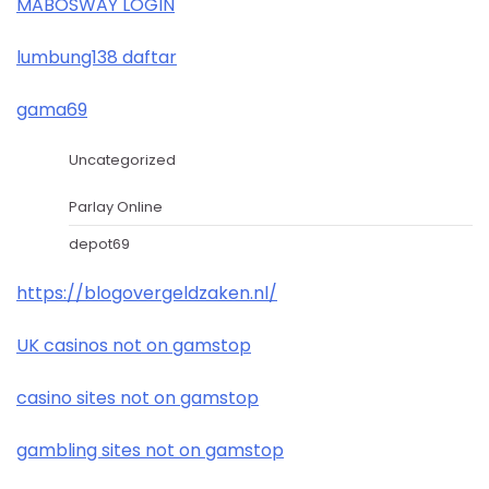
MABOSWAY LOGIN
lumbung138 daftar
gama69
Uncategorized
Parlay Online
depot69
https://blogovergeldzaken.nl/
UK casinos not on gamstop
casino sites not on gamstop
gambling sites not on gamstop