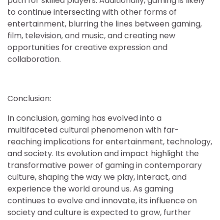
path for skilled players. Additionally, gaming is likely
to continue intersecting with other forms of
entertainment, blurring the lines between gaming,
film, television, and music, and creating new
opportunities for creative expression and
collaboration.
Conclusion:
In conclusion, gaming has evolved into a
multifaceted cultural phenomenon with far-
reaching implications for entertainment, technology,
and society. Its evolution and impact highlight the
transformative power of gaming in contemporary
culture, shaping the way we play, interact, and
experience the world around us. As gaming
continues to evolve and innovate, its influence on
society and culture is expected to grow, further