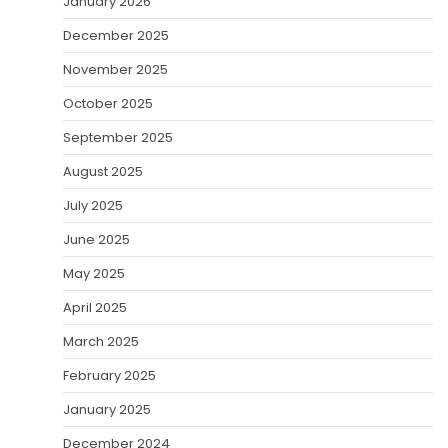
January 2026
December 2025
November 2025
October 2025
September 2025
August 2025
July 2025
June 2025
May 2025
April 2025
March 2025
February 2025
January 2025
December 2024