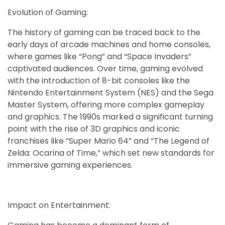
Evolution of Gaming:
The history of gaming can be traced back to the
early days of arcade machines and home consoles,
where games like “Pong” and “Space Invaders”
captivated audiences. Over time, gaming evolved
with the introduction of 8-bit consoles like the
Nintendo Entertainment System (NES) and the Sega
Master System, offering more complex gameplay
and graphics. The 1990s marked a significant turning
point with the rise of 3D graphics and iconic
franchises like “Super Mario 64” and “The Legend of
Zelda: Ocarina of Time,” which set new standards for
immersive gaming experiences.
Impact on Entertainment: