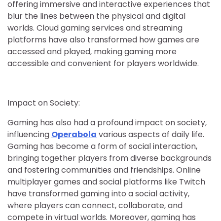
offering immersive and interactive experiences that
blur the lines between the physical and digital
worlds. Cloud gaming services and streaming
platforms have also transformed how games are
accessed and played, making gaming more
accessible and convenient for players worldwide.
Impact on Society:
Gaming has also had a profound impact on society,
influencing
Operabola
various aspects of daily life.
Gaming has become a form of social interaction,
bringing together players from diverse backgrounds
and fostering communities and friendships. Online
multiplayer games and social platforms like Twitch
have transformed gaming into a social activity,
where players can connect, collaborate, and
compete in virtual worlds. Moreover, gaming has