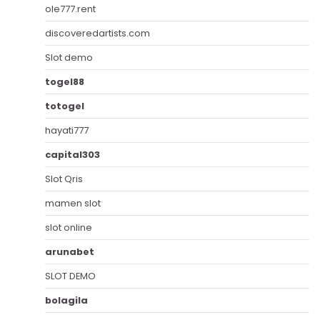
ole777.rent
discoveredartists.com
Slot demo
togel88
totogel
hayati777
capital303
Slot Qris
mamen slot
slot online
arunabet
SLOT DEMO
bolagila