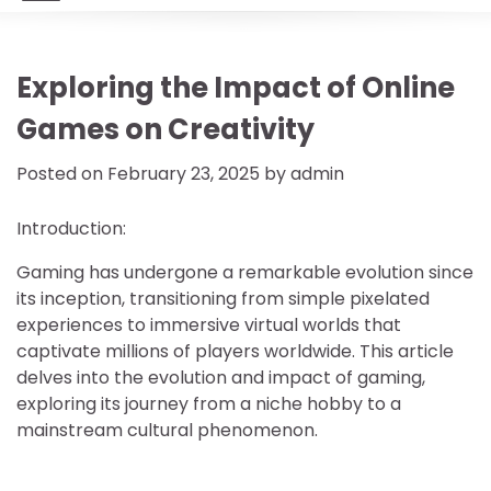
Exploring the Impact of Online
Games on Creativity
Posted on
February 23, 2025
by
admin
Introduction:
Gaming has undergone a remarkable evolution since
its inception, transitioning from simple pixelated
experiences to immersive virtual worlds that
captivate millions of players worldwide. This article
delves into the evolution and impact of gaming,
exploring its journey from a niche hobby to a
mainstream cultural phenomenon.