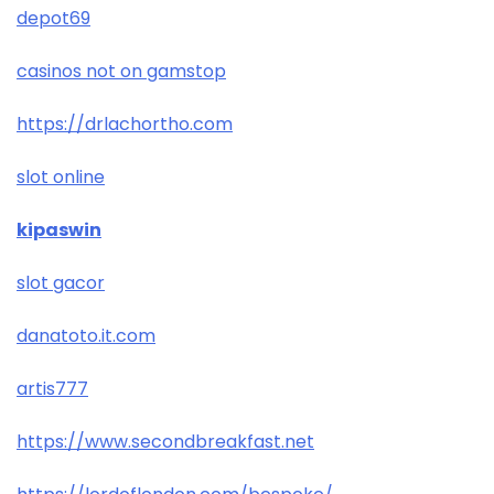
depot69
casinos not on gamstop
https://drlachortho.com
slot online
kipaswin
slot gacor
danatoto.it.com
artis777
https://www.secondbreakfast.net