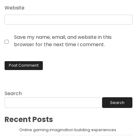
Website
Save my name, email, and website in this
browser for the next time I comment.
Search
Search
Recent Posts
Online gaming imagination building experiences