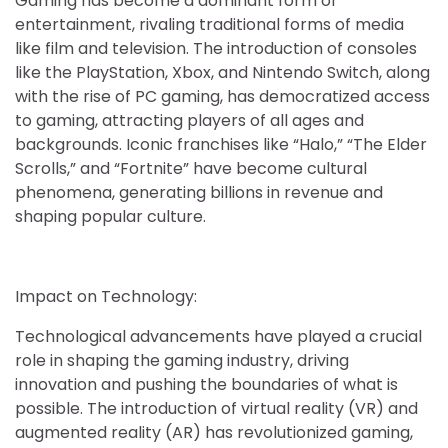
Gaming has become a dominant form of
entertainment, rivaling traditional forms of media
like film and television. The introduction of consoles
like the PlayStation, Xbox, and Nintendo Switch, along
with the rise of PC gaming, has democratized access
to gaming, attracting players of all ages and
backgrounds. Iconic franchises like “Halo,” “The Elder
Scrolls,” and “Fortnite” have become cultural
phenomena, generating billions in revenue and
shaping popular culture.
Impact on Technology:
Technological advancements have played a crucial
role in shaping the gaming industry, driving
innovation and pushing the boundaries of what is
possible. The introduction of virtual reality (VR) and
augmented reality (AR) has revolutionized gaming,