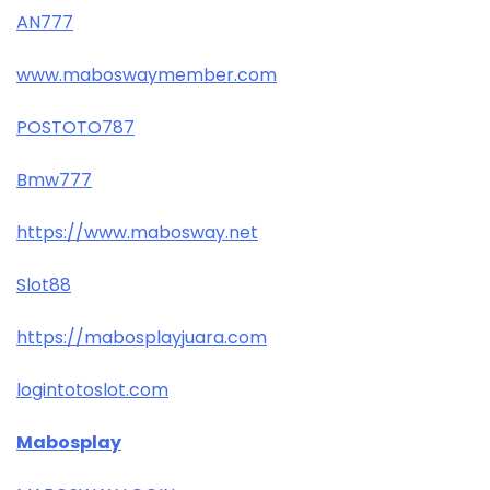
AN777
www.maboswaymember.com
POSTOTO787
Bmw777
https://www.mabosway.net
Slot88
https://mabosplayjuara.com
logintotoslot.com
Mabosplay