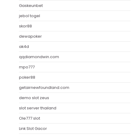
Gaskeunbet
jebol togel
skor88
dewapoker
ak4d
qqdiamondwin.com
mpo777
poker88
getairnewfoundland.com
demo slot zeus
slot server thailand
Ole777 slot
Link Slot Gacor