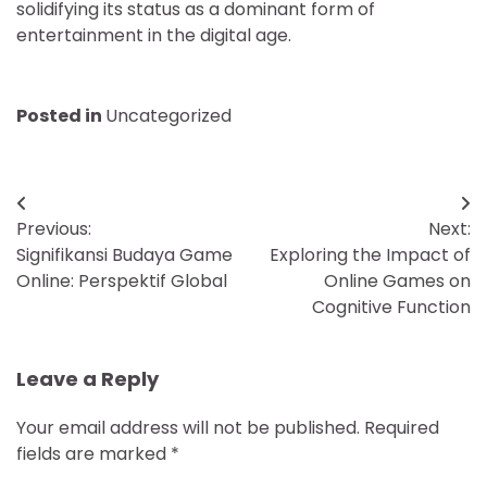
solidifying its status as a dominant form of
entertainment in the digital age.
Posted in
Uncategorized
Post
Previous:
Next:
navigation
Signifikansi Budaya Game
Exploring the Impact of
Online: Perspektif Global
Online Games on
Cognitive Function
Leave a Reply
Your email address will not be published.
Required
fields are marked
*