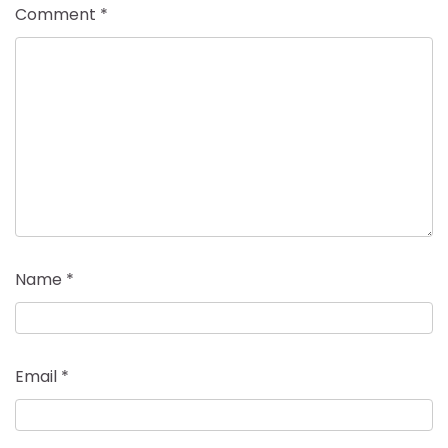
Comment
*
Name
*
Email
*