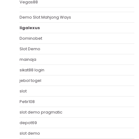
Vegas88
Demo Slot Mahjong Ways
ligalexus
Dominobet
Slot Demo
mainaja
sikat88 login
jebol togel
slot
Petir108
slot demo pragmatic
depot69
slot demo