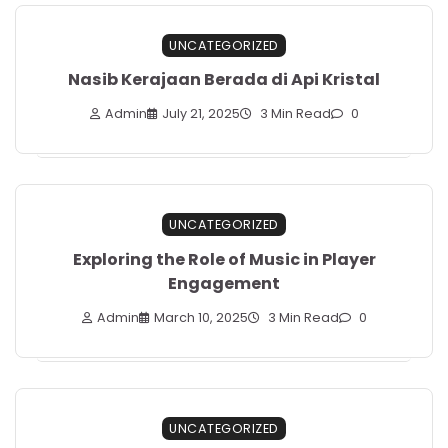
UNCATEGORIZED
Nasib Kerajaan Berada di Api Kristal
Admin
July 21, 2025
3 Min Read
0
UNCATEGORIZED
Exploring the Role of Music in Player
Engagement
Admin
March 10, 2025
3 Min Read
0
UNCATEGORIZED