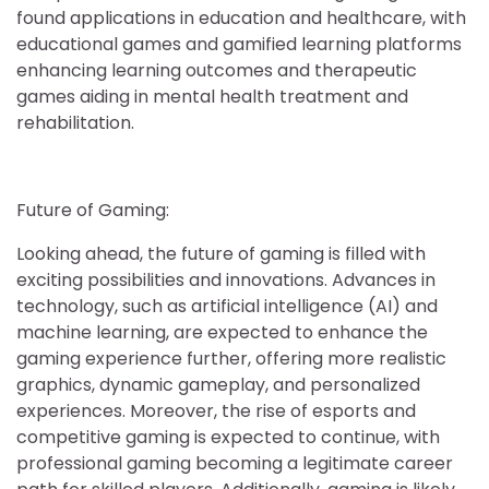
found applications in education and healthcare, with
educational games and gamified learning platforms
enhancing learning outcomes and therapeutic
games aiding in mental health treatment and
rehabilitation.
Future of Gaming:
Looking ahead, the future of gaming is filled with
exciting possibilities and innovations. Advances in
technology, such as artificial intelligence (AI) and
machine learning, are expected to enhance the
gaming experience further, offering more realistic
graphics, dynamic gameplay, and personalized
experiences. Moreover, the rise of esports and
competitive gaming is expected to continue, with
professional gaming becoming a legitimate career