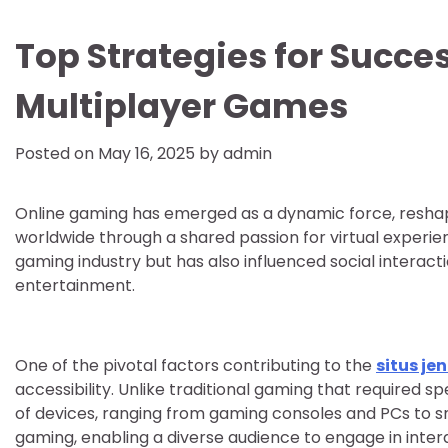
Top Strategies for Succe
Multiplayer Games
Posted on
May 16, 2025
by
admin
Online gaming has emerged as a dynamic force, reshap
worldwide through a shared passion for virtual experien
gaming industry but has also influenced social interac
entertainment.
One of the pivotal factors contributing to the
situs je
accessibility. Unlike traditional gaming that required 
of devices, ranging from gaming consoles and PCs to s
gaming, enabling a diverse audience to engage in inter