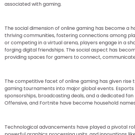
associated with gaming.
The social dimension of online gaming has become a ha
thriving communities, fostering connections among pla
or competing in a virtual arena, players engage in a 
forging digital friendships. The social aspect has beco
providing spaces for gamers to connect, communicate, a
The competitive facet of online gaming has given rise 
gaming tournaments into major global events. Esports h
sponsorships, broadcasting deals, and a dedicated fan
Offensive, and Fortnite have become household names, 
Technological advancements have played a pivotal role
powerful graphics processing units, and innovations li