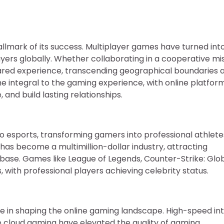
llmark of its success. Multiplayer games have turned int
yers globally. Whether collaborating in a cooperative mi
shared experience, transcending geographical boundaries 
me integral to the gaming experience, with online platfor
nd build lasting relationships.
to esports, transforming gamers into professional athlet
as become a multimillion-dollar industry, attracting
 base. Games like League of Legends, Counter-Strike: Glo
with professional players achieving celebrity status.
 in shaping the online gaming landscape. High-speed int
ke cloud gaming have elevated the quality of gaming