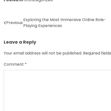
Post
Exploring the Most Immersive Online Role-
Previous:
Playing Experiences
navigation
Leave a Reply
Your email address will not be published.
Required fiel
Comment
*