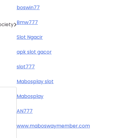
boswin77
Bmw777
ociety
Slot Ngacir
apk slot gacor
slot777
Mabosplay slot
Mabosplay
AN777
www.maboswaymember.com