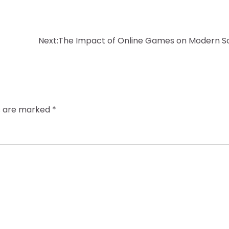
Next:
The Impact of Online Games on Modern S
ds are marked
*