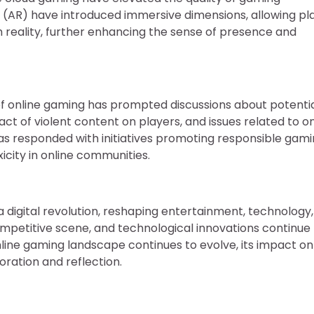
y (AR) have introduced immersive dimensions, allowing pl
th reality, further enhancing the sense of presence and
of online gaming has prompted discussions about potenti
 of violent content on players, and issues related to on
has responded with initiatives promoting responsible gami
city in online communities.
 a digital revolution, reshaping entertainment, technology
 competitive scene, and technological innovations continue
nline gaming landscape continues to evolve, its impact on
oration and reflection.