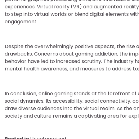
experiences. Virtual reality (VR) and augmented realit
to step into virtual worlds or blend digital elements wi
engagement.
Despite the overwhelmingly positive aspects, the rise 
drawbacks. Concerns about gaming addiction, the impact
behavior have led to increased scrutiny. The industry 
mental health awareness, and measures to address toxi
In conclusion, online gaming stands at the forefront of
social dynamics. Its accessibility, social connectivity,
draw diverse audiences into the virtual realm. As the o
society and culture remains a captivating area for expl
Posted in
Uncategorized