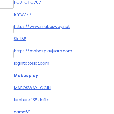
POSTOTO787
Bmw777
https://www.mabosway.net
Slot88
https://mabosplayjuara.com
logintotoslot.com
Mabosplay
MABOSWAY LOGIN
lumbung138 daftar
gama69