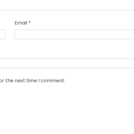
Email
*
for the next time I comment.