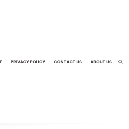
E
PRIVACY POLICY
CONTACT US
ABOUT US