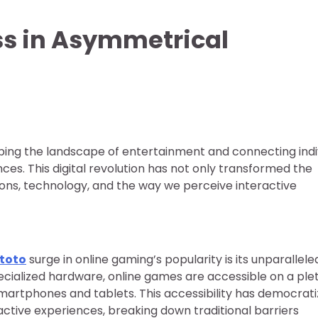
ss in Asymmetrical
ing the landscape of entertainment and connecting indi
ces. This digital revolution has not only transformed the
tions, technology, and the way we perceive interactive
ntoto
surge in online gaming’s popularity is its unparallele
specialized hardware, online games are accessible on a pl
martphones and tablets. This accessibility has democrat
active experiences, breaking down traditional barriers