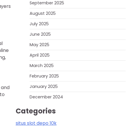
September 2025
ayers
August 2025
July 2025
June 2025
al
May 2025
line
April 2025
ng,
March 2025
February 2025
January 2025
, and
 to
December 2024
Categories
situs slot depo 10k