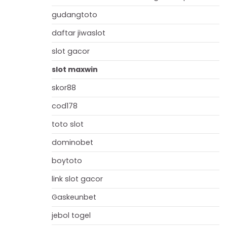
gudangtoto
daftar jiwaslot
slot gacor
slot maxwin
skor88
cod178
toto slot
dominobet
boytoto
link slot gacor
Gaskeunbet
jebol togel