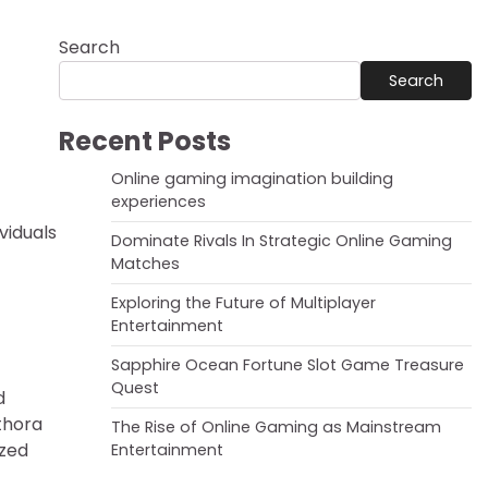
Search
Search
Recent Posts
Online gaming imagination building
experiences
viduals
Dominate Rivals In Strategic Online Gaming
Matches
Exploring the Future of Multiplayer
Entertainment
Sapphire Ocean Fortune Slot Game Treasure
Quest
d
ethora
The Rise of Online Gaming as Mainstream
ized
Entertainment