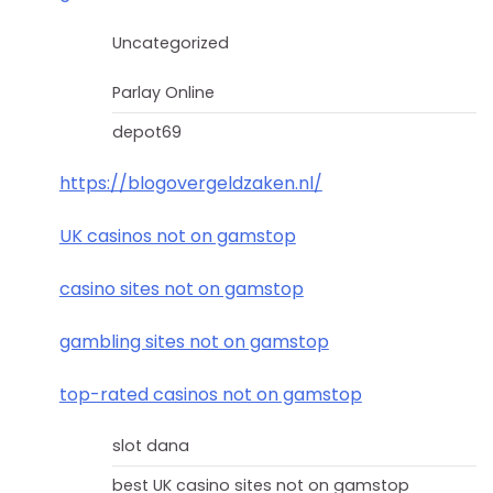
Uncategorized
Parlay Online
depot69
https://blogovergeldzaken.nl/
UK casinos not on gamstop
casino sites not on gamstop
gambling sites not on gamstop
top-rated casinos not on gamstop
slot dana
best UK casino sites not on gamstop