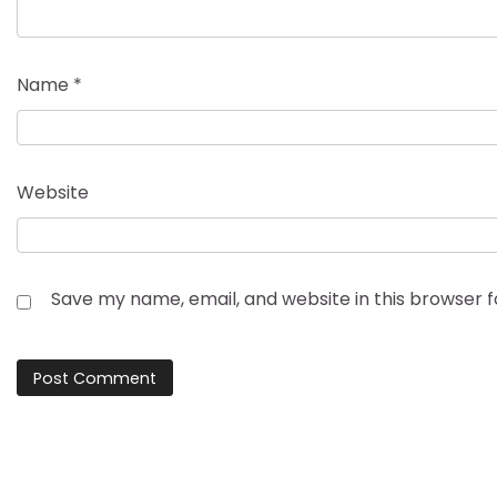
Name
*
Website
Save my name, email, and website in this browser 