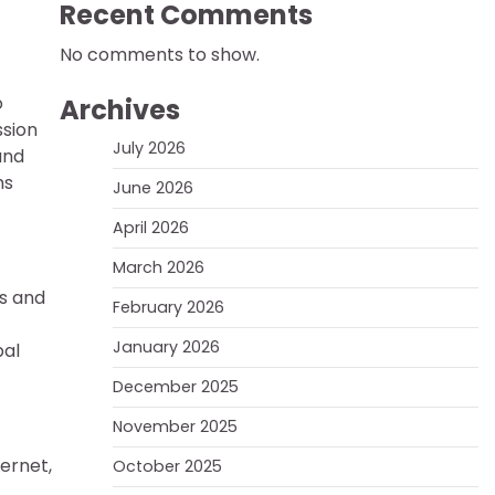
Recent Comments
No comments to show.
o
Archives
ssion
July 2026
and
ms
June 2026
April 2026
March 2026
es and
February 2026
January 2026
bal
December 2025
November 2025
ernet,
October 2025