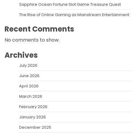
Sapphire Ocean Fortune Slot Game Treasure Quest
The Rise of Online Gaming as Mainstream Entertainment
Recent Comments
No comments to show.
Archives
July 2026
June 2026
April 2026
March 2026
February 2026
January 2026
December 2025