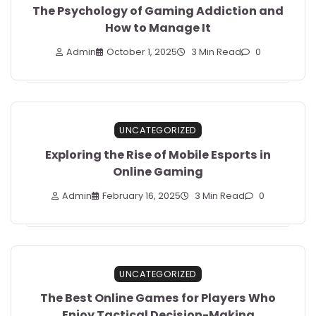
The Psychology of Gaming Addiction and
How to Manage It
Admin
October 1, 2025
3 Min Read
0
UNCATEGORIZED
Exploring the Rise of Mobile Esports in
Online Gaming
Admin
February 16, 2025
3 Min Read
0
UNCATEGORIZED
The Best Online Games for Players Who
Enjoy Tactical Decision-Making