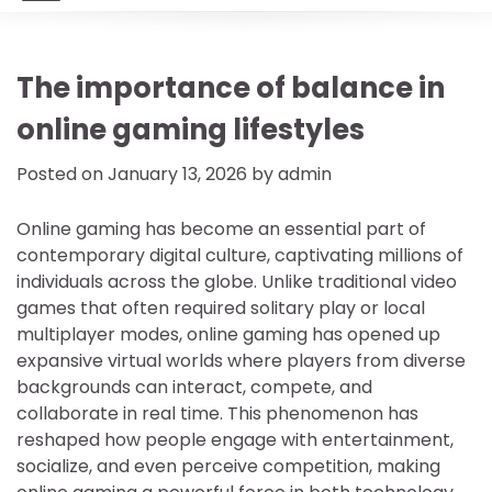
The importance of balance in
online gaming lifestyles
Posted on
January 13, 2026
by
admin
Online gaming has become an essential part of
contemporary digital culture, captivating millions of
individuals across the globe. Unlike traditional video
games that often required solitary play or local
multiplayer modes, online gaming has opened up
expansive virtual worlds where players from diverse
backgrounds can interact, compete, and
collaborate in real time. This phenomenon has
reshaped how people engage with entertainment,
socialize, and even perceive competition, making