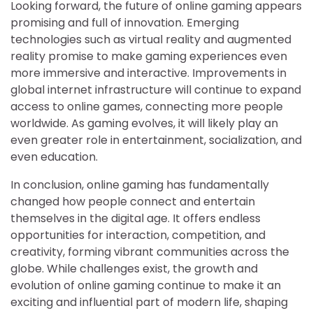
Looking forward, the future of online gaming appears
promising and full of innovation. Emerging
technologies such as virtual reality and augmented
reality promise to make gaming experiences even
more immersive and interactive. Improvements in
global internet infrastructure will continue to expand
access to online games, connecting more people
worldwide. As gaming evolves, it will likely play an
even greater role in entertainment, socialization, and
even education.
In conclusion, online gaming has fundamentally
changed how people connect and entertain
themselves in the digital age. It offers endless
opportunities for interaction, competition, and
creativity, forming vibrant communities across the
globe. While challenges exist, the growth and
evolution of online gaming continue to make it an
exciting and influential part of modern life, shaping