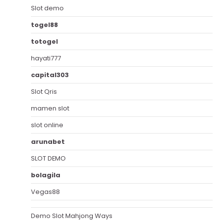
Slot demo
togel88
totogel
hayati777
capital303
Slot Qris
mamen slot
slot online
arunabet
SLOT DEMO
bolagila
Vegas88
Demo Slot Mahjong Ways