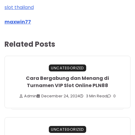
slot thailand
maxwin77
Related Posts
UNCATEGORIZED
Cara Bergabung dan Menang di
Turnamen VIP Slot Online PLN88
Admin
December 24, 2024
3 Min Read
0
UNCATEGORIZED