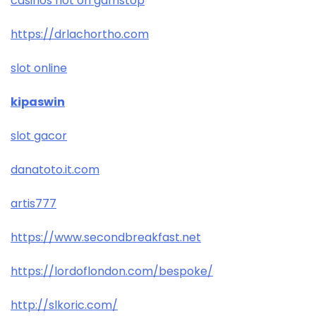
casinos not on gamstop
https://drlachortho.com
slot online
kipaswin
slot gacor
danatoto.it.com
artis777
https://www.secondbreakfast.net
https://lordoflondon.com/bespoke/
http://slkoric.com/