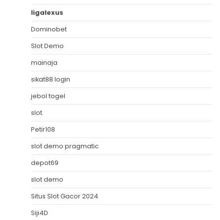
ligalexus
Dominobet
Slot Demo
mainaja
sikat88 login
jebol togel
slot
Petir108
slot demo pragmatic
depot69
slot demo
Situs Slot Gacor 2024
Siji4D