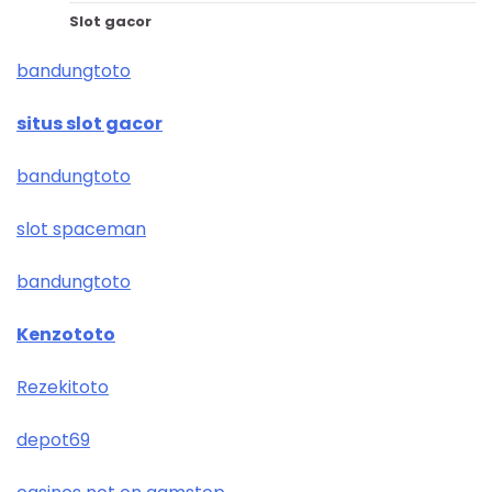
Slot gacor
bandungtoto
situs slot gacor
bandungtoto
slot spaceman
bandungtoto
Kenzototo
Rezekitoto
depot69