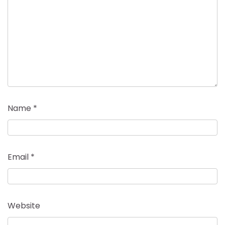
Name
*
Email
*
Website