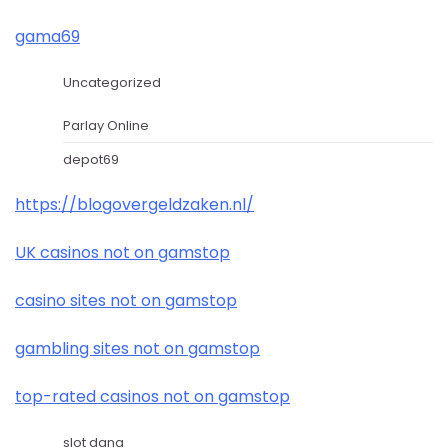
gama69
Uncategorized
Parlay Online
depot69
https://blogovergeldzaken.nl/
UK casinos not on gamstop
casino sites not on gamstop
gambling sites not on gamstop
top-rated casinos not on gamstop
slot dana