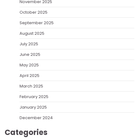
November 2025
October 2025
September 2025
August 2025
July 2025
June 2025
May 2025
April 2025
March 2025
February 2025
January 2025
December 2024
Categories