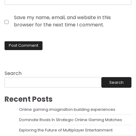
Save my name, email, and website in this
browser for the next time I comment.
Search
Search
Recent Posts
Online gaming imagination building experiences
Dominate Rivals In Strategic Online Gaming Matches
Exploring the Future of Multiplayer Entertainment