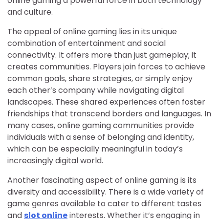
online gaming a powerful force in both technology
and culture.
The appeal of online gaming lies in its unique
combination of entertainment and social
connectivity. It offers more than just gameplay; it
creates communities. Players join forces to achieve
common goals, share strategies, or simply enjoy
each other’s company while navigating digital
landscapes. These shared experiences often foster
friendships that transcend borders and languages. In
many cases, online gaming communities provide
individuals with a sense of belonging and identity,
which can be especially meaningful in today’s
increasingly digital world.
Another fascinating aspect of online gaming is its
diversity and accessibility. There is a wide variety of
game genres available to cater to different tastes
and
slot online
interests. Whether it’s engaging in