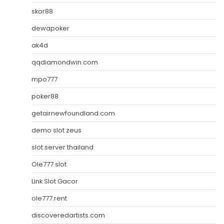
skor88
dewapoker
ak4d
qqdiamondwin.com
mpo777
poker88
getairnewfoundland.com
demo slot zeus
slot server thailand
Ole777 slot
Link Slot Gacor
ole777.rent
discoveredartists.com