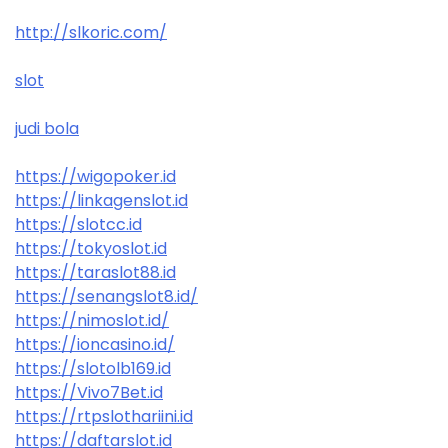
http://slkoric.com/
slot
judi bola
https://wigopoker.id
https://linkagenslot.id
https://slotcc.id
https://tokyoslot.id
https://taraslot88.id
https://senangslot8.id/
https://nimoslot.id/
https://ioncasino.id/
https://slotolb169.id
https://Vivo7Bet.id
https://rtpslothariini.id
https://daftarslot.id