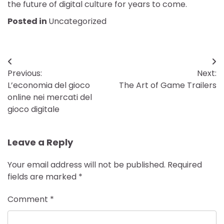
the future of digital culture for years to come.
Posted in
Uncategorized
Post
Previous:
Next:
navigation
L’economia del gioco
The Art of Game Trailers
online nei mercati del
gioco digitale
Leave a Reply
Your email address will not be published.
Required
fields are marked
*
Comment
*