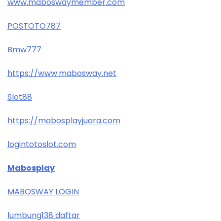
www.maboswaymember.com
POSTOTO787
Bmw777
https://www.mabosway.net
Slot88
https://mabosplayjuara.com
logintotoslot.com
Mabosplay
MABOSWAY LOGIN
lumbung138 daftar