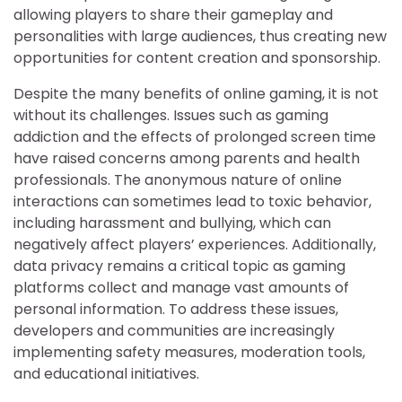
allowing players to share their gameplay and
personalities with large audiences, thus creating new
opportunities for content creation and sponsorship.
Despite the many benefits of online gaming, it is not
without its challenges. Issues such as gaming
addiction and the effects of prolonged screen time
have raised concerns among parents and health
professionals. The anonymous nature of online
interactions can sometimes lead to toxic behavior,
including harassment and bullying, which can
negatively affect players’ experiences. Additionally,
data privacy remains a critical topic as gaming
platforms collect and manage vast amounts of
personal information. To address these issues,
developers and communities are increasingly
implementing safety measures, moderation tools,
and educational initiatives.