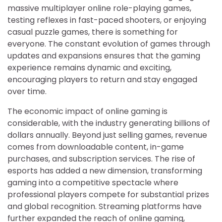
massive multiplayer online role-playing games,
testing reflexes in fast-paced shooters, or enjoying
casual puzzle games, there is something for
everyone. The constant evolution of games through
updates and expansions ensures that the gaming
experience remains dynamic and exciting,
encouraging players to return and stay engaged
over time.
The economic impact of online gaming is
considerable, with the industry generating billions of
dollars annually. Beyond just selling games, revenue
comes from downloadable content, in-game
purchases, and subscription services. The rise of
esports has added a new dimension, transforming
gaming into a competitive spectacle where
professional players compete for substantial prizes
and global recognition. Streaming platforms have
further expanded the reach of online gaming,