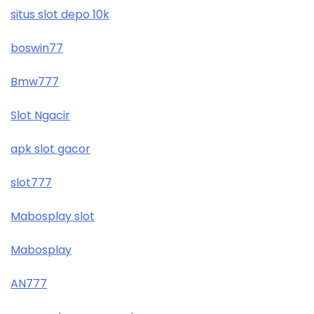
situs slot depo 10k
boswin77
Bmw777
Slot Ngacir
apk slot gacor
slot777
Mabosplay slot
Mabosplay
AN777