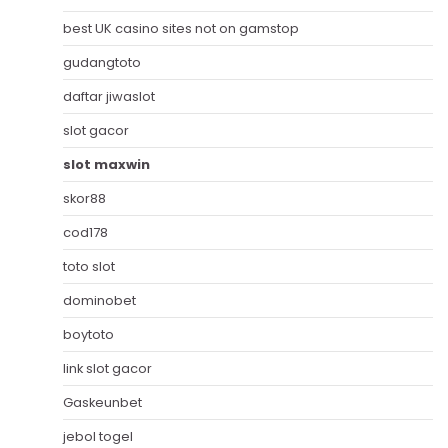
best UK casino sites not on gamstop
gudangtoto
daftar jiwaslot
slot gacor
slot maxwin
skor88
cod178
toto slot
dominobet
boytoto
link slot gacor
Gaskeunbet
jebol togel