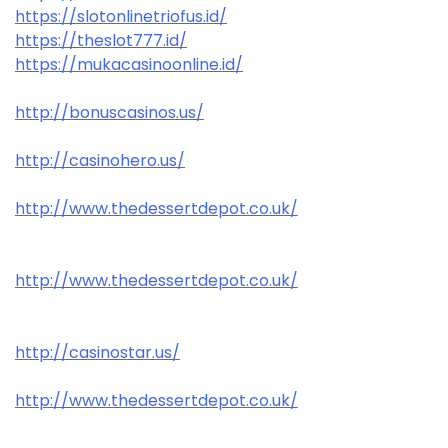
https://slotonlinetriofus.id/
https://theslot777.id/
https://mukacasinoonline.id/
http://bonuscasinos.us/
http://casinohero.us/
http://www.thedessertdepot.co.uk/
http://www.thedessertdepot.co.uk/
http://casinostar.us/
http://www.thedessertdepot.co.uk/