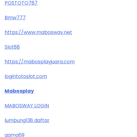
POSTOTO787
Bmw777
https://www.mabosway.net
Slot88
https://mabosplayjuara.com
logintotoslot.com
Mabosplay
MABOSWAY LOGIN
lumbung138 daftar
gama69