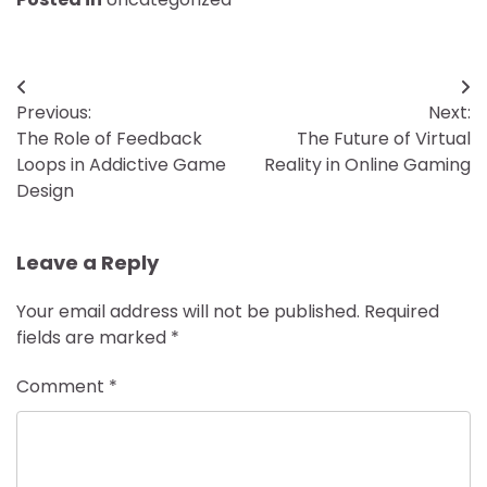
Post
Previous:
Next:
navigation
The Role of Feedback
The Future of Virtual
Loops in Addictive Game
Reality in Online Gaming
Design
Leave a Reply
Your email address will not be published.
Required
fields are marked
*
Comment
*