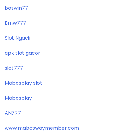
boswin77
Bmw777
Slot Ngacir
apk slot gacor
slot777
Mabosplay slot
Mabosplay
AN777
www.maboswaymember.com