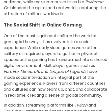
audience, while more immersive titles like
Pokémon
Go
blended the digital and real worlds, capturing the
attention of millions worldwide.
The Social Shift in Online Gaming
One of the most significant shifts in the world of
gaming is the way it has evolved into a social
experience. While early video games were often
solitary or required players to gather in physical
spaces, online gaming has transformed into a shared
digital environment. Multiplayer games such as
Fortnite
,
Minecraft
, and
League of Legends
have
made social interaction an integral part of the
gaming experience. Players from different countries
and cultures can now team up, chat, and collaborate
in real time, creating a sense of global community.
In addition, streaming platforms like
Twitch
and