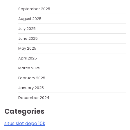
September 2025
August 2025
July 2025
June 2025
May 2025
April 2025
March 2025
February 2025
January 2025
December 2024
Categories
situs slot depo 10k