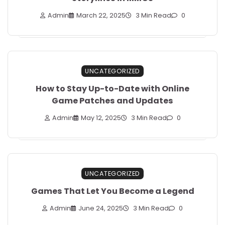
Admin
March 22, 2025
3 Min Read
0
UNCATEGORIZED
How to Stay Up-to-Date with Online
Game Patches and Updates
Admin
May 12, 2025
3 Min Read
0
UNCATEGORIZED
Games That Let You Become a Legend
Admin
June 24, 2025
3 Min Read
0