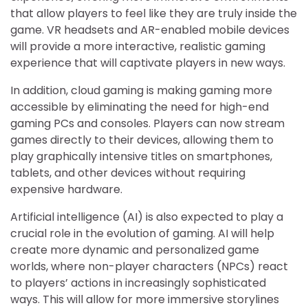
that allow players to feel like they are truly inside the
game. VR headsets and AR-enabled mobile devices
will provide a more interactive, realistic gaming
experience that will captivate players in new ways.
In addition, cloud gaming is making gaming more
accessible by eliminating the need for high-end
gaming PCs and consoles. Players can now stream
games directly to their devices, allowing them to
play graphically intensive titles on smartphones,
tablets, and other devices without requiring
expensive hardware.
Artificial intelligence (AI) is also expected to play a
crucial role in the evolution of gaming. AI will help
create more dynamic and personalized game
worlds, where non-player characters (NPCs) react
to players’ actions in increasingly sophisticated
ways. This will allow for more immersive storylines