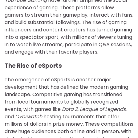
YouTube Gaming
have further amplified the social
experience of gaming. These platforms allow
gamers to stream their gameplay, interact with fans,
and build substantial followings. The rise of gaming
influencers and content creators has turned gaming
into a spectator sport, with millions of viewers tuning
in to watch live streams, participate in Q&A sessions,
and engage with their favorite players.
The Rise of eSports
The emergence of eSports is another major
development that has defined the modern gaming
landscape. Competitive gaming has transitioned
from local tournaments to globally recognized
events, with games like
Dota 2
,
League of Legends
,
and
Overwatch
hosting tournaments that offer
millions of dollars in prize money. These competitions
draw huge audiences both online and in person, with