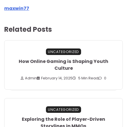
maxwin77
Related Posts
UNCATEGORIZED
How Online Gaming is Shaping Youth
Culture
Admin
February 14, 2025
5 Min Read
0
UNCATEGORIZED
Exploring the Role of Player-Driven
Storylines in MMOs