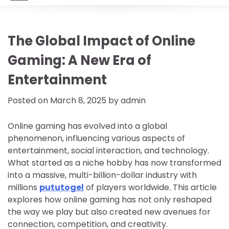
The Global Impact of Online
Gaming: A New Era of
Entertainment
Posted on
March 8, 2025
by
admin
Online gaming has evolved into a global
phenomenon, influencing various aspects of
entertainment, social interaction, and technology.
What started as a niche hobby has now transformed
into a massive, multi-billion-dollar industry with
millions
pututogel
of players worldwide. This article
explores how online gaming has not only reshaped
the way we play but also created new avenues for
connection, competition, and creativity.