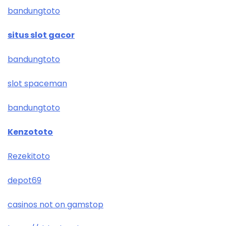
bandungtoto
situs slot gacor
bandungtoto
slot spaceman
bandungtoto
Kenzototo
Rezekitoto
depot69
casinos not on gamstop