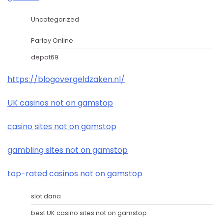
Uncategorized
Parlay Online
depot69
https://blogovergeldzaken.nl/
UK casinos not on gamstop
casino sites not on gamstop
gambling sites not on gamstop
top-rated casinos not on gamstop
slot dana
best UK casino sites not on gamstop