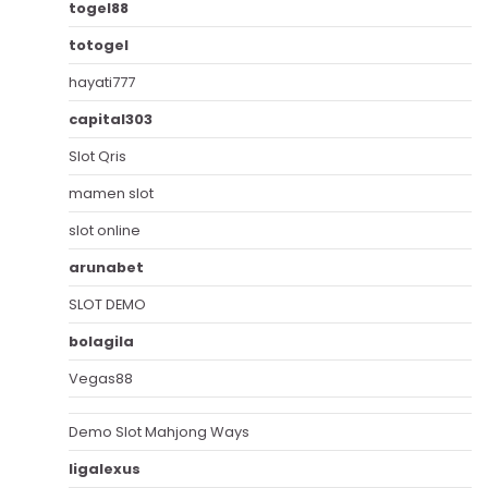
togel88
totogel
hayati777
capital303
Slot Qris
mamen slot
slot online
arunabet
SLOT DEMO
bolagila
Vegas88
Demo Slot Mahjong Ways
ligalexus