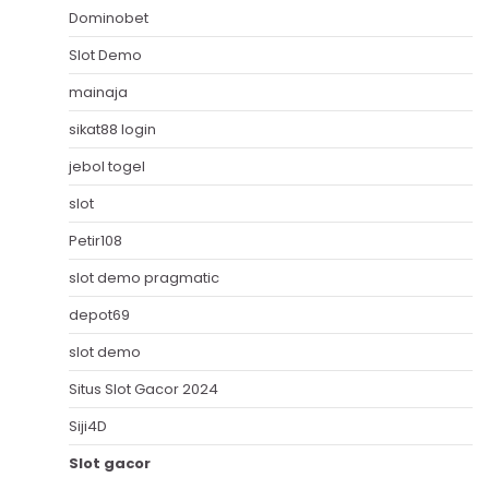
Dominobet
Slot Demo
mainaja
sikat88 login
jebol togel
slot
Petir108
slot demo pragmatic
depot69
slot demo
Situs Slot Gacor 2024
Siji4D
Slot gacor