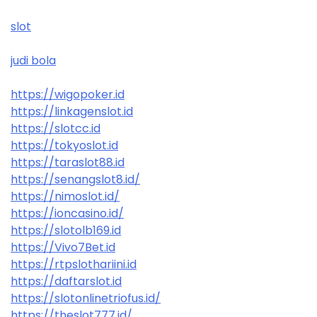
slot
judi bola
https://wigopoker.id
https://linkagenslot.id
https://slotcc.id
https://tokyoslot.id
https://taraslot88.id
https://senangslot8.id/
https://nimoslot.id/
https://ioncasino.id/
https://slotolb169.id
https://Vivo7Bet.id
https://rtpslothariini.id
https://daftarslot.id
https://slotonlinetriofus.id/
https://theslot777.id/