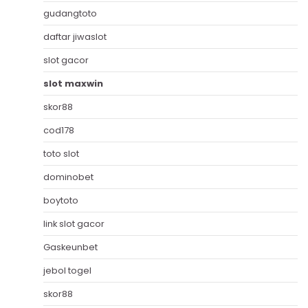
gudangtoto
daftar jiwaslot
slot gacor
slot maxwin
skor88
cod178
toto slot
dominobet
boytoto
link slot gacor
Gaskeunbet
jebol togel
skor88