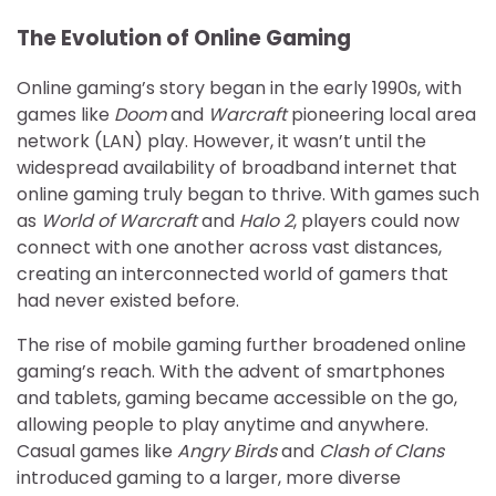
The Evolution of Online Gaming
Online gaming’s story began in the early 1990s, with
games like
Doom
and
Warcraft
pioneering local area
network (LAN) play. However, it wasn’t until the
widespread availability of broadband internet that
online gaming truly began to thrive. With games such
as
World of Warcraft
and
Halo 2
, players could now
connect with one another across vast distances,
creating an interconnected world of gamers that
had never existed before.
The rise of mobile gaming further broadened online
gaming’s reach. With the advent of smartphones
and tablets, gaming became accessible on the go,
allowing people to play anytime and anywhere.
Casual games like
Angry Birds
and
Clash of Clans
introduced gaming to a larger, more diverse