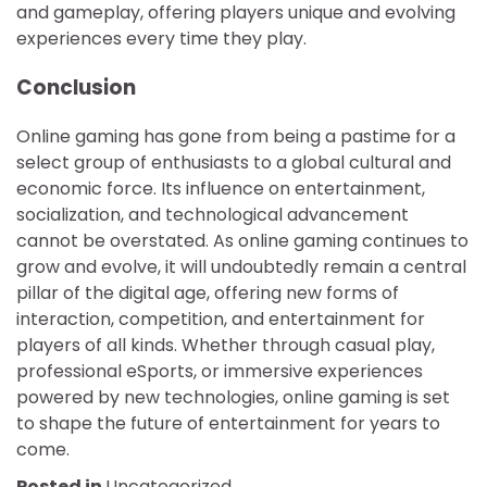
and gameplay, offering players unique and evolving
experiences every time they play.
Conclusion
Online gaming has gone from being a pastime for a
select group of enthusiasts to a global cultural and
economic force. Its influence on entertainment,
socialization, and technological advancement
cannot be overstated. As online gaming continues to
grow and evolve, it will undoubtedly remain a central
pillar of the digital age, offering new forms of
interaction, competition, and entertainment for
players of all kinds. Whether through casual play,
professional eSports, or immersive experiences
powered by new technologies, online gaming is set
to shape the future of entertainment for years to
come.
Posted in
Uncategorized