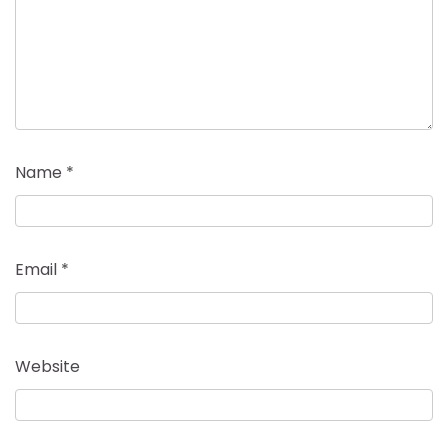
Name
*
Email
*
Website