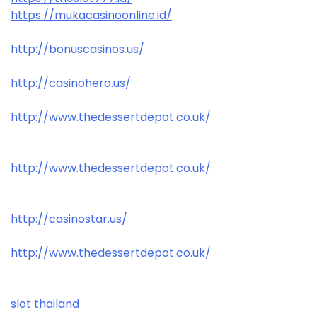
https://mukacasinoonline.id/
http://bonuscasinos.us/
http://casinohero.us/
http://www.thedessertdepot.co.uk/
http://www.thedessertdepot.co.uk/
http://casinostar.us/
http://www.thedessertdepot.co.uk/
slot thailand