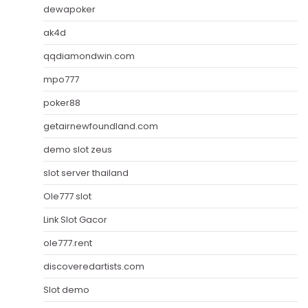
dewapoker
ak4d
qqdiamondwin.com
mpo777
poker88
getairnewfoundland.com
demo slot zeus
slot server thailand
Ole777 slot
Link Slot Gacor
ole777.rent
discoveredartists.com
Slot demo