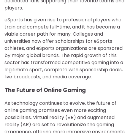
dedicated fans supporting their favorite teams and
players.
eSports has given rise to professional players who
train and compete full-time, and it has become a
viable career path for many. Colleges and
universities now offer scholarships for eSports
athletes, and eSports organizations are sponsored
by major global brands. The rapid growth of this
sector has transformed competitive gaming into a
legitimate sport, complete with sponsorship deals,
live broadcasts, and media coverage.
The Future of Online Gaming
As technology continues to evolve, the future of
online gaming promises even more exciting
possibilities. Virtual reality (VR) and augmented
reality (AR) are set to revolutionize the gaming
experience, offering more immersive environments