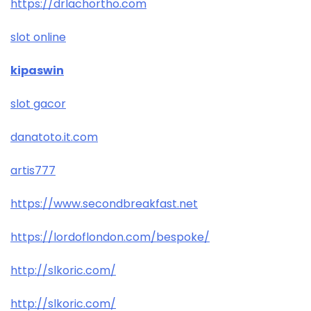
https://drlachortho.com
slot online
kipaswin
slot gacor
danatoto.it.com
artis777
https://www.secondbreakfast.net
https://lordoflondon.com/bespoke/
http://slkoric.com/
http://slkoric.com/