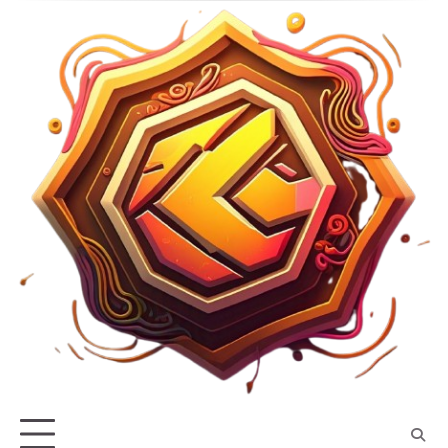
Skip
to
content