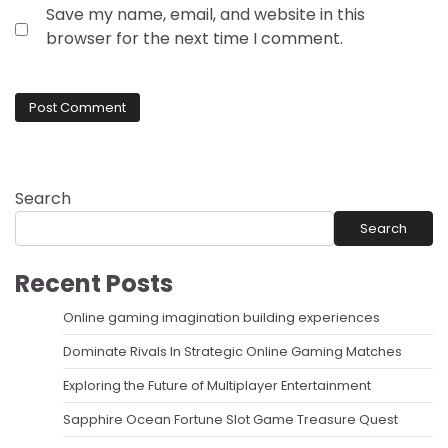
Save my name, email, and website in this
browser for the next time I comment.
Search
Search
Recent Posts
Online gaming imagination building experiences
Dominate Rivals In Strategic Online Gaming Matches
Exploring the Future of Multiplayer Entertainment
Sapphire Ocean Fortune Slot Game Treasure Quest