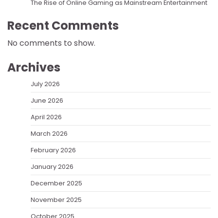
The Rise of Online Gaming as Mainstream Entertainment
Recent Comments
No comments to show.
Archives
July 2026
June 2026
April 2026
March 2026
February 2026
January 2026
December 2025
November 2025
October 2025