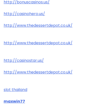
http://bonuscasinos.us/
http://casinohero.us/
http://www.thedessertdepot.co.uk/
http://www.thedessertdepot.co.uk/
http://casinostar.us/
http://www.thedessertdepot.co.uk/
slot thailand
maxwin77