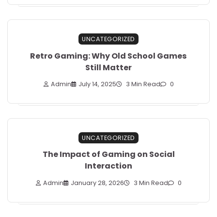
UNCATEGORIZED
Retro Gaming: Why Old School Games
Still Matter
Admin
July 14, 2025
3 Min Read
0
UNCATEGORIZED
The Impact of Gaming on Social
Interaction
Admin
January 28, 2026
3 Min Read
0