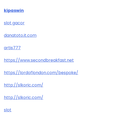
kipaswin
slot gacor
danatoto.it.com
artis777
https://www.secondbreakfast.net
https://lordoflondon.com/bespoke/
http://slkoric.com/
http://slkoric.com/
slot