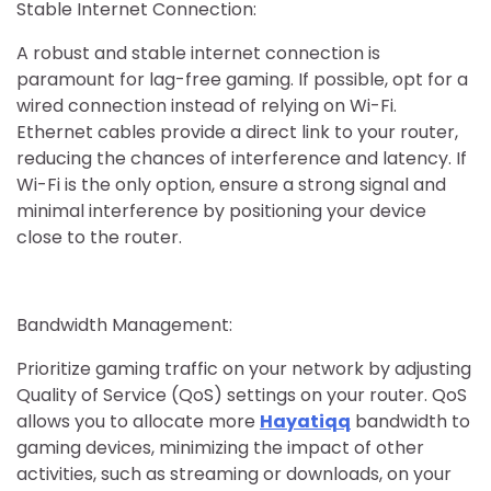
Stable Internet Connection:
A robust and stable internet connection is
paramount for lag-free gaming. If possible, opt for a
wired connection instead of relying on Wi-Fi.
Ethernet cables provide a direct link to your router,
reducing the chances of interference and latency. If
Wi-Fi is the only option, ensure a strong signal and
minimal interference by positioning your device
close to the router.
Bandwidth Management:
Prioritize gaming traffic on your network by adjusting
Quality of Service (QoS) settings on your router. QoS
allows you to allocate more
Hayatiqq
bandwidth to
gaming devices, minimizing the impact of other
activities, such as streaming or downloads, on your