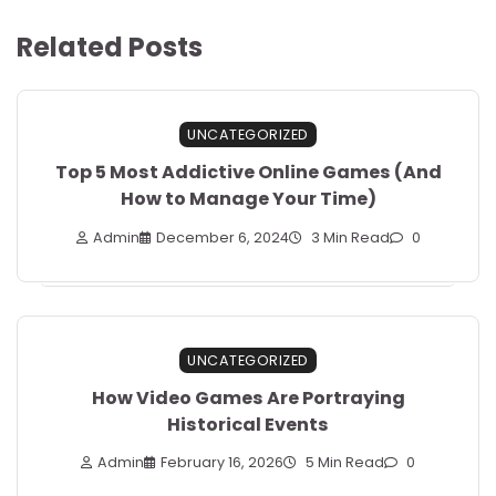
Related Posts
UNCATEGORIZED
Top 5 Most Addictive Online Games (And
How to Manage Your Time)
Admin
December 6, 2024
3 Min Read
0
UNCATEGORIZED
How Video Games Are Portraying
Historical Events
Admin
February 16, 2026
5 Min Read
0