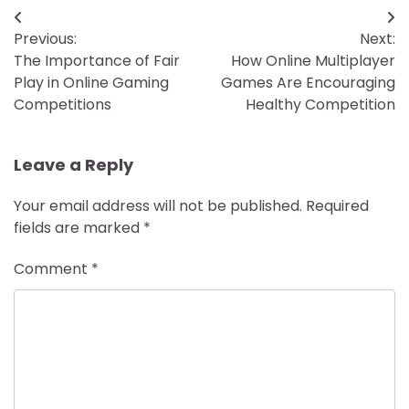
Post
Previous:
Next:
navigation
The Importance of Fair
How Online Multiplayer
Play in Online Gaming
Games Are Encouraging
Competitions
Healthy Competition
Leave a Reply
Your email address will not be published.
Required
fields are marked
*
Comment
*