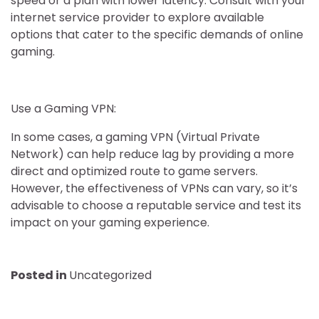
speed or a plan with lower latency. Consult with your
internet service provider to explore available
options that cater to the specific demands of online
gaming.
Use a Gaming VPN:
In some cases, a gaming VPN (Virtual Private
Network) can help reduce lag by providing a more
direct and optimized route to game servers.
However, the effectiveness of VPNs can vary, so it’s
advisable to choose a reputable service and test its
impact on your gaming experience.
Posted in
Uncategorized