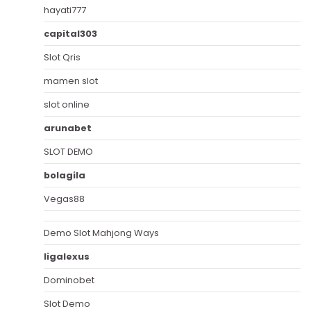
hayati777
capital303
Slot Qris
mamen slot
slot online
arunabet
SLOT DEMO
bolagila
Vegas88
Demo Slot Mahjong Ways
ligalexus
Dominobet
Slot Demo