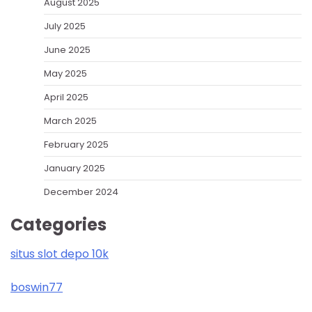
August 2025
July 2025
June 2025
May 2025
April 2025
March 2025
February 2025
January 2025
December 2024
Categories
situs slot depo 10k
boswin77