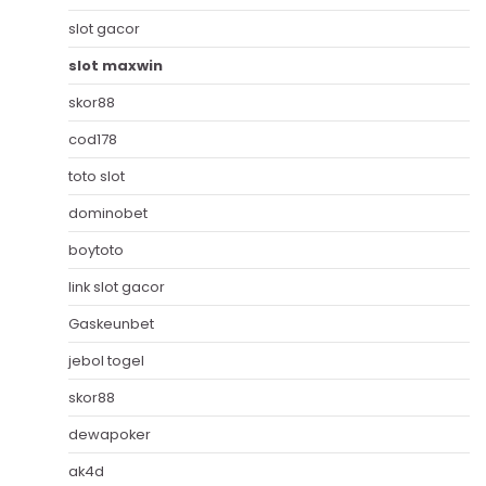
slot gacor
slot maxwin
skor88
cod178
toto slot
dominobet
boytoto
link slot gacor
Gaskeunbet
jebol togel
skor88
dewapoker
ak4d