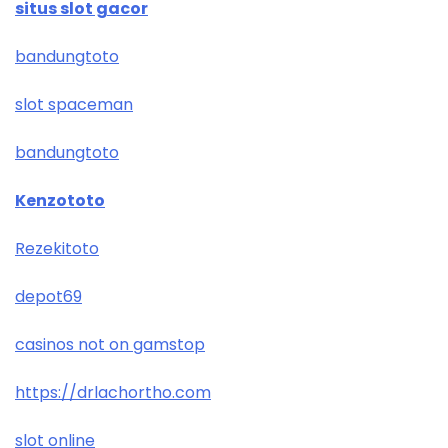
situs slot gacor
bandungtoto
slot spaceman
bandungtoto
Kenzototo
Rezekitoto
depot69
casinos not on gamstop
https://drlachortho.com
slot online