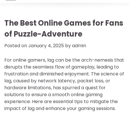
The Best Online Games for Fans
of Puzzle-Adventure
Posted on
January 4, 2025
by
admin
For online gamers, lag can be the arch-nemesis that
disrupts the seamless flow of gameplay, leading to
frustration and diminished enjoyment. The science of
lag, caused by network latency, packet loss, or
hardware limitations, has spurred a quest for
solutions to ensure a smooth online gaming
experience. Here are essential tips to mitigate the
impact of lag and enhance your gaming sessions.