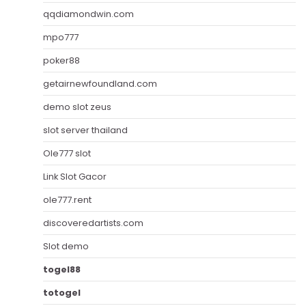
qqdiamondwin.com
mpo777
poker88
getairnewfoundland.com
demo slot zeus
slot server thailand
Ole777 slot
Link Slot Gacor
ole777.rent
discoveredartists.com
Slot demo
togel88
totogel