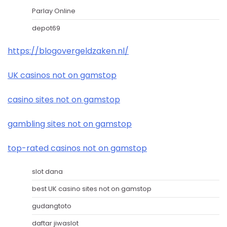
Parlay Online
depot69
https://blogovergeldzaken.nl/
UK casinos not on gamstop
casino sites not on gamstop
gambling sites not on gamstop
top-rated casinos not on gamstop
slot dana
best UK casino sites not on gamstop
gudangtoto
daftar jiwaslot