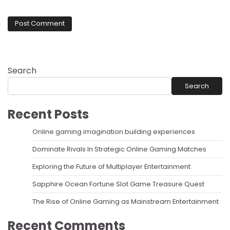
Search
Search
Recent Posts
Online gaming imagination building experiences
Dominate Rivals In Strategic Online Gaming Matches
Exploring the Future of Multiplayer Entertainment
Sapphire Ocean Fortune Slot Game Treasure Quest
The Rise of Online Gaming as Mainstream Entertainment
Recent Comments