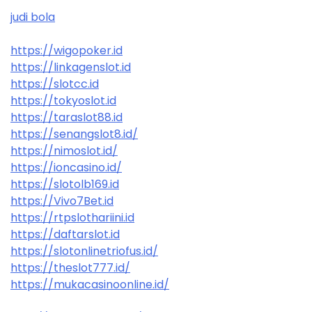
judi bola
https://wigopoker.id
https://linkagenslot.id
https://slotcc.id
https://tokyoslot.id
https://taraslot88.id
https://senangslot8.id/
https://nimoslot.id/
https://ioncasino.id/
https://slotolb169.id
https://Vivo7Bet.id
https://rtpslothariini.id
https://daftarslot.id
https://slotonlinetriofus.id/
https://theslot777.id/
https://mukacasinoonline.id/