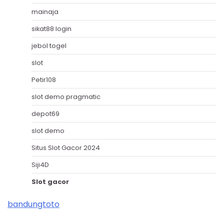
mainaja
sikat88 login
jebol togel
slot
Petir108
slot demo pragmatic
depot69
slot demo
Situs Slot Gacor 2024
Siji4D
Slot gacor
bandungtoto