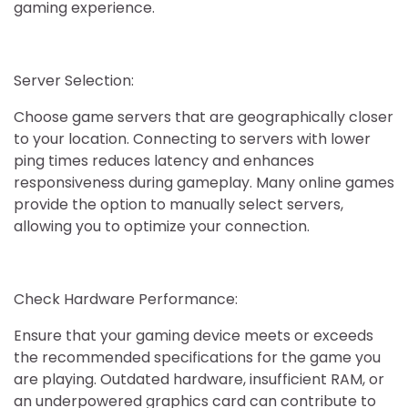
gaming experience.
Server Selection:
Choose game servers that are geographically closer
to your location. Connecting to servers with lower
ping times reduces latency and enhances
responsiveness during gameplay. Many online games
provide the option to manually select servers,
allowing you to optimize your connection.
Check Hardware Performance:
Ensure that your gaming device meets or exceeds
the recommended specifications for the game you
are playing. Outdated hardware, insufficient RAM, or
an underpowered graphics card can contribute to