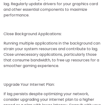
lag. Regularly update drivers for your graphics card
and other essential components to maximize
performance.
Close Background Applications:
Running multiple applications in the background can
strain your system resources and contribute to lag.
Close unnecessary applications, particularly those
that consume bandwidth, to free up resources for a
smoother gaming experience.
Upgrade Your Internet Plan:
If lag persists despite optimizing your network,
consider upgrading your internet plan to a higher