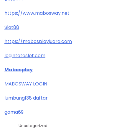
https://www.mabosway.net
Slot88
https://mabosplayjuara.com
logintotoslot.com
Mabosplay
MABOSWAY LOGIN
lumbung138 daftar
gama69
Uncategorized