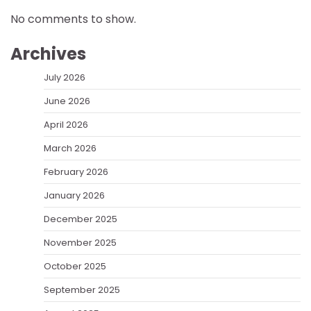
No comments to show.
Archives
July 2026
June 2026
April 2026
March 2026
February 2026
January 2026
December 2025
November 2025
October 2025
September 2025