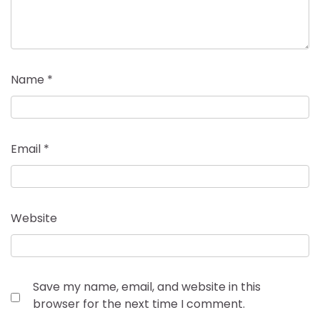
Name
*
Email
*
Website
Save my name, email, and website in this
browser for the next time I comment.