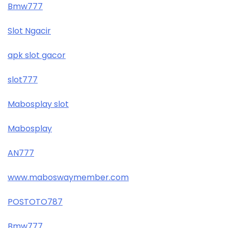
Bmw777
Slot Ngacir
apk slot gacor
slot777
Mabosplay slot
Mabosplay
AN777
www.maboswaymember.com
POSTOTO787
Bmw777