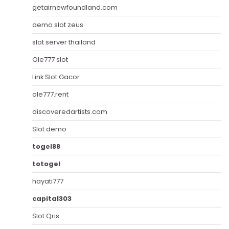
getairnewfoundland.com
demo slot zeus
slot server thailand
Ole777 slot
Link Slot Gacor
ole777.rent
discoveredartists.com
Slot demo
togel88
totogel
hayati777
capital303
Slot Qris