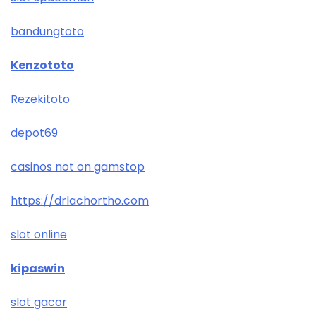
bandungtoto
Kenzototo
Rezekitoto
depot69
casinos not on gamstop
https://drlachortho.com
slot online
kipaswin
slot gacor