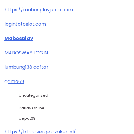
https://mabosplayjuara.com
logintotoslot.com
Mabosplay
MABOSWAY LOGIN
lumbung138 daftar
gama69
Uncategorized
Parlay Online
depot69
https://blogovergeldzaken.nl/