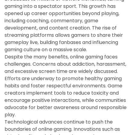
gaming into a spectator sport. This growth has
opened up career opportunities beyond playing,
including coaching, commentary, game
development, and content creation. The rise of
streaming platforms allows gamers to share their
gameplay live, building fanbases and influencing
gaming culture on a massive scale.
Despite the many benefits, online gaming faces
challenges. Concerns about addiction, harassment,
and excessive screen time are widely discussed.
Efforts are underway to promote healthy gaming
habits and foster respectful environments. Game
creators implement tools to reduce toxicity and
encourage positive interactions, while communities
advocate for better awareness around responsible
play.
Technological advances continue to push the
boundaries of online gaming. Innovations such as