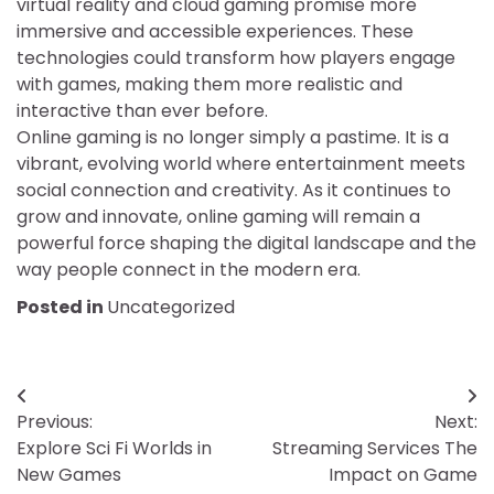
virtual reality and cloud gaming promise more
immersive and accessible experiences. These
technologies could transform how players engage
with games, making them more realistic and
interactive than ever before.
Online gaming is no longer simply a pastime. It is a
vibrant, evolving world where entertainment meets
social connection and creativity. As it continues to
grow and innovate, online gaming will remain a
powerful force shaping the digital landscape and the
way people connect in the modern era.
Posted in
Uncategorized
Post
Previous:
Next:
navigation
Explore Sci Fi Worlds in
Streaming Services The
New Games
Impact on Game