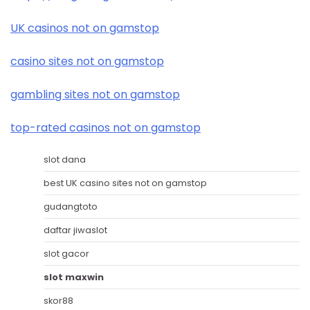
UK casinos not on gamstop
casino sites not on gamstop
gambling sites not on gamstop
top-rated casinos not on gamstop
slot dana
best UK casino sites not on gamstop
gudangtoto
daftar jiwaslot
slot gacor
slot maxwin
skor88