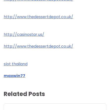
http://www.thedessertdepot.co.uk/
http://casinostar.us/
http://www.thedessertdepot.co.uk/
slot thailand
maxwin77
Related Posts