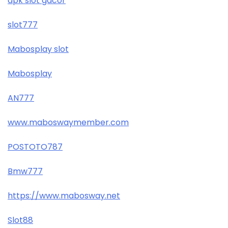
apk slot gacor
slot777
Mabosplay slot
Mabosplay
AN777
www.maboswaymember.com
POSTOTO787
Bmw777
https://www.mabosway.net
Slot88