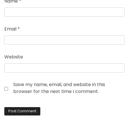
Name
*
Email
*
Website
Save my name, email, and website in this
browser for the next time I comment.