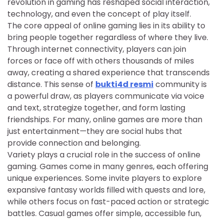
revolution in gaming has reshaped social interaction,
technology, and even the concept of play itself.
The core appeal of online gaming lies in its ability to
bring people together regardless of where they live.
Through internet connectivity, players can join
forces or face off with others thousands of miles
away, creating a shared experience that transcends
distance. This sense of
bukti4d resmi
community is
a powerful draw, as players communicate via voice
and text, strategize together, and form lasting
friendships. For many, online games are more than
just entertainment—they are social hubs that
provide connection and belonging.
Variety plays a crucial role in the success of online
gaming. Games come in many genres, each offering
unique experiences. Some invite players to explore
expansive fantasy worlds filled with quests and lore,
while others focus on fast-paced action or strategic
battles. Casual games offer simple, accessible fun,