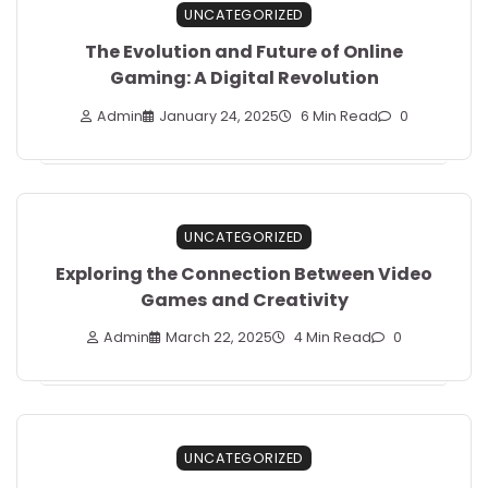
UNCATEGORIZED
The Evolution and Future of Online
Gaming: A Digital Revolution
Admin
January 24, 2025
6 Min Read
0
UNCATEGORIZED
Exploring the Connection Between Video
Games and Creativity
Admin
March 22, 2025
4 Min Read
0
UNCATEGORIZED