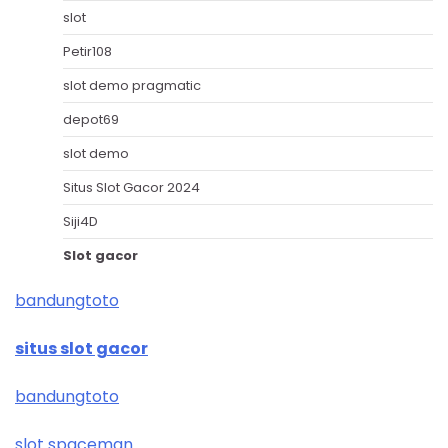
slot
Petir108
slot demo pragmatic
depot69
slot demo
Situs Slot Gacor 2024
Siji4D
Slot gacor
bandungtoto
situs slot gacor
bandungtoto
slot spaceman