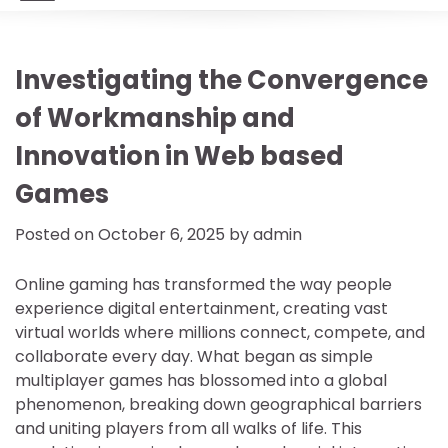
Investigating the Convergence
of Workmanship and
Innovation in Web based
Games
Posted on
October 6, 2025
by
admin
Online gaming has transformed the way people
experience digital entertainment, creating vast
virtual worlds where millions connect, compete, and
collaborate every day. What began as simple
multiplayer games has blossomed into a global
phenomenon, breaking down geographical barriers
and uniting players from all walks of life. This