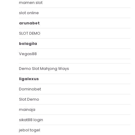
mamen slot
slot online
arunabet
SLOT DEMO
bolagila
Vegas88
Demo Slot Mahjong Ways
ligalexus
Dominobet
Slot Demo
mainaja
sikat88 login
jebol togel