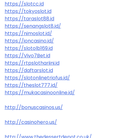
https://slotcc.id
https://tokyoslot.id
https://taraslot88.id
https://senangslot8.id/
https://nimoslot.id/
https://ioncasino.id/
https://slotolb169.id
https://Vivo7Bet.id
https://rtpslothariini.id
https://daftarslot.id
https://slotonlinetriofus.id/
https://theslot777.id/
https://mukacasinoonline.id/
http://bonuscasinos.us/
http://casinohero.us/
http://www.thedessertdepot.co.uk/