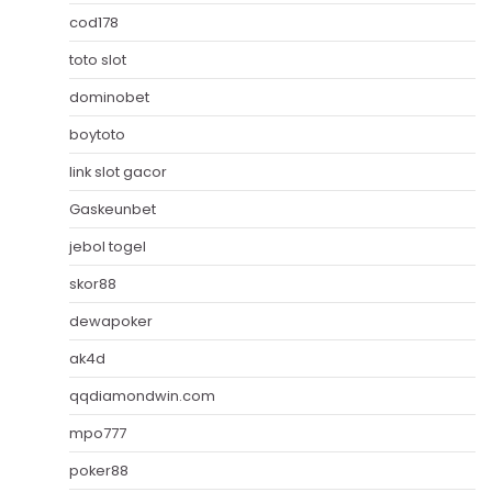
cod178
toto slot
dominobet
boytoto
link slot gacor
Gaskeunbet
jebol togel
skor88
dewapoker
ak4d
qqdiamondwin.com
mpo777
poker88