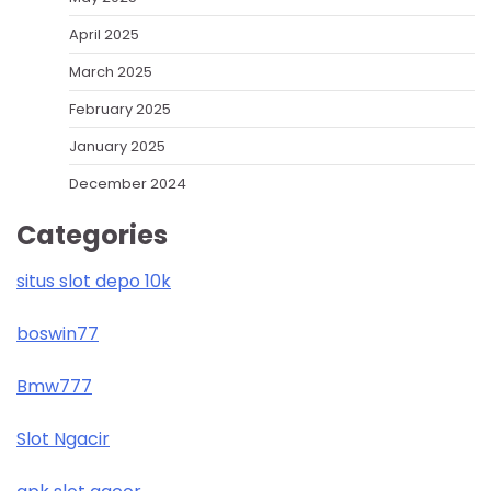
April 2025
March 2025
February 2025
January 2025
December 2024
Categories
situs slot depo 10k
boswin77
Bmw777
Slot Ngacir