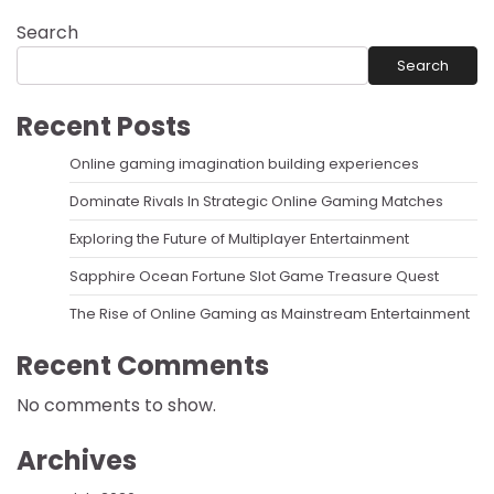
Search
Search
Recent Posts
Online gaming imagination building experiences
Dominate Rivals In Strategic Online Gaming Matches
Exploring the Future of Multiplayer Entertainment
Sapphire Ocean Fortune Slot Game Treasure Quest
The Rise of Online Gaming as Mainstream Entertainment
Recent Comments
No comments to show.
Archives