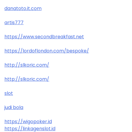
danatoto.it.com
artis777
https://www.secondbreakfast.net
https://lordoflondon.com/bespoke/
http://slkoric.com/
http://slkoric.com/
slot
judi bola
https://wigopoker.id
https://linkagenslot.id