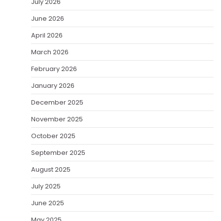
July 2026
June 2026
April 2026
March 2026
February 2026
January 2026
December 2025
November 2025
October 2025
September 2025
August 2025
July 2025
June 2025
May 2025