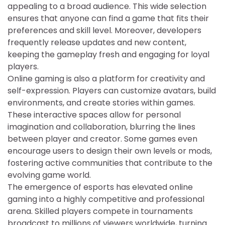
appealing to a broad audience. This wide selection
ensures that anyone can find a game that fits their
preferences and skill level. Moreover, developers
frequently release updates and new content,
keeping the gameplay fresh and engaging for loyal
players.
Online gaming is also a platform for creativity and
self-expression. Players can customize avatars, build
environments, and create stories within games.
These interactive spaces allow for personal
imagination and collaboration, blurring the lines
between player and creator. Some games even
encourage users to design their own levels or mods,
fostering active communities that contribute to the
evolving game world.
The emergence of esports has elevated online
gaming into a highly competitive and professional
arena. Skilled players compete in tournaments
broadcast to millions of viewers worldwide, turning