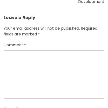
Development
Leave a Reply
Your email address will not be published.
Required
fields are marked
*
Comment
*