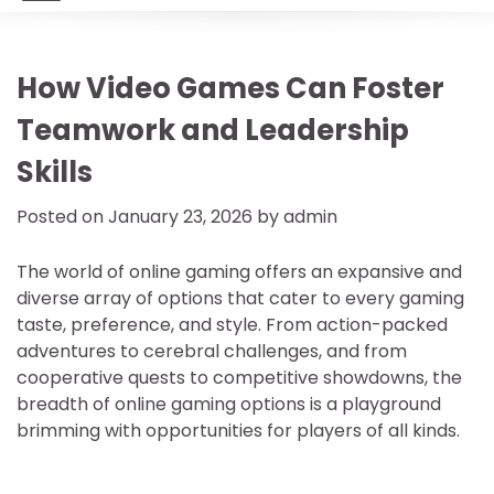
How Video Games Can Foster
Teamwork and Leadership
Skills
Posted on
January 23, 2026
by
admin
The world of online gaming offers an expansive and
diverse array of options that cater to every gaming
taste, preference, and style. From action-packed
adventures to cerebral challenges, and from
cooperative quests to competitive showdowns, the
breadth of online gaming options is a playground
brimming with opportunities for players of all kinds.