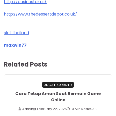
http://casinostar.us/
http://www.thedessertdepot.co.uk/
slot thailand
maxwin77
Related Posts
UNCATEGORIZED
Cara Tetap Aman Saat Bermain Game
Online
Admin
February 22, 2025
3 Min Read
0