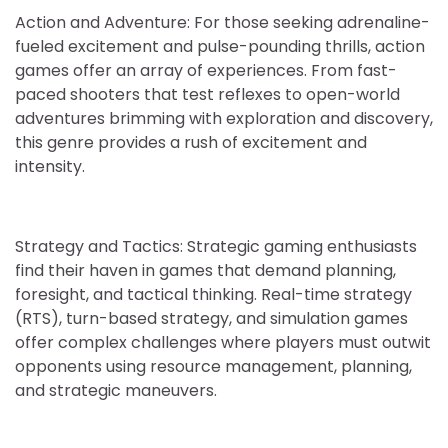
Action and Adventure: For those seeking adrenaline-
fueled excitement and pulse-pounding thrills, action
games offer an array of experiences. From fast-
paced shooters that test reflexes to open-world
adventures brimming with exploration and discovery,
this genre provides a rush of excitement and
intensity.
Strategy and Tactics: Strategic gaming enthusiasts
find their haven in games that demand planning,
foresight, and tactical thinking. Real-time strategy
(RTS), turn-based strategy, and simulation games
offer complex challenges where players must outwit
opponents using resource management, planning,
and strategic maneuvers.