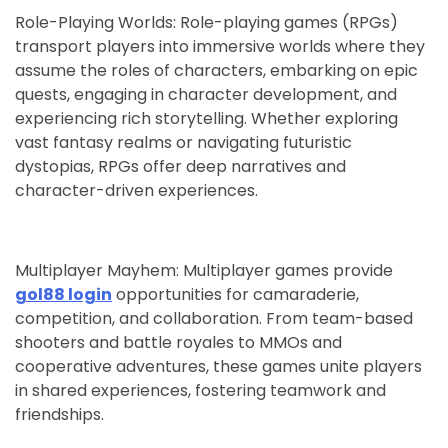
Role-Playing Worlds: Role-playing games (RPGs)
transport players into immersive worlds where they
assume the roles of characters, embarking on epic
quests, engaging in character development, and
experiencing rich storytelling. Whether exploring
vast fantasy realms or navigating futuristic
dystopias, RPGs offer deep narratives and
character-driven experiences.
Multiplayer Mayhem: Multiplayer games provide
gol88 login
opportunities for camaraderie,
competition, and collaboration. From team-based
shooters and battle royales to MMOs and
cooperative adventures, these games unite players
in shared experiences, fostering teamwork and
friendships.