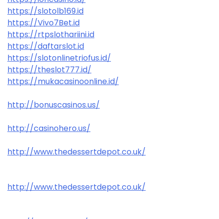
https://slotolb169.id
https://Vivo7Bet.id
https://rtpslothariini.id
https://daftarslot.id
https://slotonlinetriofus.id/
https://theslot777.id/
https://mukacasinoonline.id/
http://bonuscasinos.us/
http://casinohero.us/
http://www.thedessertdepot.co.uk/
http://www.thedessertdepot.co.uk/