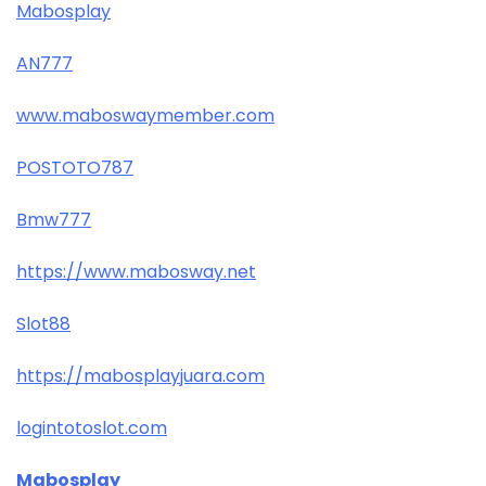
Mabosplay
AN777
www.maboswaymember.com
POSTOTO787
Bmw777
https://www.mabosway.net
Slot88
https://mabosplayjuara.com
logintotoslot.com
Mabosplay