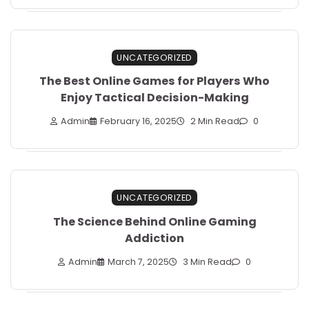
UNCATEGORIZED
The Best Online Games for Players Who
Enjoy Tactical Decision-Making
Admin
February 16, 2025
2 Min Read
0
UNCATEGORIZED
The Science Behind Online Gaming
Addiction
Admin
March 7, 2025
3 Min Read
0