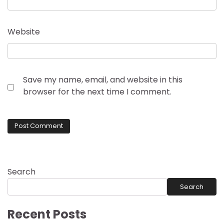
Website
Save my name, email, and website in this
browser for the next time I comment.
Search
Search
Recent Posts