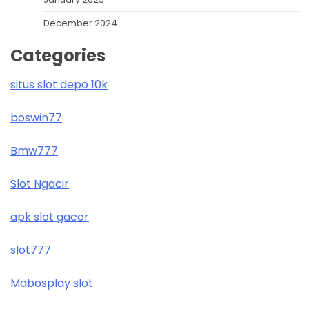
December 2024
Categories
situs slot depo 10k
boswin77
Bmw777
Slot Ngacir
apk slot gacor
slot777
Mabosplay slot