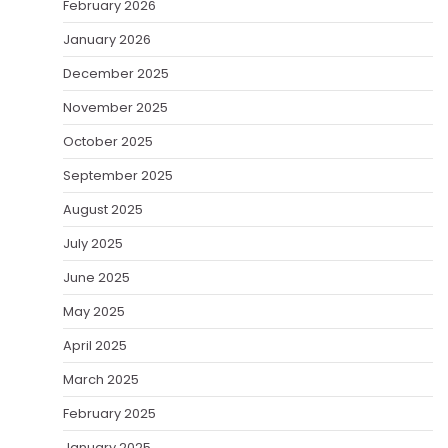
February 2026
January 2026
December 2025
November 2025
October 2025
September 2025
August 2025
July 2025
June 2025
May 2025
April 2025
March 2025
February 2025
January 2025