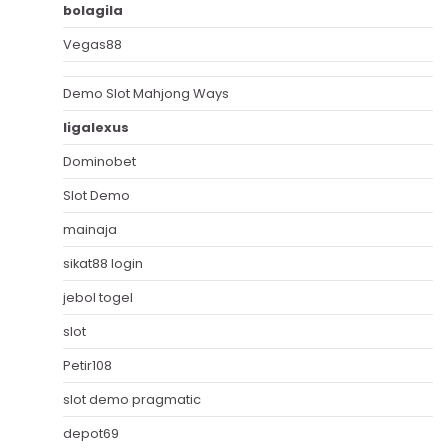
bolagila
Vegas88
Demo Slot Mahjong Ways
ligalexus
Dominobet
Slot Demo
mainaja
sikat88 login
jebol togel
slot
Petir108
slot demo pragmatic
depot69