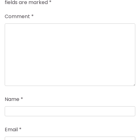
fields are marked
*
Comment
*
Name
*
Email
*