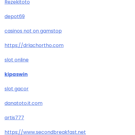
Rezekitoto
depot69
casinos not on gamstop
https://drlachortho.com
slot online
kipaswin
slot gacor
danatoto.it.com
artis777
https://www.secondbreakfast.net