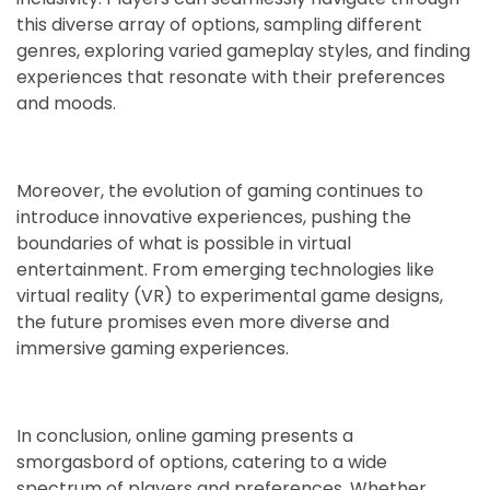
this diverse array of options, sampling different
genres, exploring varied gameplay styles, and finding
experiences that resonate with their preferences
and moods.
Moreover, the evolution of gaming continues to
introduce innovative experiences, pushing the
boundaries of what is possible in virtual
entertainment. From emerging technologies like
virtual reality (VR) to experimental game designs,
the future promises even more diverse and
immersive gaming experiences.
In conclusion, online gaming presents a
smorgasbord of options, catering to a wide
spectrum of players and preferences. Whether