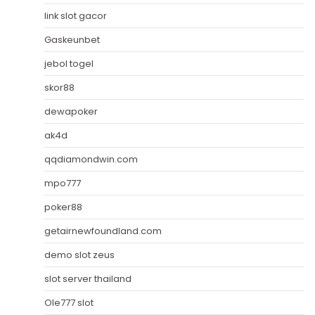
link slot gacor
Gaskeunbet
jebol togel
skor88
dewapoker
ak4d
qqdiamondwin.com
mpo777
poker88
getairnewfoundland.com
demo slot zeus
slot server thailand
Ole777 slot