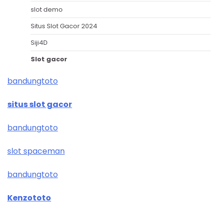
slot demo
Situs Slot Gacor 2024
Siji4D
Slot gacor
bandungtoto
situs slot gacor
bandungtoto
slot spaceman
bandungtoto
Kenzototo