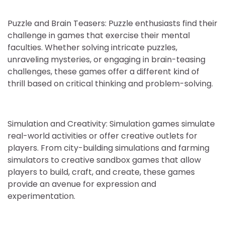
Puzzle and Brain Teasers: Puzzle enthusiasts find their
challenge in games that exercise their mental
faculties. Whether solving intricate puzzles,
unraveling mysteries, or engaging in brain-teasing
challenges, these games offer a different kind of
thrill based on critical thinking and problem-solving.
Simulation and Creativity: Simulation games simulate
real-world activities or offer creative outlets for
players. From city-building simulations and farming
simulators to creative sandbox games that allow
players to build, craft, and create, these games
provide an avenue for expression and
experimentation.