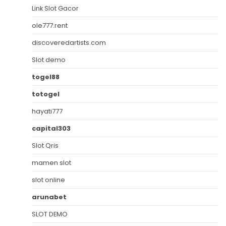
Link Slot Gacor
ole777.rent
discoveredartists.com
Slot demo
togel88
totogel
hayati777
capital303
Slot Qris
mamen slot
slot online
arunabet
SLOT DEMO