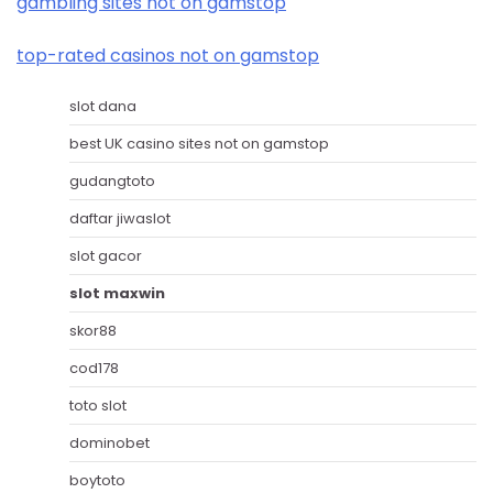
gambling sites not on gamstop
top-rated casinos not on gamstop
slot dana
best UK casino sites not on gamstop
gudangtoto
daftar jiwaslot
slot gacor
slot maxwin
skor88
cod178
toto slot
dominobet
boytoto