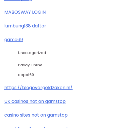
MABOSWAY LOGIN
lumbung138 daftar
gama69
Uncategorized
Parlay Online
depot69
https://blogovergeldzaken.nl/
UK casinos not on gamstop
casino sites not on gamstop