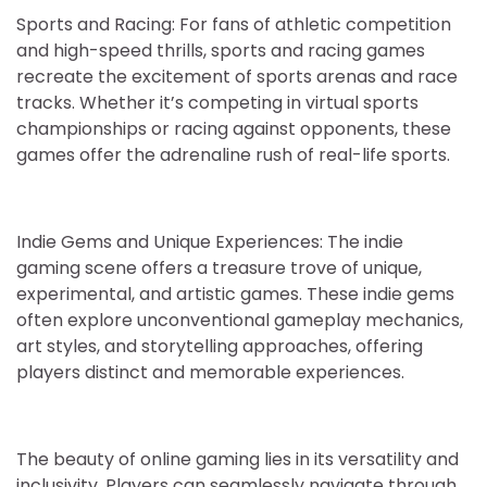
Sports and Racing: For fans of athletic competition
and high-speed thrills, sports and racing games
recreate the excitement of sports arenas and race
tracks. Whether it’s competing in virtual sports
championships or racing against opponents, these
games offer the adrenaline rush of real-life sports.
Indie Gems and Unique Experiences: The indie
gaming scene offers a treasure trove of unique,
experimental, and artistic games. These indie gems
often explore unconventional gameplay mechanics,
art styles, and storytelling approaches, offering
players distinct and memorable experiences.
The beauty of online gaming lies in its versatility and
inclusivity. Players can seamlessly navigate through