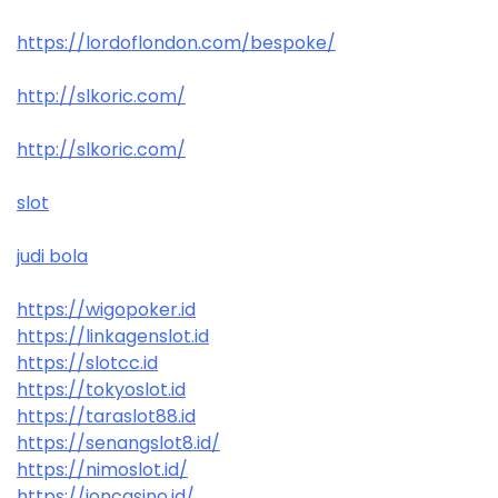
https://lordoflondon.com/bespoke/
http://slkoric.com/
http://slkoric.com/
slot
judi bola
https://wigopoker.id
https://linkagenslot.id
https://slotcc.id
https://tokyoslot.id
https://taraslot88.id
https://senangslot8.id/
https://nimoslot.id/
https://ioncasino.id/