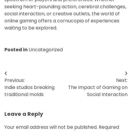
seeking heart-pounding action, cerebral challenges,
social interaction, or creative outlets, the world of
online gaming offers a cornucopia of experiences
waiting to be explored.
Posted in
Uncategorized
Post
Previous:
Next:
navigation
Indie studios breaking
The Impact of Gaming on
traditional molds
Social Interaction
Leave a Reply
Your email address will not be published.
Required