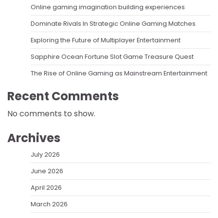
Online gaming imagination building experiences
Dominate Rivals In Strategic Online Gaming Matches
Exploring the Future of Multiplayer Entertainment
Sapphire Ocean Fortune Slot Game Treasure Quest
The Rise of Online Gaming as Mainstream Entertainment
Recent Comments
No comments to show.
Archives
July 2026
June 2026
April 2026
March 2026