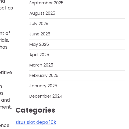
ond
September 2025
ol, as
August 2025
July 2025
nt of
June 2025
als,
May 2025
has
April 2025
March 2025
titive
February 2025
n
January 2025
es
December 2024
s and
ement,
Categories
situs slot depo 10k
ence.