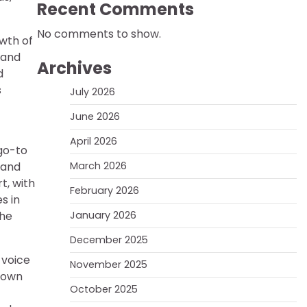
Recent Comments
No comments to show.
wth of
 and
Archives
d
s
July 2026
June 2026
April 2026
go-to
 and
March 2026
t, with
February 2026
s in
the
January 2026
December 2025
 voice
November 2025
r own
October 2025