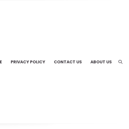
E
PRIVACY POLICY
CONTACT US
ABOUT US