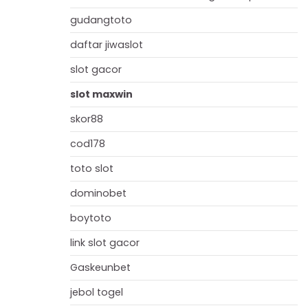
gudangtoto
daftar jiwaslot
slot gacor
slot maxwin
skor88
cod178
toto slot
dominobet
boytoto
link slot gacor
Gaskeunbet
jebol togel