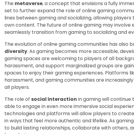
The
metaverse
, a concept that envisions a fully immer
set to further expand the role of online gaming commu
lines between gaming and socializing, allowing players 
own content. The future of online gaming may involve
seamlessly transition from gaming to socializing and eve
The evolution of online gaming communities has also b
diversity
. As gaming becomes more accessible, devel
gaming spaces are welcoming to players of all backgro
harassment, and support marginalized groups are gain
spaces to enjoy their gaming experiences. Platforms li
harassment, and gaming communities are increasingly r
all players.
The role of
social interaction
in gaming will continue t
able to engage in even more immersive social experienc
technologies and platforms will allow players to create
in ways that feel more authentic and lifelike. As gami
to build lasting relationships, collaborate with other