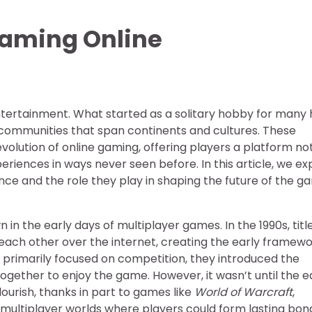
Gaming Online
ntertainment. What started as a solitary hobby for many 
communities that span continents and cultures. These
lution of online gaming, offering players a platform not
eriences in ways never seen before. In this article, we ex
e and the role they play in shaping the future of the g
n the early days of multiplayer games. In the 1990s, title
ach other over the internet, creating the early framewo
 primarily focused on competition, they introduced the
ether to enjoy the game. However, it wasn’t until the e
ourish, thanks in part to games like
World of Warcraft
,
multiplayer worlds where players could form lasting bon