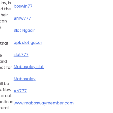
ay, is
boswin77
ed the
their
Bmw777
 can
.
Slot Ngacir
apk slot gacor
 that
slot777
e
 and
Mabosplay slot
ct for
Mabosplay
ll be
s. New
AN777
teract
ontinue
www.maboswaymember.com
tural