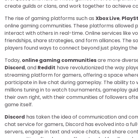
create guilds or clans, and work together to achieve 
The rise of gaming platforms such as
Xbox Live
,
PlayS
online gaming communities. These platforms allowed p
interact with others in real-time. Online services like
friendships, share strategies, and form alliances. The
players found ways to connect beyond just playing the 
Today,
online gaming communities
are more diverse
Discord
, and
Reddit
have revolutionized the way play
streaming platform for gamers, offering a space wher
participate in live chat during gameplay. The ability 
millions tuning in to watch tournaments, gameplay gui
their own right, with their communities of followers o
game itself.
Discord
has taken the idea of communication and commun
chat service for gamers, Discord has evolved into a f
servers, engage in text and voice chats, and share co