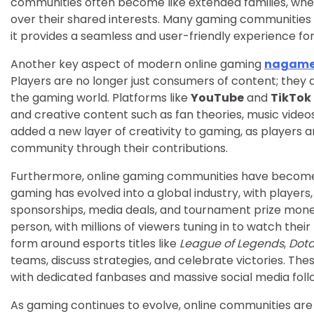
communities often become like extended families, wher
over their shared interests. Many gaming communities
it provides a seamless and user-friendly experience for
Another key aspect of modern online gaming
nagam
Players are no longer just consumers of content; they 
the gaming world. Platforms like
YouTube
and
TikTok
and creative content such as fan theories, music video
added a new layer of creativity to gaming, as players a
community through their contributions.
Furthermore, online gaming communities have become 
gaming has evolved into a global industry, with players
sponsorships, media deals, and tournament prize mone
person, with millions of viewers tuning in to watch the
form around esports titles like
League of Legends
,
Dota
teams, discuss strategies, and celebrate victories. Th
with dedicated fanbases and massive social media foll
As gaming continues to evolve, online communities ar