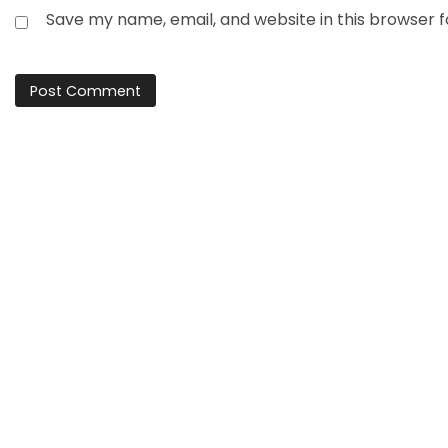
Save my name, email, and website in this browser 