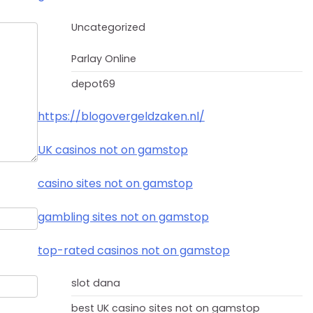
Uncategorized
Parlay Online
depot69
https://blogovergeldzaken.nl/
UK casinos not on gamstop
casino sites not on gamstop
gambling sites not on gamstop
top-rated casinos not on gamstop
slot dana
best UK casino sites not on gamstop