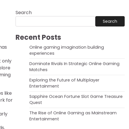
Search
Search
Recent Posts
has
Online gaming imagination building
experiences
 only
Dominate Rivals In Strategic Online Gaming
plore
Matches
aming
Exploring the Future of Multiplayer
Entertainment
s like
Sapphire Ocean Fortune Slot Game Treasure
rk for
Quest
The Rise of Online Gaming as Mainstream
arly
Entertainment
ds,