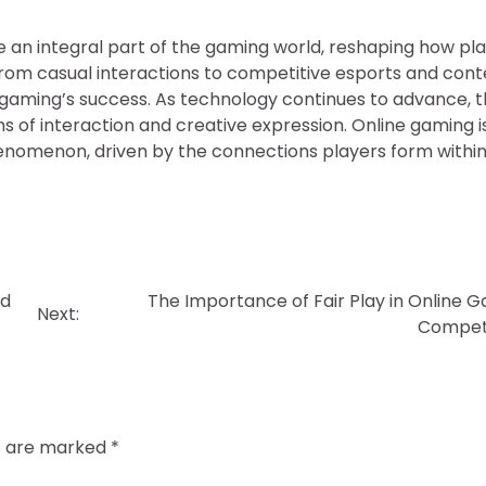
an integral part of the gaming world, reshaping how pl
From casual interactions to competitive esports and cont
 gaming’s success. As technology continues to advance, t
s of interaction and creative expression. Online gaming i
phenomenon, driven by the connections players form withi
nd
The Importance of Fair Play in Online 
Next:
Competi
ds are marked
*