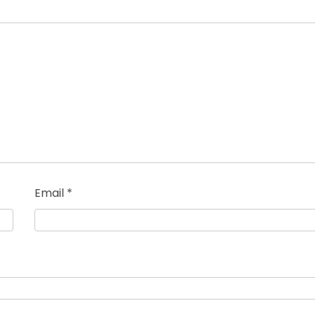
Email
*