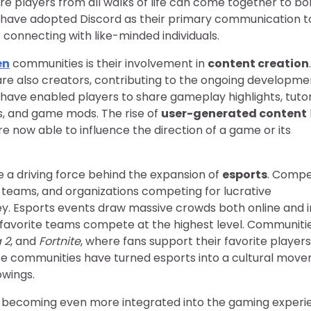
e players from all walks of life can come together to b
 have adopted Discord as their primary communication to
 connecting with like-minded individuals.
en
communities is their involvement in
content creation
.
are also creators, contributing to the ongoing developme
have enabled players to share gameplay highlights, tutori
s, and game mods. The rise of
user-generated content
re now able to influence the direction of a game or its
a driving force behind the expansion of
esports
. Compe
, teams, and organizations competing for lucrative
y. Esports events draw massive crowds both online and i
ir favorite teams compete at the highest level. Communiti
 2
, and
Fortnite
, where fans support their favorite player
ese communities have turned esports into a cultural mov
owings.
e becoming even more integrated into the gaming experi