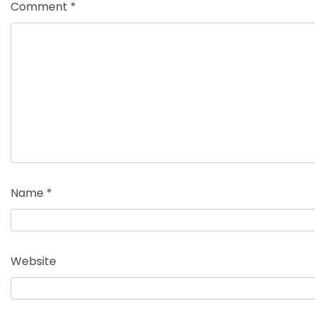
Comment
*
Name
*
Website