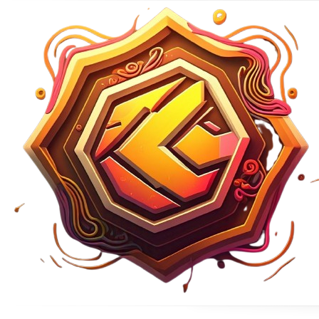
Skip
to
content