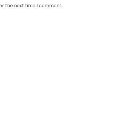
for the next time I comment.