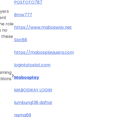
POSTOTO787
ayers
Bmw777
ent
he role
https://www.mabosway.net
s no
n these
Slot88
https://mabosplayjuara.com
logintotoslot.com
Gaming
Mabosplay
tions
MABOSWAY LOGIN
lumbung138 daftar
gama69