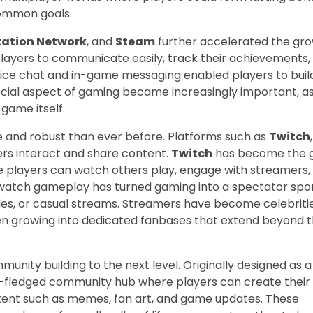
common goals.
tation Network
, and
Steam
further accelerated the gro
layers to communicate easily, track their achievements,
 voice chat and in-game messaging enabled players to buil
 social aspect of gaming became increasingly important, a
game itself.
 and robust than ever before. Platforms such as
Twitch
,
ers interact and share content.
Twitch
has become the 
e players can watch others play, engage with streamers,
to watch gameplay has turned gaming into a spectator spor
des, or casual streams. Streamers have become celebritie
ften growing into dedicated fanbases that extend beyond 
ity building to the next level. Originally designed as a
ull-fledged community hub where players can create thei
ntent such as memes, fan art, and game updates. These