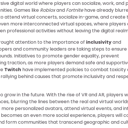
sive digital world where players can socialize, work, and pl
nities. Games like
Roblox
and
Fortnite
have already blurr
to attend virtual concerts, socialize in-game, and create 
 even more interconnected virtual spaces, where players
n professional activities without leaving the digital realm
rought attention to the importance of
inclusivity
and
opers and community leaders are taking steps to ensure
unds. Initiatives to promote gender equality, prevent
ing traction, as more players demand safe and supportiv
ke
Twitch
have implemented policies to combat toxicity
allying behind causes that promote inclusivity and respe
o grow in the future. With the rise of VR and AR, players wi
es, blurring the lines between the real and virtual world
 more personalized avatars, attend virtual events, and in
ng becomes an even more social experience, players will c
s, and form communities that transcend geographic and cul