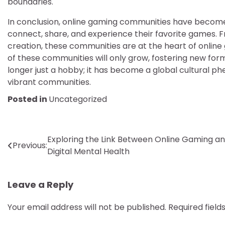
boundaries.
In conclusion, online gaming communities have become 
connect, share, and experience their favorite games. 
creation, these communities are at the heart of online
of these communities will only grow, fostering new form
longer just a hobby; it has become a global cultural 
vibrant communities.
Posted in
Uncategorized
Post
Exploring the Link Between Online Gaming a
Previous:
Digital Mental Health
navigation
Leave a Reply
Your email address will not be published.
Required fiel