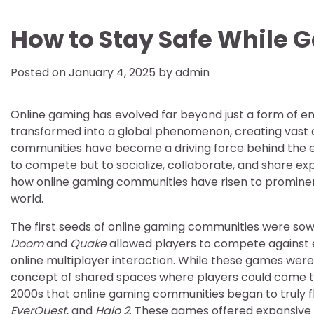
How to Stay Safe While 
Posted on
January 4, 2025
by
admin
Online gaming has evolved far beyond just a form of e
transformed into a global phenomenon, creating vast 
communities have become a driving force behind the evo
to compete but to socialize, collaborate, and share exp
how online gaming communities have risen to prominenc
world.
The first seeds of online gaming communities were sown i
Doom
and
Quake
allowed players to compete against e
online multiplayer interaction. While these games were
concept of shared spaces where players could come tog
2000s that online gaming communities began to truly fl
EverQuest
, and
Halo 2
. These games offered expansive 